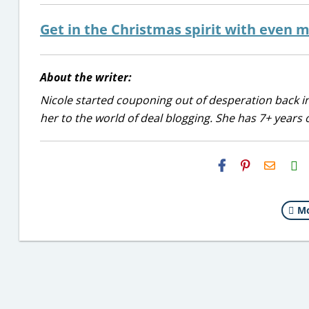
Get in the Christmas spirit with even m
About the writer:
Nicole started couponing out of desperation back in
her to the world of deal blogging. She has 7+ years 
H2S
Email
Mo