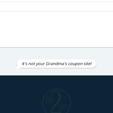
It's not your Grandma's coupon site!