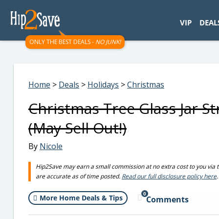
googletag.cmd.push(function() { googletag.display('div-gpt-
VIP
DEAL
ONLY THE BEST DEALS -
NO JUNK!
Home
>
Deals
>
Holidays
>
Christmas
Christmas Tree Glass Jar S
(May Sell Out!)
By
Nicole
Hip2Save may earn a small commission at no extra cost to you via trus
are accurate as of time posted.
Read our full disclosure policy here
.
0
More Home Deals & Tips
Comments