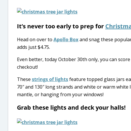
It’s never too early to prep for
Christm
Head on over to
Apollo Box
and snag these popula
adds just $4.75.
Even better, today October 30th only, you can scor
checkout!
These
strings of lights
feature topped glass jars e
70″ and 130″ long strands and white or warm white l
mantle, or hanging from your windows!
Grab these lights and deck your halls!