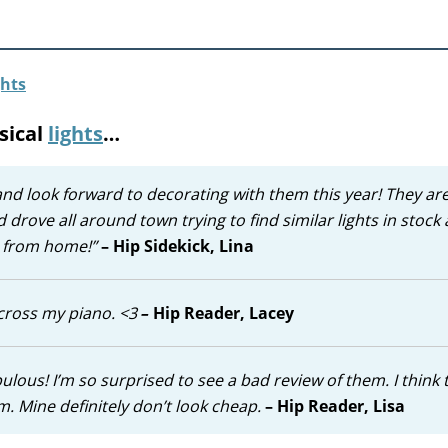
sical
lights
…
and look forward to decorating with them this year! They ar
 drove all around town trying to find similar lights in stock 
re from home!”
– Hip Sidekick, Lina
across my piano. <3
–
Hip Reader, Lacey
ulous! I’m so surprised to see a bad review of them. I think 
. Mine definitely don’t look cheap.
– Hip Reader, Lisa