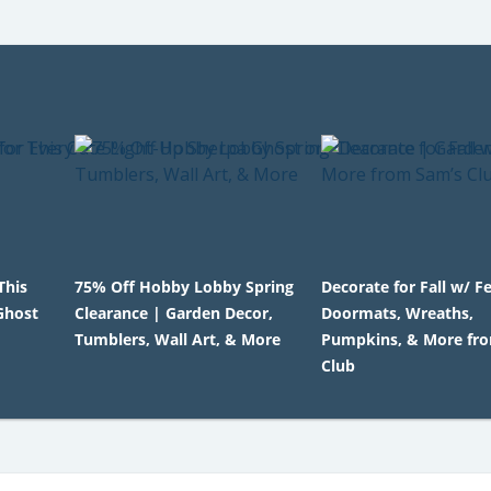
This
75% Off Hobby Lobby Spring
Decorate for Fall w/ F
Ghost
Clearance | Garden Decor,
Doormats, Wreaths,
Tumblers, Wall Art, & More
Pumpkins, & More fr
Club