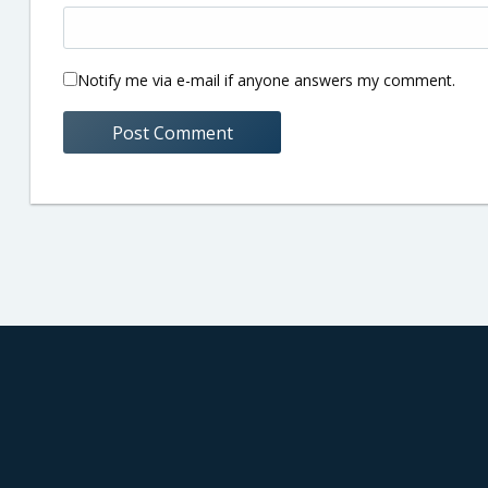
Notify me via e-mail if anyone answers my comment.