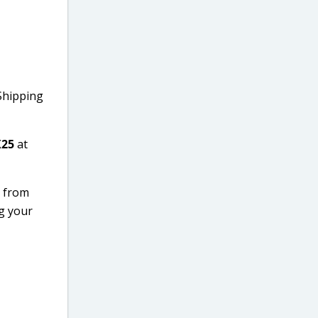
 Shipping
25
at
e from
ng your