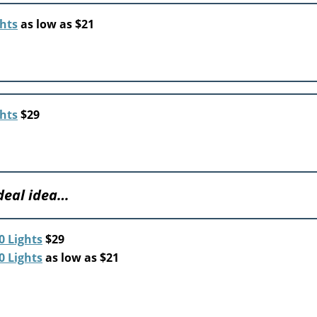
ghts
as low as $21
ghts
$29
 deal idea…
0 Lights
$29
0 Lights
as low as $21