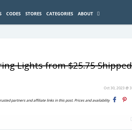
ad-1774469286833-0'); });
S
CODES
STORES
CATEGORIES
ABOUT
tring Lights from $25.75 Shipped
Oct 30, 2023 @ 
ted partners and affiliate links in this post. Prices and availability