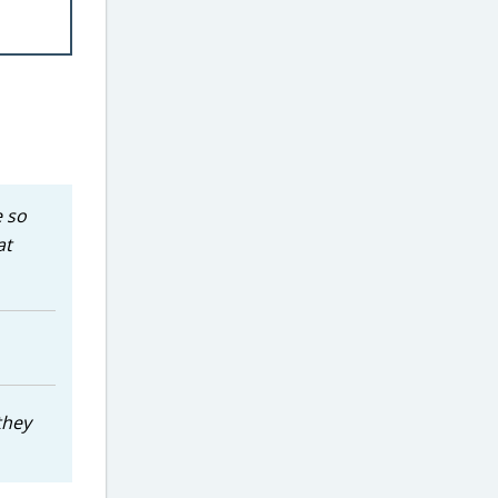
e so
at
they