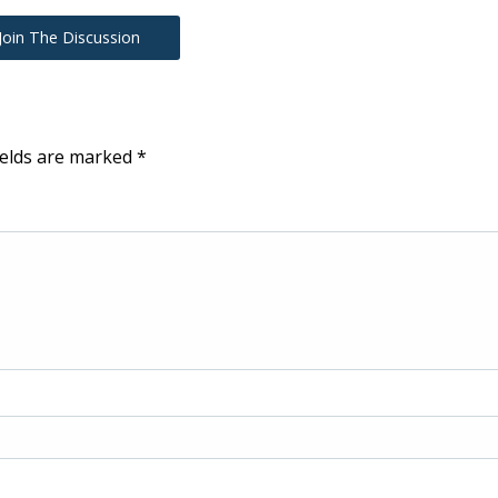
Join The Discussion
ields are marked
*