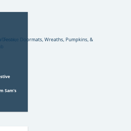
estive
om Sam’s