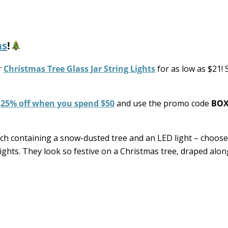
as
!
r
Christmas Tree Glass Jar String Lights
for as low as $21!
e
25% off when you spend $50
and use the promo code
BOX
ach containing a snow-dusted tree and an LED light – choos
ights. They look so festive on a Christmas tree, draped alo