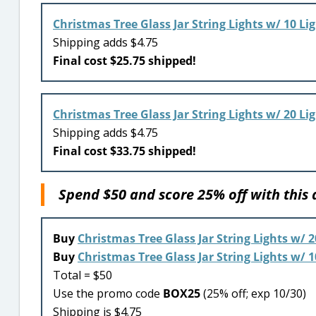
Christmas Tree Glass Jar String Lights w/ 10 Li
Shipping adds $4.75
Final cost $25.75 shipped!
Christmas Tree Glass Jar String Lights w/ 20 Li
Shipping adds $4.75
Final cost $33.75 shipped!
Spend $50 and score 25% off with this
Buy
Christmas Tree Glass Jar String Lights w/ 2
Buy
Christmas Tree Glass Jar String Lights w/ 1
Total = $50
Use the promo code
BOX25
(25% off; exp 10/30)
Shipping is $4.75