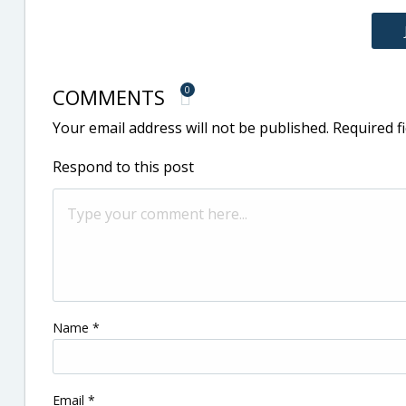
COMMENTS
0
Your email address will not be published.
Required f
Respond to this post
Name
*
Email
*