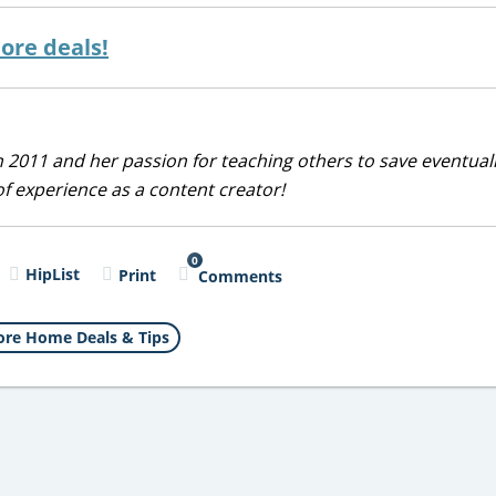
ore deals!
 2011 and her passion for teaching others to save eventuall
of experience as a content creator!
0
HipList
Print
Comments
re Home Deals & Tips