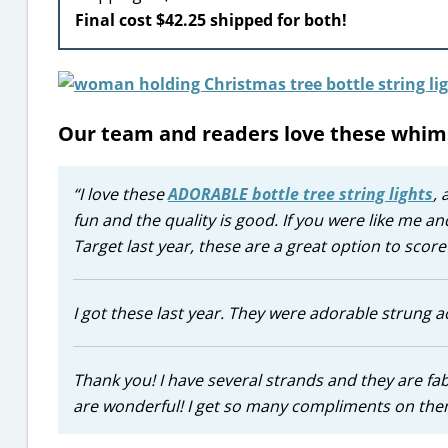
Final cost $42.25 shipped for both!
Our team and readers love these whim
“I love these
ADORABLE bottle tree string lights
, 
fun and the quality is good. If you were like me and
Target last year, these are a great option to sco
I got these last year. They were adorable strung 
Thank you! I have several strands and they are fab
are wonderful! I get so many compliments on them