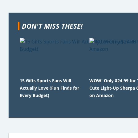
DON'T MISS THESE!
15 Gifts Sports Fans Will
WOW! Only $24.99 for 
Actually Love (Fun Finds for
Cute Light-Up Sherpa 
Every Budget)
on Amazon