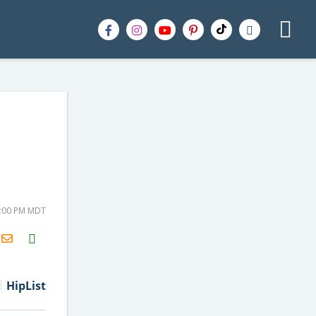
3:00 PM MDT
H2S
Email
HipList