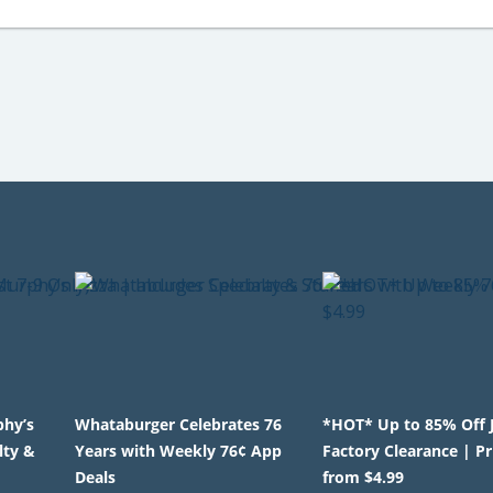
phy’s
Whataburger Celebrates 76
*HOT* Up to 85% Off 
lty &
Years with Weekly 76¢ App
Factory Clearance | Pr
Deals
from $4.99