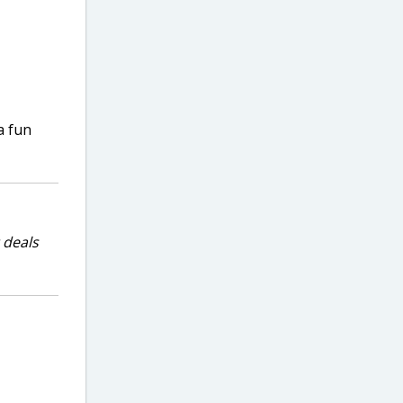
a fun
 deals