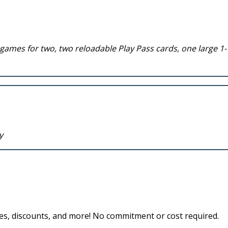
 games for two, two reloadable Play Pass cards, one large 1-
y
des, discounts, and more! No commitment or cost required.