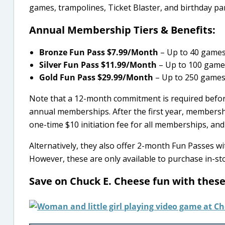
games, trampolines, Ticket Blaster, and birthday par
Annual Membership Tiers & Benefits:
Bronze Fun Pass $7.99/Month
– Up to 40 games
Silver Fun Pass $11.99/Month
– Up to 100 games
Gold Fun Pass $29.99/Month
– Up to 250 games/
Note that a 12-month commitment is required before
annual memberships. After the first year, membershi
one-time $10 initiation fee for all memberships, and a
Alternatively, they also offer 2-month Fun Passes w
However, these are only available to purchase in-sto
Save on Chuck E. Cheese fun with thes