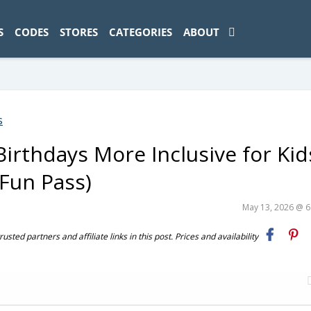
ad-1774469286833-0'); });
S
CODES
STORES
CATEGORIES
ABOUT
s
irthdays More Inclusive for Kid
Fun Pass)
May 13, 2026 @ 
ted partners and affiliate links in this post. Prices and availability