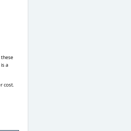
 these
is a
r cost.