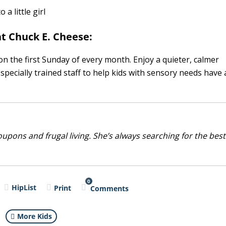
t Chuck E. Cheese:
n the first Sunday of every month. Enjoy a quieter, calmer
pecially trained staff to help kids with sensory needs have 
upons and frugal living. She’s always searching for the best
0
HipList
Print
Comments
More Kids