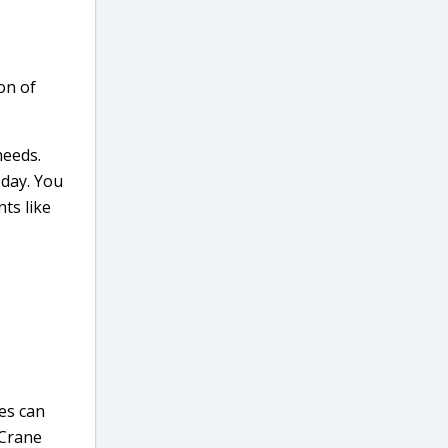
on of
needs.
 day. You
ts like
ies can
 Crane