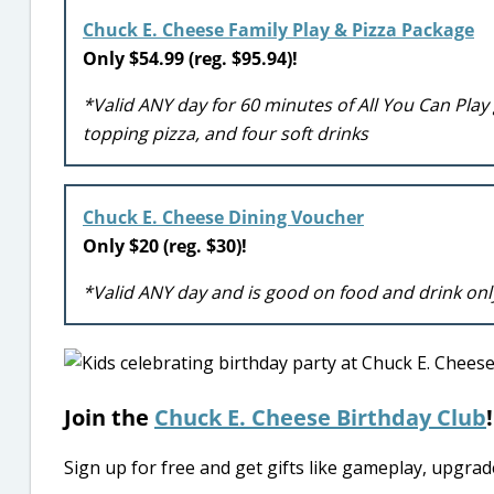
Chuck E. Cheese Family Play & Pizza Package
Only $54.99 (reg. $95.94)!
*Valid ANY day for 60 minutes of All You Can Play
topping pizza, and four soft drinks
Chuck E. Cheese Dining Voucher
Only $20 (reg. $30)!
*Valid ANY day and is good on food and drink onl
Join the
Chuck E. Cheese Birthday Club
!
Sign up for free and get gifts like gameplay, upgra