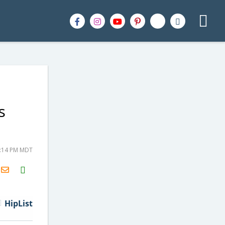
s
6:14 PM MDT
H2S
Email
HipList