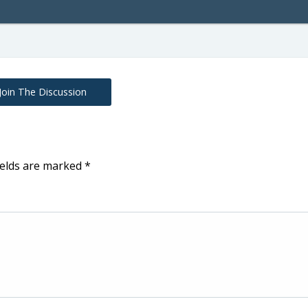
Join The Discussion
ields are marked
*