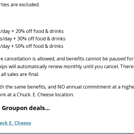
ties are excluded.
/day + 20% off food & drinks
/day + 30% off food & drinks
day + 50% off food & drinks
 cancellation is allowed, and benefits cannot be paused for
ps will automatically renew monthly until you cancel. There 
ll sales are final.
ith the same benefits, and NO annual commitment at a highe
re at a Chuck. E. Cheese location.
e Groupon deals…