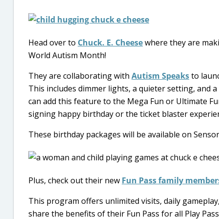
Head over to
Chuck. E. Cheese
where they are makin
World Autism Month!
They are collaborating with
Autism Speaks
to launc
This includes dimmer lights, a quieter setting, and a
can add this feature to the Mega Fun or Ultimate F
signing happy birthday or the ticket blaster experie
These birthday packages will be available on Sensor
Plus, check out their new
Fun Pass family member
This program offers unlimited visits, daily gameplay,
share the benefits of their Fun Pass for all Play Pa