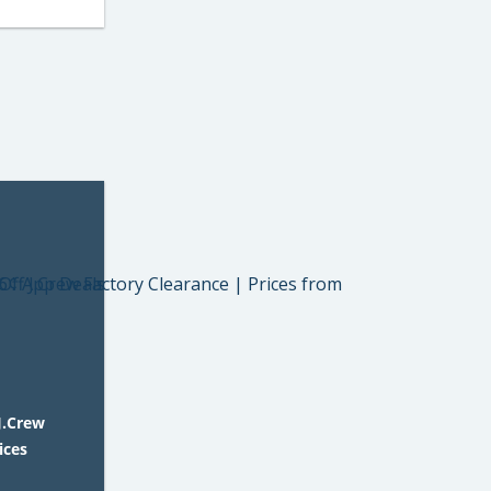
J.Crew
ices