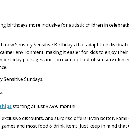
g birthdays more inclusive for autistic children in celebrati
h new Sensory Sensitive Birthdays that adapt to individual 
 calmer environment, making it easier for kids to enjoy their
un birthday packages and can even opt out of sensory elemen
nce.
y Sensitive Sundays.
ships
starting at just $7.99/ month!
 exclusive discounts, and surprise offers! Even better, Famil
ss games and most food & drink items. Just keep in mind that