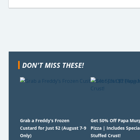
DON'T MISS THESE!
Grab a Freddy’s Frozen
Get 50% Off Papa Mur
Custard for Just $2 (August 7-9
Pizza | Includes Specia
Only)
Stuffed Crust!