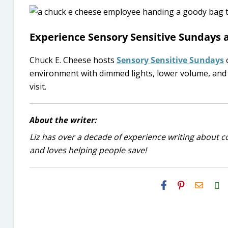
Experience Sensory Sensitive Sundays a
Chuck E. Cheese hosts
Sensory Sensitive Sundays
o
environment with dimmed lights, lower volume, and s
visit.
About the writer:
Liz has over a decade of experience writing about co
and loves helping people save!
H2S
Email