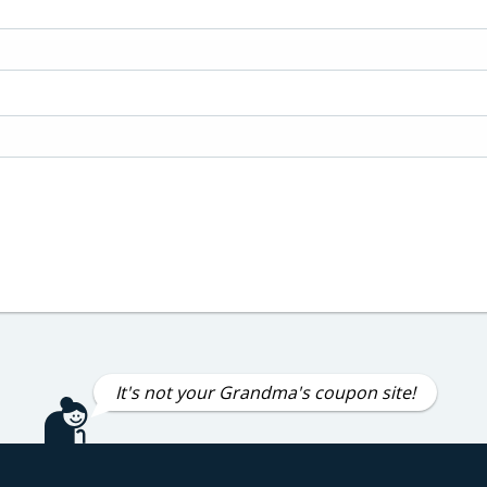
It's not your Grandma's coupon site!