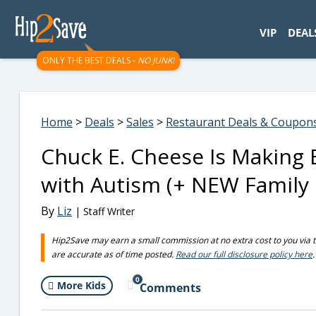
googletag.cmd.push(function() { googletag.display('div-gpt-
VIP
DEAL
ONLY THE BEST DEALS -
NO JUNK!
Home
>
Deals
>
Sales
>
Restaurant Deals & Coupon
Chuck E. Cheese Is Making B
with Autism (+ NEW Family 
By
Liz
| Staff Writer
Hip2Save may earn a small commission at no extra cost to you via trus
are accurate as of time posted.
Read our full disclosure policy here
.
0
More Kids
Comments