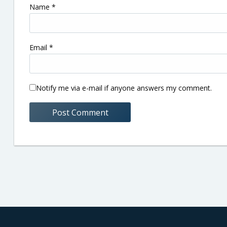
Name
*
Email
*
Notify me via e-mail if anyone answers my comment.