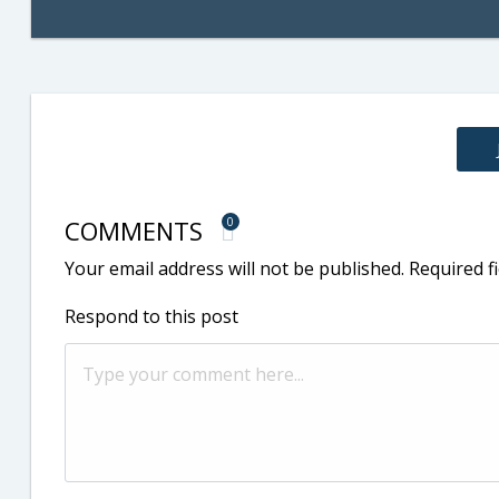
COMMENTS
0
Your email address will not be published.
Required f
Respond to this post