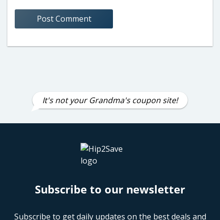
It's not your Grandma's coupon site!
Subscribe to our newsletter
Subscribe to get daily updates on the best deals and