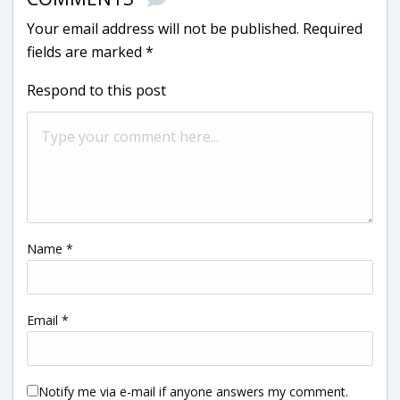
Your email address will not be published.
Required
fields are marked
*
Respond to this post
Name
*
Email
*
Notify me via e-mail if anyone answers my comment.