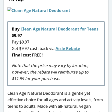
Buy
Clean Age Natural Deodorant for Teens
$9.97
Pay $9.97
Get $9.97 cash back via
Aisle Rebate
Final cost FREE!
Note that the price may vary by location;
however, the rebate will reimburse up to
$11.99 for your purchase.
Clean Age Natural Deodorant is a gentle yet
effective choice for all ages and activity levels, from
teens to adults. Made with all-natural, vegan