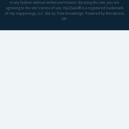
in any fashion without written permission. By using this site, you are
agreeing to the site's terms of use. Hip2Save® is a registered trademark
of Hip Happenings, LLC. Site by Trew Knowledge. Powered by Wordpress
VIP.