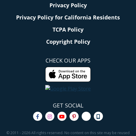
Privacy Policy
Privacy Policy for California Residents
TCPA Policy
Copyright Policy
CHECK OUR APPS
GET SOCIAL
© 2011 - 2026 All rights reserved. No content on this site may be reused