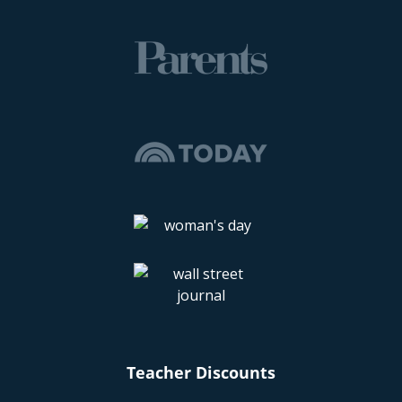
Teacher Discounts