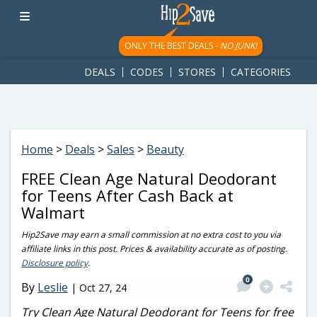
googletag.cmd.push(function() { googletag.display('div-gpt-
ad-1781617543749-0'); });
ONLY THE BEST DEALS -
NO JUNK!
DEALS
CODES
STORES
CATEGORIES
Home
>
Deals
>
Sales
>
Beauty
FREE Clean Age Natural Deodorant
for Teens After Cash Back at
Walmart
Hip2Save may earn a small commission at no extra cost to you via
affiliate links in this post. Prices & availability accurate as of posting.
Disclosure policy
.
0
By
Leslie
|
Oct 27, 24
Try Clean Age Natural Deodorant for Teens for free