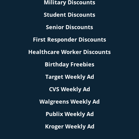
Military Discounts
Student Discounts
Senior Discounts
First Responder Discounts
Healthcare Worker Discounts
Birthday Freebies
Target Weekly Ad
CVS Weekly Ad
Walgreens Weekly Ad
Publix Weekly Ad
Kroger Weekly Ad