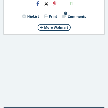
H2S
Email
0
HipList
Print
Comments
More Walmart