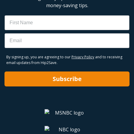
money-saving tips.
Name
Email
By signing up, you are agreeing to our
Privacy Policy
and to receiving
email updates from Hip2Save.
Subscribe