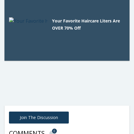
Your Favorite Haircare Liters Are
OVER 70% Off
Join The Discussion
0
COMMENTS