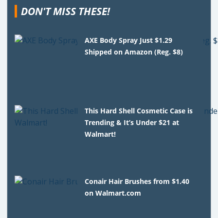
DON'T MISS THESE!
AXE Body Spray Just $1.29
Shipped on Amazon (Reg. $8)
This Hard Shell Cosmetic Case is
Trending & It’s Under $21 at
Walmart!
Conair Hair Brushes from $1.40
on Walmart.com