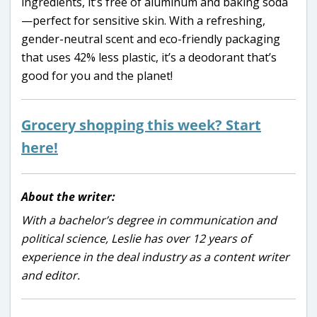
ingredients, it’s free of aluminum and baking soda
—perfect for sensitive skin. With a refreshing,
gender-neutral scent and eco-friendly packaging
that uses 42% less plastic, it’s a deodorant that’s
good for you and the planet!
Grocery shopping this week? Start
here!
About the writer:
With a bachelor’s degree in communication and
political science, Leslie has over 12 years of
experience in the deal industry as a content writer
and editor.