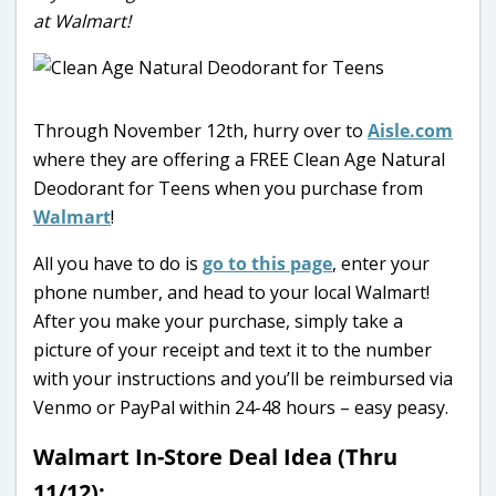
at Walmart!
Through November 12th, hurry over to
Aisle.com
where they are offering a FREE Clean Age Natural
Deodorant for Teens when you purchase from
Walmart
!
All you have to do is
go to this page
, enter your
phone number, and head to your local Walmart!
After you make your purchase, simply take a
picture of your receipt and text it to the number
with your instructions and you’ll be reimbursed via
Venmo or PayPal within 24-48 hours – easy peasy.
Walmart In-Store Deal Idea (Thru
11/12):