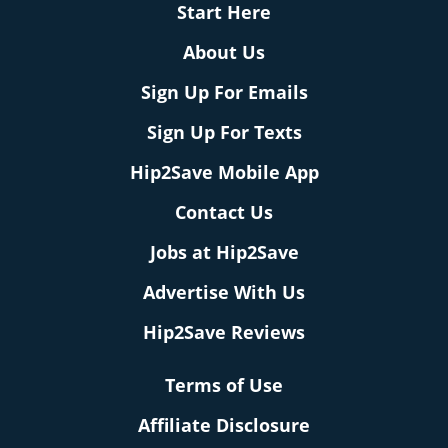
Start Here
About Us
Sign Up For Emails
Sign Up For Texts
Hip2Save Mobile App
Contact Us
Jobs at Hip2Save
Advertise With Us
Hip2Save Reviews
Terms of Use
Affiliate Disclosure