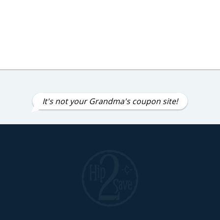
It's not your Grandma's coupon site!