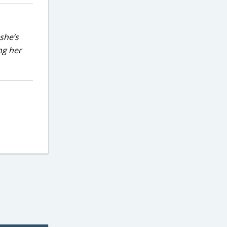
she’s
ng her