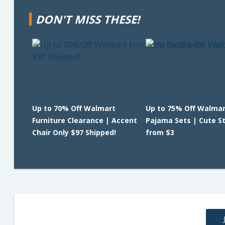
DON'T MISS THESE!
Up to 70% Off Walmart
Up to 75% Off Walmar
Furniture Clearance | Accent
Pajama Sets | Cute St
Chair Only $97 Shipped!
from $3