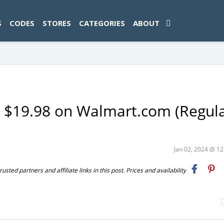
ad-1774469286833-0'); });
S
CODES
STORES
CATEGORIES
ABOUT
 $19.98 on Walmart.com (Regula
Jan 02, 2024 @ 1
ted partners and affiliate links in this post. Prices and availability