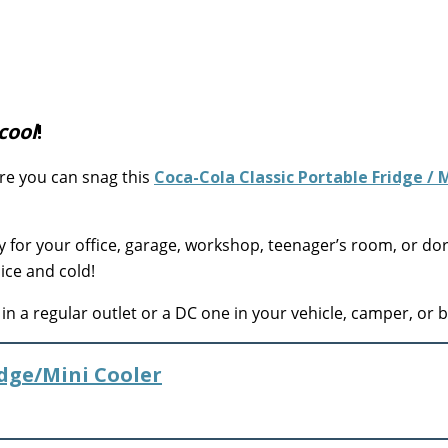
cool
!
re you can snag this
Coca-Cola Classic Portable Fridge / 
y for your office, garage, workshop, teenager’s room, or d
ice and cold!
n a regular outlet or a DC one in your vehicle, camper, or b
idge/Mini Cooler