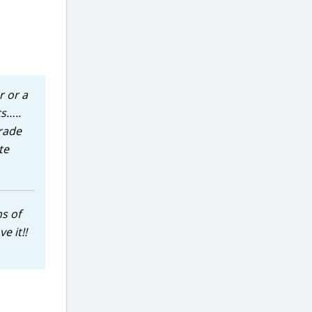
r or a
ts…..
orade
te
ns of
e it!!