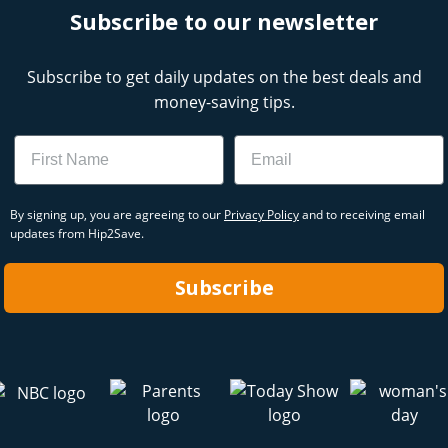
Subscribe to our newsletter
Subscribe to get daily updates on the best deals and
money-saving tips.
Name
Email
By signing up, you are agreeing to our
Privacy Policy
and to receiving email
updates from Hip2Save.
Subscribe