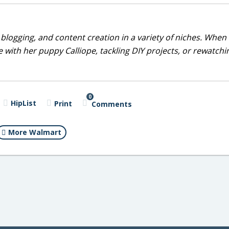
blogging, and content creation in a variety of niches. When 
 with her puppy Calliope, tackling DIY projects, or rewatchi
0
HipList
Print
Comments
More Walmart