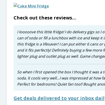
Check out these reviews…
I looooove this little fridge! I do delivery gigs so
can of soda or fill a lunchbox with ice and keep it i
this fridge is a lifesaver! I can put either 6 cans 
and it fits perfectly! Definitely buying a few mor
lighter plug and outlet plug as well. Game changer
So when I first opened the box I thought it was a toy
soda. It cools very well…I was impressed at how fa
Perfect for bedrooms! Quiet fan too!! Bought anoth
Get deals delivered to your inbox dail