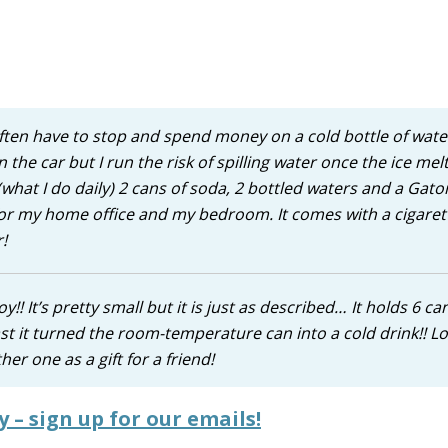
 I often have to stop and spend money on a cold bottle of wate
n the car but I run the risk of spilling water once the ice mel
or (what I do daily) 2 cans of soda, 2 bottled waters and a Gat
e for my home office and my bedroom. It comes with a cigaret
!
!! It’s pretty small but it is just as described… It holds 6 ca
st it turned the room-temperature can into a cold drink!! Lov
er one as a gift for a friend!
y – sign up for our emails!