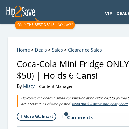
googletag.cmd.push(function() { googletag.display('div-gpt-
VIP
DEAL
ONLY THE BEST DEALS -
NO JUNK!
Home
>
Deals
>
Sales
>
Clearance Sales
Coca-Cola Mini Fridge ONLY
$50) | Holds 6 Cans!
By
Misty
| Content Manager
Hip2Save may earn a small commission at no extra cost to you via trus
are accurate as of time posted.
Read our full disclosure policy here
.
0
More Walmart
Comments