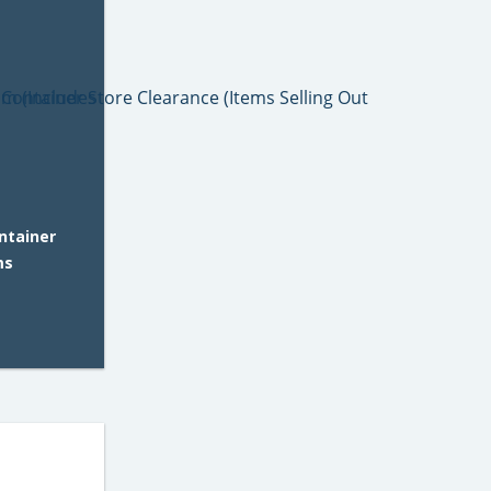
ntainer
ms