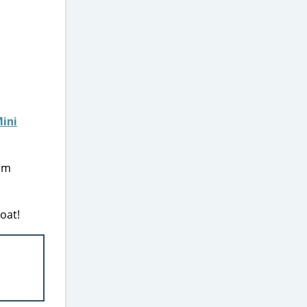
Mini
orm
oat!