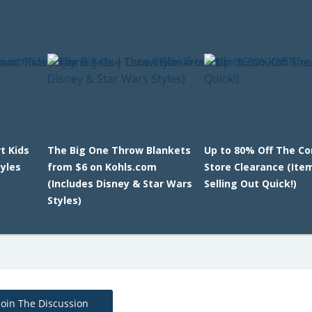
t Kids
The Big One Throw Blankets
Up to 80% Off The Co
yles
from $6 on Kohls.com
Store Clearance (Ite
(Includes Disney & Star Wars
Selling Out Quick!)
Styles)
Join The Discussion