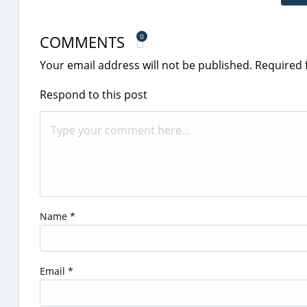
COMMENTS
0
Your email address will not be published.
Required 
Respond to this post
Name
*
Email
*