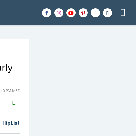
rly
2:40 PM MST
H2S
Email
HipList