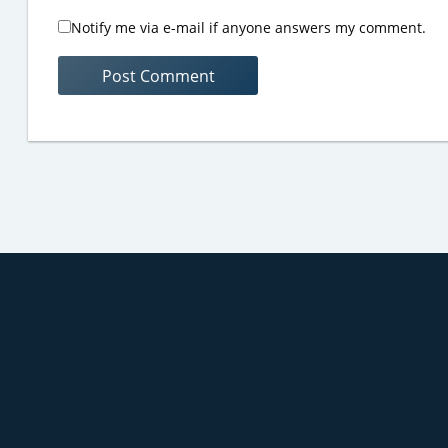
Notify me via e-mail if anyone answers my comment.