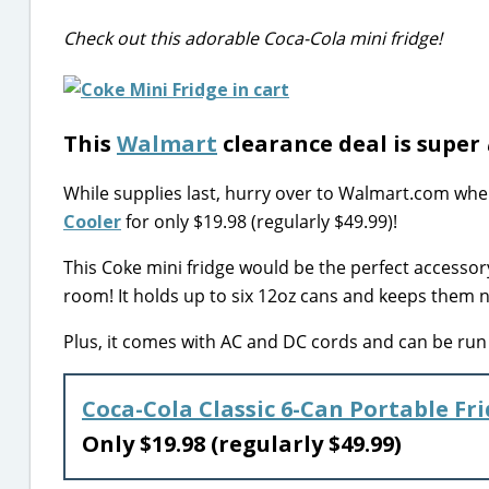
Check out this adorable Coca-Cola mini fridge!
This
Walmart
clearance deal is super
While supplies last, hurry over to Walmart.com whe
Cooler
for only $19.98 (regularly $49.99)!
This Coke mini fridge would be the perfect accessor
room! It holds up to six 12oz cans and keeps them n
Plus, it comes with AC and DC cords and can be run i
Coca-Cola Classic 6-Can Portable Fr
Only $19.98 (regularly $49.99)