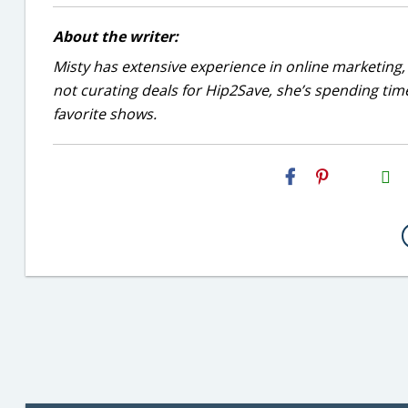
About the writer:
Misty has extensive experience in online marketing, 
not curating deals for Hip2Save, she’s spending time
favorite shows.
H2S
Email