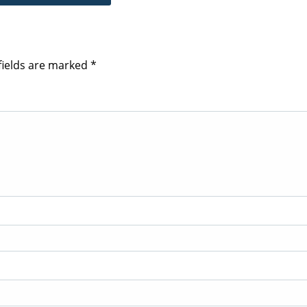
fields are marked
*