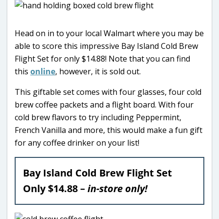
Head on in to your local Walmart where you may be
able to score this impressive Bay Island Cold Brew
Flight Set for only $14.88! Note that you can find
this
online
, however, it is sold out.
This giftable set comes with four glasses, four cold
brew coffee packets and a flight board. With four
cold brew flavors to try including Peppermint,
French Vanilla and more, this would make a fun gift
for any coffee drinker on your list!
Bay Island Cold Brew Flight Set
Only $14.88 –
in-store only!