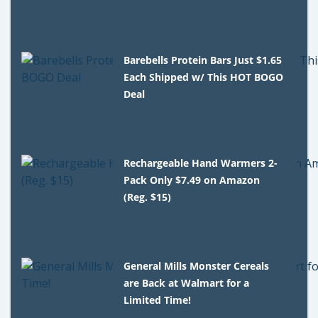
Barebells Protein Bars Just $1.65
Each Shipped w/ This HOT BOGO
Deal
Rechargeable Hand Warmers 2-
Pack Only $7.49 on Amazon
(Reg. $15)
General Mills Monster Cereals
are Back at Walmart for a
Limited Time!