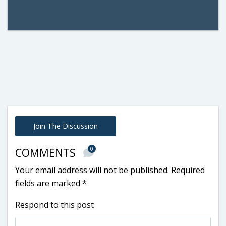
Join The Discussion
0
COMMENTS
Your email address will not be published.
Required
fields are marked
*
Respond to this post