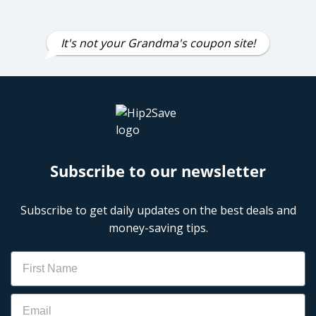
It's not your Grandma's coupon site!
Subscribe to our newsletter
Subscribe to get daily updates on the best deals and
money-saving tips.
Name
Email