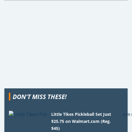
DON'T MISS THESE!
Little Tikes Pickleball Set Just
$25.75 on Walmart.com (Reg.
$45)