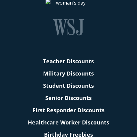
Teacher Discounts
Military Discounts
Student Discounts
Senior Discounts
First Responder Discounts
Healthcare Worker Discounts
Birthday Freebies