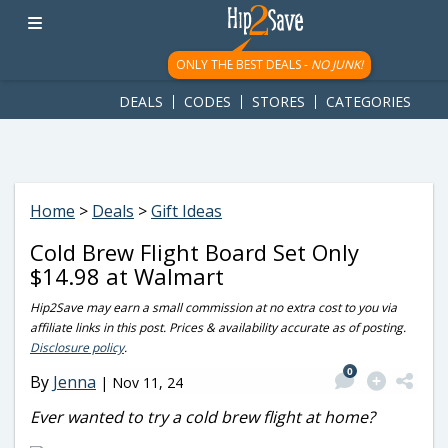
googletag.cmd.push(function() { googletag.display('div-gpt-
ad-1781617543749-0'); });
ONLY THE BEST DEALS -
NO JUNK!
DEALS
CODES
STORES
CATEGORIES
Home
>
Deals
>
Gift Ideas
Cold Brew Flight Board Set Only
$14.98 at Walmart
Hip2Save may earn a small commission at no extra cost to you via
affiliate links in this post. Prices & availability accurate as of posting.
Disclosure policy
.
0
By
Jenna
|
Nov 11, 24
Ever wanted to try a cold brew flight at home?