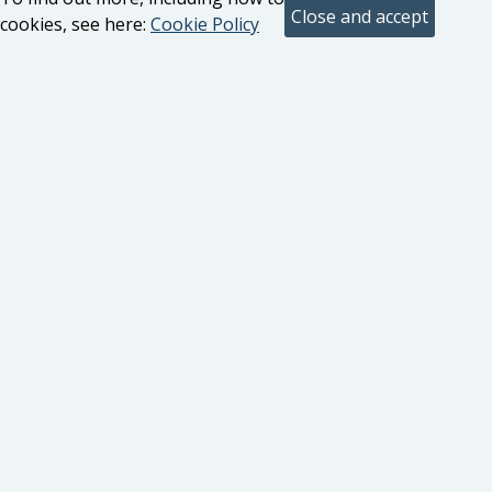
cookies, see here:
Cookie Policy