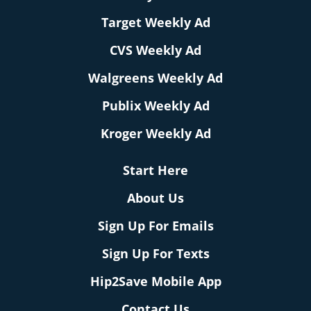
Target Weekly Ad
CVS Weekly Ad
Walgreens Weekly Ad
Publix Weekly Ad
Kroger Weekly Ad
Start Here
About Us
Sign Up For Emails
Sign Up For Texts
Hip2Save Mobile App
Contact Us