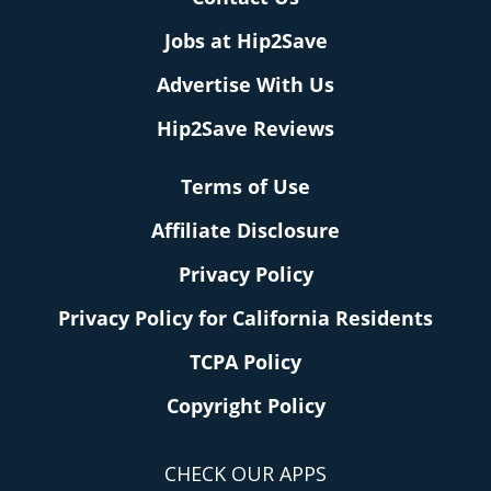
Jobs at Hip2Save
Advertise With Us
Hip2Save Reviews
Terms of Use
Affiliate Disclosure
Privacy Policy
Privacy Policy for California Residents
TCPA Policy
Copyright Policy
CHECK OUR APPS