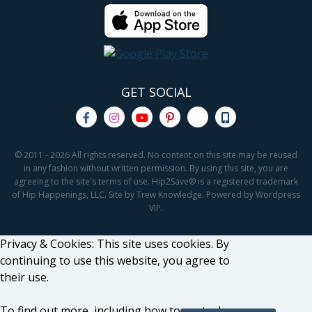
GET SOCIAL
© 2011 - 2026 All rights reserved. No content on this site may be reused
in any fashion without written permission. By using this site, you are
agreeing to the site's terms of use. Hip2Save® is a registered trademark
of Hip Happenings, LLC. Site by Trew Knowledge. Powered by Wordpress
VIP.
Privacy & Cookies: This site uses cookies. By
continuing to use this website, you agree to
their use.
To find out more, including how to control