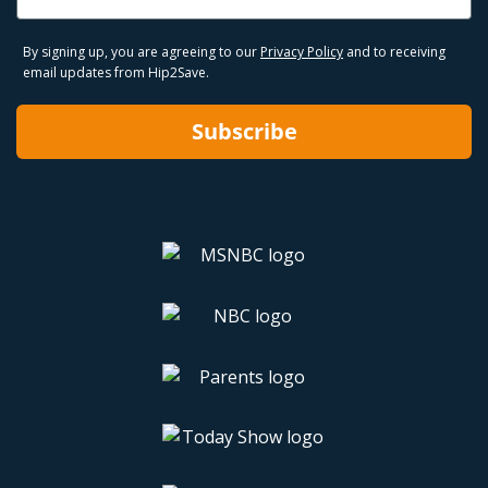
By signing up, you are agreeing to our
Privacy Policy
and to receiving
email updates from Hip2Save.
Subscribe