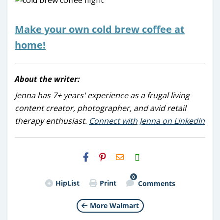
Make your own cold brew coffee at
home!
About the writer:
Jenna has 7+ years' experience as a frugal living
content creator, photographer, and avid retail
therapy enthusiast.
Connect with Jenna on LinkedIn
H2S
Email
0
HipList
Print
Comments
More Walmart