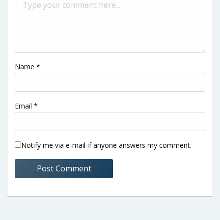
Name
*
Email
*
Notify me via e-mail if anyone answers my comment.