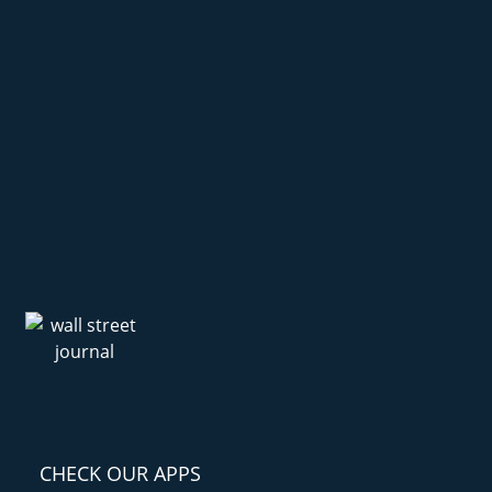
CHECK OUR APPS