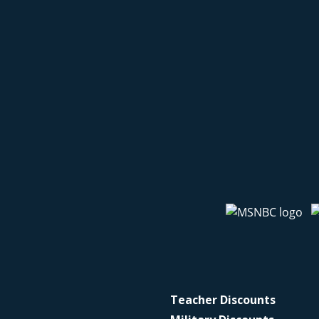
Teacher Discounts