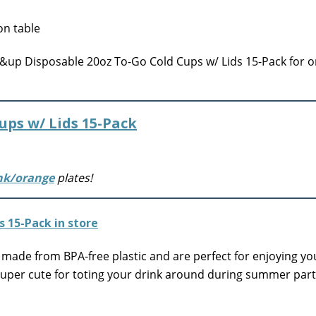
up Disposable 20oz To-Go Cold Cups w/ Lids 15-Pack for o
ups w/ Lids 15-Pack
nk/orange
plates!
made from BPA-free plastic and are perfect for enjoying yo
super cute for toting your drink around during summer part