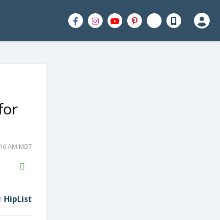
for
1:16 AM MDT
H2S
Email
HipList