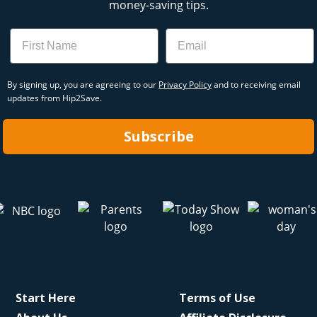
money-saving tips.
Name
Email
By signing up, you are agreeing to our
Privacy Policy
and to receiving email
updates from Hip2Save.
Subscribe
Start Here
Terms of Use