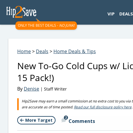
googletag.cmd.push(function() { googletag.display('div-gpt-
VIP
DEALS
ONLY THE BEST DEALS -
NO JUNK!
Home
>
Deals
>
Home Deals & Tips
New To-Go Cold Cups w/ Lids
15 Pack!)
By
Denise
| Staff Writer
Hip2Save may earn a small commission at no extra cost to you via trus
are accurate as of time posted.
Read our full disclosure policy here
.
2
More Target
Comments