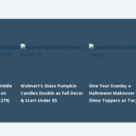
riddle
Walmart’s Glass Pumpkin
Give Your Stanley a
 on
Candles Double as Fall Decor
Halloween Makeover 
279)
& Start Under $5
Slime Toppers at Ta