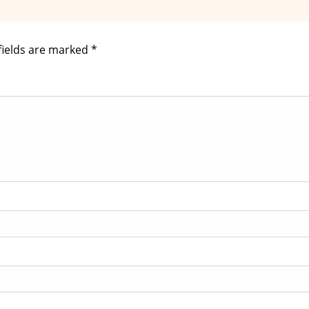
fields are marked
*