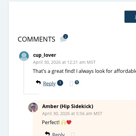
COMMENTS
2
cup_lover
April 30, 2026 at 12:21 am MST
That’s a great find! I always look for affordab
1
Reply
1
Amber (Hip Sidekick)
April 30, 2026 at 5:56 am MST
Perfect!
Reply