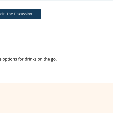
Join The Discussion
le options for drinks on the go.