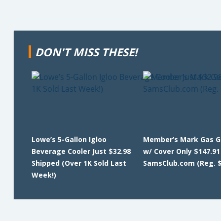
DON'T MISS THESE!
Lowe’s 5-Gallon Igloo
Member’s Mark Gas G
Beverage Cooler Just $32.98
w/ Cover Only $147.91
Shipped (Over 1K Sold Last
SamsClub.com (Reg. $
Week!)