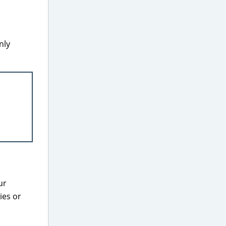
nly
ur
ies or