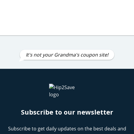
It's not your Grandma's coupon site!
Subscribe to our newsletter
Subscribe to get daily updates on the best deals and