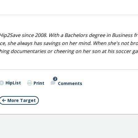
Hip2Save since 2008. With a Bachelors degree in Business f
nce, she always has savings on her mind. When she's not br
tching documentaries or cheering on her son at his soccer 
2
HipList
Print
Comments
More Target