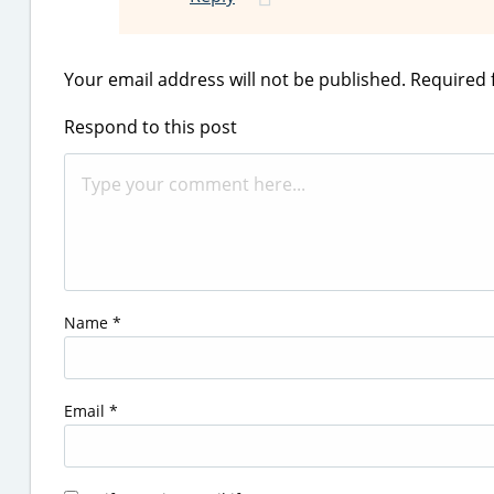
Your email address will not be published.
Required 
Respond to this post
Name
*
Email
*