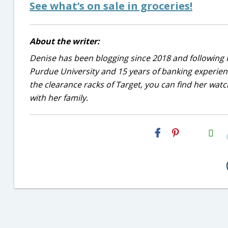
See what’s on sale in groceries!
About the writer:
Denise has been blogging since 2018 and following 
Purdue University and 15 years of banking experie
the clearance racks of Target, you can find her wa
with her family.
H2S
Email