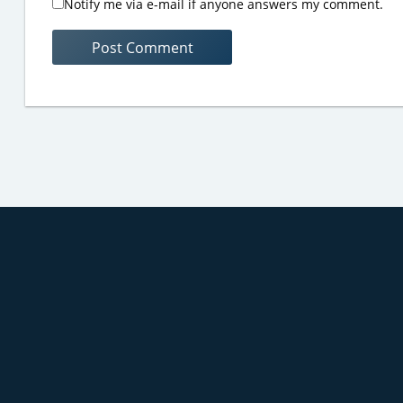
Notify me via e-mail if anyone answers my comment.