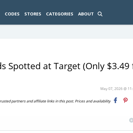
ad-1774469286833-0'); });
CODES
STORES
CATEGORIES
ABOUT
 Spotted at Target (Only $3.49 
May 07, 2026 @ 1
ted partners and affiliate links in this post. Prices and availability