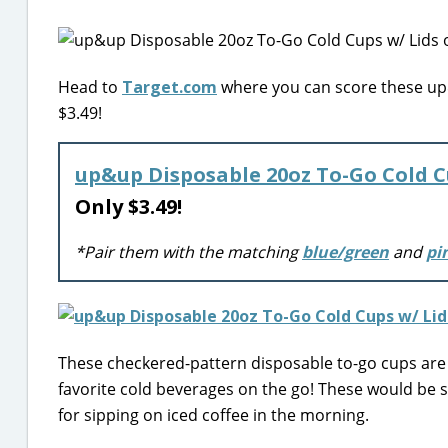
Head to
Target.com
where you can score these up&
$3.49!
up&up Disposable 20oz To-Go Cold C
Only $3.49!
*Pair them with the matching
blue/green
and
pi
These checkered-pattern disposable to-go cups are 
favorite cold beverages on the go! These would be 
for sipping on iced coffee in the morning.