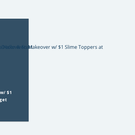
w/ $1
rget