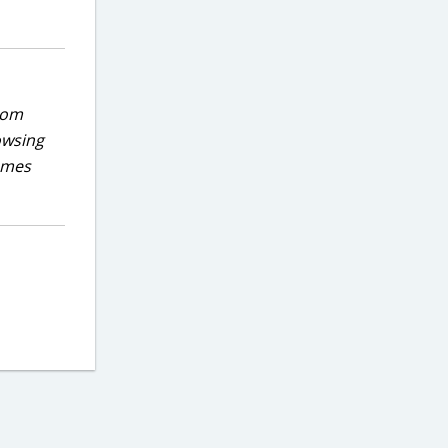
rom
owsing
games