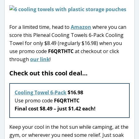
For a limited time, head to
Amazon
where you can
score this Pleneal Cooling Towels 6-Pack Cooling
Towel for only $8.49 (regularly $16.98) when you
use promo code
F6QRTHTC
at checkout or click
through
our link
!
Check out this cool deal…
Cooling Towel 6-Pack
$16.98
Use promo code
F6QRTHTC
Final cost $8.49 – just $1.42 each!
Keep your cool in the hot sun while camping, at the
gym, or wherever you need some relief. Just soak