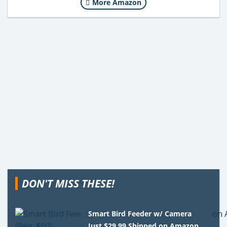
More Amazon
DON'T MISS THESE!
Smart Bird Feeder w/ Camera
Just $29.99 Shipped on Amazon