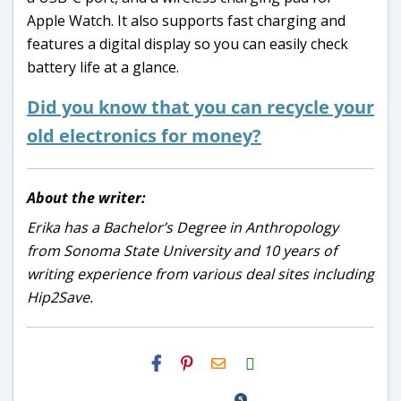
Apple Watch. It also supports fast charging and
features a digital display so you can easily check
battery life at a glance.
Did you know that you can
recycle
your
old electronics for money?
About the writer:
Erika has a Bachelor’s Degree in Anthropology
from Sonoma State University and 10 years of
writing experience from various deal sites including
Hip2Save.
H2S
Email
5