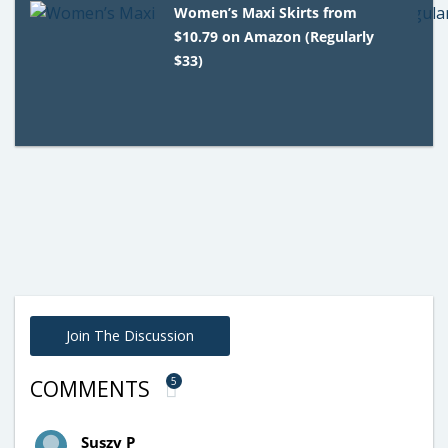
Women’s Maxi Skirts from
$10.79 on Amazon (Regularly
$33)
Join The Discussion
5
COMMENTS
Suszy P