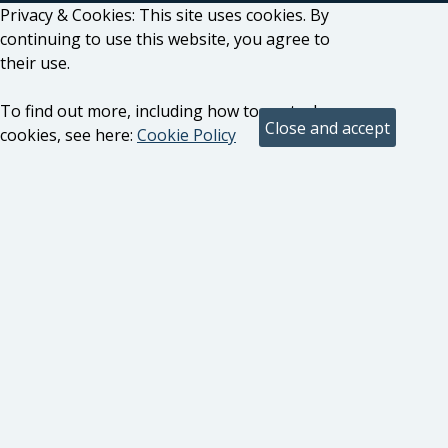
Privacy & Cookies: This site uses cookies. By
continuing to use this website, you agree to
their use.
To find out more, including how to control
cookies, see here:
Cookie Policy