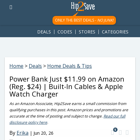
googletag.cmd.push(function() { googletag.display('div-gpt-
ad-1781617543749-0'); });
ONLY THE BEST DEALS -
NO JUNK!
DEALS
CODES
STORES
CATEGORIES
Home
>
Deals
>
Home Deals & Tips
Power Bank Just $11.99 on Amazon
(Reg. $24) | Built-In Cables & Apple
Watch Charger
As an Amazon Associate, Hip2Save earns a small commission from
qualifying purchases in this post. Amazon prices and promotions are
accurate at the time of posting and subject to change.
Read our full
disclosure policy here
.
5
By
Erika
|
Jun 20, 26