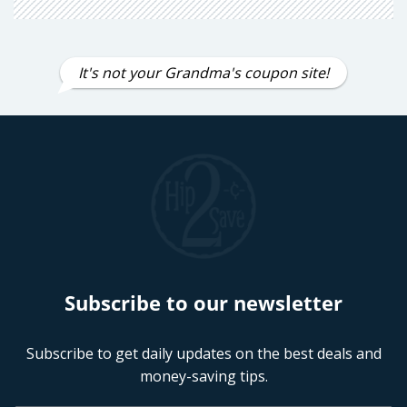
It's not your Grandma's coupon site!
Subscribe to our newsletter
Subscribe to get daily updates on the best deals and
money-saving tips.