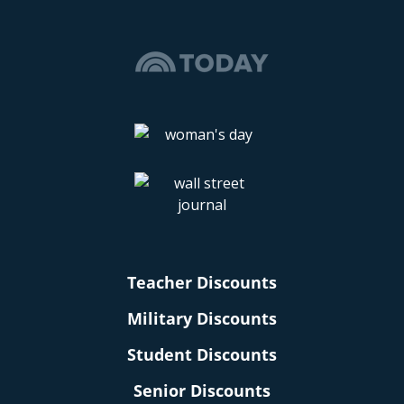
Teacher Discounts
Military Discounts
Student Discounts
Senior Discounts