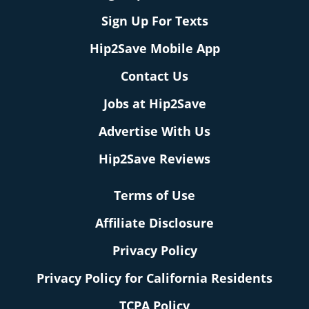
Sign Up For Texts
Hip2Save Mobile App
Contact Us
Jobs at Hip2Save
Advertise With Us
Hip2Save Reviews
Terms of Use
Affiliate Disclosure
Privacy Policy
Privacy Policy for California Residents
TCPA Policy