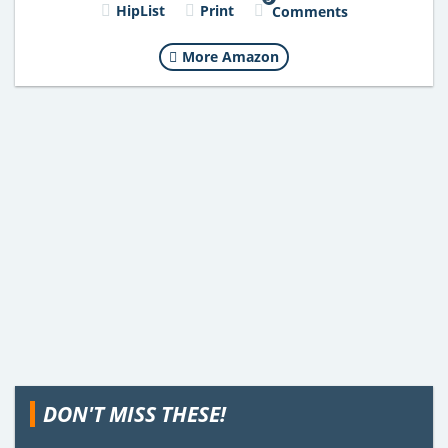
HipList
Print
Comments
More Amazon
DON'T MISS THESE!