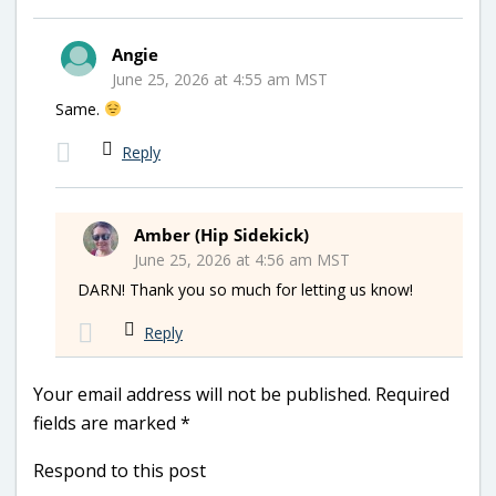
Angie
June 25, 2026 at 4:55 am MST
Same.
Reply
Amber (Hip Sidekick)
June 25, 2026 at 4:56 am MST
DARN! Thank you so much for letting us know!
Reply
Your email address will not be published.
Required
fields are marked
*
Respond to this post