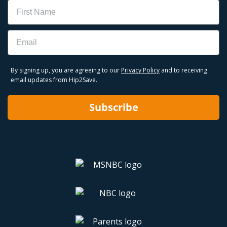
Name
Email
By signing up, you are agreeing to our
Privacy Policy
and to receiving
email updates from Hip2Save.
Subscribe