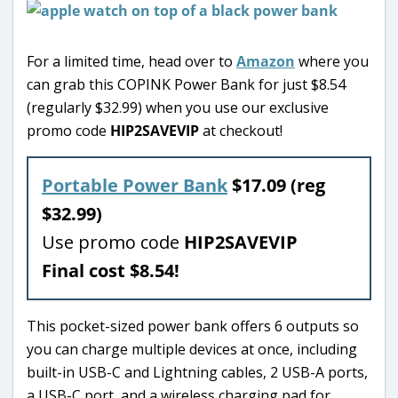
For a limited time, head over to
Amazon
where you
can grab this COPINK Power Bank for just $8.54
(regularly $32.99) when you use our exclusive
promo code
HIP2SAVEVIP
at checkout!
Portable Power Bank
$17.09 (reg
$32.99)
Use promo code
HIP2SAVEVIP
Final cost $8.54!
This pocket-sized power bank offers 6 outputs so
you can charge multiple devices at once, including
built-in USB-C and Lightning cables, 2 USB-A ports,
a USB-C port, and a wireless charging pad for