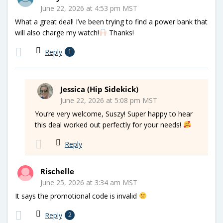
June 22, 2026 at 4:53 pm MST
What a great deal! I’ve been trying to find a power bank that
will also charge my watch!
Thanks!
Reply
1
Jessica (Hip Sidekick)
June 22, 2026 at 5:08 pm MST
You’re very welcome, Suszy! Super happy to hear
this deal worked out perfectly for your needs!
Reply
Rischelle
June 25, 2026 at 3:34 am MST
It says the promotional code is invalid
Reply
2