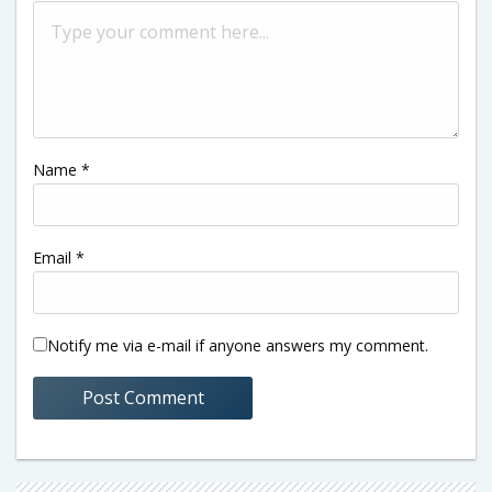
Name
*
Email
*
Notify me via e-mail if anyone answers my comment.