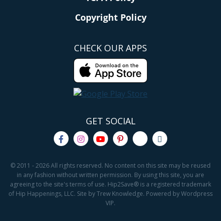
Copyright Policy
CHECK OUR APPS
GET SOCIAL
© 2011 - 2026 All rights reserved. No content on this site may be reused
in any fashion without written permission. By using this site, you are
agreeing to the site's terms of use. Hip2Save® is a registered trademark
of Hip Happenings, LLC. Site by Trew Knowledge. Powered by Wordpress
VIP.