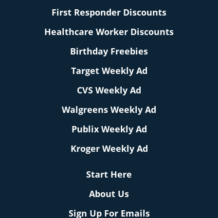
First Responder Discounts
Healthcare Worker Discounts
Birthday Freebies
Target Weekly Ad
CVS Weekly Ad
Walgreens Weekly Ad
Publix Weekly Ad
Kroger Weekly Ad
Start Here
About Us
Sign Up For Emails