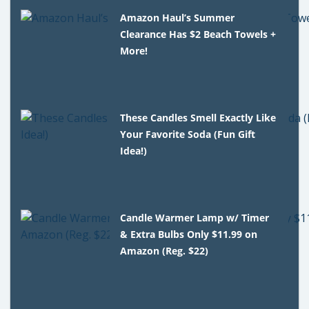
Amazon Haul’s Summer
Clearance Has $2 Beach Towels +
More!
These Candles Smell Exactly Like
Your Favorite Soda (Fun Gift
Idea!)
Candle Warmer Lamp w/ Timer
& Extra Bulbs Only $11.99 on
Amazon (Reg. $22)