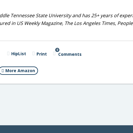
dle Tennessee State University and has 25+ years of exper
tured in US Weekly Magazine, The Los Angeles Times, People
0
HipList
Print
Comments
More Amazon