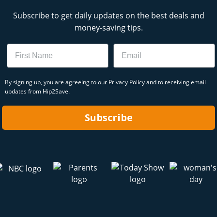
Subscribe to get daily updates on the best deals and
money-saving tips.
Name
Email
By signing up, you are agreeing to our
Privacy Policy
and to receiving email
updates from Hip2Save.
Subscribe