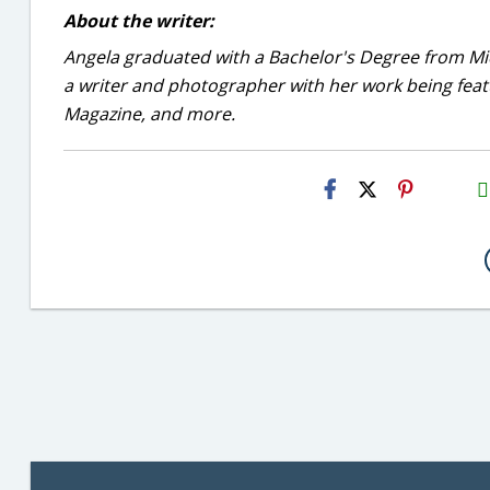
About the writer:
Angela graduated with a Bachelor's Degree from Mid
a writer and photographer with her work being fea
Magazine, and more.
H2S
Email