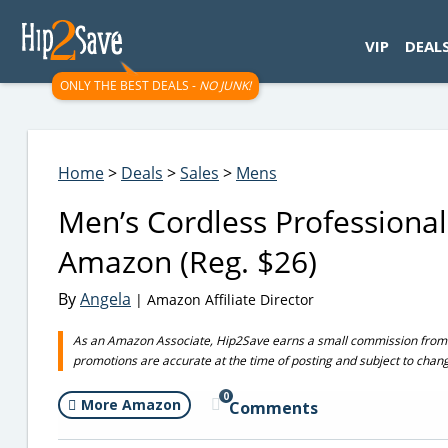
googletag.cmd.push(function() { googletag.display('div-gpt-
VIP
DEAL
ONLY THE BEST DEALS -
NO JUNK!
Home
>
Deals
>
Sales
>
Mens
Men’s Cordless Professional
Amazon (Reg. $26)
By
Angela
| Amazon Affiliate Director
As an Amazon Associate, Hip2Save earns a small commission from q
promotions are accurate at the time of posting and subject to chan
0
More Amazon
Comments