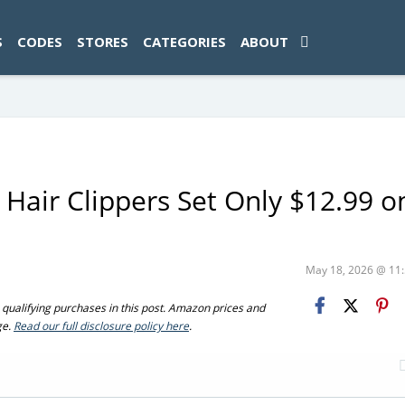
ad-1774469286833-0'); });
S
CODES
STORES
CATEGORIES
ABOUT
 Hair Clippers Set Only $12.99 o
May 18, 2026 @ 1
ualifying purchases in this post. Amazon prices and
ge.
Read our full disclosure policy here
.