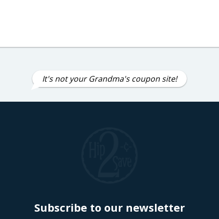
It's not your Grandma's coupon site!
Subscribe to our newsletter