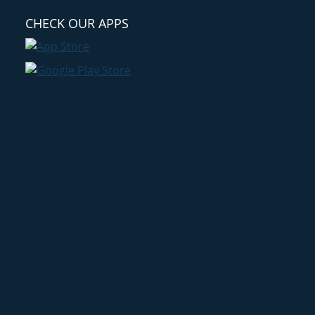
CHECK OUR APPS