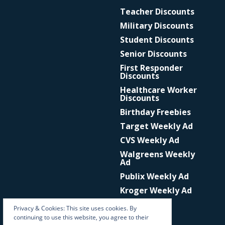
Teacher Discounts
Military Discounts
Student Discounts
Senior Discounts
First Responder
Discounts
Healthcare Worker
Discounts
Birthday Freebies
Target Weekly Ad
CVS Weekly Ad
Walgreens Weekly
Ad
Publix Weekly Ad
Kroger Weekly Ad
Privacy & Cookies: This site uses cookies. By
continuing to use this website, you agree to their