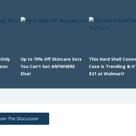
Only
Up to 70% Off Skincare Sets
This Hard Shell Cosm
azon
You Can’t Get ANYWHERE
Case is Trending & It
Else!
$21 at Walmart!
Join The Discussion