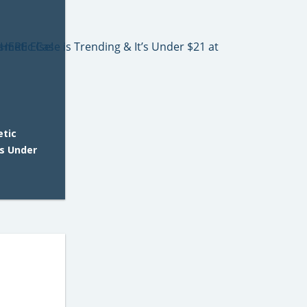
etic
’s Under