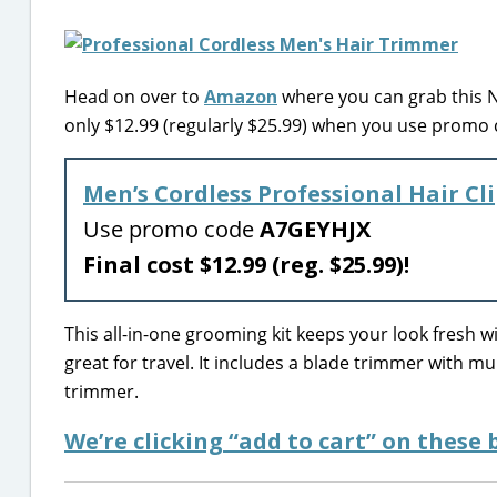
Head on over to
Amazon
where you can grab this N
only $12.99 (regularly $25.99) when you use promo
Men’s Cordless Professional Hair C
Use promo code
A7GEYHJX
Final cost $12.99 (reg. $25.99)!
This all-in-one grooming kit keeps your look fresh wi
great for travel. It includes a blade trimmer with m
trimmer.
We’re clicking “add to cart” on these