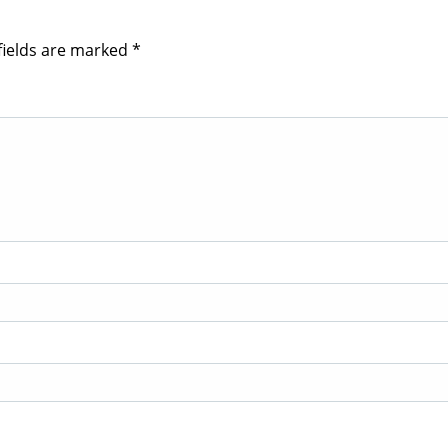
fields are marked
*