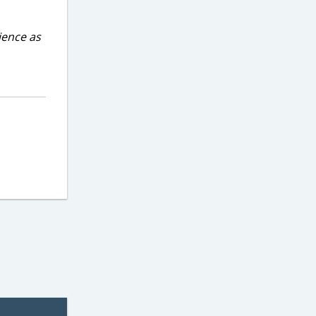
ience as