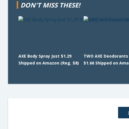
DON'T MISS THESE!
AXE Body Spray Just $1.29
TWO AXE Deodorants 
Shipped on Amazon (Reg. $8)
$1.66 Shipped on Am