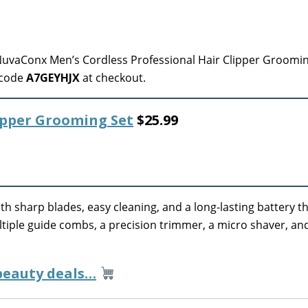
uvaConx Men’s Cordless Professional Hair Clipper Groomin
 code
A7GEYHJX
at checkout.
lipper Grooming Set
$25.99
th sharp blades, easy cleaning, and a long-lasting battery th
ultiple guide combs, a precision trimmer, a micro shaver, an
 beauty deals…