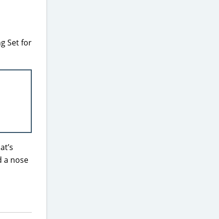
g Set for
at’s
d a nose