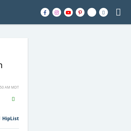
n
1:50 AM MDT
H2S
Email
HipList