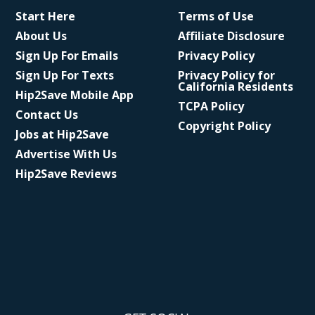
Start Here
Terms of Use
About Us
Affiliate Disclosure
Sign Up For Emails
Privacy Policy
Sign Up For Texts
Privacy Policy for
California Residents
Hip2Save Mobile App
TCPA Policy
Contact Us
Copyright Policy
Jobs at Hip2Save
Advertise With Us
Hip2Save Reviews