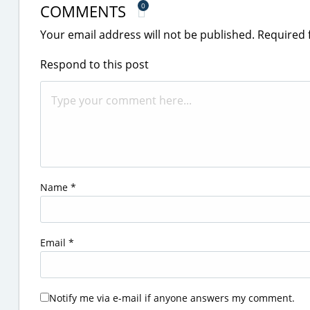
COMMENTS
0
Your email address will not be published.
Required 
Respond to this post
Name
*
Email
*
Notify me via e-mail if anyone answers my comment.