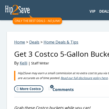
googletag.cmd.push(function() { googletag.display('div-gpt-
VIP
DEAL
ONLY THE BEST DEALS -
NO JUNK!
Home
>
Deals
>
Home Deals & Tips
Get 3 Costco 5-Gallon Bucke
By
Kelli
| Staff Writer
Hip2Save may earn a small commission at no extra cost to you via trus
are accurate as of time posted.
Read our full disclosure policy here
.
4
More Costco
Comments
Grab these Costco buckets while you can!