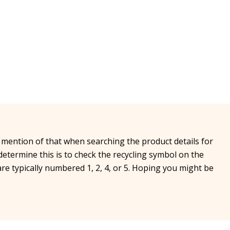
 mention of that when searching the product details for
determine this is to check the recycling symbol on the
are typically numbered 1, 2, 4, or 5. Hoping you might be