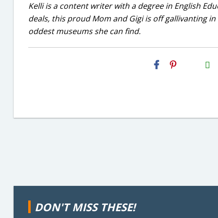
Kelli is a content writer with a degree in English E
deals, this proud Mom and Gigi is off gallivanting in
oddest museums she can find.
H2S
Email
DON'T MISS THESE!