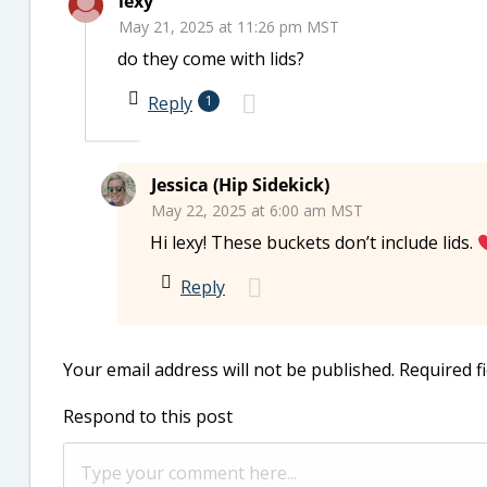
lexy
May 21, 2025 at 11:26 pm MST
do they come with lids?
Reply
1
Jessica (Hip Sidekick)
May 22, 2025 at 6:00 am MST
Hi lexy! These buckets don’t include lids.
Reply
Your email address will not be published.
Required f
Respond to this post