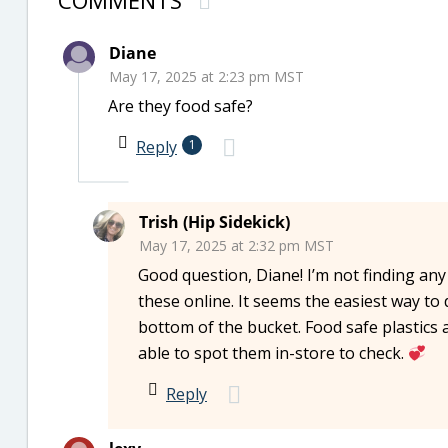
COMMENTS
Diane
May 17, 2025 at 2:23 pm MST
Are they food safe?
Reply
1
Trish (Hip Sidekick)
May 17, 2025 at 2:32 pm MST
Good question, Diane! I’m not finding any
these online. It seems the easiest way to 
bottom of the bucket. Food safe plastics 
able to spot them in-store to check.
Reply