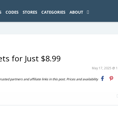
ad-1774469286833-0'); });
S
CODES
STORES
CATEGORIES
ABOUT
ts for Just $8.99
May 17, 2025 @ 
ted partners and affiliate links in this post. Prices and availability