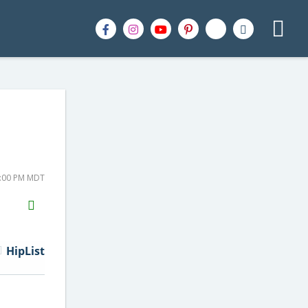
1:00 PM MDT
H2S
Email
HipList