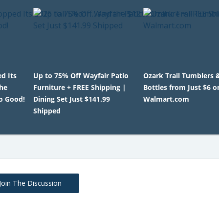
d Its
Up to 75% Off Wayfair Patio
Ozark Trail Tumblers 
the
Furniture + FREE Shipping |
Bottles from Just $6 o
o Good!
Dining Set Just $141.99
Walmart.com
Shipped
Join The Discussion