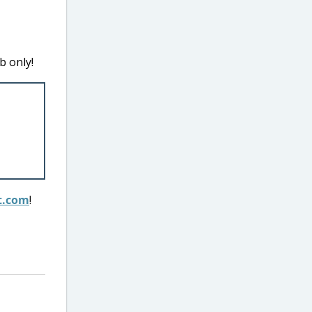
b only!
t.com
!