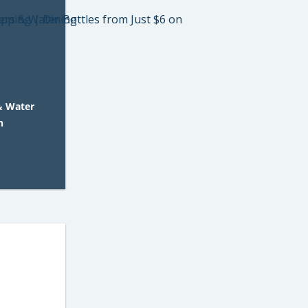
& Water
n