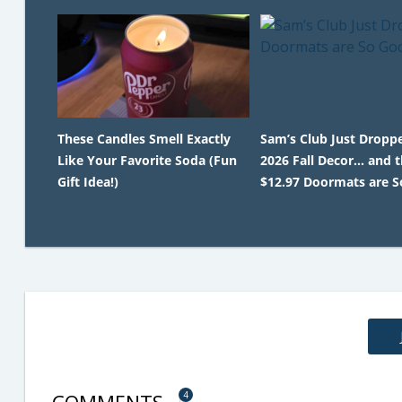
These Candles Smell Exactly
Sam’s Club Just Droppe
Like Your Favorite Soda (Fun
2026 Fall Decor… and 
Gift Idea!)
$12.97 Doormats are S
4