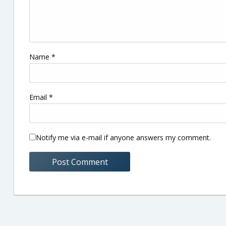
Name
*
Email
*
Notify me via e-mail if anyone answers my comment.