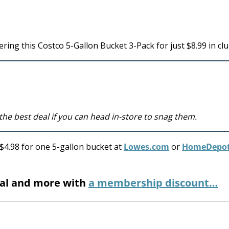
ring this Costco 5-Gallon Bucket 3-Pack for just $8.99 in clu
 the best deal if you can head in-store to snag them.
– $4.98 for one 5-gallon bucket at
Lowes.com
or
HomeDepo
eal and more with
a membership discount…