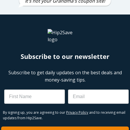
It's not your Grandma's coupon site!
Subscribe to our newsletter
Subscribe to get daily updates on the best deals and
money-saving tips.
Name
Email
By signing up, you are agreeing to our
Privacy Policy
and to receiving email
updates from Hip2Save.