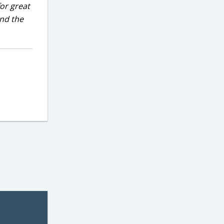
for great
and the