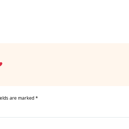
ields are marked
*