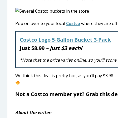
Pop on over to your local
Costco
where they are offe
Costco Logo 5-Gallon Bucket 3-Pack
Just $8.99
– just $3 each!
*Note that the price varies online, so you’ll score
We think this deal is pretty hot, as you’ll pay $3.98 
Not a Costco member yet? Grab this d
About the writer: