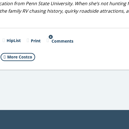
ducation from Penn State University. When she’s not hunting 
 the family RV chasing history, quirky roadside attractions, 
4
HipList
Print
Comments
More Costco