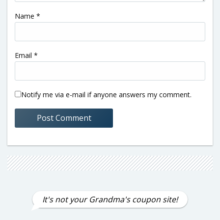
Name
*
Email
*
Notify me via e-mail if anyone answers my comment.
It's not your Grandma's coupon site!