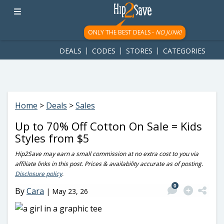
googletag.cmd.push(function() { googletag.display('div-gpt-
ad-1781617543749-0'); });
ONLY THE BEST DEALS -
NO JUNK!
DEALS
CODES
STORES
CATEGORIES
Home
>
Deals
>
Sales
Up to 70% Off Cotton On Sale = Kids
Styles from $5
Hip2Save may earn a small commission at no extra cost to you via
affiliate links in this post. Prices & availability accurate as of posting.
Disclosure policy
.
0
By
Cara
|
May 23, 26