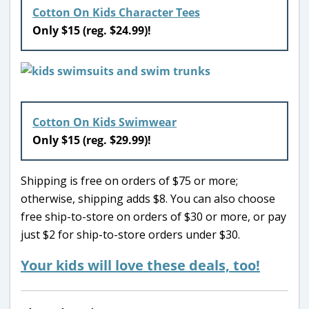
Cotton On Kids Character Tees
Only $15 (reg. $24.99)!
Cotton On Kids Swimwear
Only $15 (reg. $29.99)!
Shipping is free on orders of $75 or more;
otherwise, shipping adds $8. You can also choose
free ship-to-store on orders of $30 or more, or pay
just $2 for ship-to-store orders under $30.
Your kids will love these deals, too!