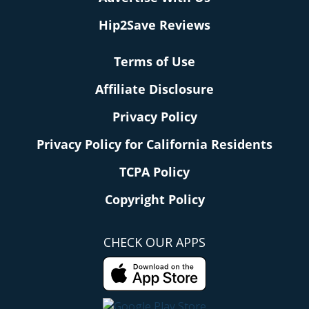
Hip2Save Reviews
Terms of Use
Affiliate Disclosure
Privacy Policy
Privacy Policy for California Residents
TCPA Policy
Copyright Policy
CHECK OUR APPS