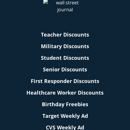
Teacher Discounts
Military Discounts
Student Discounts
Senior Discounts
First Responder Discounts
Healthcare Worker Discounts
Birthday Freebies
Target Weekly Ad
CVS Weekly Ad