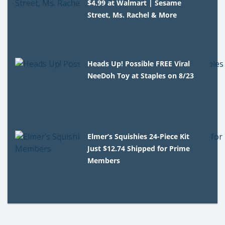
$4.99 at Walmart | Sesame
Street, Ms. Rachel & More
Heads Up! Possible FREE Viral
NeeDoh Toy at Staples on 8/23
Elmer’s Squishies 24-Piece Kit
Just $12.74 Shipped for Prime
Members