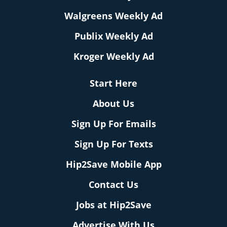
Walgreens Weekly Ad
Publix Weekly Ad
Kroger Weekly Ad
Start Here
About Us
Sign Up For Emails
Sign Up For Texts
Hip2Save Mobile App
Contact Us
Jobs at Hip2Save
Advertise With Us