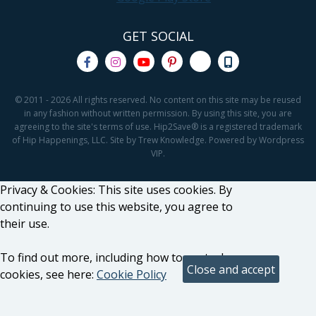
GET SOCIAL
© 2011 - 2026 All rights reserved. No content on this site may be reused
in any fashion without written permission. By using this site, you are
agreeing to the site's terms of use. Hip2Save® is a registered trademark
of Hip Happenings, LLC. Site by Trew Knowledge. Powered by Wordpress
VIP.
Privacy & Cookies: This site uses cookies. By
continuing to use this website, you agree to
their use.
To find out more, including how to control
cookies, see here:
Cookie Policy