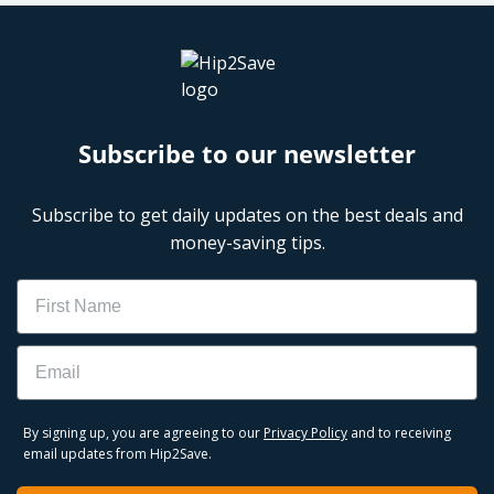
Subscribe to our newsletter
Subscribe to get daily updates on the best deals and
money-saving tips.
Name
Email
By signing up, you are agreeing to our
Privacy Policy
and to receiving
email updates from Hip2Save.