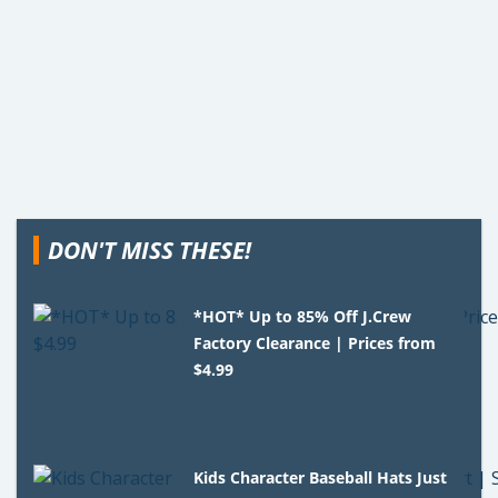
DON'T MISS THESE!
*HOT* Up to 85% Off J.Crew
Factory Clearance | Prices from
$4.99
Kids Character Baseball Hats Just