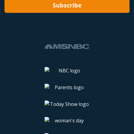
Subscribe