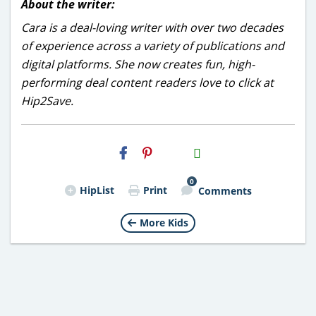
About the writer:
Cara is a deal-loving writer with over two decades
of experience across a variety of publications and
digital platforms. She now creates fun, high-
performing deal content readers love to click at
Hip2Save.
H2S
Email
0
HipList
Print
Comments
More Kids