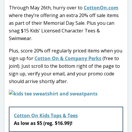
Through May 26th, hurry over to
CottonOn.com
where they’re offering an extra 20% off sale items
as part of their Memorial Day Sale. Plus you can
snag $15 Kids’ Licensed Character Tees &
Swimwear.
Plus, score 20% off regularly priced items when you
sign up for
Cotton On & Company Perks
(free to
join!). Just scroll to the bottom right of the page to
sign up, verify your email, and your promo code
should arrive shortly after.
Cotton On Kids Tops & Tees
As low as $5 (reg. $16.99)!