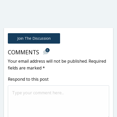
Join The Discussion
0
COMMENTS
Your email address will not be published.
Required
fields are marked
*
Respond to this post