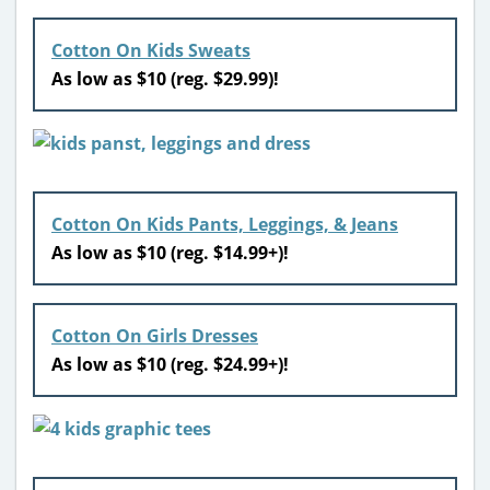
Cotton On Kids Sweats
As low as $10 (reg. $29.99)!
Cotton On Kids Pants, Leggings, & Jeans
As low as $10 (reg. $14.99+)!
Cotton On Girls Dresses
As low as $10 (reg. $24.99+)!