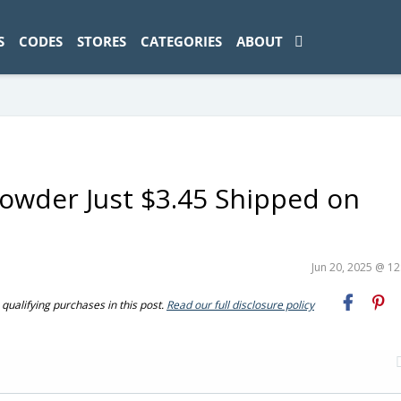
ad-1774469286833-0'); });
S
CODES
STORES
CATEGORIES
ABOUT
Powder Just $3.45 Shipped on
Jun 20, 2025 @ 1
ualifying purchases in this post.
Read our full disclosure policy