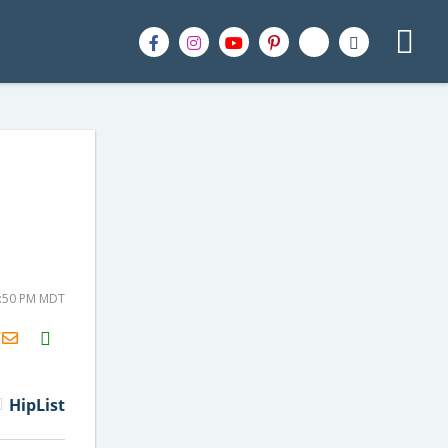
2:50 PM MDT
H2S
Email
HipList