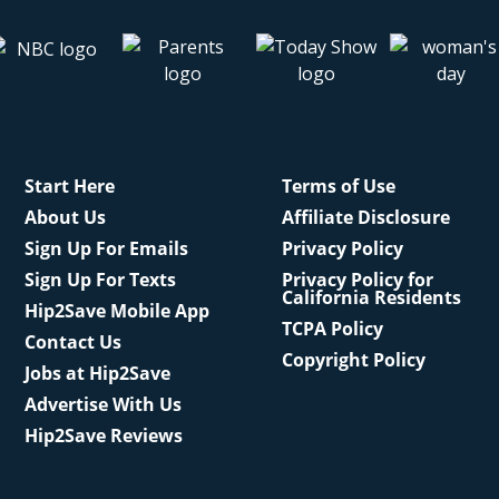
Start Here
Terms of Use
About Us
Affiliate Disclosure
Sign Up For Emails
Privacy Policy
Sign Up For Texts
Privacy Policy for
California Residents
Hip2Save Mobile App
TCPA Policy
Contact Us
Copyright Policy
Jobs at Hip2Save
Advertise With Us
Hip2Save Reviews