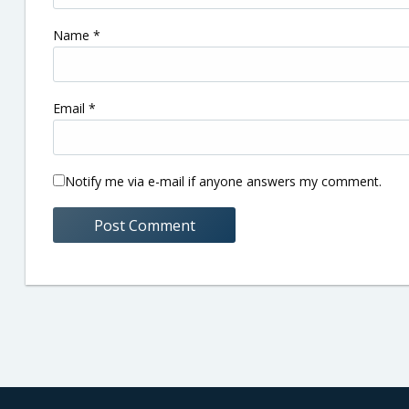
Name
*
Email
*
Notify me via e-mail if anyone answers my comment.