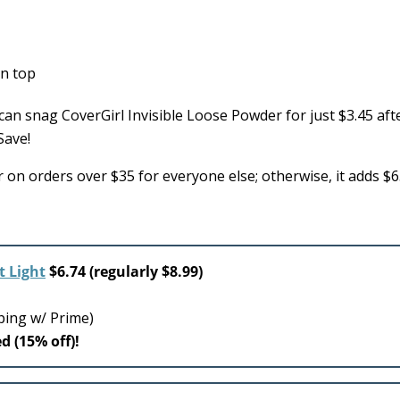
an snag CoverGirl Invisible Loose Powder for just $3.45 aft
Save!
 on orders over $35 for everyone else; otherwise, it adds $6
t Light
$6.74 (regularly $8.99)
ping w/ Prime)
d (15% off)!