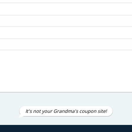
It's not your Grandma's coupon site!