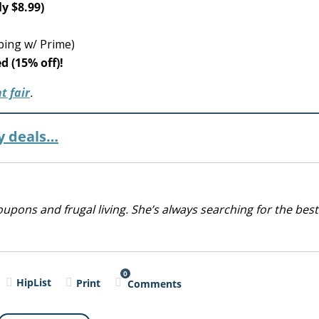
ly $8.99)
ping w/ Prime)
d (15% off)!
t fair
.
y deals…
upons and frugal living. She’s always searching for the best
0
HipList
Print
Comments