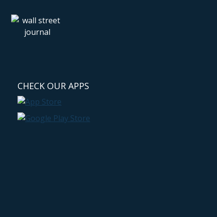
CHECK OUR APPS