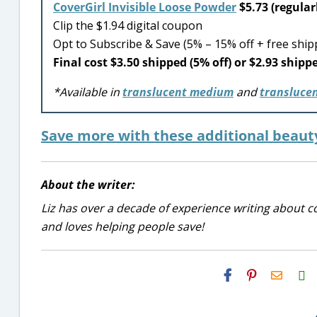
CoverGirl Invisible Loose Powder
$5.73 (regular
Clip the $1.94 digital coupon
Opt to Subscribe & Save (5% – 15% off + free ship
Final cost $3.50 shipped (5% off) or $2.93 shippe
*Available in
translucent medium
and
translucen
Save more with these additional beaut
About the writer:
Liz has over a decade of experience writing about co
and loves helping people save!
H2S
Email