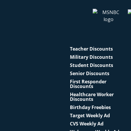
Teacher Discounts
Military Discounts
Student Discounts
Senior Discounts
First Responder
Discounts
Healthcare Worker
Discounts
Birthday Freebies
Target Weekly Ad
CVS Weekly Ad