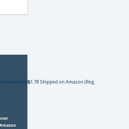
over
n Amazon