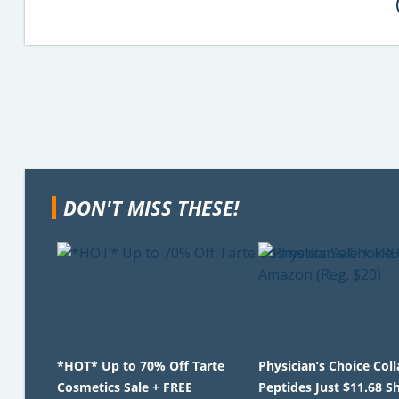
DON'T MISS THESE!
*HOT* Up to 70% Off Tarte
Physician’s Choice Col
Cosmetics Sale + FREE
Peptides Just $11.68 S