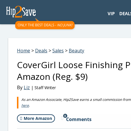
googletag.cmd.push(function() { googletag.display('div-gpt-
VIP
DEAL
ONLY THE BEST DEALS -
NO JUNK!
Home
>
Deals
>
Sales
>
Beauty
CoverGirl Loose Finishing 
Amazon (Reg. $9)
By
Liz
| Staff Writer
As an Amazon Associate, Hip2Save earns a small commission from q
here
.
0
More Amazon
Comments