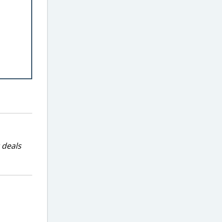
 deals