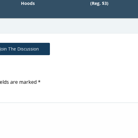
Hoods
(Reg. $3)
Join The Discussion
ields are marked
*