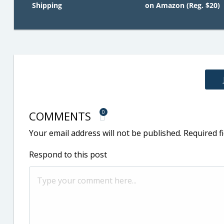
Shipping
on Amazon (Reg. $20)
COMMENTS
0
Your email address will not be published.
Required f
Respond to this post