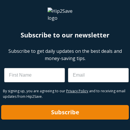
Subscribe to our newsletter
Subscribe to get daily updates on the best deals and
money-saving tips.
Name
Email
By signing up, you are agreeing to our
Privacy Policy
and to receiving email
updates from Hip2Save.
Subscribe