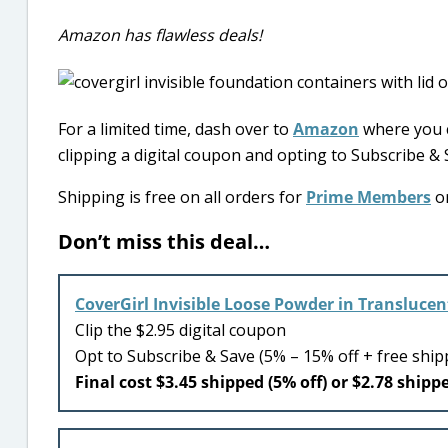
Amazon has flawless deals!
For a limited time, dash over to
Amazon
where you c
clipping a digital coupon and opting to Subscribe & 
Shipping is free on all orders for
Prime Members
or
Don’t miss this deal…
CoverGirl Invisible Loose Powder in Translucen
Clip the $2.95 digital coupon
Opt to Subscribe & Save (5% – 15% off + free ship
Final cost $3.45 shipped (5% off) or $2.78 shippe