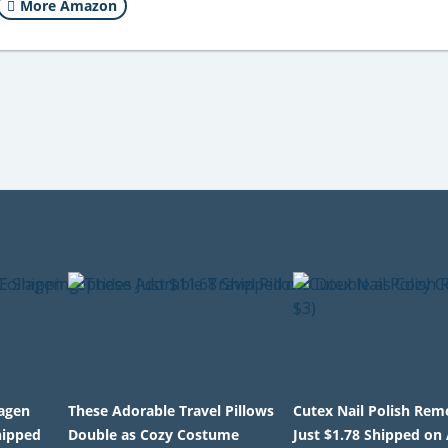
More Amazon
lagen
These Adorable Travel Pillows
Cutex Nail Polish Rem
hipped
Double as Cozy Costume
Just $1.78 Shipped o