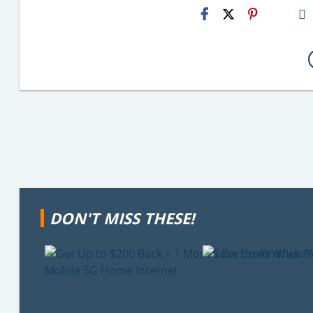
H2S
Email
DON'T MISS THESE!