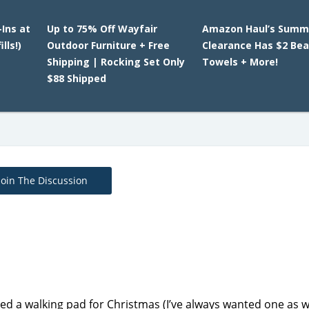
-Ins at
Up to 75% Off Wayfair
Amazon Haul’s Summ
lls!)
Outdoor Furniture + Free
Clearance Has $2 Be
Shipping | Rocking Set Only
Towels + More!
$88 Shipped
Join The Discussion
 a walking pad for Christmas (I’ve always wanted one as wel