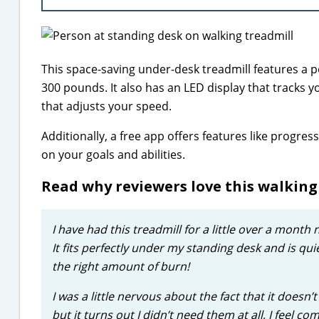
This space-saving under-desk treadmill features a 
300 pounds. It also has an LED display that tracks y
that adjusts your speed.
Additionally, a free app offers features like progr
on your goals and abilities.
Read why reviewers love this walkin
I have had this treadmill for a little over a month 
It fits perfectly under my standing desk and is quie
the right amount of burn!
I was a little nervous about the fact that it doesn
but it turns out I didn’t need them at all, I feel 