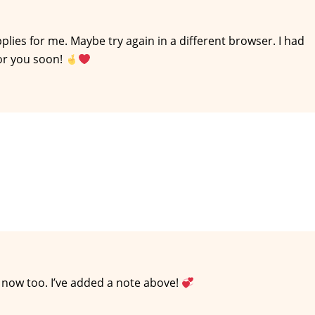
 applies for me. Maybe try again in a different browser. I had
or you soon!
t now too. I’ve added a note above!