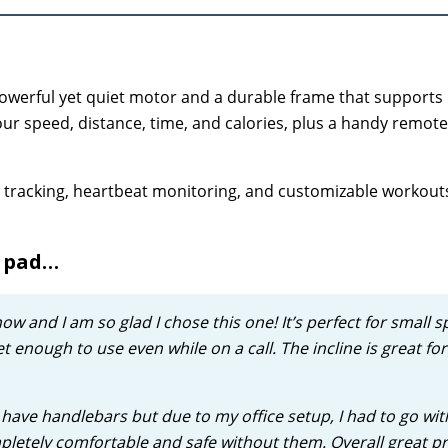
powerful yet quiet motor and a durable frame that supports
our speed, distance, time, and calories, plus a handy remote
ess tracking, heartbeat monitoring, and customizable workou
g pad…
now and I am so glad I chose this one! It’s perfect for small s
t enough to use even while on a call. The incline is great for
’t have handlebars but due to my office setup, I had to go wit
completely comfortable and safe without them. Overall great p