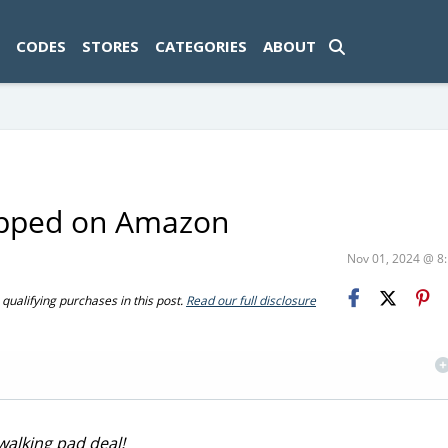
ad-1774469286833-0'); });
CODES
STORES
CATEGORIES
ABOUT
hipped on Amazon
Nov 01, 2024 @ 
ualifying purchases in this post.
Read our full disclosure
walking pad deal!