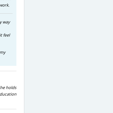
work.
y way
t feel
 my
She holds
education