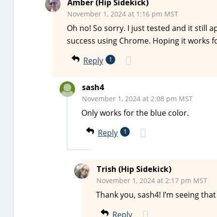
Amber (Hip Sidekick)
November 1, 2024 at 1:16 pm MST
Oh no! So sorry. I just tested and it still
success using Chrome. Hoping it works f
Reply
1
sash4
November 1, 2024 at 2:08 pm MST
Only works for the blue color.
Reply
1
Trish (Hip Sidekick)
November 1, 2024 at 2:17 pm MST
Thank you, sash4! I’m seeing tha
Reply