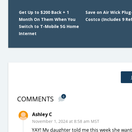
Get Up to $200 Back + 1
Save on Air Wick Plug
Month On Them When You
Costco (Includes 9 Refi
Switch to T-Mobile 5G Home
Internet
COMMENTS
6
Ashley C
November 1, 2024 at 8:58 am MST
YAY! My daughter told me this week she wanted