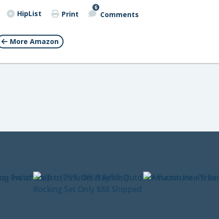
6
HipList
Print
Comments
More Amazon