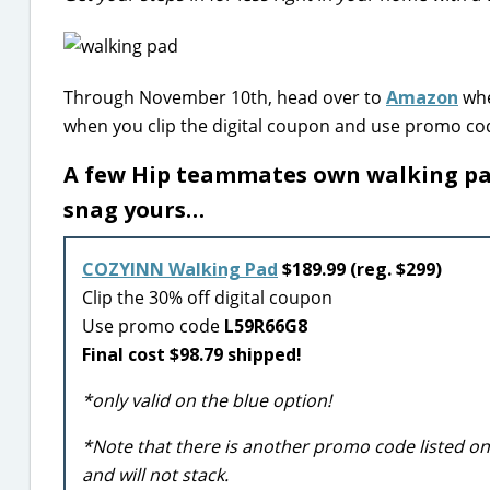
Through November 10th, head over to
Amazon
whe
when you clip the digital coupon and use promo c
A few Hip teammates own walking pad
snag yours…
COZYINN Walking Pad
$189.99 (reg. $299)
Clip the 30% off digital coupon
Use promo code
L59R66G8
Final cost $98.79 shipped!
*only valid on the blue option!
*Note that there is another promo code listed o
and will not stack.