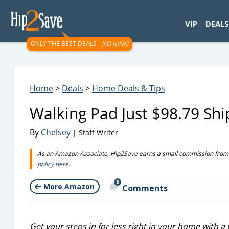
googletag.cmd.push(function() { googletag.display('div-gpt-
VIP
DEALS
ONLY THE BEST DEALS -
NO JUNK!
Home
>
Deals
>
Home Deals & Tips
Walking Pad Just $98.79 S
By
Chelsey
| Staff Writer
As an Amazon Associate, Hip2Save earns a small commission from q
policy here
.
6
More Amazon
Comments
Get your steps in for less right in your home with a 