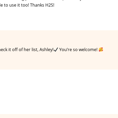
ble to use it too! Thanks H2S!
k it off of her list, Ashley!
You’re so welcome!