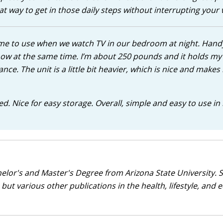
 way to get in those daily steps without interrupting your 
d me to use when we watch TV in our bedroom at night. Hand
show at the same time. I’m about 250 pounds and it holds my
ance. The unit is a little bit heavier, which is nice and makes i
 bed. Nice for easy storage. Overall, simple and easy to use in
helor's and Master's Degree from Arizona State University. 
but various other publications in the health, lifestyle, and 