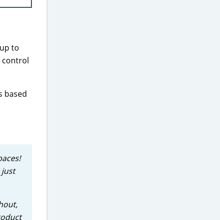
 up to
 control
ts based
paces!
 just
hout,
roduct