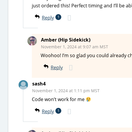
just ordered this! Perfect timing and I’ll be a
Reply
1
Amber (Hip Sidekick)
November 1, 2024 at 9:07 am MST
Woohoo! I’m so glad you could already chec
Reply
sash4
November 1, 2024 at 1:11 pm MST
Code won’t work for me
Reply
1