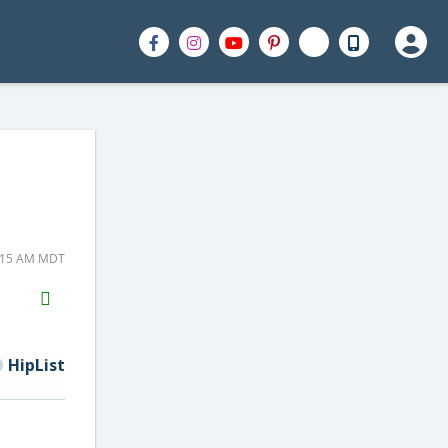
8:15 AM MDT
H2S
Email
HipList