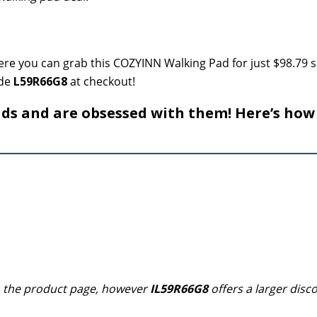
re you can grab this COZYINN Walking Pad for just $98.79 
ode
L59R66G8
at checkout!
s and are obsessed with them! Here’s how
n the product page, however
IL59R66G8
offers a larger disc