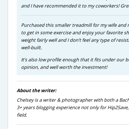
and I have recommended it to my coworkers! Great
Purchased this smaller treadmill for my wife an
to get in some exercise and enjoy your favorite 
weight fairly well and I don’t feel any type of resist
well-built.
It’s also low profile enough that it fits under our
opinion, and well worth the investment!
About the writer:
Chelsey is a writer & photographer with both a Bac
3+ years blogging experience not only for Hip2Save, 
field.