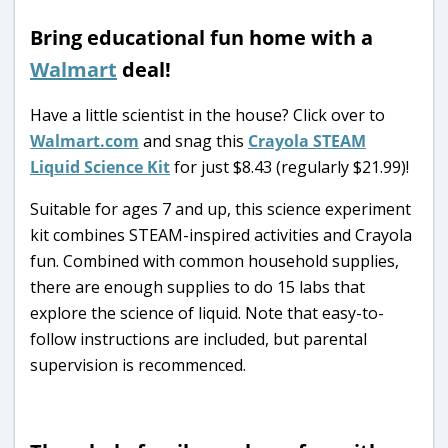
Bring educational fun home with a
Walmart
deal!
Have a little scientist in the house? Click over to
Walmart.com
and snag this
Crayola STEAM
Liquid Science Kit
for just $8.43 (regularly $21.99)!
Suitable for ages 7 and up, this science experiment
kit combines STEAM-inspired activities and Crayola
fun. Combined with common household supplies,
there are enough supplies to do 15 labs that
explore the science of liquid. Note that easy-to-
follow instructions are included, but parental
supervision is recommenced.