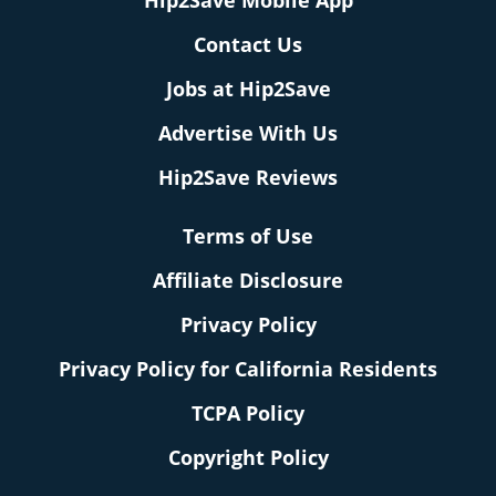
Hip2Save Mobile App
Contact Us
Jobs at Hip2Save
Advertise With Us
Hip2Save Reviews
Terms of Use
Affiliate Disclosure
Privacy Policy
Privacy Policy for California Residents
TCPA Policy
Copyright Policy