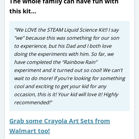
The whole family can have fun with
this kit…
“We LOVE the STEAM Liquid Science Kit!! I say
“we” because this was something for our son
to experience, but his Dad and I both love
doing the experiments with him. So far, we
have completed the “Rainbow Rain”
experiment and it turned out so cool! We can’t
wait to do more! If you’re looking for something
cool and exciting to get your kid for any
occasion, this is it! Your kid will love it! Highly
recommended!”
Grab some Crayola Art Sets from
Walmart too!