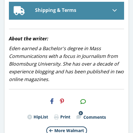
Shipping & Terms
About the writer:
Eden earned a Bachelor's degree in Mass
Communications with a focus in Journalism from
Bloomsburg University. She has over a decade of
experience blogging and has been published in two
online magazines.
H2S
Email
0
HipList
Print
Comments
More Walmart