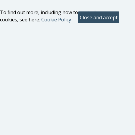
To find out more, including how to control
cookies, see here:
Cookie Policy