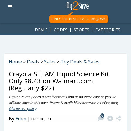
googletag.cmd.push(function() { googletag.display('div-gpt-
ad-1781617543749-0'); });
ONLY THE BEST DEALS -
NO JUNK!
DEALS
CODES
STORES
CATEGORIES
Home
>
Deals
>
Sales
>
Toy Deals & Sales
Crayola STEAM Liquid Science Kit
Only $8.43 on Walmart.com
(Regularly $22)
Hip2Save may earn a small commission at no extra cost to you via
affiliate links in this post. Prices & availability accurate as of posting.
Disclosure policy
.
0
By
Eden
|
Dec 08, 21