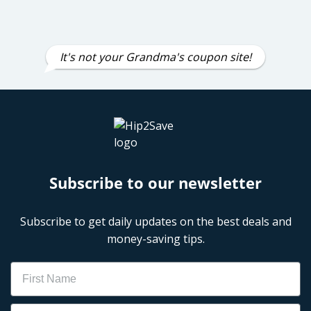
It's not your Grandma's coupon site!
Subscribe to our newsletter
Subscribe to get daily updates on the best deals and
money-saving tips.
Name
Email