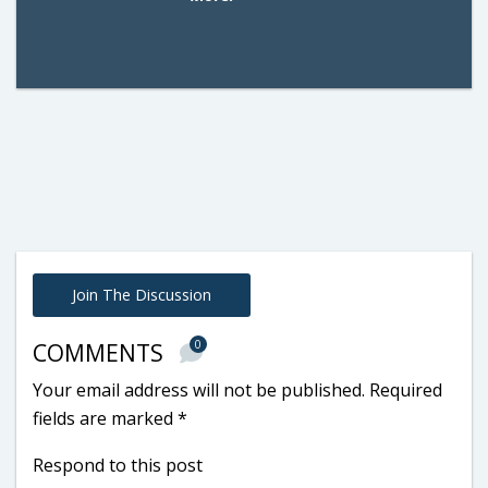
Join The Discussion
0
COMMENTS
Your email address will not be published.
Required
fields are marked
*
Respond to this post