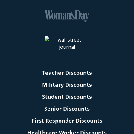
Teacher Discounts
Military Discounts
Student Discounts
Senior Discounts
First Responder Discounts
Healthcare Worker Discounts