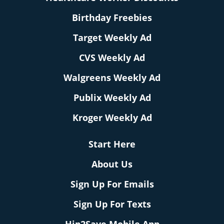
Birthday Freebies
Target Weekly Ad
CVS Weekly Ad
Walgreens Weekly Ad
Publix Weekly Ad
Kroger Weekly Ad
Start Here
About Us
Sign Up For Emails
Sign Up For Texts