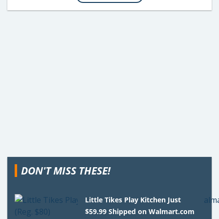
DON'T MISS THESE!
Little Tikes Play Kitchen Just
$59.99 Shipped on Walmart.com