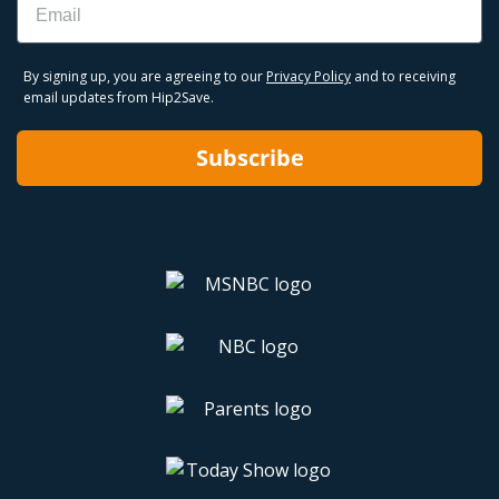
By signing up, you are agreeing to our
Privacy Policy
and to receiving
email updates from Hip2Save.
Subscribe