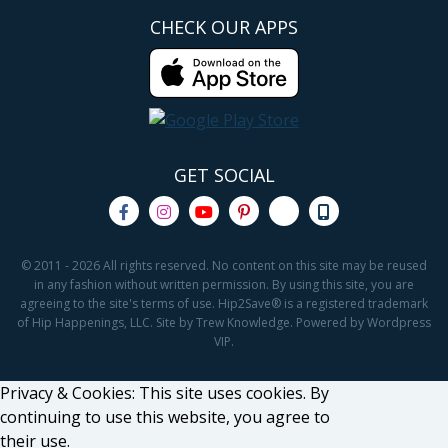
CHECK OUR APPS
GET SOCIAL
© 2011 - 2026 All rights reserved. No content on this site may be reused
in any fashion without written permission. By using this site, you are
agreeing to the site's terms of use. Hip2Save® is a registered trademark
of Hip Happenings, LLC. Site by Trew Knowledge. Powered by Wordpress
VIP.
Privacy & Cookies: This site uses cookies. By
continuing to use this website, you agree to
their use.