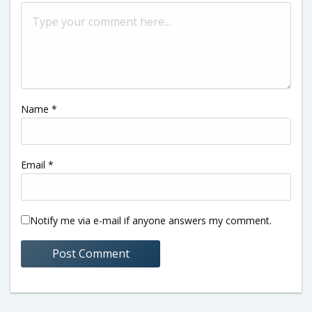
Name
*
Email
*
Notify me via e-mail if anyone answers my comment.