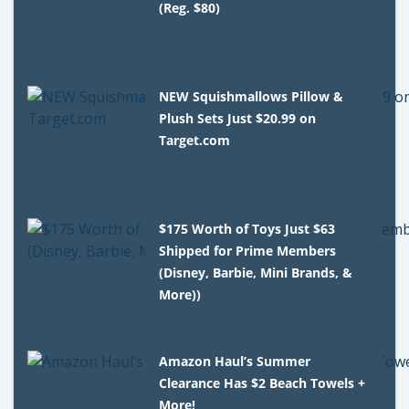
(Reg. $80)
NEW Squishmallows Pillow &
Plush Sets Just $20.99 on
Target.com
$175 Worth of Toys Just $63
Shipped for Prime Members
(Disney, Barbie, Mini Brands, &
More))
Amazon Haul’s Summer
Clearance Has $2 Beach Towels +
More!