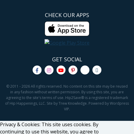
CHECK OUR APPS
GET SOCIAL
© 2011 - 2026 All rights reserved. No content on this site may be reused
in any fashion without written permission. By using this site, you are
agreeing to the site's terms of use. Hip2Save® is a registered trademark
of Hip Happenings, LLC. Site by Trew Knowledge. Powered by Wordpress
VIP.
Privacy & Cookies: This site uses cookies. By
continuing to use this website, you agree to