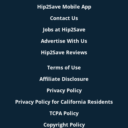
Hip2Save Mobile App
Contact Us
Jobs at Hip2Save
Advertise With Us
Hip2Save Reviews
Terms of Use
Affiliate Disclosure
Privacy Policy
Privacy Policy for California Residents
TCPA Policy
Copyright Policy