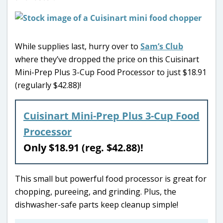
While supplies last, hurry over to
Sam’s Club
where they’ve dropped the price on this Cuisinart
Mini-Prep Plus 3-Cup Food Processor to just $18.91
(regularly $42.88)!
Cuisinart Mini-Prep Plus 3-Cup Food
Processor
Only $18.91 (reg. $42.88)!
This small but powerful food processor is great for
chopping, pureeing, and grinding. Plus, the
dishwasher-safe parts keep cleanup simple!