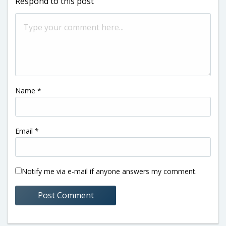
Respond to this post
Name
*
Email
*
Notify me via e-mail if anyone answers my comment.