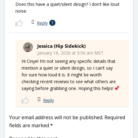
Does this have a quiet/silent design? I don’t like loud
noise.
Reply
1
Jessica (Hip Sidekick)
January 16, 2026 at 5:56 am MST
Hi Cinye! I’m not seeing any specific details that
mention a quiet or silent design, so I can’t say
for sure how loud it is. It might be worth
checking recent reviews to see what others are
saying before grabbing one. Hoping this helps!
Reply
Your email address will not be published.
Required
fields are marked
*