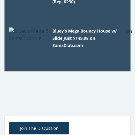
(Reg. $230)
Bluey’s Mega Bouncy House w/
Slide Just $149.98 on
SamsClub.com
Join The Discussion