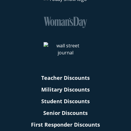
Teacher Discounts
Military Discounts
Student Discounts
Senior Discounts
First Responder Discounts