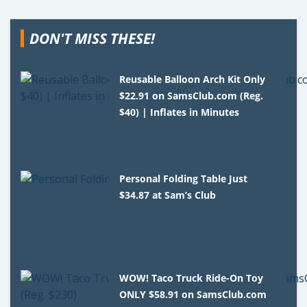
DON'T MISS THESE!
Reusable Balloon Arch Kit Only
$22.91 on SamsClub.com (Reg.
$40) | Inflates in Minutes
Personal Folding Table Just
$34.87 at Sam’s Club
WOW! Taco Truck Ride-On Toy
ONLY $58.91 on SamsClub.com