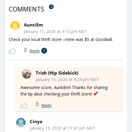
4
COMMENTS
AuntiEm
January 15, 2026 at 4:15 pm MST
Check your local thrift store –mine was $5 at Goodwill.
Reply
1
Trish (Hip Sidekick)
January 15, 2026 at 4:24 pm MST
Awesome score, AuntiEm! Thanks for sharing
the tip abut checking your thrift store!
Reply
Cinye
January 15, 2026 at 11:41 pm MST