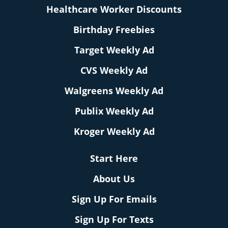
Healthcare Worker Discounts
Birthday Freebies
Target Weekly Ad
CVS Weekly Ad
Walgreens Weekly Ad
Publix Weekly Ad
Kroger Weekly Ad
Start Here
About Us
Sign Up For Emails
Sign Up For Texts