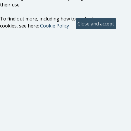
their use.
To find out more, including how to control
cookies, see here:
Cookie Policy