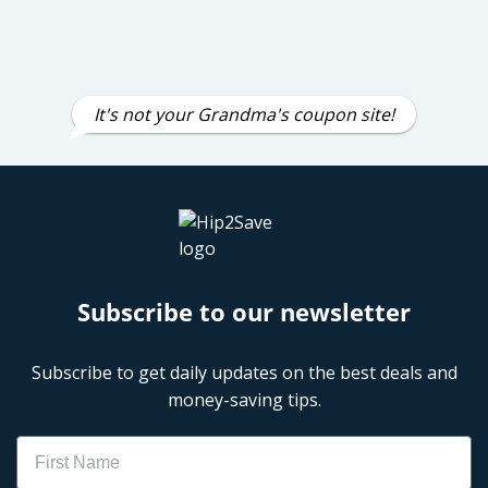
It's not your Grandma's coupon site!
Subscribe to our newsletter
Subscribe to get daily updates on the best deals and
money-saving tips.
Name