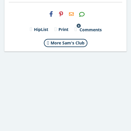
H2S
Email
4
HipList
Print
Comments
More Sam's Club