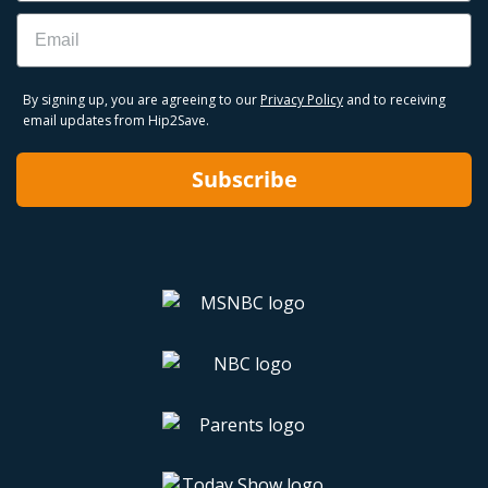
Email
By signing up, you are agreeing to our
Privacy Policy
and to receiving
email updates from Hip2Save.
Subscribe