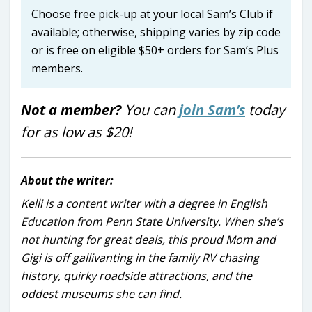
Choose free pick-up at your local Sam’s Club if
available; otherwise, shipping varies by zip code
or is free on eligible $50+ orders for Sam’s Plus
members.
Not a member?
You can
join Sam’s
today
for as low as $20!
About the writer:
Kelli is a content writer with a degree in English
Education from Penn State University. When she’s
not hunting for great deals, this proud Mom and
Gigi is off gallivanting in the family RV chasing
history, quirky roadside attractions, and the
oddest museums she can find.