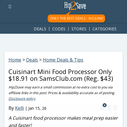
googletag.cmd.push(function() { googletag.display('div-gpt-
ad-1781617543749-0'); });
ONLY THE BEST DEALS -
NO JUNK!
DEALS
CODES
STORES
CATEGORIES
Home
>
Deals
>
Home Deals & Tips
Cuisinart Mini Food Processor Only
$18.91 on SamsClub.com (Reg. $43)
Hip2Save may earn a small commission at no extra cost to you via
affiliate links in this post. Prices & availability accurate as of posting.
Disclosure policy
.
4
By
Kelli
|
Jan 15, 26
A Cuisinart food processor makes meal prep easier
and faster!