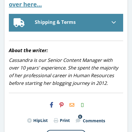
over here…
Shipping & Terms
About the writer:
Cassandra is our Senior Content Manager with
over 10 years' experience. She spent the majority
of her professional career in Human Resources
before starting her blogging journey in 2012.
H2S
Email
0
HipList
Print
Comments