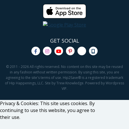
GET SOCIAL
© 2011 - 2026 All rights reserved. No content on this site may be reused
in any fashion without written permission. By using this site, you are
agreeing to the site's terms of use. Hip2Save® is a registered trademark
of Hip Happenings, LLC. Site by Trew Knowledge. Powered by Wordpress
VIP.
Privacy & Cookies: This site uses cookies. By
continuing to use this website, you agree to
their use.