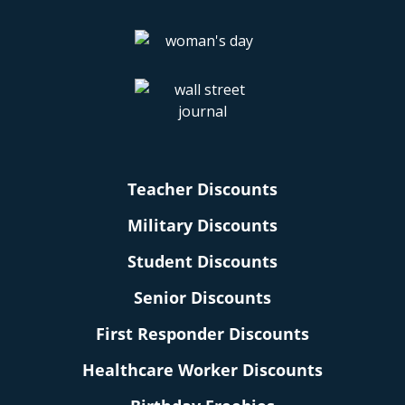
Teacher Discounts
Military Discounts
Student Discounts
Senior Discounts
First Responder Discounts
Healthcare Worker Discounts