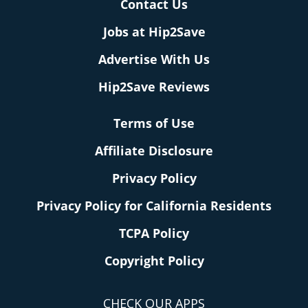
Contact Us
Jobs at Hip2Save
Advertise With Us
Hip2Save Reviews
Terms of Use
Affiliate Disclosure
Privacy Policy
Privacy Policy for California Residents
TCPA Policy
Copyright Policy
CHECK OUR APPS