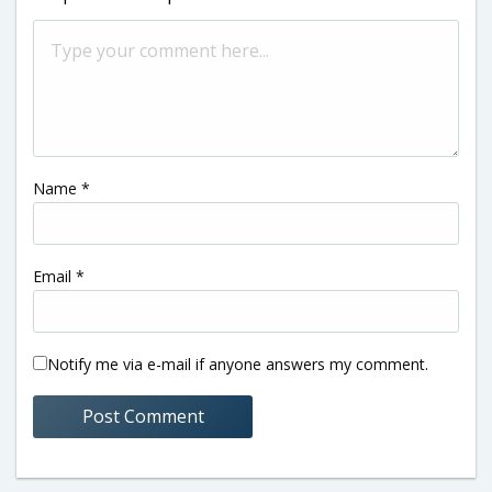
Name
*
Email
*
Notify me via e-mail if anyone answers my comment.