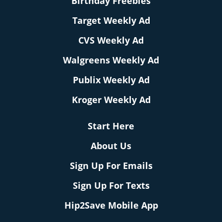
Birthday Freebies
Target Weekly Ad
CVS Weekly Ad
Walgreens Weekly Ad
Publix Weekly Ad
Kroger Weekly Ad
Start Here
About Us
Sign Up For Emails
Sign Up For Texts
Hip2Save Mobile App