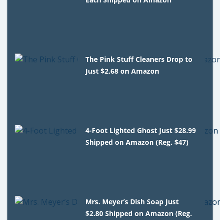
The Pink Stuff Cleaners Drop to
Just $2.68 on Amazon
4-Foot Lighted Ghost Just $28.99
Shipped on Amazon (Reg. $47)
Mrs. Meyer’s Dish Soap Just
$2.80 Shipped on Amazon (Reg.