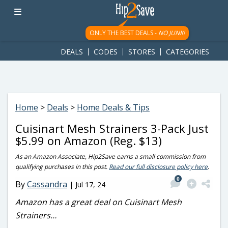
googletag.cmd.push(function() { googletag.display('div-gpt-
ad-1781617543749-0'); });
ONLY THE BEST DEALS -
NO JUNK!
DEALS
CODES
STORES
CATEGORIES
Home
>
Deals
>
Home Deals & Tips
Cuisinart Mesh Strainers 3-Pack Just
$5.99 on Amazon (Reg. $13)
As an Amazon Associate, Hip2Save earns a small commission from
qualifying purchases in this post.
Read our full disclosure policy here
.
0
By
Cassandra
|
Jul 17, 24
Amazon has a great deal on Cuisinart Mesh
Strainers…