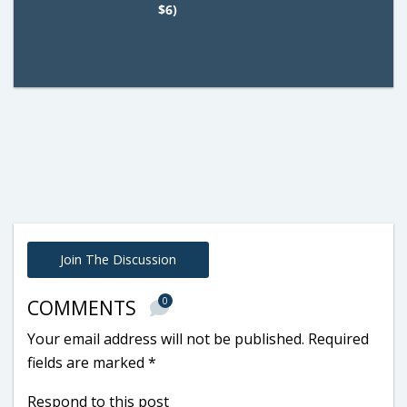
$6)
Join The Discussion
0
COMMENTS
Your email address will not be published.
Required
fields are marked
*
Respond to this post