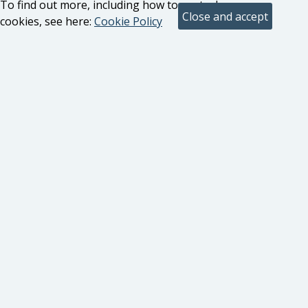
To find out more, including how to control
cookies, see here:
Cookie Policy