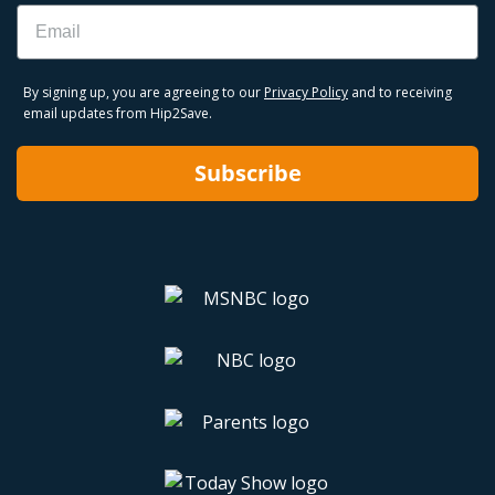
Email
By signing up, you are agreeing to our
Privacy Policy
and to receiving
email updates from Hip2Save.
Subscribe