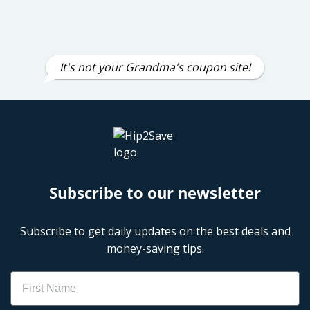
It's not your Grandma's coupon site!
Subscribe to our newsletter
Subscribe to get daily updates on the best deals and
money-saving tips.
Name