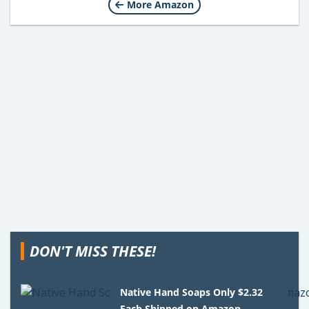
More Amazon
DON'T MISS THESE!
Native Hand Soaps Only $2.32
Each Shipped on Amazon