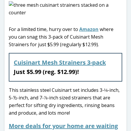
For a limited time, hurry over to
Amazon
where
you can snag this 3-pack of Cuisinart Mesh
Strainers for just $5.99 (regularly $12.99).
Cuisinart Mesh Strainers 3-pack
Just $5.99 (reg. $12.99)!
This stainless steel Cuisinart set includes 3-⅛-inch,
5-½-inch, and 7-⅞-inch sized strainers that are
perfect for sifting dry ingredients, rinsing beans
and produce, and lots more!
More deals for your home are waiting