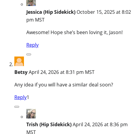
Jessica (Hip Sidekick)
October 15, 2025 at 8:02
pm MST
Awesome! Hope she’s been loving it, Jason!
Reply
Betsy
April 24, 2026 at 8:31 pm MST
Any idea if you will have a similar deal soon?
Reply
1
Trish (Hip Sidekick)
April 24, 2026 at 8:36 pm
MST