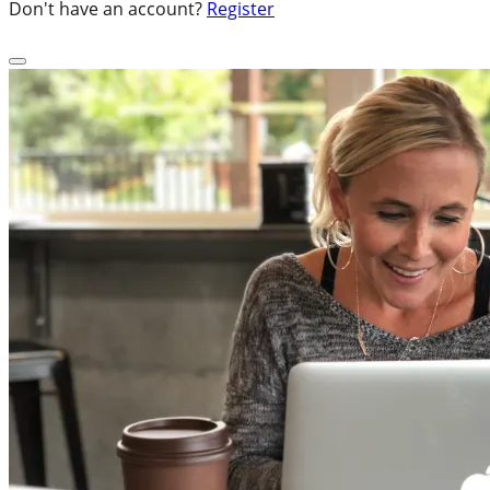
Don't have an account?
Register