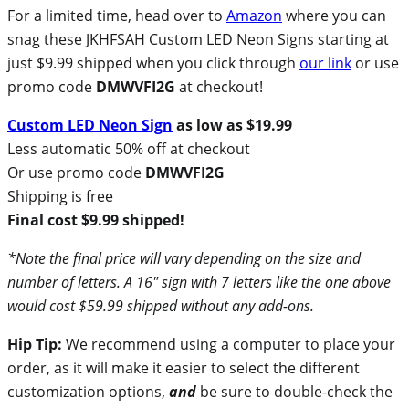
For a limited time, head over to
Amazon
where you can
snag these JKHFSAH Custom LED Neon Signs starting at
just $9.99 shipped when you click through
our link
or use
promo code
DMWVFI2G
at checkout!
Custom LED Neon Sign
as low as $19.99
Less automatic 50% off at checkout
Or use promo code
DMWVFI2G
Shipping is free
Final cost $9.99 shipped!
*Note the final price will vary depending on the size and
number of letters. A 16″ sign with 7 letters like the one above
would cost $59.99 shipped without any add-ons.
Hip Tip:
We recommend using a computer to place your
order, as it will make it easier to select the different
customization options,
and
be sure to double-check the