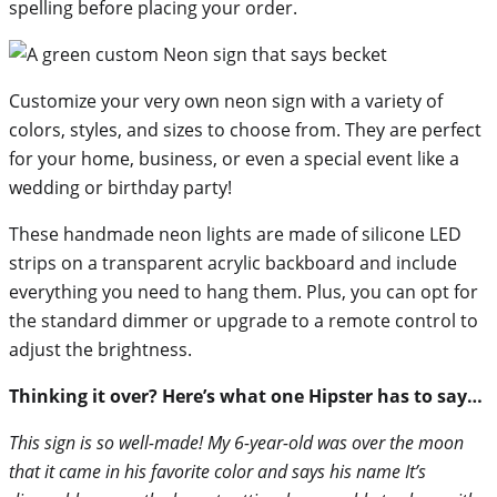
spelling before placing your order.
Customize your very own neon sign with a variety of
colors, styles, and sizes to choose from. They are perfect
for your home, business, or even a special event like a
wedding or birthday party!
These handmade neon lights are made of silicone LED
strips on a transparent acrylic backboard and include
everything you need to hang them. Plus, you can opt for
the standard dimmer or upgrade to a remote control to
adjust the brightness.
Thinking it over? Here’s what one Hipster has to say…
This sign is so well-made! My 6-year-old was over the moon
that it came in his favorite color and says his name It’s