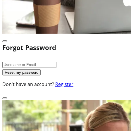
Forgot Password
Don't have an account?
Register