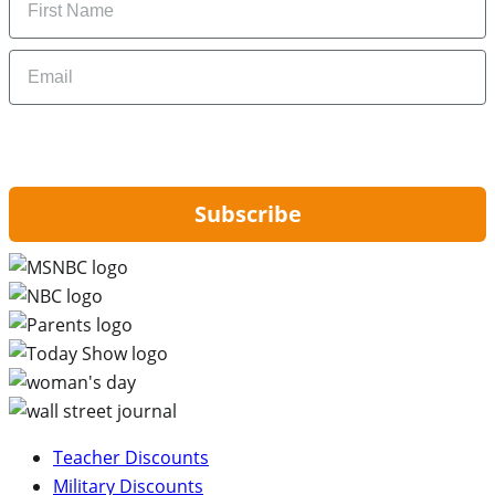
Email
By signing up, you are agreeing to our
Privacy Policy
and to receiving email
updates from Hip2Save.
Subscribe
Teacher Discounts
Military Discounts