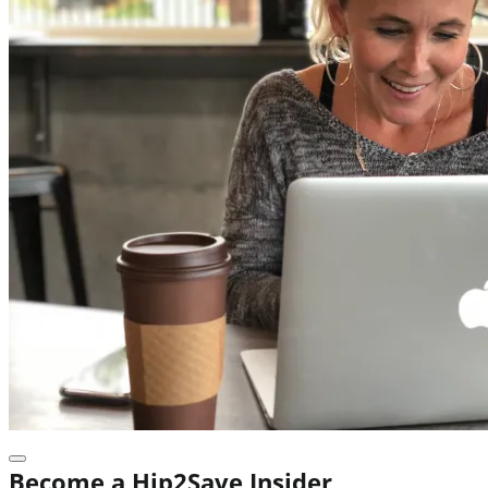
Become a Hip2Save Insider