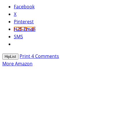
Facebook
X
Pinterest
H2S Email
SMS
Print
4
Comments
HipList
More Amazon