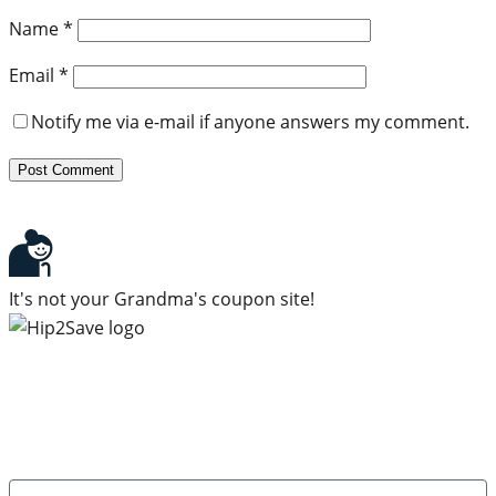
Name
*
Email
*
Notify me via e-mail if anyone answers my comment.
It's not your Grandma's coupon site!
Subscribe to our newsletter
Subscribe to get daily updates on the best deals and
money-saving tips.
Name