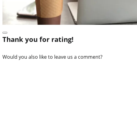
Thank you for rating!
Would you also like to leave us a comment?