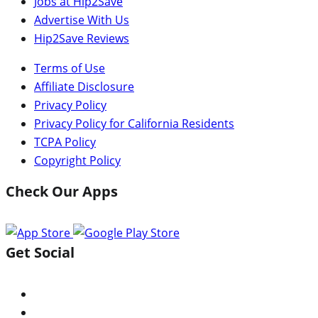
Jobs at Hip2Save
Advertise With Us
Hip2Save Reviews
Terms of Use
Affiliate Disclosure
Privacy Policy
Privacy Policy for California Residents
TCPA Policy
Copyright Policy
Check Our Apps
Get Social