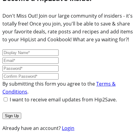
Don't Miss Out! Join our large community of insiders - it's
totally free! Once you join, you'll be able to save & share
your favorite deals, rate posts and recipes and add items
to your HipList and Cookbook! What are ya waiting for?!
By submitting this form you agree to the
Terms &
Conditions
.
I want to receive email updates from Hip2Save.
Already have an account?
Login