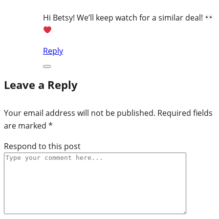
Hi Betsy! We’ll keep watch for a similar deal!
Reply
Leave a Reply
Your email address will not be published.
Required fields
are marked
*
Respond to this post