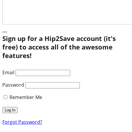
Sign up for a Hip2Save account (it's
free) to access all of the awesome
features!
Email
Password
Remember Me
Forgot Password?