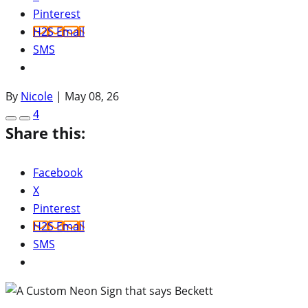
Pinterest
H2S Email
SMS
By
Nicole
|
May 08, 26
4
Share this:
Facebook
X
Pinterest
H2S Email
SMS