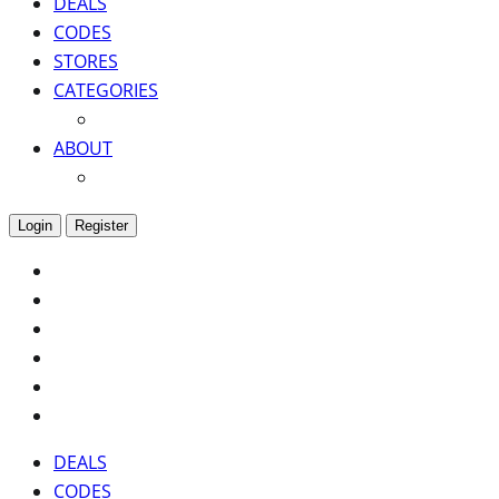
DEALS
CODES
STORES
CATEGORIES
ABOUT
Login
Register
DEALS
CODES