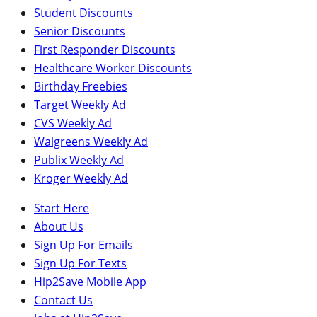
Student Discounts
Senior Discounts
First Responder Discounts
Healthcare Worker Discounts
Birthday Freebies
Target Weekly Ad
CVS Weekly Ad
Walgreens Weekly Ad
Publix Weekly Ad
Kroger Weekly Ad
Start Here
About Us
Sign Up For Emails
Sign Up For Texts
Hip2Save Mobile App
Contact Us