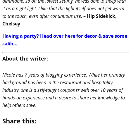
dimmable, so on the lowest setting, he was able to sleep with
it as a night light. I like that the light itself does not get warm
to the touch, even after continuous use.
– Hip Sidekick,
Chelsey
Having a party? Head over here for decor & save some
ca$h…
About the writer:
Nicole has 7 years of blogging experience. While her primary
background has been in the restaurant and hospitality
industry, she is a self-taught couponer with over 10 years of
hands-on experience and a desire to share her knowledge to
help others save.
Share this: