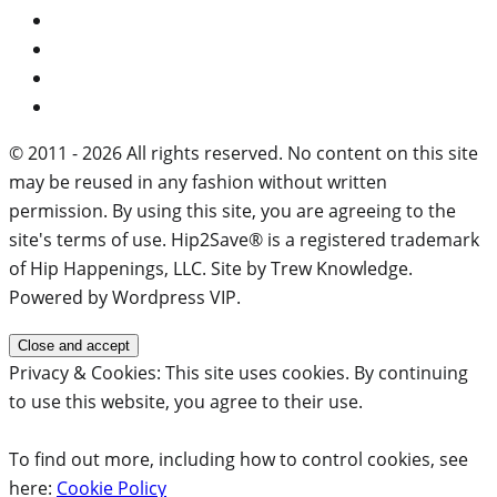
© 2011 - 2026 All rights reserved. No content on this site
may be reused in any fashion without written
permission. By using this site, you are agreeing to the
site's terms of use. Hip2Save® is a registered trademark
of Hip Happenings, LLC. Site by Trew Knowledge.
Powered by Wordpress VIP.
Privacy & Cookies: This site uses cookies. By continuing
to use this website, you agree to their use.
To find out more, including how to control cookies, see
here:
Cookie Policy