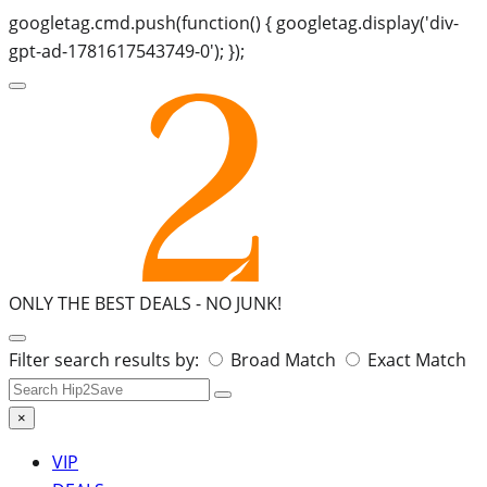
googletag.cmd.push(function() { googletag.display('div-
gpt-ad-1781617543749-0'); });
ONLY THE BEST DEALS -
NO JUNK!
Search
Filter search results by:
Broad Match
Exact Match
for:
×
VIP