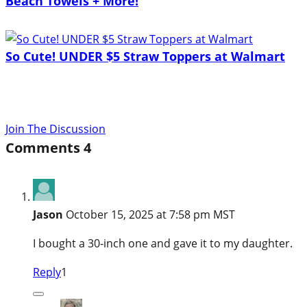
Beach Towels + More!
So Cute! UNDER $5 Straw Toppers at Walmart
Join The Discussion
Comments
4
Jason
October 15, 2025 at 7:58 pm MST
I bought a 30-inch one and gave it to my daughter.
Reply
1