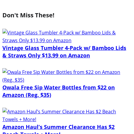
Don't Miss These!
Vintage Glass Tumbler 4-Pack w/ Bamboo Lids
& Straws Only $13.99 on Amazon
Owala Free Sip Water Bottles from $22 on
Amazon (Reg. $35)
Amazon Haul’s Summer Clearance Has $2