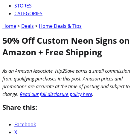
STORES
CATEGORIES
Home
>
Deals
>
Home Deals & Tips
50% Off Custom Neon Signs on
Amazon + Free Shipping
As an Amazon Associate, Hip2Save earns a small commission
from qualifying purchases in this post. Amazon prices and
promotions are accurate at the time of posting and subject to
change.
Read our full disclosure policy here
.
Share this:
Facebook
X