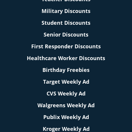
Military Discounts
Student Discounts
Senior Discounts
First Responder Discounts
Healthcare Worker Discounts
Birthday Freebies
Target Weekly Ad
CVS Weekly Ad
Walgreens Weekly Ad
Publix Weekly Ad
Kroger Weekly Ad