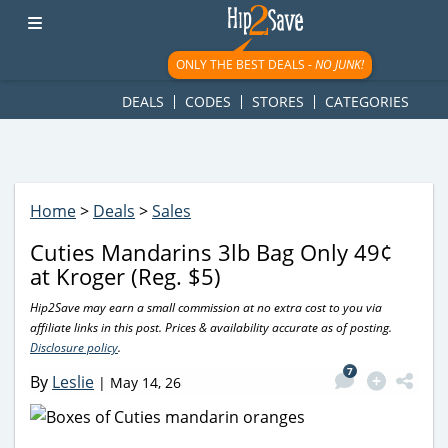
googletag.cmd.push(function() { googletag.display('div-gpt-
ad-1781617543749-0'); });
ONLY THE BEST DEALS -
NO JUNK!
DEALS
CODES
STORES
CATEGORIES
Home
>
Deals
>
Sales
Cuties Mandarins 3lb Bag Only 49¢
at Kroger (Reg. $5)
Hip2Save may earn a small commission at no extra cost to you via
affiliate links in this post. Prices & availability accurate as of posting.
Disclosure policy
.
7
By
Leslie
|
May 14, 26