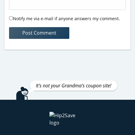
Notify me via e-mail if anyone answers my comment.
It's not your Grandma's coupon site!