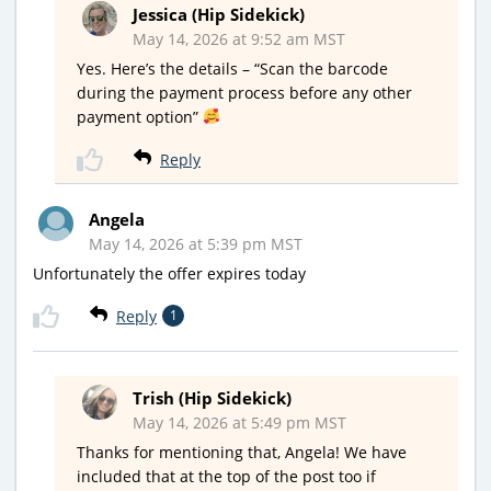
Jessica (Hip Sidekick)
May 14, 2026 at 9:52 am MST
Yes. Here’s the details – “Scan the barcode
during the payment process before any other
payment option”
Reply
Angela
May 14, 2026 at 5:39 pm MST
Unfortunately the offer expires today
Reply
1
Trish (Hip Sidekick)
May 14, 2026 at 5:49 pm MST
Thanks for mentioning that, Angela! We have
included that at the top of the post too if