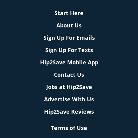
Start Here
About Us
Sign Up For Emails
Sign Up For Texts
Hip2Save Mobile App
Contact Us
Jobs at Hip2Save
Advertise With Us
Hip2Save Reviews
Terms of Use