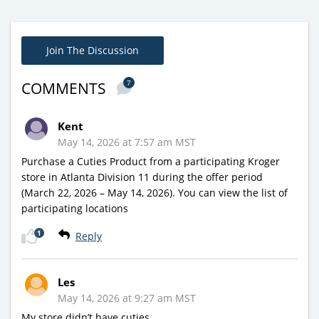
Join The Discussion
7
COMMENTS
Kent
May 14, 2026 at 7:57 am MST
Purchase a Cuties Product from a participating Kroger
store in Atlanta Division 11 during the offer period
(March 22, 2026 – May 14, 2026). You can view the list of
participating locations
1
Reply
Les
May 14, 2026 at 9:27 am MST
My store didn’t have cuties