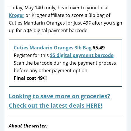
Today, May 14th only, head over to your local
Kroger
or Kroger affiliate to score a 3lb bag of
Cuties Mandarin Oranges for just 49¢ after you sign
up for a $5 digital payment barcode.
Cuties Mandarin Oranges 3lb Bag
$5.49
Register for this
$5 digital payment barcode
Scan the barcode during the payment process
before any other payment option
Final cost 49¢!
Looking to save more on groceries?
Check out the latest deals HERE!
About the writer: