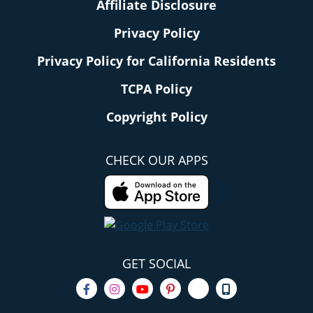
Affiliate Disclosure
Privacy Policy
Privacy Policy for California Residents
TCPA Policy
Copyright Policy
CHECK OUR APPS
GET SOCIAL