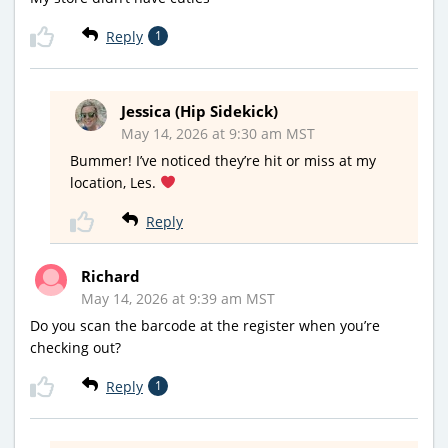
Reply
1
Jessica (Hip Sidekick)
May 14, 2026 at 9:30 am MST
Bummer! I’ve noticed they’re hit or miss at my
location, Les.
Reply
Richard
May 14, 2026 at 9:39 am MST
Do you scan the barcode at the register when you’re
checking out?
Reply
1