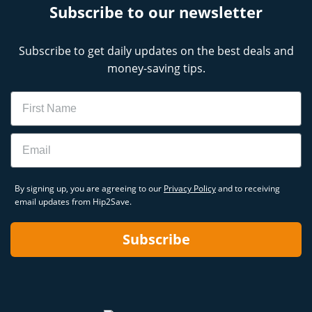
Subscribe to our newsletter
Subscribe to get daily updates on the best deals and
money-saving tips.
Name
Email
By signing up, you are agreeing to our
Privacy Policy
and to receiving
email updates from Hip2Save.
Subscribe