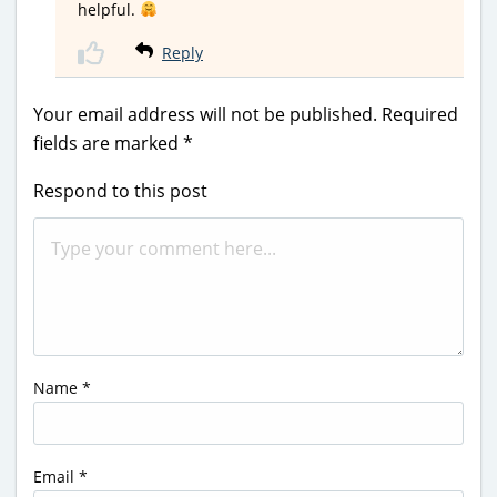
helpful.
Reply
Your email address will not be published.
Required
fields are marked
*
Respond to this post
Name
*
Email
*