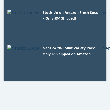
Stock Up on Amazon Fresh Soup
– Only 59¢ Shipped!
Nabsico 20-Count Variety Pack
Only $6 Shipped on Amazon