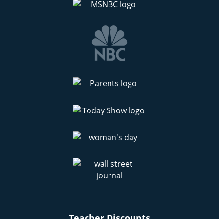
Teacher Discounts