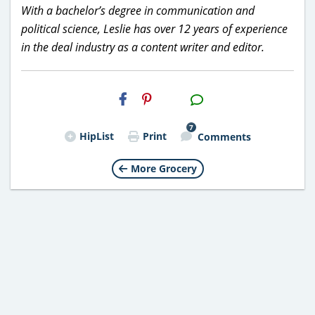
With a bachelor’s degree in communication and
political science, Leslie has over 12 years of experience
in the deal industry as a content writer and editor.
H2S
Email
7
HipList
Print
Comments
More Grocery