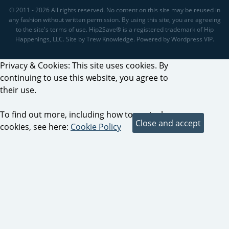
© 2011 - 2026 All rights reserved. No content on this site may be reused in
any fashion without written permission. By using this site, you are agreeing
to the site's terms of use. Hip2Save® is a registered trademark of Hip
Happenings, LLC. Site by Trew Knowledge. Powered by Wordpress VIP.
Privacy & Cookies: This site uses cookies. By
continuing to use this website, you agree to
their use.
To find out more, including how to control
cookies, see here:
Cookie Policy