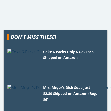
DON'T MISS THESE!
Coke 6-Packs Only $3.73 Each
Shipped on Amazon
Mrs. Meyer’s Dish Soap Just
$2.80 Shipped on Amazon (Reg.
$6)