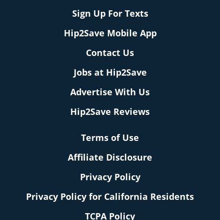
Sign Up For Texts
Hip2Save Mobile App
Contact Us
Jobs at Hip2Save
Advertise With Us
Hip2Save Reviews
Terms of Use
Affiliate Disclosure
Privacy Policy
Privacy Policy for California Residents
TCPA Policy