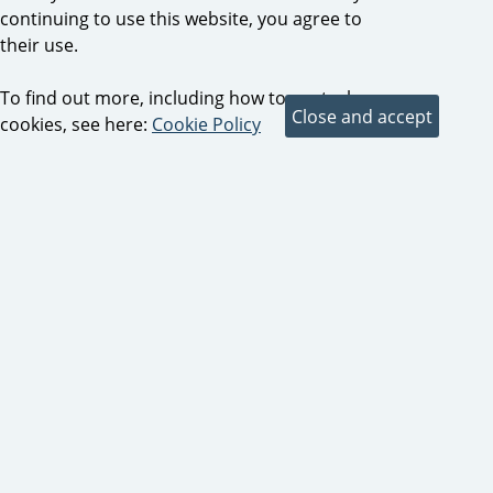
continuing to use this website, you agree to
their use.
To find out more, including how to control
cookies, see here:
Cookie Policy