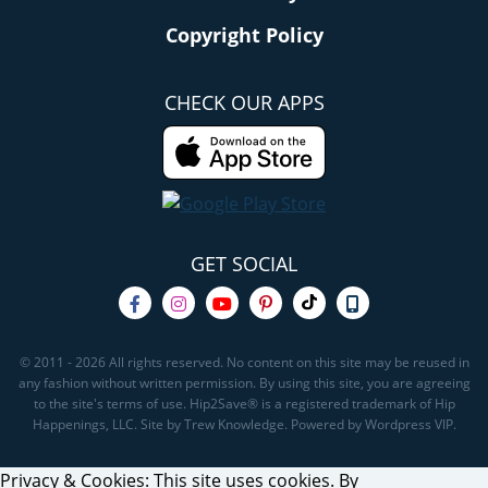
Copyright Policy
CHECK OUR APPS
GET SOCIAL
© 2011 - 2026 All rights reserved. No content on this site may be reused in
any fashion without written permission. By using this site, you are agreeing
to the site's terms of use. Hip2Save® is a registered trademark of Hip
Happenings, LLC. Site by Trew Knowledge. Powered by Wordpress VIP.
Privacy & Cookies: This site uses cookies. By