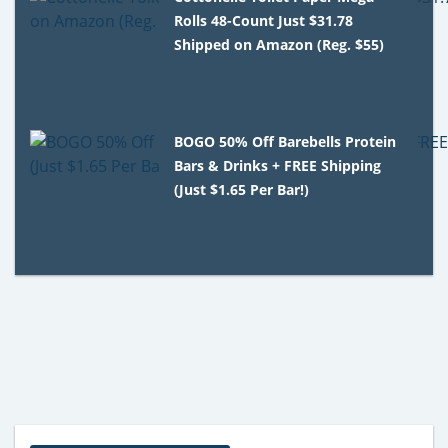
Rolls 48-Count Just $31.78
Shipped on Amazon (Reg. $55)
BOGO 50% Off Barebells Protein
Bars & Drinks + FREE Shipping
(Just $1.65 Per Bar!)