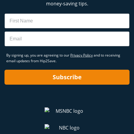
money-saving tips.
Name
Email
By signing up, you are agreeing to our
Privacy Policy
and to receiving
email updates from Hip2Save.
Subscribe