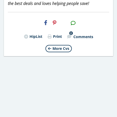
the best deals and loves helping people save!
H2S
Email
2
HipList
Print
Comments
More Cvs