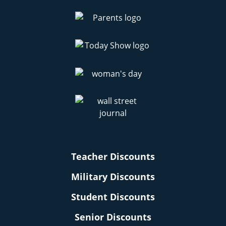
Teacher Discounts
Military Discounts
Student Discounts
Senior Discounts