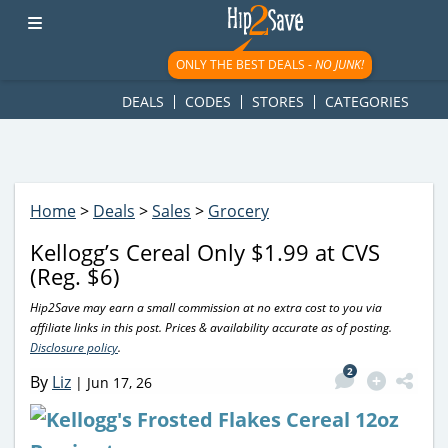
googletag.cmd.push(function() { googletag.display('div-gpt-
ad-1781617543749-0'); });
ONLY THE BEST DEALS -
NO JUNK!
DEALS
CODES
STORES
CATEGORIES
Home
>
Deals
>
Sales
>
Grocery
Kellogg’s Cereal Only $1.99 at CVS
(Reg. $6)
Hip2Save may earn a small commission at no extra cost to you via
affiliate links in this post. Prices & availability accurate as of posting.
Disclosure policy
.
2
By
Liz
|
Jun 17, 26