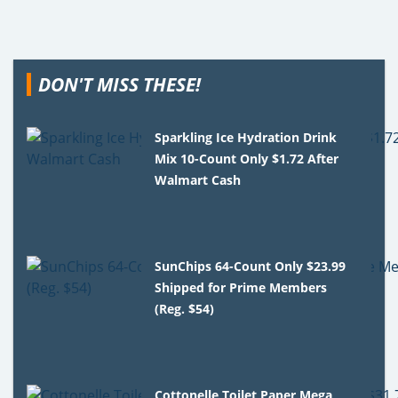
DON'T MISS THESE!
Sparkling Ice Hydration Drink
Mix 10-Count Only $1.72 After
Walmart Cash
SunChips 64-Count Only $23.99
Shipped for Prime Members
(Reg. $54)
Cottonelle Toilet Paper Mega