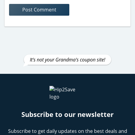
It's not your Grandma's coupon site!
Subscribe to our newsletter
Subscribe to get daily updates on the best deals and