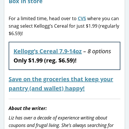
For a limited time, head over to
CVS
where you can
snag select Kellogg’s Cereal for just $1.99 (regularly
$6.59)!
Kellogg’s Cereal 7.9-14oz
– 8 options
Only $1.99 (reg. $6.59)!
Save on the groceries that keep your
pantry (and wallet) happy!
About the writer:
Liz has over a decade of experience writing about
coupons and frugal living. She’s always searching for