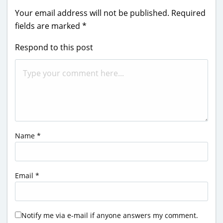
Your email address will not be published.
Required
fields are marked
*
Respond to this post
Name
*
Email
*
Notify me via e-mail if anyone answers my comment.