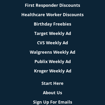
First Responder Discounts
Healthcare Worker Discounts
Birthday Freebies
Target Weekly Ad
CVS Weekly Ad
Walgreens Weekly Ad
Publix Weekly Ad
Kroger Weekly Ad
Start Here
About Us
Sign Up For Emails