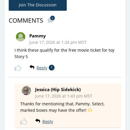
Join The Discussion
2
COMMENTS
Pammy
June 17, 2026 at 1:24 pm MST
I think these qualify for the free movie ticket for toy
Story 5
Reply
1
Jessica (Hip Sidekick)
June 17, 2026 at 1:43 pm MST
Thanks for mentioning that, Pammy. Select,
marked boxes may have the offer!
Reply