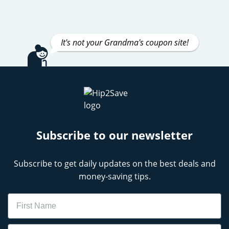
It's not your Grandma's coupon site!
Subscribe to our newsletter
Subscribe to get daily updates on the best deals and
money-saving tips.
Name
Email