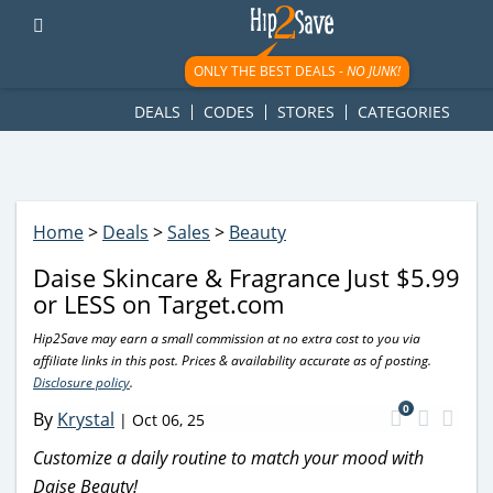
googletag.cmd.push(function() { googletag.display('div-gpt-
ad-1781617543749-0'); });
ONLY THE BEST DEALS -
NO JUNK!
DEALS
CODES
STORES
CATEGORIES
Home
>
Deals
>
Sales
>
Beauty
Daise Skincare & Fragrance Just $5.99
or LESS on Target.com
Hip2Save may earn a small commission at no extra cost to you via
affiliate links in this post. Prices & availability accurate as of posting.
Disclosure policy
.
0
By
Krystal
|
Oct 06, 25
Customize a daily routine to match your mood with
Daise Beauty!