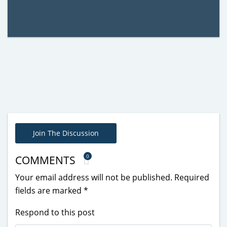
Join The Discussion
0
COMMENTS
Your email address will not be published.
Required
fields are marked
*
Respond to this post