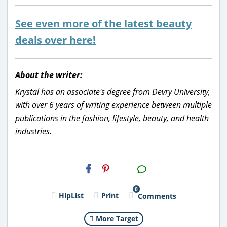
See even more of the latest beauty
deals over here!
About the writer:
Krystal has an associate's degree from Devry University,
with over 6 years of writing experience between multiple
publications in the fashion, lifestyle, beauty, and health
industries.
H2S
Email
0
HipList
Print
Comments
More Target