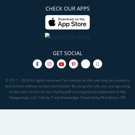
CHECK OUR APPS
GET SOCIAL
© 2011 - 2026 All rights reserved. No content on this site may be reused in
any fashion without written permission. By using this site, you are agreeing
to the site's terms of use. Hip2Save® is a registered trademark of Hip
Happenings, LLC. Site by Trew Knowledge. Powered by Wordpress VIP.