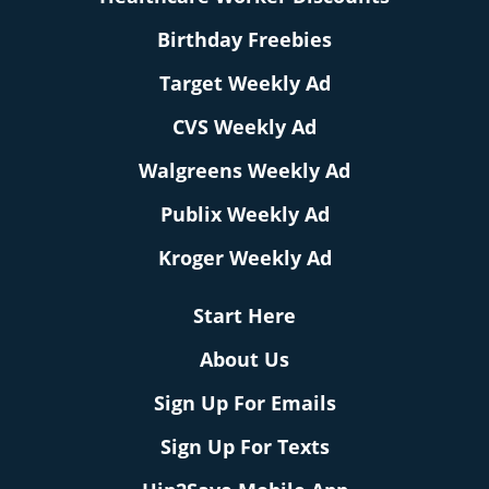
Birthday Freebies
Target Weekly Ad
CVS Weekly Ad
Walgreens Weekly Ad
Publix Weekly Ad
Kroger Weekly Ad
Start Here
About Us
Sign Up For Emails
Sign Up For Texts