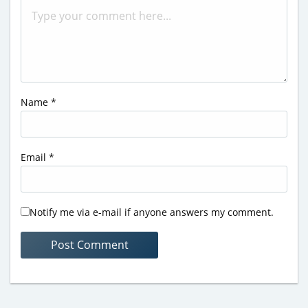
Name
*
Email
*
Notify me via e-mail if anyone answers my comment.