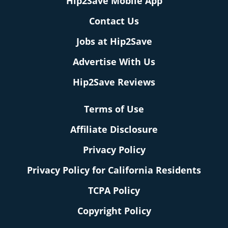
Hip2Save Mobile App
Contact Us
Jobs at Hip2Save
Advertise With Us
Hip2Save Reviews
Terms of Use
Affiliate Disclosure
Privacy Policy
Privacy Policy for California Residents
TCPA Policy
Copyright Policy