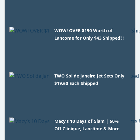
WOW! OVER $190 Worth of
Lancome for Only $43 Shipped?!
TWO Sol de Janeiro Jet Sets Only
$19.60 Each Shipped
Macy’s 10 Days of Glam | 50%
Off Clinique, Lancôme & More