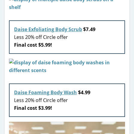
Daise Exfoliating Body Scrub
$7.49
Less 20% off Circle offer
Final cost $5.99!
Daise Foaming Body Wash
$4.99
Less 20% off Circle offer
Final cost $3.99!