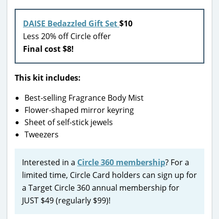
DAISE Bedazzled Gift Set
$10
Less 20% off Circle offer
Final cost $8!
This kit includes:
Best-selling Fragrance Body Mist
Flower-shaped mirror keyring
Sheet of self-stick jewels
Tweezers
Interested in a
Circle 360 membership
? For a
limited time, Circle Card holders can sign up for
a Target Circle 360 annual membership for
JUST $49 (regularly $99)!