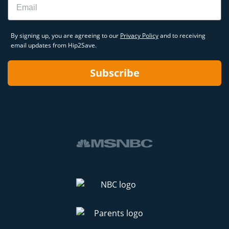
By signing up, you are agreeing to our
Privacy Policy
and to receiving
email updates from Hip2Save.
Subscribe