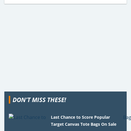
DON'T MISS THESE!
Last Chance to Score Popular
Target Canvas Tote Bags On Sale