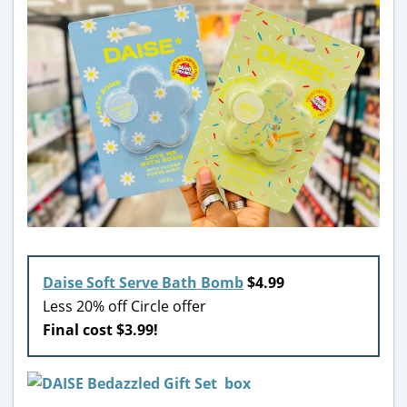
Daise Soft Serve Bath Bomb
$4.99
Less 20% off Circle offer
Final cost $3.99!