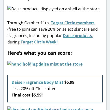
Through October 11th,
Target Circle members
(free to join) can save 20% on select skincare and
fragrances, including popular
Daise products
,
during
Target Circle Week!
Here’s what you can score:
Daise Fragrance Body Mist
$6.99
Less 20% off Circle offer
Final cost $5.59!