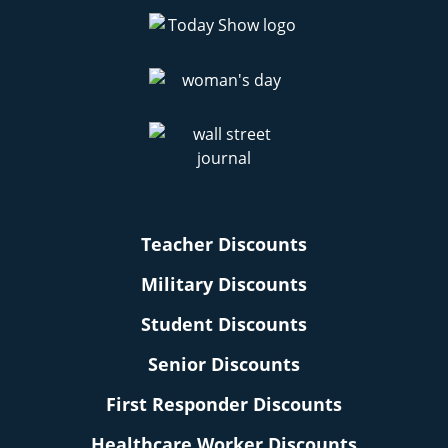
Teacher Discounts
Military Discounts
Student Discounts
Senior Discounts
First Responder Discounts
Healthcare Worker Discounts