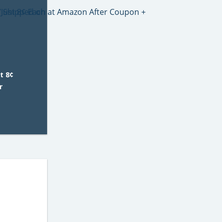
t 8¢
r