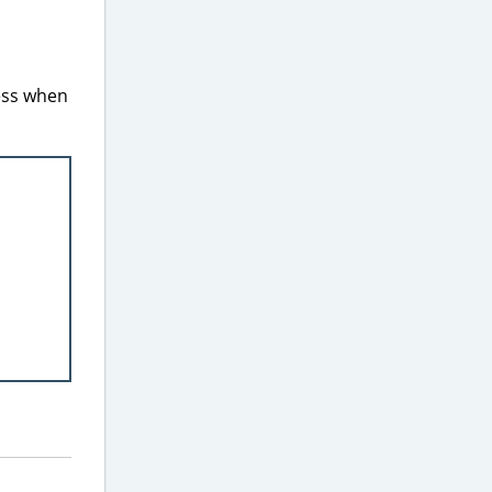
less when