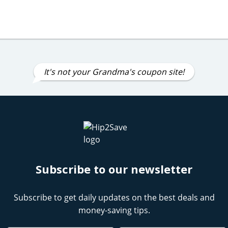
It's not your Grandma's coupon site!
Subscribe to our newsletter
Subscribe to get daily updates on the best deals and
money-saving tips.