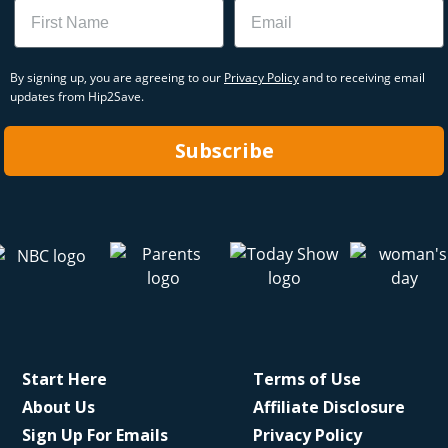
Name
Email
By signing up, you are agreeing to our
Privacy Policy
and to receiving email
updates from Hip2Save.
Subscribe
Start Here
Terms of Use
About Us
Affiliate Disclosure
Sign Up For Emails
Privacy Policy