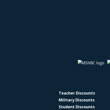
Teacher Discounts
Military Discounts
Student Discounts