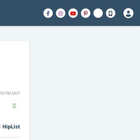
2:50 PM MDT
H2S
Email
HipList