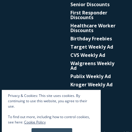
Senior Discounts
First Responder
Discounts
Healthcare Worker
Discounts
Birthday Freebies
Target Weekly Ad
CVS Weekly Ad
Walgreens Weekly
Ad
Publix Weekly Ad
Kroger Weekly Ad
Privacy & Cookies: This site uses cookies. By
continuing to use this website, you agree to their
use.
To find out more, including how to control cookies,
see here:
Cookie Policy