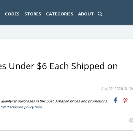
ad-1774469286833-0'); });
CODES
STORES
CATEGORIES
ABOUT
les Under $6 Each Shipped on
Aug 02, 2026 @ 1
ualifying purchases in this post. Amazon prices and promotions
full disclosure policy here
.