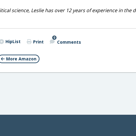
cal science, Leslie has over 12 years of experience in the d
0
HipList
Print
Comments
More Amazon