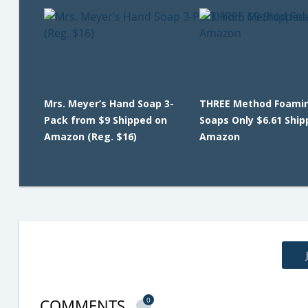
Mrs. Meyer’s Hand Soap 3-
THREE Method Foami
Pack from $9 Shipped on
Soaps Only $6.61 Ship
Amazon (Reg. $16)
Amazon
COMMENTS
0