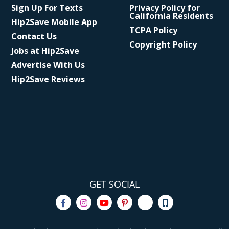
Sign Up For Texts
Privacy Policy for
California Residents
Hip2Save Mobile App
TCPA Policy
Contact Us
Copyright Policy
Jobs at Hip2Save
Advertise With Us
Hip2Save Reviews
GET SOCIAL