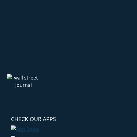
CHECK OUR APPS