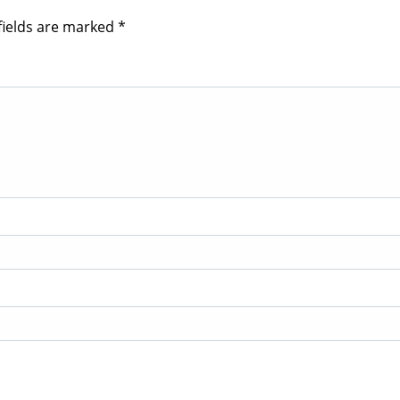
fields are marked
*