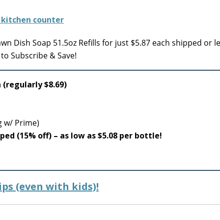
n Dish Soap 51.5oz Refills for just $5.87 each shipped or 
 to Subscribe & Save!
 (regularly $8.69)
g w/ Prime)
pped (15% off) – as low as $5.08 per bottle!
ps (even with kids)!