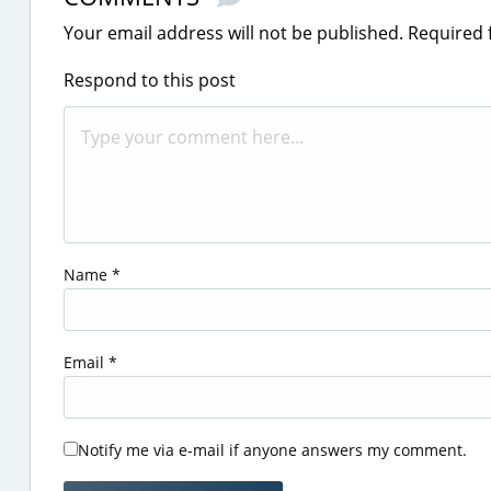
Your email address will not be published.
Required 
Respond to this post
Name
*
Email
*
Notify me via e-mail if anyone answers my comment.