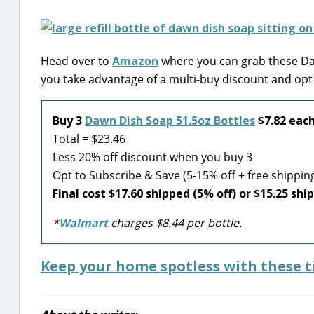
Head over to
Amazon
where you can grab these Daw
you take advantage of a multi-buy discount and opt
Buy 3
Dawn Dish Soap 51.5oz Bottles
$7.82 each
Total = $23.46
Less 20% off discount when you buy 3
Opt to Subscribe & Save (5-15% off + free shippin
Final cost $17.60 shipped (5% off) or $15.25 shi
*
Walmart
charges $8.44 per bottle.
Keep your home spotless with these ti