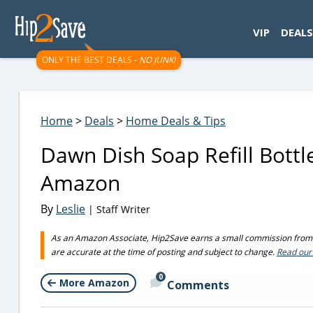
googletag.cmd.push(function() { googletag.display('div-gpt-
VIP
DEALS
ONLY THE BEST DEALS -
NO JUNK!
Home
>
Deals
>
Home Deals & Tips
Dawn Dish Soap Refill Bott
Amazon
By
Leslie
| Staff Writer
As an Amazon Associate, Hip2Save earns a small commission from q
are accurate at the time of posting and subject to change.
Read our 
0
More Amazon
Comments