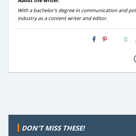
About the writer:
With a bachelor’s degree in communication and politi
industry as a content writer and editor.
H2S
Email
DON'T MISS THESE!