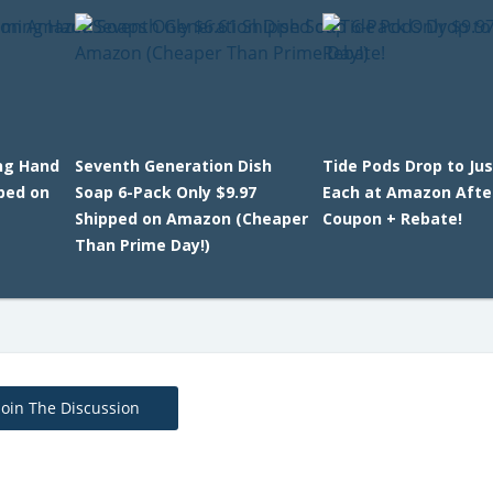
ng Hand
Seventh Generation Dish
Tide Pods Drop to Jus
ped on
Soap 6-Pack Only $9.97
Each at Amazon Afte
Shipped on Amazon (Cheaper
Coupon + Rebate!
Than Prime Day!)
Join The Discussion