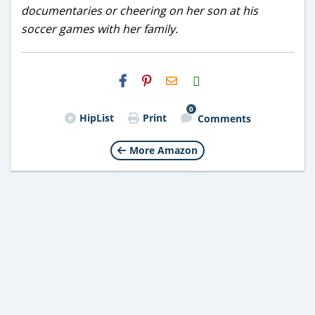
documentaries or cheering on her son at his
soccer games with her family.
H2S
Email
0
HipList
Print
Comments
More Amazon