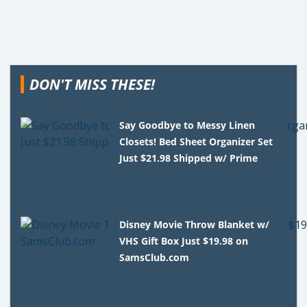
DON'T MISS THESE!
Say Goodbye to Messy Linen
Closets! Bed Sheet Organizer Set
Just $21.98 Shipped w/ Prime
Disney Movie Throw Blanket w/
VHS Gift Box Just $19.98 on
SamsClub.com