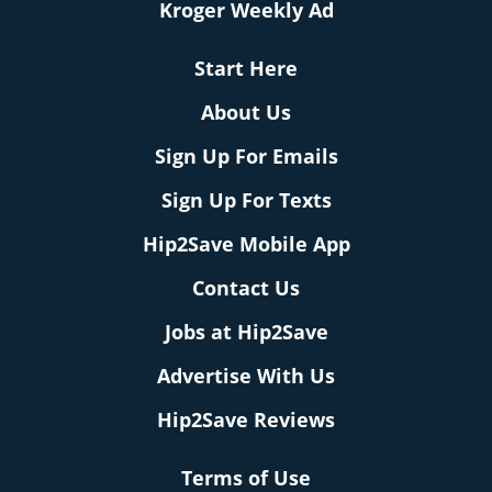
Kroger Weekly Ad
Start Here
About Us
Sign Up For Emails
Sign Up For Texts
Hip2Save Mobile App
Contact Us
Jobs at Hip2Save
Advertise With Us
Hip2Save Reviews
Terms of Use