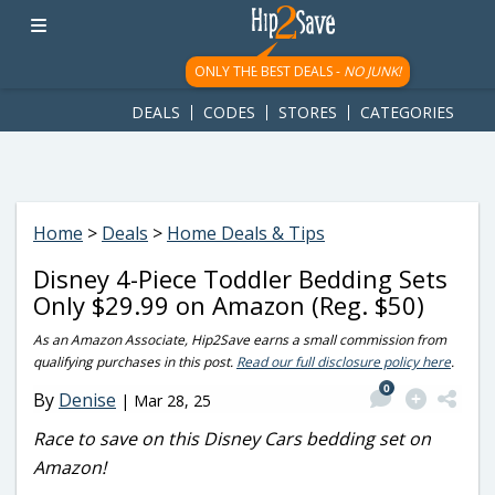
googletag.cmd.push(function() { googletag.display('div-gpt-
ad-1781617543749-0'); });
ONLY THE BEST DEALS -
NO JUNK!
DEALS
CODES
STORES
CATEGORIES
Home
>
Deals
>
Home Deals & Tips
Disney 4-Piece Toddler Bedding Sets
Only $29.99 on Amazon (Reg. $50)
As an Amazon Associate, Hip2Save earns a small commission from
qualifying purchases in this post.
Read our full disclosure policy here
.
0
By
Denise
|
Mar 28, 25
Race to save on this Disney Cars bedding set on
Amazon!