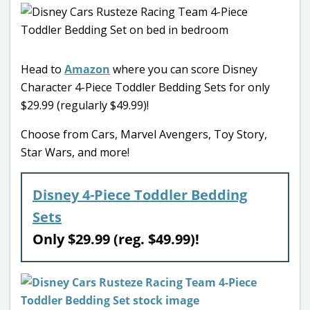
Head to
Amazon
where you can score Disney
Character 4-Piece Toddler Bedding Sets for only
$29.99 (regularly $49.99)!
Choose from Cars, Marvel Avengers, Toy Story,
Star Wars, and more!
Disney 4-Piece Toddler Bedding
Sets
Only $29.99 (reg. $49.99)!