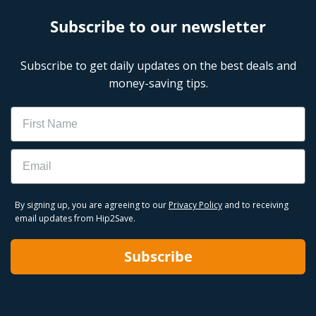
Subscribe to our newsletter
Subscribe to get daily updates on the best deals and
money-saving tips.
Name
Email
By signing up, you are agreeing to our
Privacy Policy
and to receiving
email updates from Hip2Save.
Subscribe