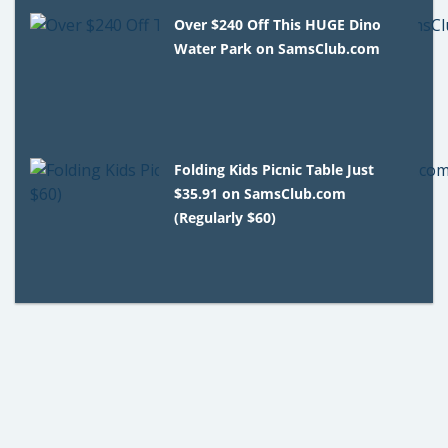
Over $240 Off This HUGE Dino
Water Park on SamsClub.com
Folding Kids Picnic Table Just
$35.91 on SamsClub.com
(Regularly $60)