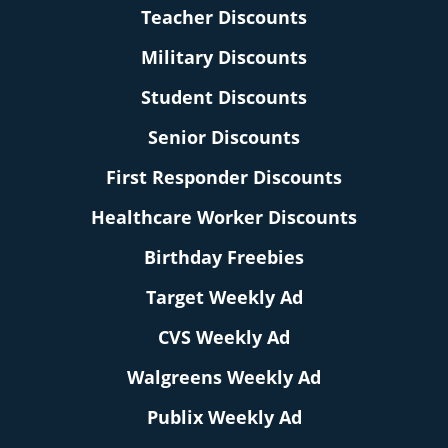
Teacher Discounts
Military Discounts
Student Discounts
Senior Discounts
First Responder Discounts
Healthcare Worker Discounts
Birthday Freebies
Target Weekly Ad
CVS Weekly Ad
Walgreens Weekly Ad
Publix Weekly Ad