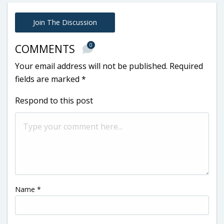
Join The Discussion
0
COMMENTS
Your email address will not be published.
Required
fields are marked
*
Respond to this post
Name
*