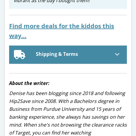
vibrant as the day I bought them!
Find more deals for the kiddos this
way…
Shipping & Terms
About the writer:
Denise has been blogging since 2018 and following
Hip2Save since 2008. With a Bachelors degree in
Business from Purdue University and 15 years of
banking experience, she always has savings on her
mind. When she's not browsing the clearance racks
of Target, you can find her watching