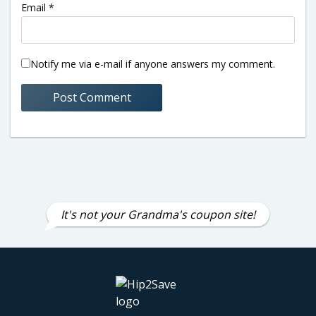
Email
*
Notify me via e-mail if anyone answers my comment.
It's not your Grandma's coupon site!