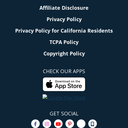
Affiliate Disclosure
Privacy Policy
Privacy Policy for California Residents
TCPA Policy
Copyright Policy
CHECK OUR APPS
GET SOCIAL