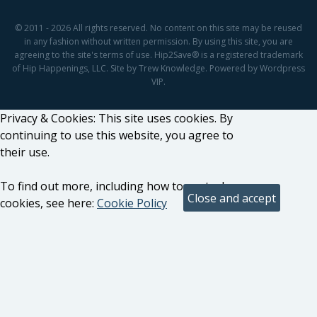
© 2011 - 2026 All rights reserved. No content on this site may be reused
in any fashion without written permission. By using this site, you are
agreeing to the site's terms of use. Hip2Save® is a registered trademark
of Hip Happenings, LLC. Site by Trew Knowledge. Powered by Wordpress
VIP.
Privacy & Cookies: This site uses cookies. By
continuing to use this website, you agree to
their use.
To find out more, including how to control
cookies, see here:
Cookie Policy