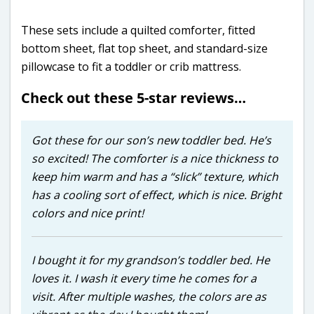
These sets include a quilted comforter, fitted
bottom sheet, flat top sheet, and standard-size
pillowcase to fit a toddler or crib mattress.
Check out these 5-star reviews…
Got these for our son’s new toddler bed. He’s
so excited! The comforter is a nice thickness to
keep him warm and has a “slick” texture, which
has a cooling sort of effect, which is nice. Bright
colors and nice print!
I bought it for my grandson’s toddler bed. He
loves it. I wash it every time he comes for a
visit. After multiple washes, the colors are as