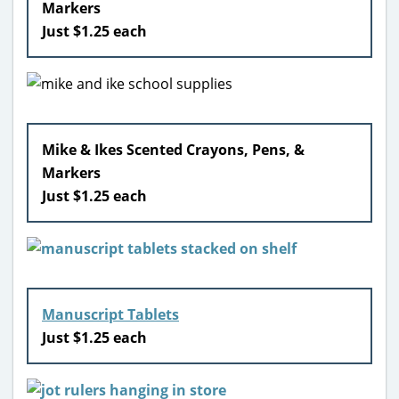
Markers
Just $1.25 each
Mike & Ikes Scented Crayons, Pens, &
Markers
Just $1.25 each
Manuscript Tablets
Just $1.25 each