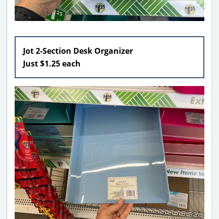
Jot 2-Section Desk Organizer
Just $1.25 each