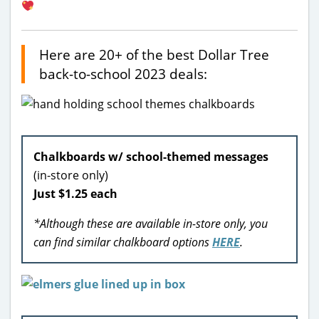
Here are 20+ of the best Dollar Tree
back-to-school 2023 deals:
Chalkboards w/ school-themed messages
(in-store only)
Just $1.25 each
*Although these are available in-store only, you
can find similar chalkboard options
HERE
.