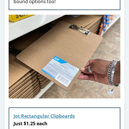
bound options too!
Jot Rectangular Clipboards
Just $1.25 each