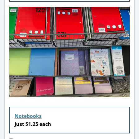
Notebooks
Just $1.25 each