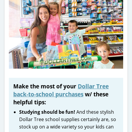
Make the most of your
Dollar Tree
back-to-school purchases
w/ these
helpful tips:
Studying should be fun!
And these stylish
Dollar Tree school supplies certainly are, so
stock up on a wide variety so your kids can