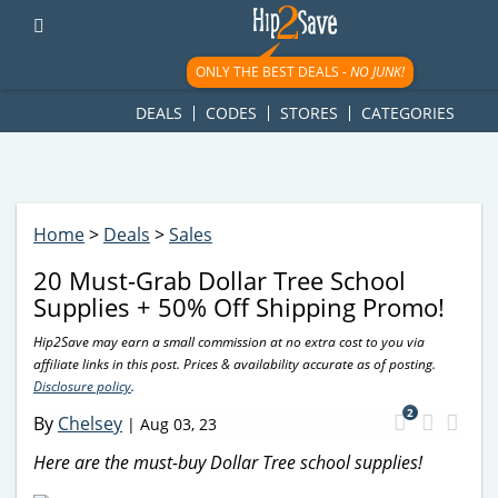
googletag.cmd.push(function() { googletag.display('div-gpt-
ad-1781617543749-0'); });
ONLY THE BEST DEALS -
NO JUNK!
DEALS
CODES
STORES
CATEGORIES
Home
>
Deals
>
Sales
20 Must-Grab Dollar Tree School
Supplies + 50% Off Shipping Promo!
Hip2Save may earn a small commission at no extra cost to you via
affiliate links in this post. Prices & availability accurate as of posting.
Disclosure policy
.
2
By
Chelsey
|
Aug 03, 23
Here are the must-buy Dollar Tree school supplies!