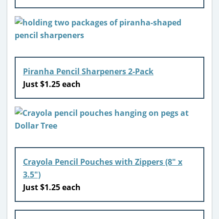
Piranha Pencil Sharpeners 2-Pack
Just $1.25 each
Crayola Pencil Pouches with Zippers (8″ x
3.5″)
Just $1.25 each