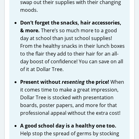
swap out their supplies with their changing
moods.
Don’t forget the snacks, hair accessories,
& more.
There’s so much more to a good
day at school than just school supplies!
From the healthy snacks in their lunch boxes
to the flair they add to their hair for an all-
day boost of confidence! You can save on all
of it at Dollar Tree.
Present without
resenting
the price!
When
it comes time to make a great impression,
Dollar Tree is stocked with presentation
boards, poster papers, and more for that
professional appeal without the extra cost!
A good school day is a healthy one too.
Help stop the spread of germs by stocking