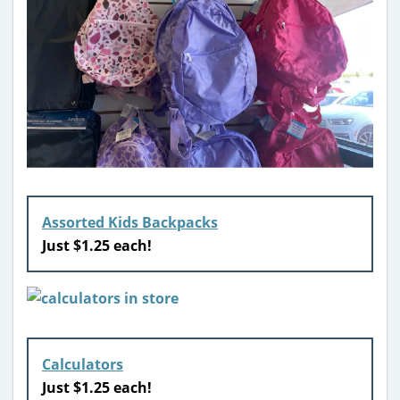
Assorted Kids Backpacks
Just $1.25 each!
Calculators
Just $1.25 each!