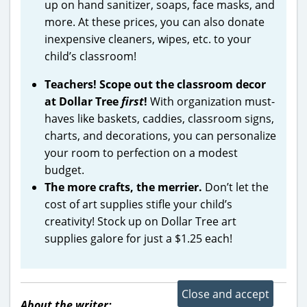
up on hand sanitizer, soaps, face masks, and
more. At these prices, you can also donate
inexpensive cleaners, wipes, etc. to your
child’s classroom!
Teachers! Scope out the classroom decor
at Dollar Tree
first
!
With organization must-
haves like baskets, caddies, classroom signs,
charts, and decorations, you can personalize
your room to perfection on a modest
budget.
The more crafts, the merrier.
Don’t let the
cost of art supplies stifle your child’s
creativity! Stock up on Dollar Tree art
supplies galore for just a $1.25 each!
About the writer: