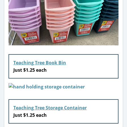
Teaching Tree Book Bin
Just $1.25 each
Teaching Tree Storage Container
Just $1.25 each