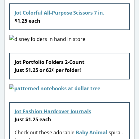
Jot Colorful All-Purpose Scissors 7 in.
$1.25 each
Jot Portfolio Folders 2-Count
Just $1.25 or 62¢ per folder!
Jot Fashion Hardcover Journals
Just $1.25 each
Check out these adorable
Baby Animal
spiral-