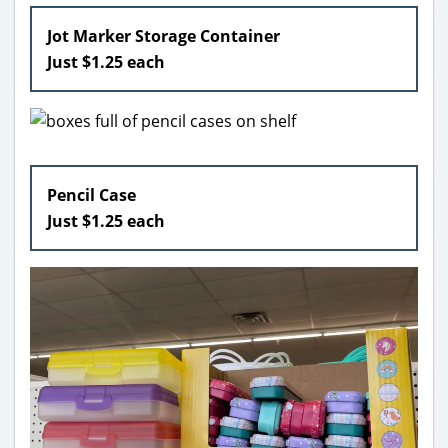
Jot Marker Storage Container
Just $1.25 each
Pencil Case
Just $1.25 each