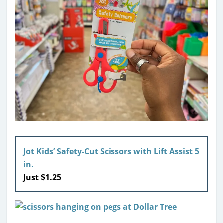
Jot Kids’ Safety-Cut Scissors with Lift Assist 5
in.
Just $1.25