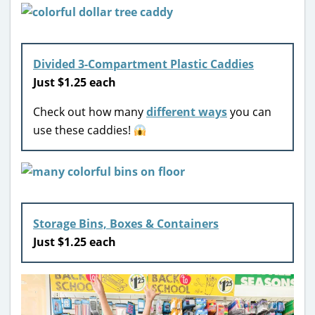
Divided 3-Compartment Plastic Caddies
Just $1.25 each
Check out how many
different ways
you can
use these caddies!
Storage Bins, Boxes & Containers
Just $1.25 each