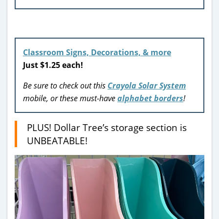
Classroom Signs, Decorations, & more
Just $1.25 each!
Be sure to check out this
Crayola Solar System
mobile, or these must-have
alphabet borders
!
PLUS! Dollar Tree’s storage section is
UNBEATABLE!