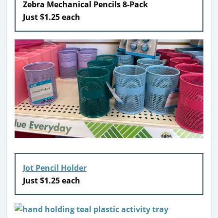
Zebra Mechanical Pencils 8-Pack
Just $1.25 each
Jot Pencil Holder
Just $1.25 each