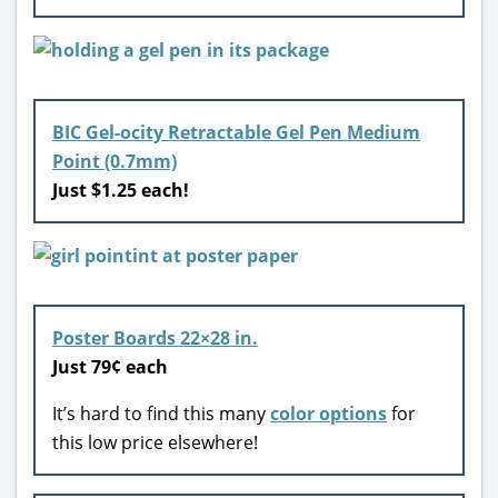
BIC Gel-ocity Retractable Gel Pen Medium
Point (0.7mm)
Just $1.25 each!
Poster Boards 22×28 in.
Just 79¢ each
It’s hard to find this many
color options
for
this low price elsewhere!