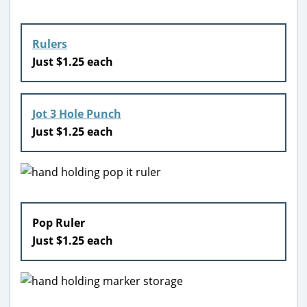
Rulers
Just $1.25 each
Jot 3 Hole Punch
Just $1.25 each
Pop Ruler
Just $1.25 each