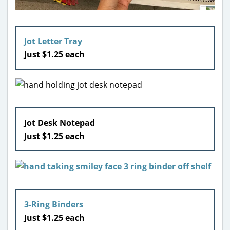
Jot Letter Tray
Just $1.25 each
Jot Desk Notepad
Just $1.25 each
3-Ring Binders
Just $1.25 each