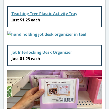
Teaching Tree Plastic Activity Tray
Just $1.25 each
Jot Interlocking Desk Organizer
Just $1.25 each