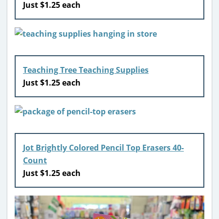
Just $1.25 each
Teaching Tree Teaching Supplies
Just $1.25 each
Jot Brightly Colored Pencil Top Erasers 40-
Count
Just $1.25 each