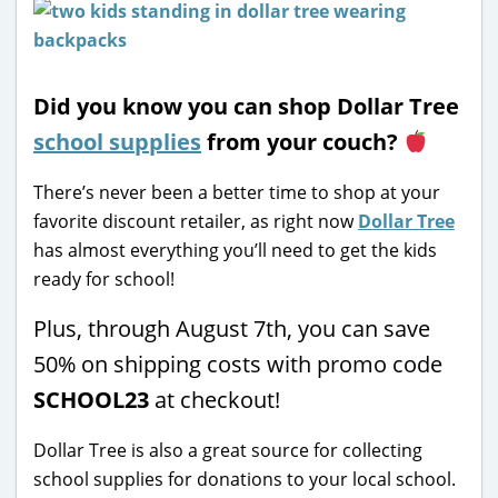
Did you know you can shop Dollar Tree
school supplies
from your couch?
There’s never been a better time to shop at your
favorite discount retailer, as right now
Dollar Tree
has almost everything you’ll need to get the kids
ready for school!
Plus, through August 7th, you can save
50% on shipping costs with promo code
SCHOOL23
at checkout!
Dollar Tree is also a great source for collecting
school supplies for donations to your local school.