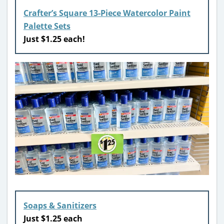
Crafter’s Square 13-Piece Watercolor Paint
Palette Sets
Just $1.25 each!
Soaps & Sanitizers
Just $1.25 each