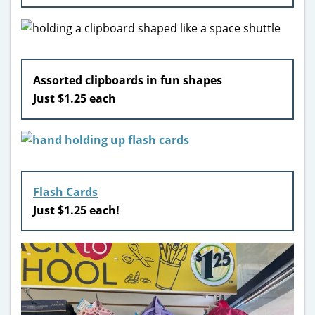
Assorted clipboards in fun shapes
Just $1.25 each
Flash Cards
Just $1.25 each!