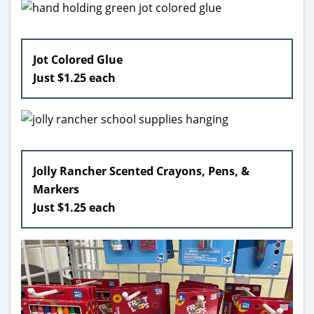
Jot Colored Glue
Just $1.25 each
Jolly Rancher Scented Crayons, Pens, &
Markers
Just $1.25 each