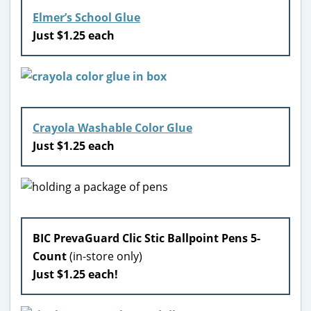
Elmer’s School Glue
Just $1.25 each
Crayola Washable Color Glue
Just $1.25 each
BIC PrevaGuard Clic Stic Ballpoint Pens 5-
Count
(in-store only)
Just $1.25 each!