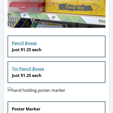
Pencil Boxes
Just $1.25 each
Tin Pencil Boxes
Just $1.25 each
Poster Marker