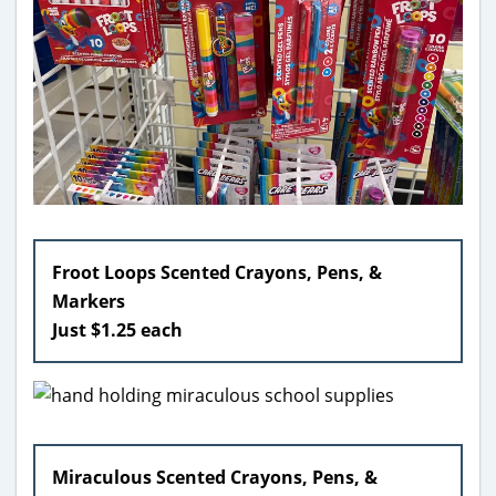
Froot Loops Scented Crayons, Pens, &
Markers
Just $1.25 each
Miraculous Scented Crayons, Pens, &