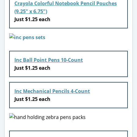
Crayola Colorful Notebook Pencil Pouches
(9.25″ x 6.75″)
Just $1.25 each
Inc Ball Point Pens 10-Count
Just $1.25 each
Inc Mechanical Pencils 4-Count
Just $1.25 each