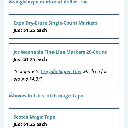
Expo Dry-Erase Single-Count Markers
Just $1.25 each
Jot Washable Fine-Line Markers 20-Count
Just $1.25 each
*Compare to
Crayola Super Tips
which go for
around $4.97!
Scotch Magic Tape
Just $1.25 each