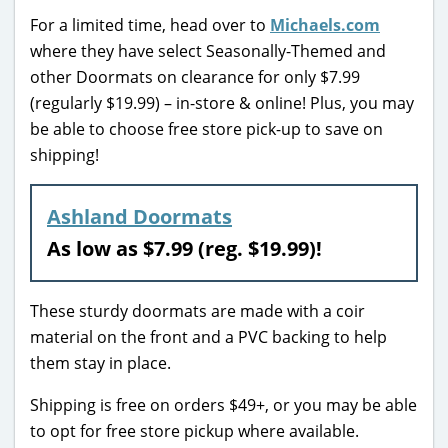
For a limited time, head over to
Michaels.com
where they have select Seasonally-Themed and
other Doormats on clearance for only $7.99
(regularly $19.99) – in-store & online! Plus, you may
be able to choose free store pick-up to save on
shipping!
Ashland Doormats
As low as $7.99 (reg. $19.99)!
These sturdy doormats are made with a coir
material on the front and a PVC backing to help
them stay in place.
Shipping is free on orders $49+, or you may be able
to opt for free store pickup where available.