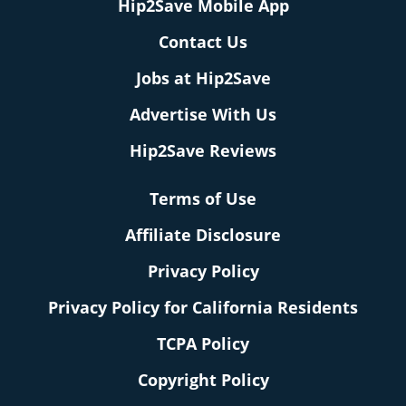
Hip2Save Mobile App
Contact Us
Jobs at Hip2Save
Advertise With Us
Hip2Save Reviews
Terms of Use
Affiliate Disclosure
Privacy Policy
Privacy Policy for California Residents
TCPA Policy
Copyright Policy