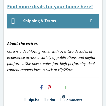
Find more deals for your home here!
Shipping & Terms
About the writer:
Cara is a deal-loving writer with over two decades of
experience across a variety of publications and digital
platforms. She now creates fun, high-performing deal
content readers love to click at Hip2Save.
H2S
Email
0
HipList
Print
Comments