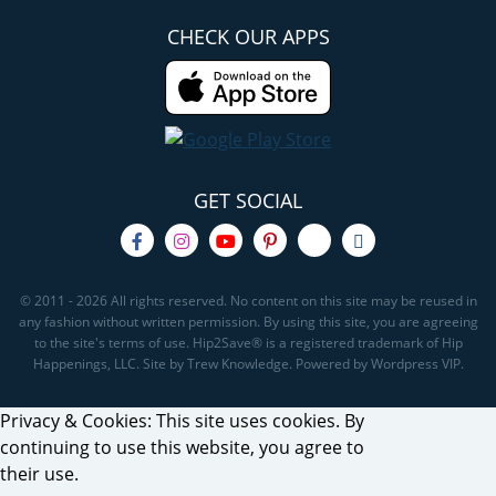
CHECK OUR APPS
GET SOCIAL
© 2011 - 2026 All rights reserved. No content on this site may be reused in
any fashion without written permission. By using this site, you are agreeing
to the site's terms of use. Hip2Save® is a registered trademark of Hip
Happenings, LLC. Site by Trew Knowledge. Powered by Wordpress VIP.
Privacy & Cookies: This site uses cookies. By
continuing to use this website, you agree to
their use.