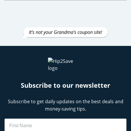
It's not your Grandma's coupon site!
Subscribe to our newsletter
Subscribe to get daily updates on the best deals and
money-saving tips.
Name