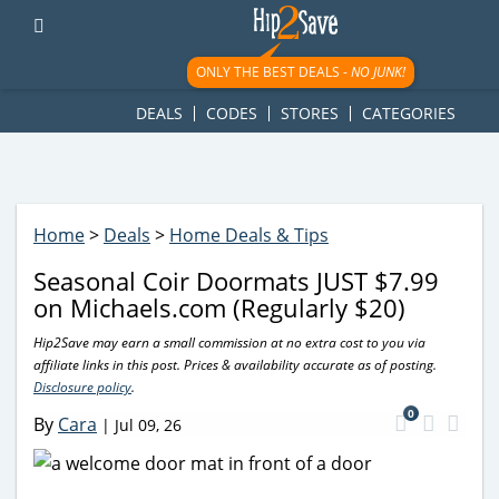
googletag.cmd.push(function() { googletag.display('div-gpt-
ad-1781617543749-0'); });
ONLY THE BEST DEALS -
NO JUNK!
DEALS
CODES
STORES
CATEGORIES
Home
>
Deals
>
Home Deals & Tips
Seasonal Coir Doormats JUST $7.99
on Michaels.com (Regularly $20)
Hip2Save may earn a small commission at no extra cost to you via
affiliate links in this post. Prices & availability accurate as of posting.
Disclosure policy
.
0
By
Cara
|
Jul 09, 26