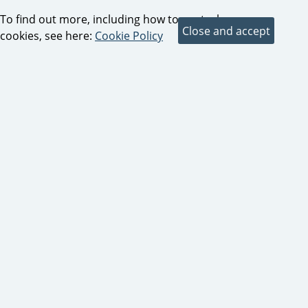
To find out more, including how to control
cookies, see here:
Cookie Policy