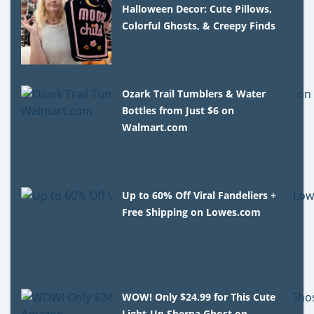
Halloween Decor: Cute Pillows,
Colorful Ghosts, & Creepy Finds
Ozark Trail Tumblers & Water
Bottles from Just $6 on
Walmart.com
Up to 60% Off Viral Fandeliers +
Free Shipping on Lowes.com
WOW! Only $24.99 for This Cute
Light-Up Sherpa Ghost on