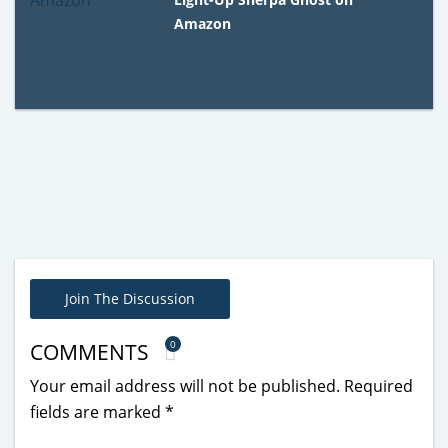
Amazon
Join The Discussion
0
COMMENTS
Your email address will not be published.
Required
fields are marked
*