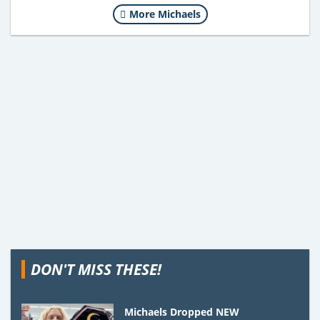
More Michaels
DON'T MISS THESE!
Michaels Dropped NEW