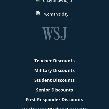
Teacher Discounts
Military Discounts
Student Discounts
Senior Discounts
First Responder Discounts