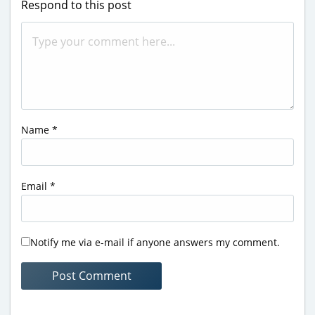
Respond to this post
Name
*
Email
*
Notify me via e-mail if anyone answers my comment.