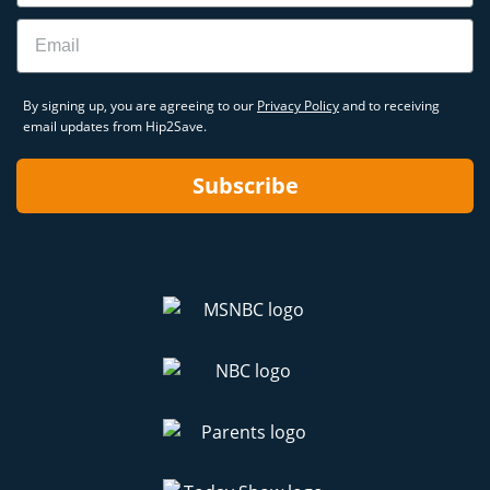
Email
By signing up, you are agreeing to our
Privacy Policy
and to receiving
email updates from Hip2Save.
Subscribe