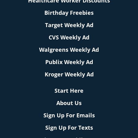
Healthcare Worker Discounts
Birthday Freebies
Target Weekly Ad
CVS Weekly Ad
Walgreens Weekly Ad
Publix Weekly Ad
Kroger Weekly Ad
Start Here
About Us
Sign Up For Emails
Sign Up For Texts