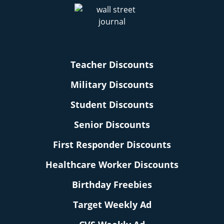
Teacher Discounts
Military Discounts
Student Discounts
Senior Discounts
First Responder Discounts
Healthcare Worker Discounts
Birthday Freebies
Target Weekly Ad