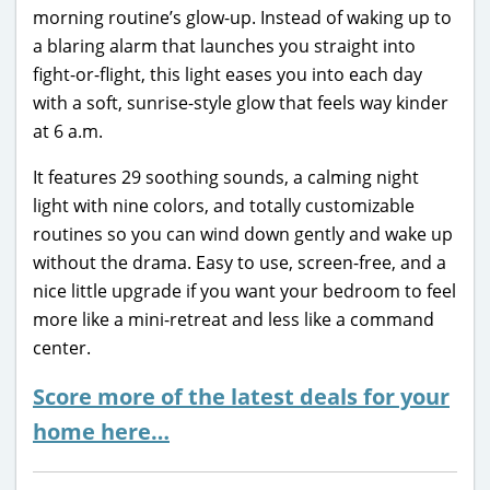
morning routine’s glow-up. Instead of waking up to
a blaring alarm that launches you straight into
fight-or-flight, this light eases you into each day
with a soft, sunrise-style glow that feels way kinder
at 6 a.m.
It features 29 soothing sounds, a calming night
light with nine colors, and totally customizable
routines so you can wind down gently and wake up
without the drama. Easy to use, screen-free, and a
nice little upgrade if you want your bedroom to feel
more like a mini-retreat and less like a command
center.
Score more of the latest deals for your
home here…