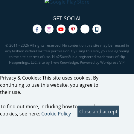
GET SOCIAL
© 2011 - 2026 All rights reserved. No content on this site may be reused in
any fashion without written permission. By using this site, you are agreeing
to the site's terms of use. Hip2Save® is a registered trademark of Hip
Happenings, LLC. Site by Trew Knowledge. Powered by Wordpress VIP.
Privacy & Cookies: This site uses cookies. By
continuing to use this website, you agree to
their use.
To find out more, including how to control
cookies, see here:
Cookie Policy