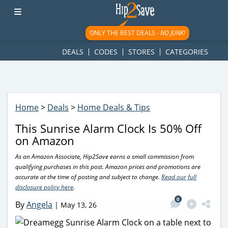
googletag.cmd.push(function() { googletag.display('div-gpt-
ad-1781617543749-0'); });
ONLY THE BEST DEALS -
NO JUNK!
DEALS
CODES
STORES
CATEGORIES
Home
>
Deals
>
Home Deals & Tips
This Sunrise Alarm Clock Is 50% Off
on Amazon
As an Amazon Associate, Hip2Save earns a small commission from
qualifying purchases in this post. Amazon prices and promotions are
accurate at the time of posting and subject to change.
Read our full
disclosure policy here
.
0
By
Angela
|
May 13, 26