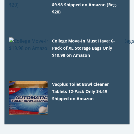
$9.98 Shipped on Amazon (Reg.
$20)
College Move-In Must Have: 6-
Pack of XL Storage Bags Only
$19.98 on Amazon
Vacplus Toilet Bowl Cleaner
Tablets 12-Pack Only $4.49
Shipped on Amazon