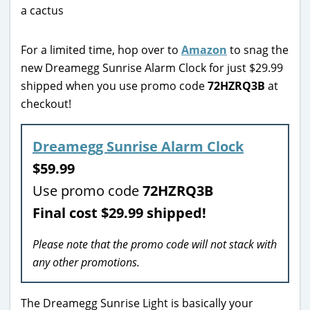
For a limited time, hop over to
Amazon
to snag the
new Dreamegg Sunrise Alarm Clock for just $29.99
shipped when you use promo code
72HZRQ3B
at
checkout!
Dreamegg Sunrise Alarm Clock
$59.99
Use promo code
72HZRQ3B
Final cost $29.99 shipped!
Please note that the promo code will not stack with
any other promotions.
The Dreamegg Sunrise Light is basically your