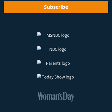
Subscribe