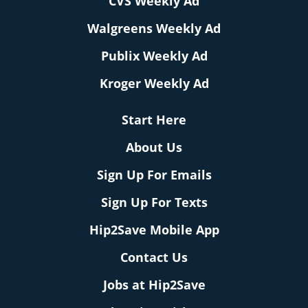
CVS Weekly Ad
Walgreens Weekly Ad
Publix Weekly Ad
Kroger Weekly Ad
Start Here
About Us
Sign Up For Emails
Sign Up For Texts
Hip2Save Mobile App
Contact Us
Jobs at Hip2Save