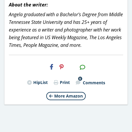
About the writer:
Angela graduated with a Bachelor's Degree from Middle
Tennessee State University and has 25+ years of
experience as a writer and photographer with her work
being featured in US Weekly Magazine, The Los Angeles
Times, People Magazine, and more.
H2S
Email
0
HipList
Print
Comments
More Amazon