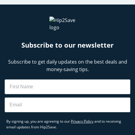
Subscribe to our newsletter
Subscribe to get daily updates on the best deals and
money-saving tips.
Name
Email
By signing up, you are agreeing to our
Privacy Policy
and to receiving
email updates from Hip2Save.