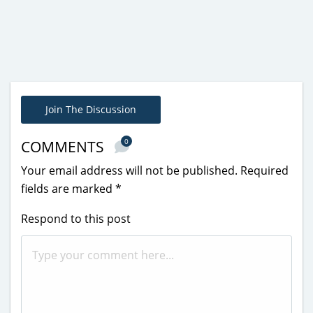
Join The Discussion
0
COMMENTS
Your email address will not be published.
Required
fields are marked
*
Respond to this post