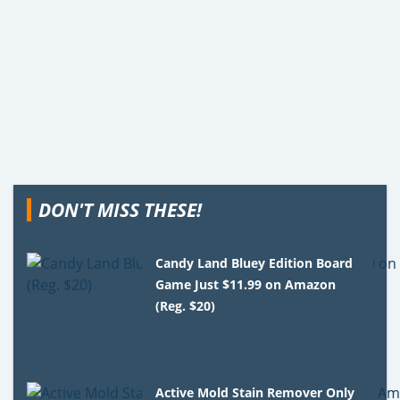
DON'T MISS THESE!
Candy Land Bluey Edition Board
Game Just $11.99 on Amazon
(Reg. $20)
Active Mold Stain Remover Only