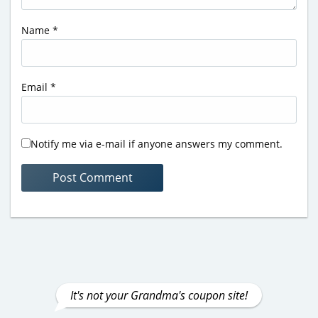
Name
*
Email
*
Notify me via e-mail if anyone answers my comment.
It's not your Grandma's coupon site!