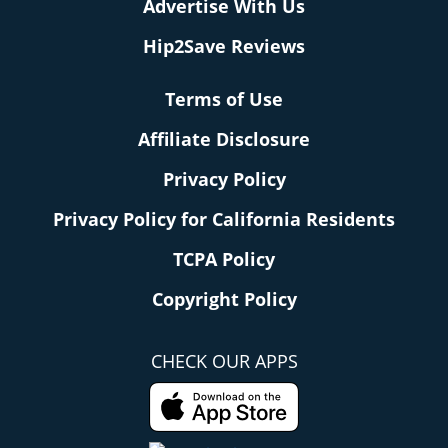
Advertise With Us
Hip2Save Reviews
Terms of Use
Affiliate Disclosure
Privacy Policy
Privacy Policy for California Residents
TCPA Policy
Copyright Policy
CHECK OUR APPS