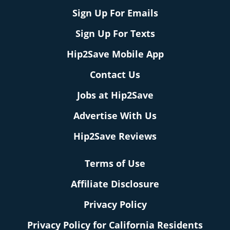
Sign Up For Emails
Sign Up For Texts
Hip2Save Mobile App
Contact Us
Jobs at Hip2Save
Advertise With Us
Hip2Save Reviews
Terms of Use
Affiliate Disclosure
Privacy Policy
Privacy Policy for California Residents