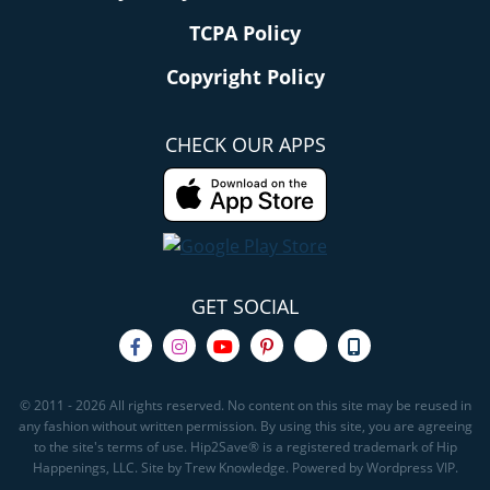
TCPA Policy
Copyright Policy
CHECK OUR APPS
GET SOCIAL
© 2011 - 2026 All rights reserved. No content on this site may be reused in
any fashion without written permission. By using this site, you are agreeing
to the site's terms of use. Hip2Save® is a registered trademark of Hip
Happenings, LLC. Site by Trew Knowledge. Powered by Wordpress VIP.