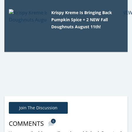
Krispy Kreme Is Bringing Back
Pumpkin Spice + 2 NEW Fall
Doughnuts August 11th!
Join The Discussion
0
COMMENTS