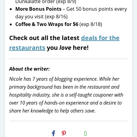
Dunkalatte order (exp 8/9)
More Bonus Points
– Get 50 bonus points every
day you visit (exp 8/16)
Coffee & Two Wraps for $6
(exp 8/18)
Check out all the latest
deals for the
restaurants
you
love
here!
About the writer:
Nicole has 7 years of blogging experience. While her
primary background has been in the restaurant and
hospitality industry, she is a self-taught couponer with
over 10 years of hands-on experience and a desire to
share her knowledge to help others save.
H2S
Email