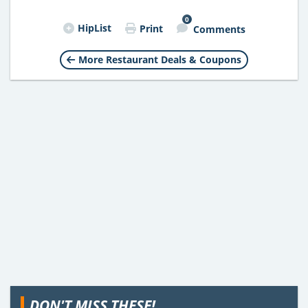
0
HipList
Print
Comments
More Restaurant Deals & Coupons
DON'T MISS THESE!