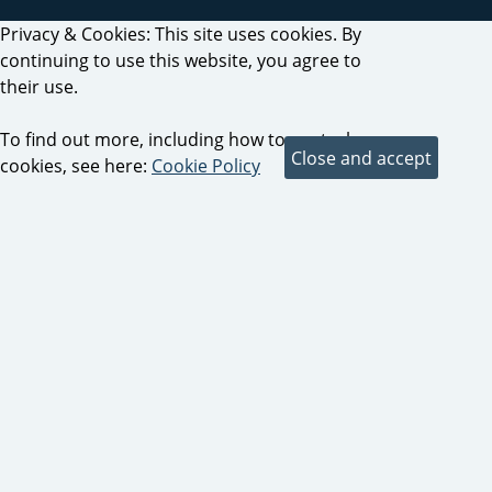
Privacy & Cookies: This site uses cookies. By
continuing to use this website, you agree to
their use.
To find out more, including how to control
cookies, see here:
Cookie Policy