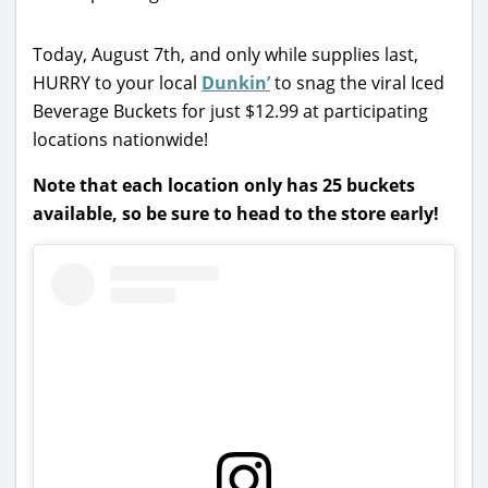
Today, August 7th, and only
while supplies last,
HURRY to your local
Dunkin’
to
snag the viral Iced
Beverage Buckets for just $12.99 at participating
locations nationwide!
Note that each location only has 25 buckets
available, so be sure to head to the store early!