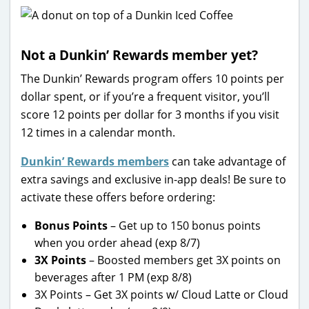
Not a Dunkin’ Rewards member yet?
The Dunkin’ Rewards program offers 10 points per
dollar spent, or if you’re a frequent visitor, you’ll
score 12 points per dollar for 3 months if you visit
12 times in a calendar month.
Dunkin’ Rewards members
can take advantage of
extra savings and exclusive in-app deals! Be sure to
activate these offers before ordering:
Bonus Points
– Get up to 150 bonus points
when you order ahead (exp 8/7)
3X Points
– Boosted members get 3X points on
beverages after 1 PM (exp 8/8)
3X Points – Get 3X points w/ Cloud Latte or Cloud