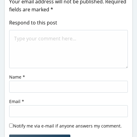
Your email address will not be published.
Required
fields are marked
*
Respond to this post
Name
*
Email
*
Notify me via e-mail if anyone answers my comment.