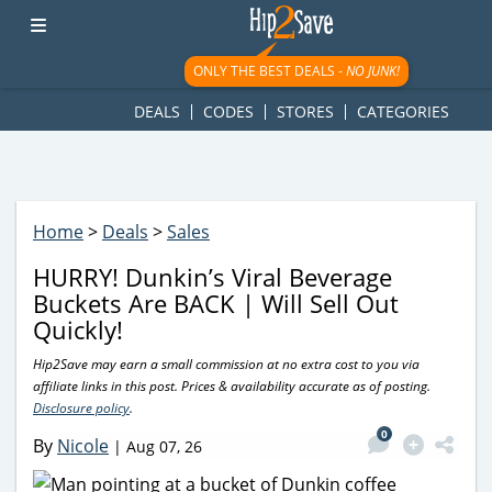
googletag.cmd.push(function() { googletag.display('div-gpt-
ad-1781617543749-0'); });
ONLY THE BEST DEALS -
NO JUNK!
DEALS
CODES
STORES
CATEGORIES
Home
>
Deals
>
Sales
HURRY! Dunkin’s Viral Beverage
Buckets Are BACK | Will Sell Out
Quickly!
Hip2Save may earn a small commission at no extra cost to you via
affiliate links in this post. Prices & availability accurate as of posting.
Disclosure policy
.
0
By
Nicole
|
Aug 07, 26