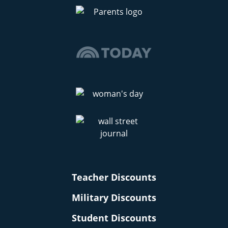
Teacher Discounts
Military Discounts
Student Discounts