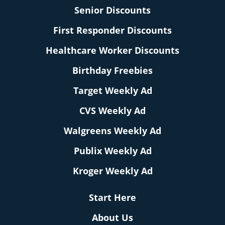
Senior Discounts
First Responder Discounts
Healthcare Worker Discounts
Birthday Freebies
Target Weekly Ad
CVS Weekly Ad
Walgreens Weekly Ad
Publix Weekly Ad
Kroger Weekly Ad
Start Here
About Us