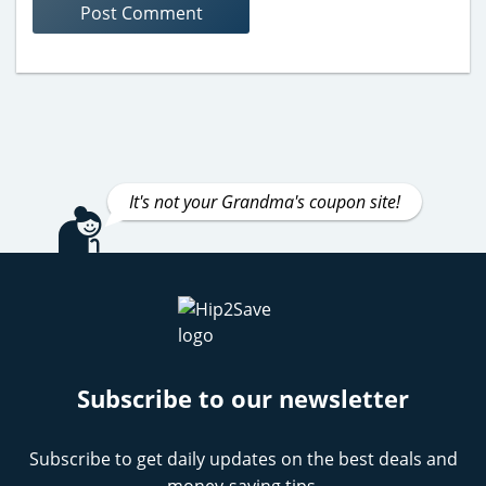
It's not your Grandma's coupon site!
Subscribe to our newsletter
Subscribe to get daily updates on the best deals and