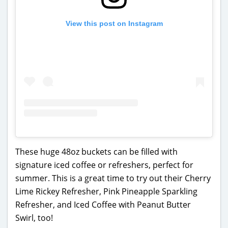
View this post on Instagram
These huge 48oz buckets can be filled with
signature iced coffee or refreshers, perfect for
summer. This is a great time to try out their Cherry
Lime Rickey Refresher, Pink Pineapple Sparkling
Refresher, and Iced Coffee with Peanut Butter
Swirl, too!