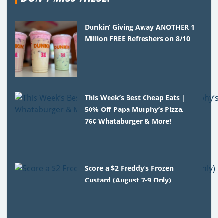
Dunkin’ Giving Away ANOTHER 1
Million FREE Refreshers on 8/10
This Week’s Best Cheap Eats |
50% Off Papa Murphy’s Pizza,
76¢ Whataburger & More!
Score a $2 Freddy’s Frozen
Custard (August 7-9 Only)