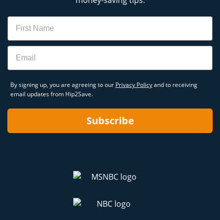
money-saving tips.
Name
Email
By signing up, you are agreeing to our
Privacy Policy
and to receiving
email updates from Hip2Save.
Subscribe