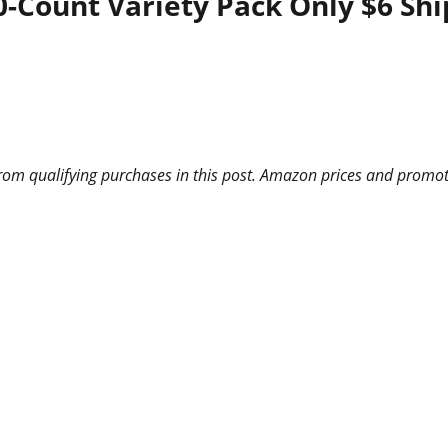
0-Count Variety Pack Only $6 Sh
m qualifying purchases in this post. Amazon prices and promotio