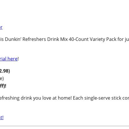
Dunkin’ Refreshers Drink Mix 40-Count Variety Pack for jus
rial here
!
2.98)
e)
f)!
freshing drink you love at home! Each single-serve stick con
t!