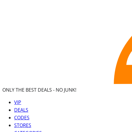
ONLY THE BEST DEALS -
NO JUNK!
VIP
DEALS
CODES
STORES