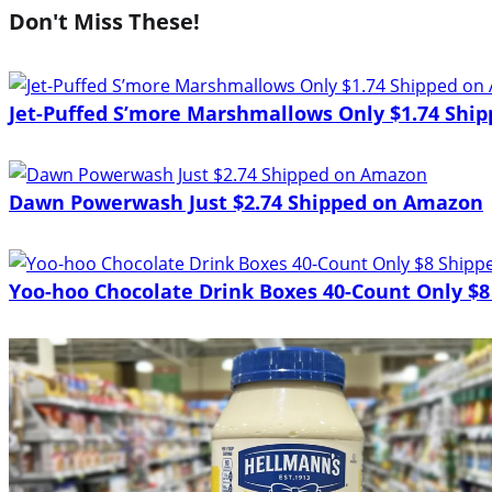
Don't Miss These!
Jet-Puffed S’more Marshmallows Only $1.74 Shi
Dawn Powerwash Just $2.74 Shipped on Amazon
Yoo-hoo Chocolate Drink Boxes 40-Count Only $8