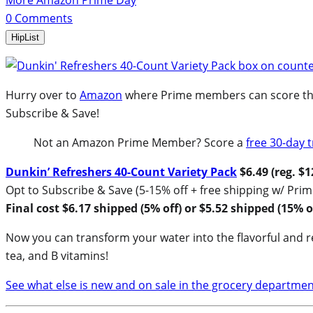
More Amazon Prime Day
0
Comments
HipList
Hurry over to
Amazon
where Prime members can score this 
Subscribe & Save!
Not an Amazon Prime Member? Score a
free 30-day t
Dunkin’ Refreshers 40-Count Variety Pack
$6.49 (reg. $1
Opt to Subscribe & Save (5-15% off + free shipping w/ Prim
Final cost $6.17 shipped (5% off) or $5.52 shipped (15% of
Now you can transform your water into the flavorful and re
tea, and B vitamins!
See what else is new and on sale in the grocery departmen