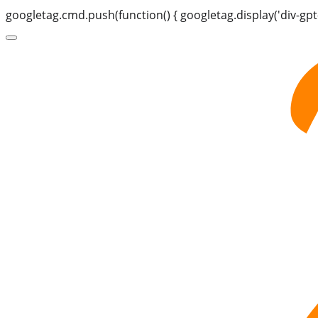
googletag.cmd.push(function() { googletag.display('div-gpt