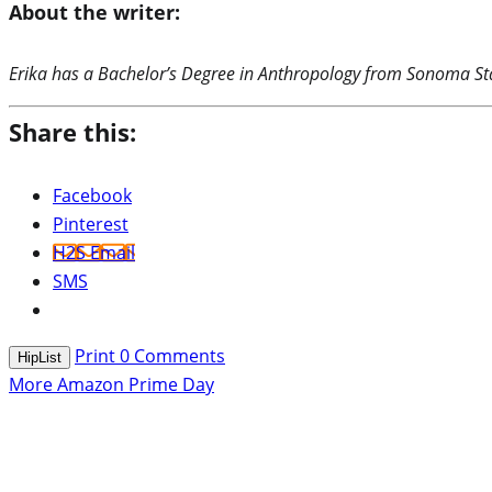
About the writer:
Erika has a Bachelor’s Degree in Anthropology from Sonoma Stat
Share this:
Facebook
Pinterest
H2S Email
SMS
Print
0
Comments
HipList
More Amazon Prime Day