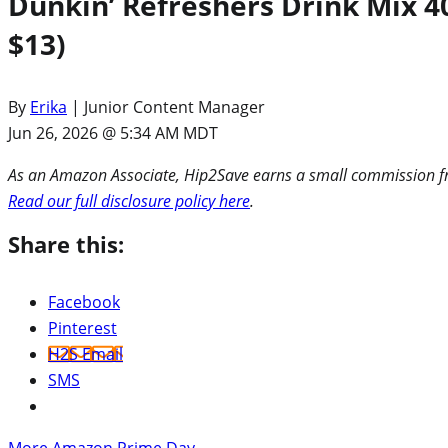
Dunkin’ Refreshers Drink Mix 4
$13)
By
Erika
| Junior Content Manager
Jun 26, 2026 @ 5:34 AM MDT
As an Amazon Associate, Hip2Save earns a small commission fro
Read our full disclosure policy here
.
Share this:
Facebook
Pinterest
H2S Email
SMS