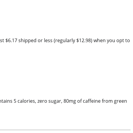
t $6.17 shipped or less (regularly $12.98) when you opt to
tains 5 calories, zero sugar, 80mg of caffeine from green