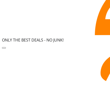
ONLY THE BEST DEALS -
NO JUNK!