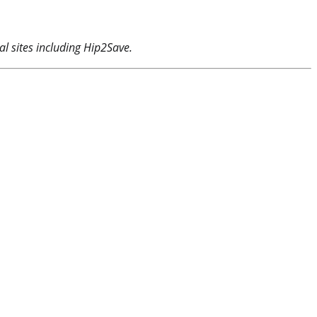
l sites including Hip2Save.