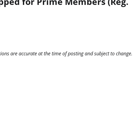
ipped for Prime Members (Reg.
ns are accurate at the time of posting and subject to change.