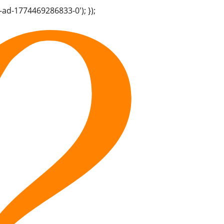
-ad-1774469286833-0'); });