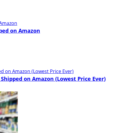
pped on Amazon
 Shipped on Amazon (Lowest Price Ever)