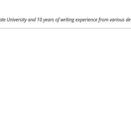
e University and 10 years of writing experience from various dea