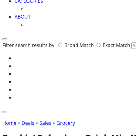
CATEGORIES
ABOUT
Search
Filter search results by:
Broad Match
Exact Match
for:
Home
>
Deals
>
Sales
>
Grocery