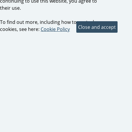
continuing to use this website, you agree to
their use.
To find out more, including how to control
cookies, see here:
Cookie Policy