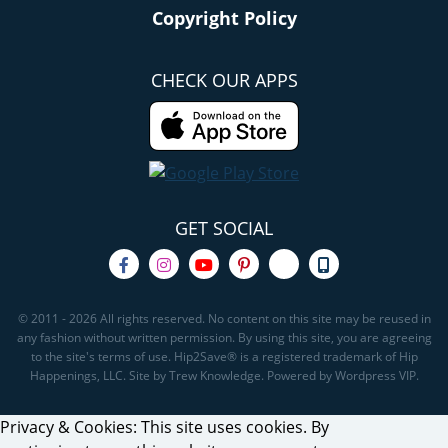
Copyright Policy
CHECK OUR APPS
GET SOCIAL
© 2011 - 2026 All rights reserved. No content on this site may be reused in
any fashion without written permission. By using this site, you are agreeing
to the site's terms of use. Hip2Save® is a registered trademark of Hip
Happenings, LLC. Site by Trew Knowledge. Powered by Wordpress VIP.
Privacy & Cookies: This site uses cookies. By