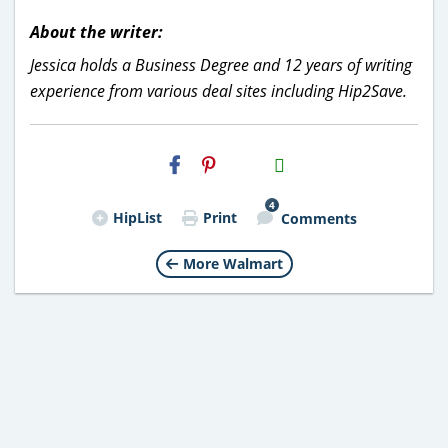
About the writer:
Jessica holds a Business Degree and 12 years of writing
experience from various deal sites including Hip2Save.
H2S
Email
4
HipList
Print
Comments
More Walmart