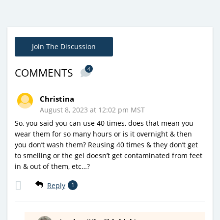
Join The Discussion
4
COMMENTS
Christina
August 8, 2023 at 12:02 pm MST
So, you said you can use 40 times, does that mean you
wear them for so many hours or is it overnight & then
you don’t wash them? Reusing 40 times & they don’t get
to smelling or the gel doesn’t get contaminated from feet
in & out of them, etc…?
Reply
1