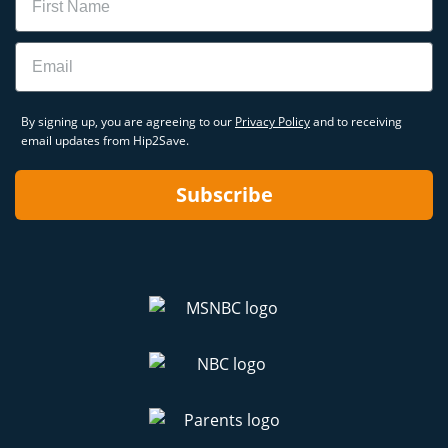
Email
By signing up, you are agreeing to our
Privacy Policy
and to receiving
email updates from Hip2Save.
Subscribe