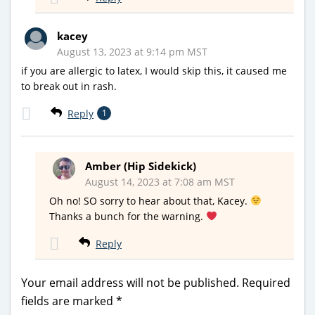
kacey
August 13, 2023 at 9:14 pm MST
if you are allergic to latex, I would skip this, it caused me
to break out in rash.
Reply
1
Amber (Hip Sidekick)
August 14, 2023 at 7:08 am MST
Oh no! SO sorry to hear about that, Kacey.
Thanks a bunch for the warning.
Reply
Your email address will not be published.
Required
fields are marked
*