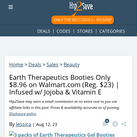
googletag.cmd.push(function() { googletag.display('div-gpt-
ad-1781617543749-0'); });
ONLY THE BEST DEALS -
NO JUNK!
DEALS
CODES
STORES
CATEGORIES
Home
>
Deals
>
Sales
>
Beauty
Earth Therapeutics Booties Only
$8.96 on Walmart.com (Reg. $23) |
Infused w/ Jojoba & Vitamin E
Hip2Save may earn a small commission at no extra cost to you via
affiliate links in this post. Prices & availability accurate as of posting.
Disclosure policy
.
4
By
Jessica
|
Aug 12, 23