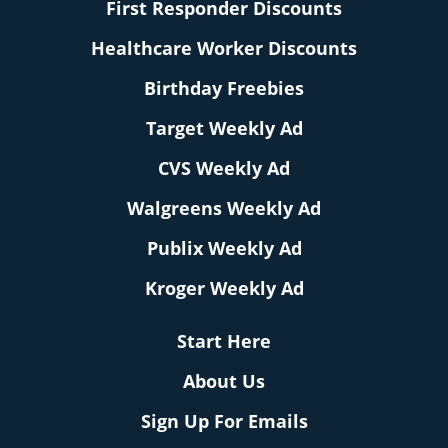
First Responder Discounts
Healthcare Worker Discounts
Birthday Freebies
Target Weekly Ad
CVS Weekly Ad
Walgreens Weekly Ad
Publix Weekly Ad
Kroger Weekly Ad
Start Here
About Us
Sign Up For Emails