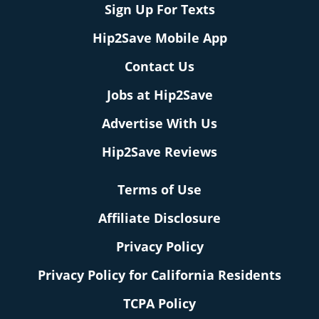
Sign Up For Texts
Hip2Save Mobile App
Contact Us
Jobs at Hip2Save
Advertise With Us
Hip2Save Reviews
Terms of Use
Affiliate Disclosure
Privacy Policy
Privacy Policy for California Residents
TCPA Policy