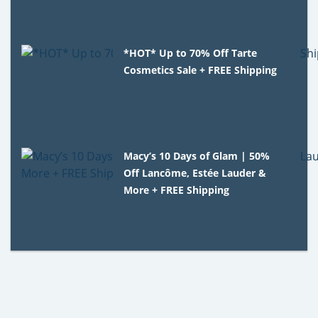
*HOT* Up to 70% Off Tarte
Cosmetics Sale + FREE Shipping
Macy’s 10 Days of Glam | 50%
Off Lancôme, Estée Lauder &
More + FREE Shipping