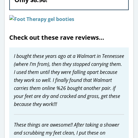
Check out these rave reviews…
I bought these years ago at a Walmart in Tennessee
(where I’m from), then they stopped carrying them.
I used them until they were falling apart because
they work so well. I finally found that Walmart
carries them online %26 bought another pair. if
your feet are dry and cracked and gross, get these
because they work!!!
These things are awesome!! After taking a shower
and scrubbing my feet clean, I put these on