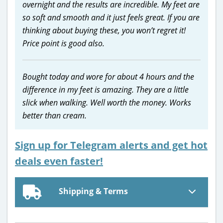
overnight and the results are incredible. My feet are
so soft and smooth and it just feels great. If you are
thinking about buying these, you won’t regret it!
Price point is good also.
Bought today and wore for about 4 hours and the
difference in my feet is amazing. They are a little
slick when walking. Well worth the money. Works
better than cream.
Sign up for Telegram alerts and get hot
deals even faster!
Shipping & Terms