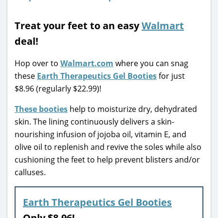
Treat your feet to an easy
Walmart
deal!
Hop over to
Walmart.com
where you can snag
these
Earth Therapeutics Gel Booties
for just
$8.96 (regularly $22.99)!
These booties
help to moisturize dry, dehydrated
skin. The lining continuously delivers a skin-
nourishing infusion of jojoba oil, vitamin E, and
olive oil to replenish and revive the soles while also
cushioning the feet to help prevent blisters and/or
calluses.
Earth Therapeutics Gel Booties
Only $8.96!