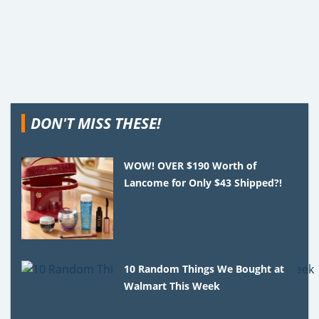
DON'T MISS THESE!
WOW! OVER $190 Worth of
Lancome for Only $43 Shipped?!
10 Random Things We Bought at
Walmart This Week