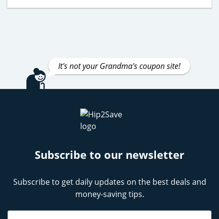
It's not your Grandma's coupon site!
Subscribe to our newsletter
Subscribe to get daily updates on the best deals and
money-saving tips.
Name