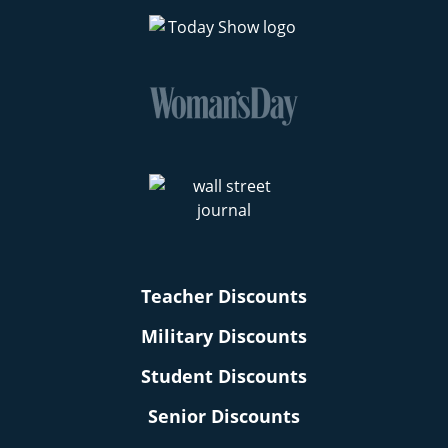
Teacher Discounts
Military Discounts
Student Discounts
Senior Discounts