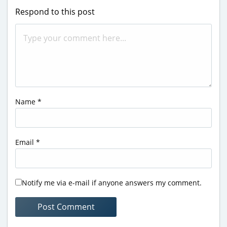
Respond to this post
Name
*
Email
*
Notify me via e-mail if anyone answers my comment.