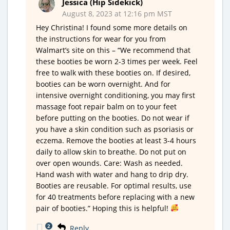
Jessica (Hip Sidekick)
August 8, 2023 at 12:16 pm MST
Hey Christina! I found some more details on
the instructions for wear for you from
Walmart’s site on this – “We recommend that
these booties be worn 2-3 times per week. Feel
free to walk with these booties on. If desired,
booties can be worn overnight. And for
intensive overnight conditioning, you may first
massage foot repair balm on to your feet
before putting on the booties. Do not wear if
you have a skin condition such as psoriasis or
eczema. Remove the booties at least 3-4 hours
daily to allow skin to breathe. Do not put on
over open wounds. Care: Wash as needed.
Hand wash with water and hang to drip dry.
Booties are reusable. For optimal results, use
for 40 treatments before replacing with a new
pair of booties.” Hoping this is helpful!
2
Reply