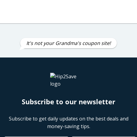
It's not your Grandma's coupon site!
Subscribe to our newsletter
Subscribe to get daily updates on the best deals and
money-saving tips.