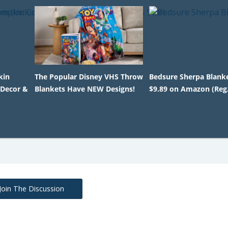
kin
The Popular Disney VHS Throw
Bedsure Sherpa Blanke
 Decor &
Blankets Have NEW Designs!
$9.89 on Amazon (Reg.
Join The Discussion