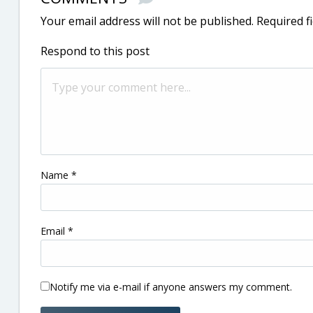
Your email address will not be published.
Required f
Respond to this post
Name
*
Email
*
Notify me via e-mail if anyone answers my comment.