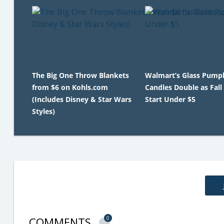
The Big One Throw Blankets
Walmart’s Glass Pump
from $6 on Kohls.com
Candles Double as Fall
(Includes Disney & Star Wars
Start Under $5
Styles)
COMMENTS
0