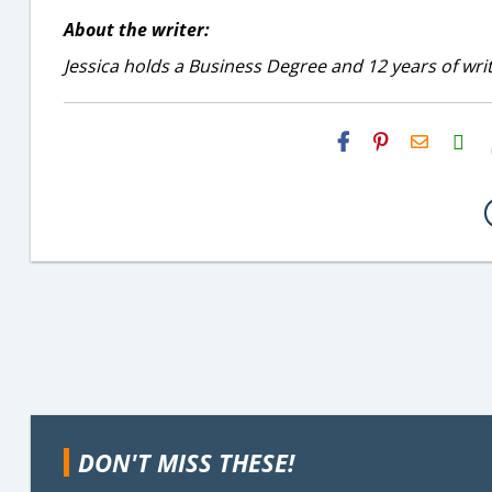
About the writer:
Jessica holds a Business Degree and 12 years of wri
H2S
Email
DON'T MISS THESE!