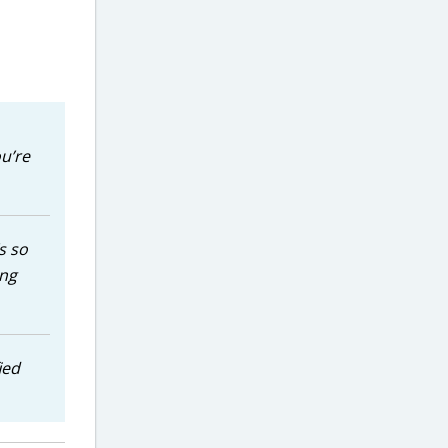
u’re
s so
ing
ied