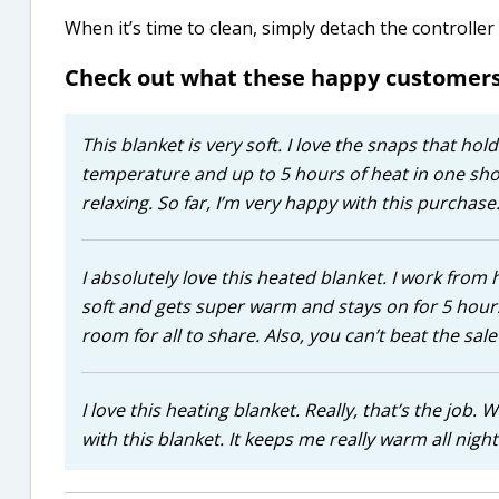
When it’s time to clean, simply detach the controlle
Check out what these happy customers
This blanket is very soft. I love the snaps that hold
temperature and up to 5 hours of heat in one shot
relaxing. So far, I’m very happy with this purchase
I absolutely love this heated blanket. I work from h
soft and gets super warm and stays on for 5 hours.
room for all to share. Also, you can’t beat the sal
I love this heating blanket. Really, that’s the job.
with this blanket. It keeps me really warm all nigh