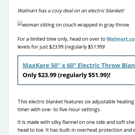
Walmart has a cozy deal on an electric blanket!
For a limited time only, head on over to
Walmart.c
levels for just $23.99 (regularly $51.99)!
MaxKare 50″ x 60″ Electric Throw Bla
Only $23.99 (regularly $51.99)!
This electric blanket features six adjustable heatin
timer with one- to five-hour settings.
It is made with silky flannel on one side and soft s
head to toe. It has built-in overheat protection and