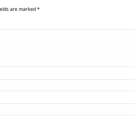
ields are marked
*