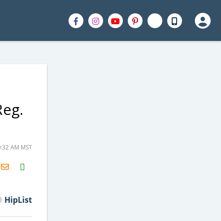
Reg.
0:32 AM MST
H2S
Email
HipList