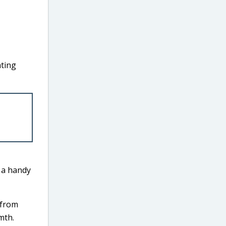
ating
s a handy
 from
mth.