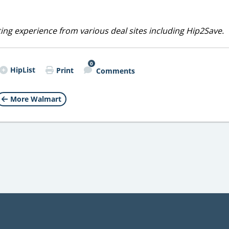
ting experience from various deal sites including Hip2Save.
0
HipList
Print
Comments
More Walmart