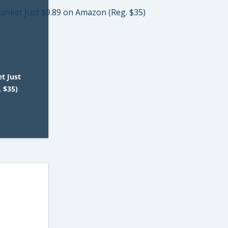
t Just
 $35)