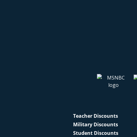
Teacher Discounts
Military Discounts
Student Discounts