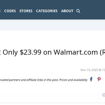
ad-1774469286833-0'); });
S
CODES
STORES
CATEGORIES
ABOUT
t Only $23.99 on Walmart.com (
Nov 19, 2025 @ 1
ted partners and affiliate links in this post. Prices and availability