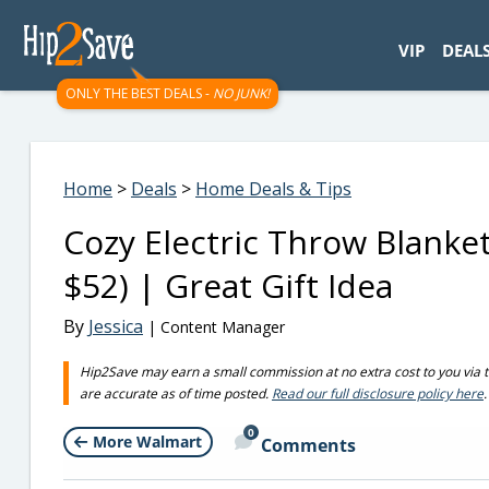
googletag.cmd.push(function() { googletag.display('div-gpt-
VIP
DEAL
ONLY THE BEST DEALS -
NO JUNK!
Home
>
Deals
>
Home Deals & Tips
Cozy Electric Throw Blanke
$52) | Great Gift Idea
By
Jessica
| Content Manager
Hip2Save may earn a small commission at no extra cost to you via trus
are accurate as of time posted.
Read our full disclosure policy here
.
0
More Walmart
Comments