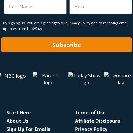
Name
Email
By signing up, you are agreeing to our
Privacy Policy
and to receiving email
updates from Hip2Save.
Subscribe
Start Here
Terms of Use
About Us
Affiliate Disclosure
Sign Up For Emails
Privacy Policy