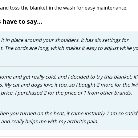
r and toss the blanket in the wash for easy maintenance.
 have to say…
 it in place around your shoulders. It has six settings for
. The cords are long, which makes it easy to adjust while yo
.
ome and get really cold, and I decided to try this blanket. It’
 My cat and dogs love it too, so I bought 2 more for the liv
e price. I purchased 2 for the price of 1 from other brands.
 When you turned on the heat, it came instantly. I am so satisf
t and really helps me with my arthritis pain.