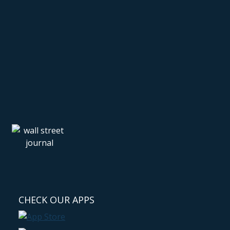
CHECK OUR APPS