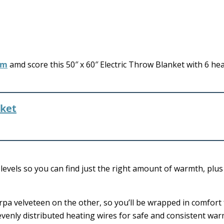
om
amd score this 50″ x 60″ Electric Throw Blanket with 6 he
nket
g levels so you can find just the right amount of warmth, plu
herpa velveteen on the other, so you’ll be wrapped in comfort
 evenly distributed heating wires for safe and consistent war