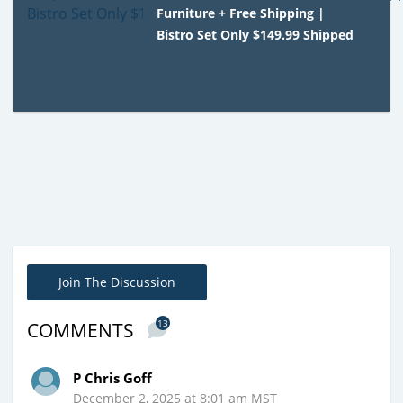
Furniture + Free Shipping |
Bistro Set Only $149.99 Shipped
Join The Discussion
13
COMMENTS
P Chris Goff
December 2, 2025 at 8:01 am MST