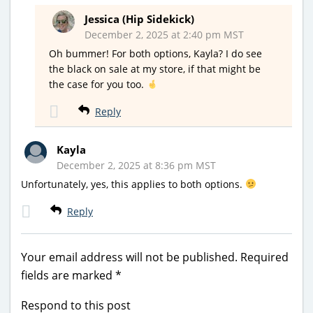
Jessica (Hip Sidekick)
December 2, 2025 at 2:40 pm MST
Oh bummer! For both options, Kayla? I do see
the black on sale at my store, if that might be
the case for you too.
Reply
Kayla
December 2, 2025 at 8:36 pm MST
Unfortunately, yes, this applies to both options.
Reply
Your email address will not be published.
Required
fields are marked
*
Respond to this post