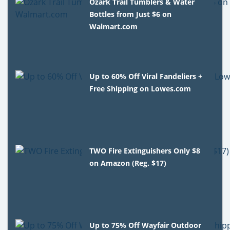
Ozark Trail Tumblers & Water
Bottles from Just $6 on
Walmart.com
Up to 60% Off Viral Fandeliers +
Free Shipping on Lowes.com
TWO Fire Extinguishers Only $8
on Amazon (Reg. $17)
Up to 75% Off Wayfair Outdoor