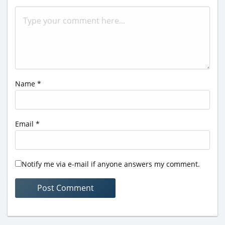
Name
*
Email
*
Notify me via e-mail if anyone answers my comment.