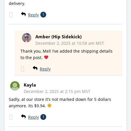
delivery.
Reply
1
Amber (Hip Sidekick)
December 2, 2025 at 10:58 am MST
Thank you, Mel! I’ve added the shipping details
to the post.
Reply
Kayla
December 2, 2025 at 2:15 pm MST
Sadly, at our store it’s not marked down for 5 dollars
anymore. Its $9.94.
Reply
1