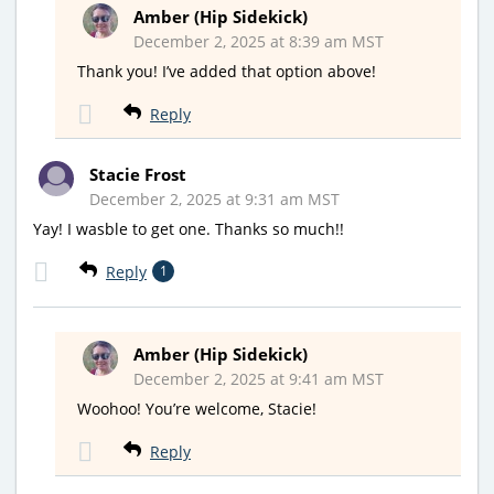
Amber (Hip Sidekick)
December 2, 2025 at 8:39 am MST
Thank you! I’ve added that option above!
Reply
Stacie Frost
December 2, 2025 at 9:31 am MST
Yay! I wasble to get one. Thanks so much!!
Reply
1
Amber (Hip Sidekick)
December 2, 2025 at 9:41 am MST
Woohoo! You’re welcome, Stacie!
Reply