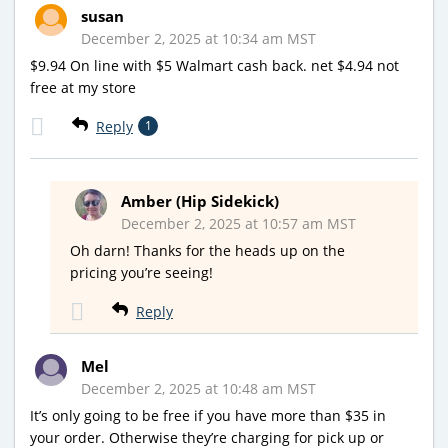
susan
December 2, 2025 at 10:34 am MST
$9.94 On line with $5 Walmart cash back. net $4.94 not
free at my store
Reply
1
Amber (Hip Sidekick)
December 2, 2025 at 10:57 am MST
Oh darn! Thanks for the heads up on the
pricing you’re seeing!
Reply
Mel
December 2, 2025 at 10:48 am MST
It’s only going to be free if you have more than $35 in
your order. Otherwise they’re charging for pick up or