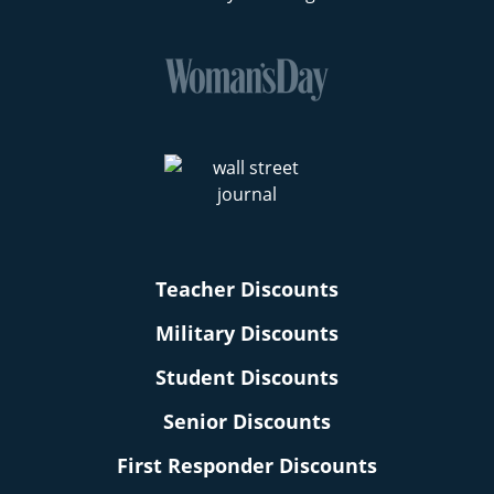
Teacher Discounts
Military Discounts
Student Discounts
Senior Discounts
First Responder Discounts