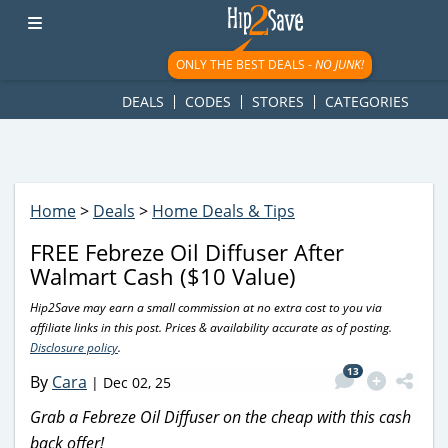
googletag.cmd.push(function() { googletag.display('div-gpt-
ad-1781617543749-0'); });
ONLY THE BEST DEALS -
NO JUNK!
DEALS
CODES
STORES
CATEGORIES
Home
>
Deals
>
Home Deals & Tips
FREE Febreze Oil Diffuser After
Walmart Cash ($10 Value)
Hip2Save may earn a small commission at no extra cost to you via
affiliate links in this post. Prices & availability accurate as of posting.
Disclosure policy
.
13
By
Cara
|
Dec 02, 25
Grab a Febreze Oil Diffuser on the cheap with this cash
back offer!