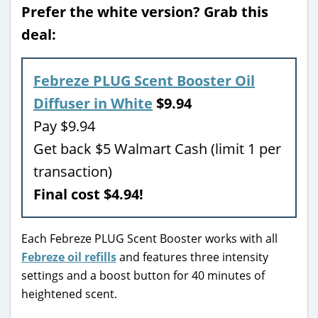
Prefer the white version? Grab this
deal:
Febreze PLUG Scent Booster Oil
Diffuser in White
$9.94
Pay $9.94
Get back $5 Walmart Cash (limit 1 per
transaction)
Final cost $4.94!
Each Febreze PLUG Scent Booster works with all
Febreze oil refills
and features three intensity
settings and a boost button for 40 minutes of
heightened scent.