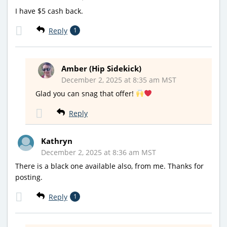
I have $5 cash back.
Reply
1
Amber (Hip Sidekick)
December 2, 2025 at 8:35 am MST
Glad you can snag that offer!
Reply
Kathryn
December 2, 2025 at 8:36 am MST
There is a black one available also, from me. Thanks for
posting.
Reply
1