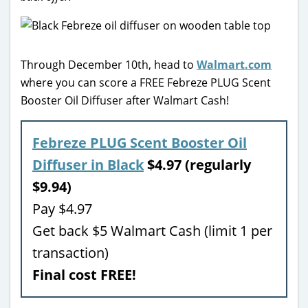
Through December 10th, head to
Walmart.com
where you can score a FREE Febreze PLUG Scent
Booster Oil Diffuser after Walmart Cash!
Febreze PLUG Scent Booster Oil
Diffuser in Black
$4.97 (regularly
$9.94)
Pay $4.97
Get back $5 Walmart Cash (limit 1 per
transaction)
Final cost FREE!