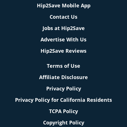
Hip2Save Mobile App
Contact Us
Jobs at Hip2Save
Advertise With Us
Hip2Save Reviews
Terms of Use
Affiliate Disclosure
Privacy Policy
Privacy Policy for California Residents
TCPA Policy
Copyright Policy