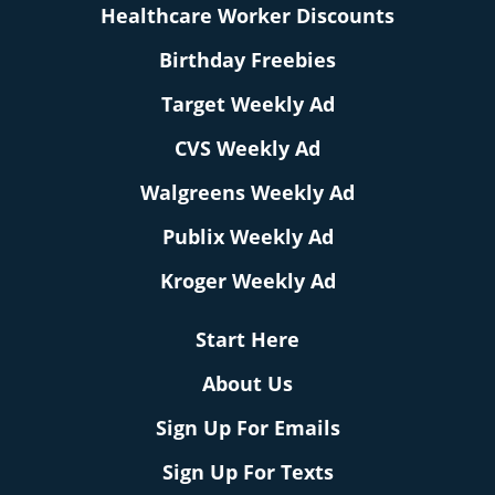
Healthcare Worker Discounts
Birthday Freebies
Target Weekly Ad
CVS Weekly Ad
Walgreens Weekly Ad
Publix Weekly Ad
Kroger Weekly Ad
Start Here
About Us
Sign Up For Emails
Sign Up For Texts