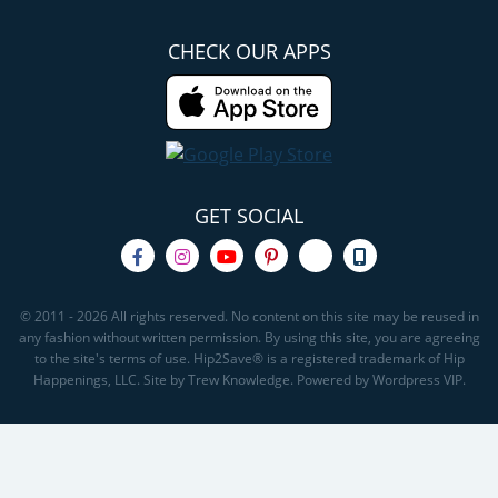
CHECK OUR APPS
GET SOCIAL
© 2011 - 2026 All rights reserved. No content on this site may be reused in
any fashion without written permission. By using this site, you are agreeing
to the site's terms of use. Hip2Save® is a registered trademark of Hip
Happenings, LLC. Site by Trew Knowledge. Powered by Wordpress VIP.