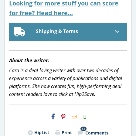
Looking for more stuff you can score
for free? Head here…
Shipping & Terms
About the writer:
Cara is a deal-loving writer with over two decades of
experience across a variety of publications and digital
platforms. She now creates fun, high-performing deal
content readers love to click at Hip2Save.
H2S
Email
13
HipList
Print
Comments