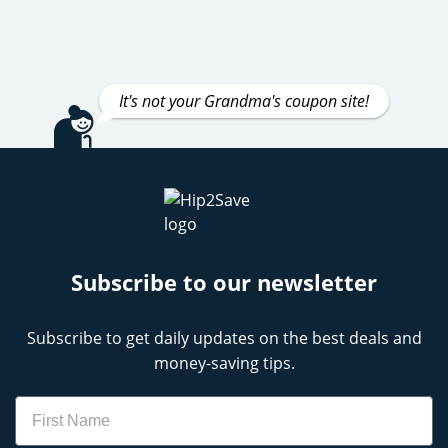
It's not your Grandma's coupon site!
Subscribe to our newsletter
Subscribe to get daily updates on the best deals and
money-saving tips.
Name