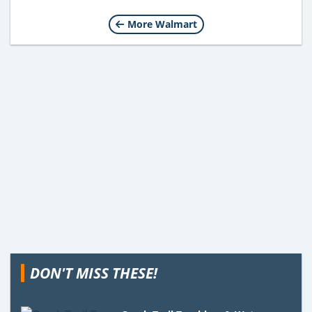
More Walmart
DON'T MISS THESE!