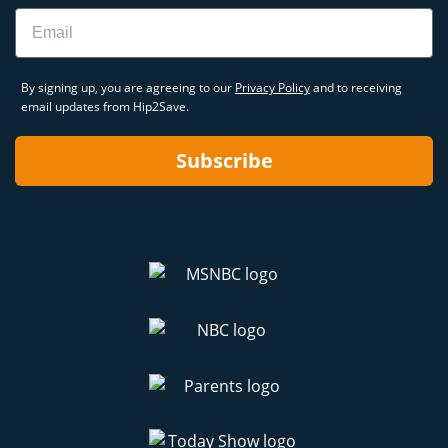
Email
By signing up, you are agreeing to our
Privacy Policy
and to receiving
email updates from Hip2Save.
Subscribe