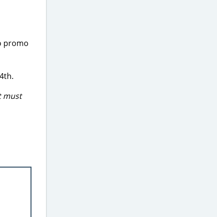
No promo
4th.
t must