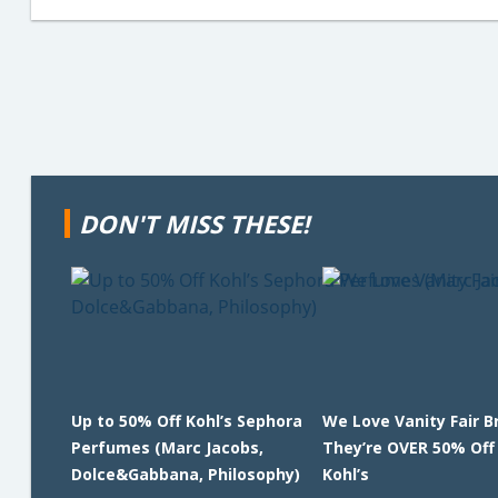
DON'T MISS THESE!
Up to 50% Off Kohl’s Sephora
We Love Vanity Fair B
Perfumes (Marc Jacobs,
They’re OVER 50% Off
Dolce&Gabbana, Philosophy)
Kohl’s