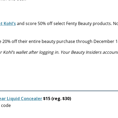
t Kohl’s
and score 50% off select Fenty Beauty products. 
ake 20% off their entire beauty purchase through December 1
Kohl’s wallet after logging in. Your Beauty Insiders accoun
ear Liquid Concealer
$15 (reg. $30)
o code