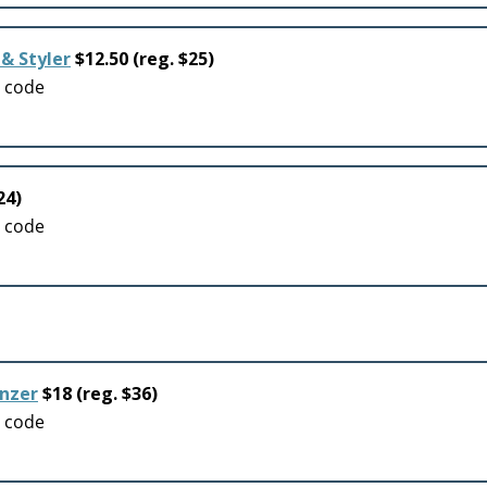
& Styler
$12.50 (reg. $25)
o code
24)
o code
onzer
$18 (reg. $36)
o code