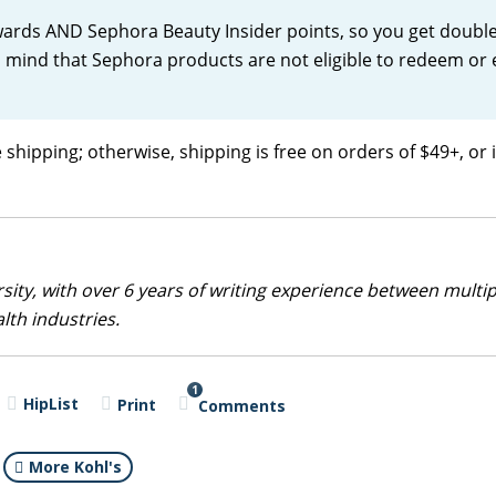
wards AND Sephora Beauty Insider points, so you get double
in mind that Sephora products are not eligible to redeem or
 shipping; otherwise, shipping is free on orders of $49+, or i
sity, with over 6 years of writing experience between multip
alth industries.
1
HipList
Print
Comments
More Kohl's