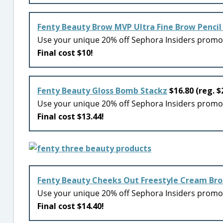
Fenty Beauty Brow MVP Ultra Fine Brow Pencil 
Use your unique 20% off Sephora Insiders prom
Final cost $10!
Fenty Beauty Gloss Bomb Stackz
$16.80 (reg. $
Use your unique 20% off Sephora Insiders prom
Final cost $13.44!
Fenty Beauty Cheeks Out Freestyle Cream Br
Use your unique 20% off Sephora Insiders prom
Final cost $14.40!