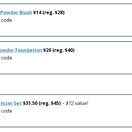
 Powder Blush
$14 (reg. $28)
o code
Powder Foundation
$20 (reg. $40)
o code
inizer Set
$31.50 (reg. $45)
– $72 value!
o code