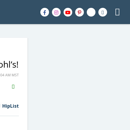
hl’s!
9:04 AM MST
H2S
Email
HipList