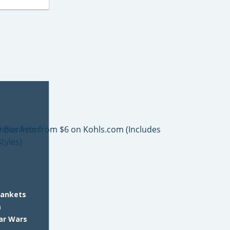
lankets
m
tar Wars