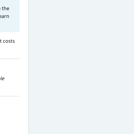
 the
 earn
t costs
le