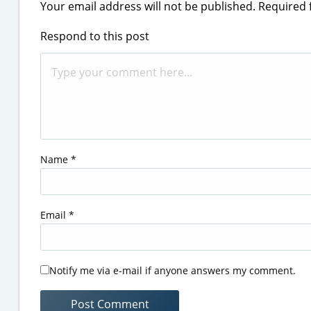
Your email address will not be published.
Required 
Respond to this post
Name
*
Email
*
Notify me via e-mail if anyone answers my comment.