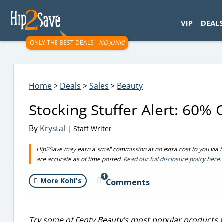
googletag.cmd.push(function() { googletag.display('div-gpt-
VIP
DEAL
ONLY THE BEST DEALS -
NO JUNK!
Home
>
Deals
>
Sales
>
Beauty
Stocking Stuffer Alert: 60% 
By
Krystal
| Staff Writer
Hip2Save may earn a small commission at no extra cost to you via trus
are accurate as of time posted.
Read our full disclosure policy here
.
1
More Kohl's
Comments
Try some of Fenty Beauty’s most popular products wi