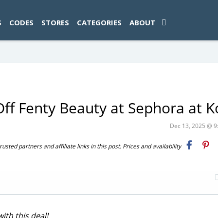
ad-1774469286833-0'); });
S
CODES
STORES
CATEGORIES
ABOUT
Off Fenty Beauty at Sephora at Ko
Dec 13, 2025 @ 
ted partners and affiliate links in this post. Prices and availability
th this deal!