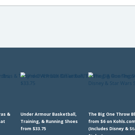
ras &
Under Armour Basketball,
The Big One Throw B
 at
Training, & Running Shoes
from $6 on Kohls.co
from $33.75
(Includes Disney & S