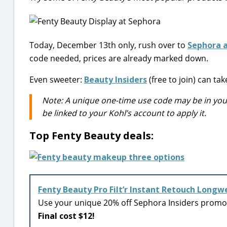
Today, December 13th only, rush over to
Sephora a
code needed, prices are already marked down.
Even sweeter:
Beauty Insiders
(free to join) can t
Note: A unique one-time use code may be in your 
be linked to your Kohl’s account to apply it.
Top Fenty Beauty deals:
Fenty Beauty Pro Filt’r Instant Retouch Longw
Use your unique 20% off Sephora Insiders prom
Final cost $12!