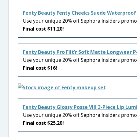
Fenty Beauty Fenty Cheeks Suede Waterproof
Use your unique 20% off Sephora Insiders prom
Final cost $11.20!
Fenty Beauty Pro Filt’r Soft Matte Longwear 
Use your unique 20% off Sephora Insiders prom
Final cost $16!
Fenty Beauty Glossy Posse VIII 3-Piece Lip Lum
Use your unique 20% off Sephora Insiders prom
Final cost $25.20!