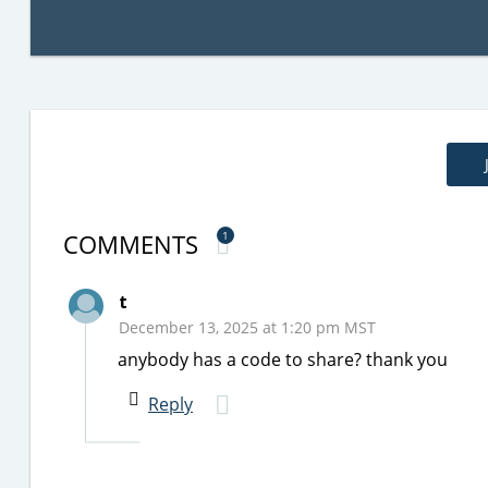
COMMENTS
1
t
December 13, 2025 at 1:20 pm MST
anybody has a code to share? thank you
Reply