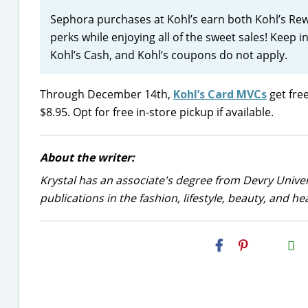
Sephora purchases at Kohl’s earn both Kohl’s Re
perks while enjoying all of the sweet sales! Keep 
Kohl’s Cash, and Kohl’s coupons do not apply.
Through December 14th,
Kohl’s Card MVCs
get free
$8.95. Opt for free in-store pickup if available.
About the writer:
Krystal has an associate's degree from Devry Univer
publications in the fashion, lifestyle, beauty, and he
H2S
Email