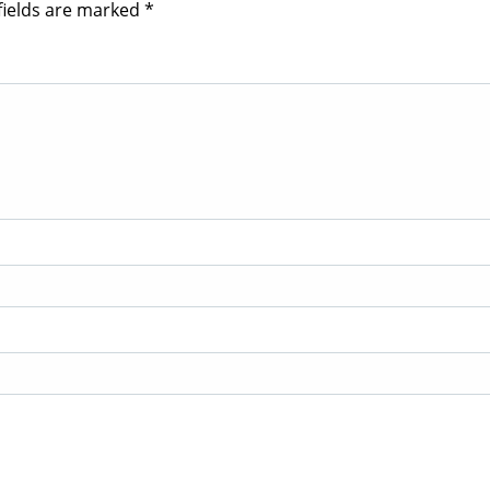
fields are marked
*