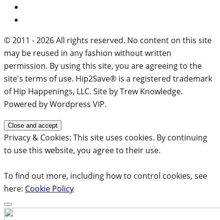
© 2011 - 2026 All rights reserved. No content on this site
may be reused in any fashion without written
permission. By using this site, you are agreeing to the
site's terms of use. Hip2Save® is a registered trademark
of Hip Happenings, LLC. Site by Trew Knowledge.
Powered by Wordpress VIP.
Privacy & Cookies: This site uses cookies. By continuing
to use this website, you agree to their use.
To find out more, including how to control cookies, see
here:
Cookie Policy