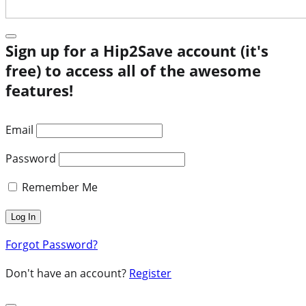
Sign up for a Hip2Save account (it's
free) to access all of the awesome
features!
Email
Password
Remember Me
Forgot Password?
Don't have an account?
Register