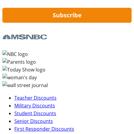
Subscribe
Teacher Discounts
Military Discounts
Student Discounts
Senior Discounts
First Responder Discounts