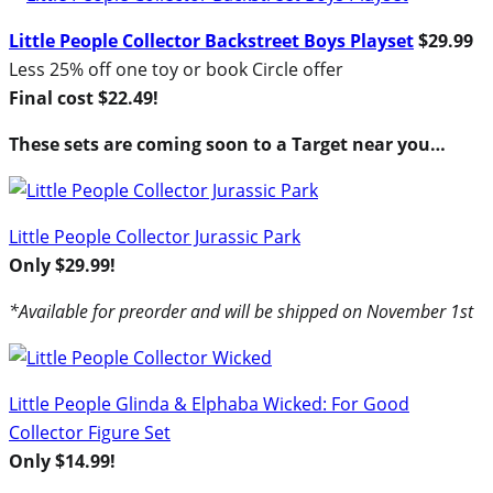
Little People Collector Backstreet Boys Playset
$29.99
Less 25% off one toy or book Circle offer
Final cost $22.49!
These sets are coming soon to a Target near you…
Little People Collector Jurassic Park
Only $29.99!
*Available for preorder and will be shipped on November 1st
Little People Glinda & Elphaba Wicked: For Good
Collector Figure Set
Only $14.99!