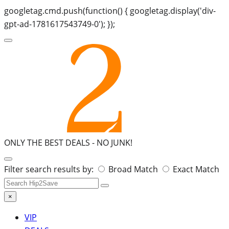
googletag.cmd.push(function() { googletag.display('div-
gpt-ad-1781617543749-0'); });
ONLY THE BEST DEALS -
NO JUNK!
Search
Filter search results by:
Broad Match
Exact Match
for:
×
VIP