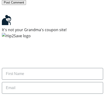
It's not your Grandma's coupon site!
Subscribe to our newsletter
Subscribe to get daily updates on the best deals and
money-saving tips.
Name
Email
By signing up, you are agreeing to our
Privacy Policy
and to receiving email
updates from Hip2Save.