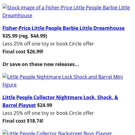
Fisher-Price Little People Barbie Little Dreamhouse
$35.99 (reg. $44.99)
Less 25% off one toy or book Circle offer
Final cost $26.99!
Or save on these new releases…
Little People Collector Nightmare Lock, Shock, &
Barrel Playset
$24.99
Less 25% off one toy or book Circle offer
Final cost $18.74!