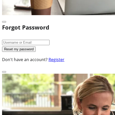
Forgot Password
Don't have an account?
Register