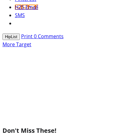
H2S Email
SMS
Print
0
Comments
HipList
More Target
Don't Miss These!