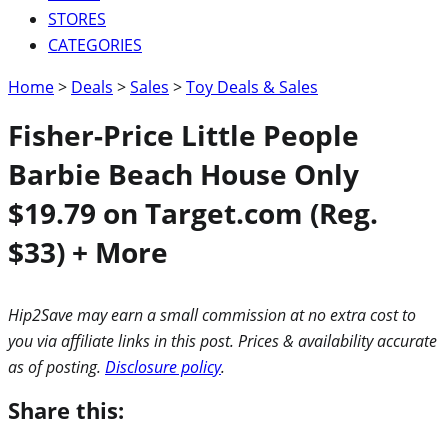
STORES
CATEGORIES
Home
>
Deals
>
Sales
>
Toy Deals & Sales
Fisher-Price Little People
Barbie Beach House Only
$19.79 on Target.com (Reg.
$33) + More
Hip2Save may earn a small commission at no extra cost to
you via affiliate links in this post. Prices & availability accurate
as of posting.
Disclosure policy
.
Share this: