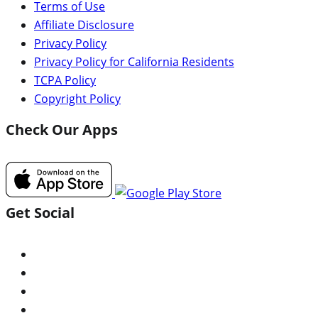
Terms of Use
Affiliate Disclosure
Privacy Policy
Privacy Policy for California Residents
TCPA Policy
Copyright Policy
Check Our Apps
Get Social