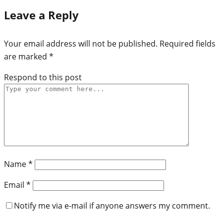
Leave a Reply
Your email address will not be published.
Required fields
are marked
*
Respond to this post
Name
*
Email
*
Notify me via e-mail if anyone answers my comment.