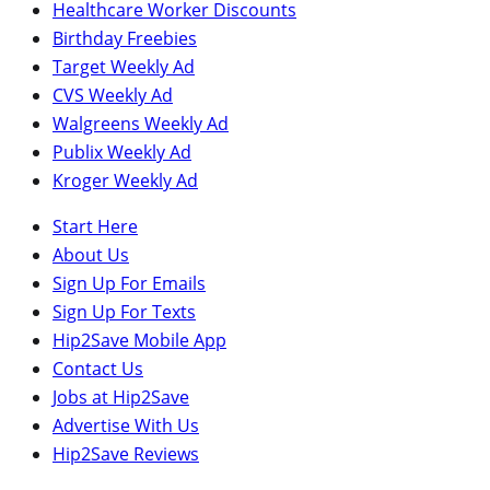
Healthcare Worker Discounts
Birthday Freebies
Target Weekly Ad
CVS Weekly Ad
Walgreens Weekly Ad
Publix Weekly Ad
Kroger Weekly Ad
Start Here
About Us
Sign Up For Emails
Sign Up For Texts
Hip2Save Mobile App
Contact Us
Jobs at Hip2Save
Advertise With Us
Hip2Save Reviews