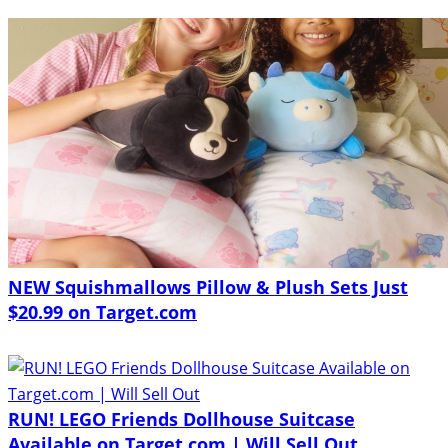
NEW Squishmallows Pillow & Plush Sets Just
$20.99 on Target.com
RUN! LEGO Friends Dollhouse Suitcase
Available on Target.com | Will Sell Out