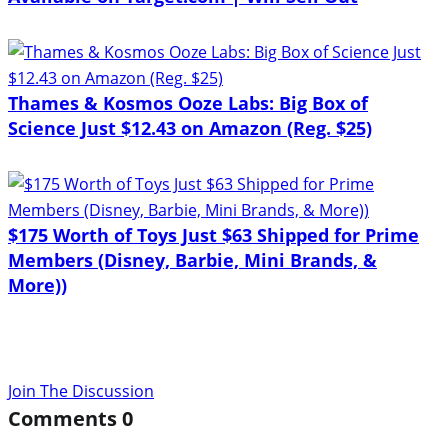
Thames & Kosmos Ooze Labs: Big Box of
Science Just $12.43 on Amazon (Reg. $25)
$175 Worth of Toys Just $63 Shipped for Prime
Members (Disney, Barbie, Mini Brands, &
More))
Join The Discussion
Comments
0