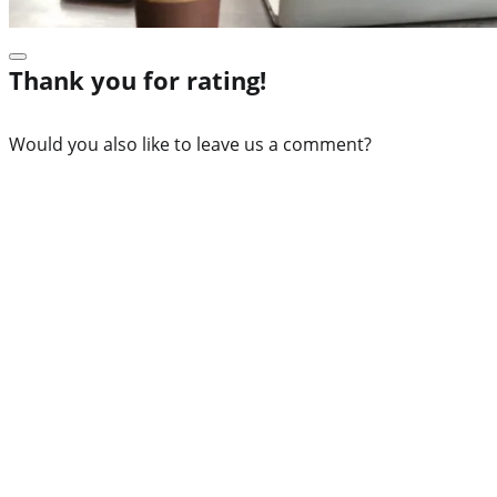
Thank you for rating!
Would you also like to leave us a comment?