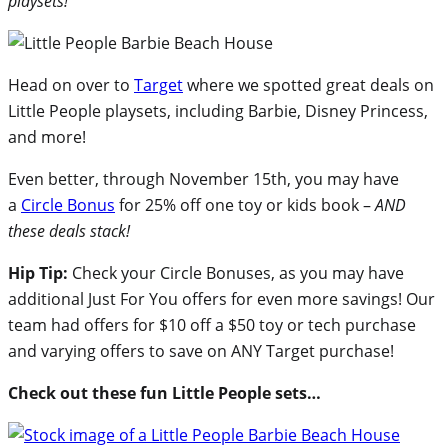
playsets!
Head on over to
Target
where we spotted great deals on
Little People playsets, including Barbie, Disney Princess,
and more!
Even better, through November 15th, you may have
a
Circle Bonus
for 25% off one toy or kids book –
AND
these deals stack!
Hip Tip:
Check your Circle Bonuses, as you may have
additional Just For You offers for even more savings! Our
team had offers for $10 off a $50 toy or tech purchase
and varying offers to save on ANY Target purchase!
Check out these fun Little People sets…