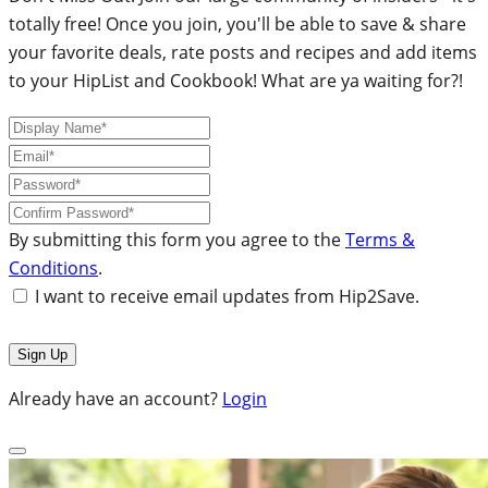
totally free! Once you join, you'll be able to save & share
your favorite deals, rate posts and recipes and add items
to your HipList and Cookbook! What are ya waiting for?!
By submitting this form you agree to the
Terms &
Conditions
.
I want to receive email updates from Hip2Save.
Already have an account?
Login