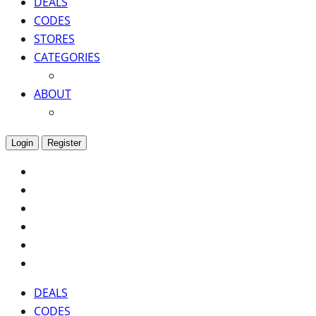
DEALS
CODES
STORES
CATEGORIES
ABOUT
Login
Register
DEALS
CODES