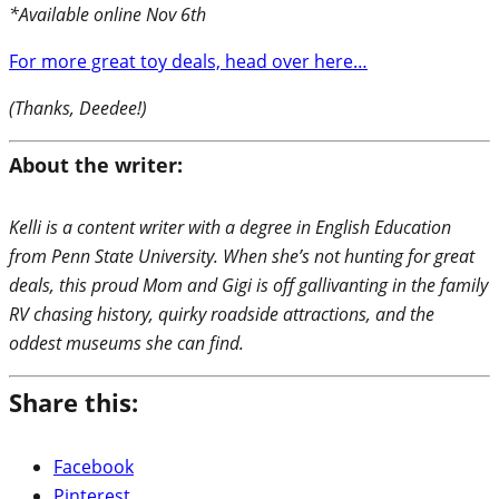
*Available online Nov 6th
For more great toy deals, head over here…
(Thanks, Deedee!)
About the writer:
Kelli is a content writer with a degree in English Education
from Penn State University. When she’s not hunting for great
deals, this proud Mom and Gigi is off gallivanting in the family
RV chasing history, quirky roadside attractions, and the
oddest museums she can find.
Share this:
Facebook
Pinterest