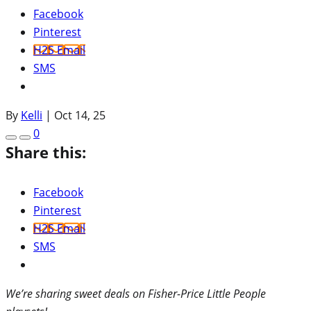
Facebook
Pinterest
H2S Email
SMS
By
Kelli
|
Oct 14, 25
0
Share this:
Facebook
Pinterest
H2S Email
SMS
We’re sharing sweet deals on Fisher-Price Little People