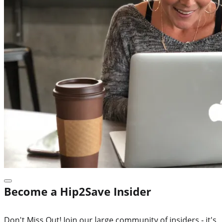
Become a Hip2Save Insider
Don't Miss Out! Join our large community of insiders - it's