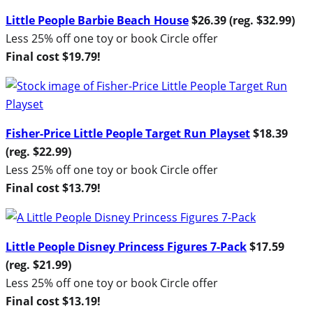
Little People Barbie Beach House
$26.39 (reg. $32.99)
Less 25% off one toy or book Circle offer
Final cost $19.79!
Fisher-Price Little People Target Run Playset
$18.39
(reg. $22.99)
Less 25% off one toy or book Circle offer
Final cost $13.79!
Little People Disney Princess Figures 7-Pack
$17.59
(reg. $21.99)
Less 25% off one toy or book Circle offer
Final cost $13.19!