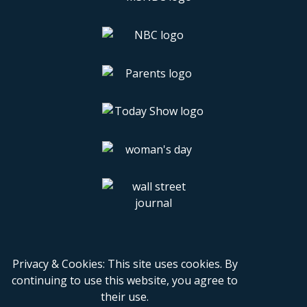
Privacy & Cookies: This site uses cookies. By
continuing to use this website, you agree to
their use.