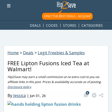
googletag.cmd.push(function() { googletag.display('div-gpt-
ad-1781617543749-0'); });
ONLY THE BEST DEALS -
NO JUNK!
DEALS
CODES
STORES
CATEGORIES
Home
>
Deals
>
Legit Freebies & Samples
FREE Lipton Fusions Iced Tea at
Walmart!
Hip2Save may earn a small commission at no extra cost to you via
affiliate links in this post. Prices & availability accurate as of posting.
Disclosure policy
.
0
By
Jessica
|
Jun 01, 26