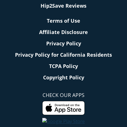
Hip2Save Reviews
Terms of Use
Affiliate Disclosure
Privacy Policy
Privacy Policy for California Residents
TCPA Policy
Copyright Policy
CHECK OUR APPS