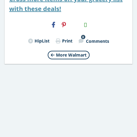
with these deals!
H2S
Email
0
HipList
Print
Comments
More Walmart