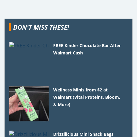
DON'T MISS THESE!
FREE Kinder Chocolate Bar After
Walmart Cash
Wellness Minis from $2 at
Walmart (Vital Proteins, Bloom,
& More)
Drizzilicious Mini Snack Bags