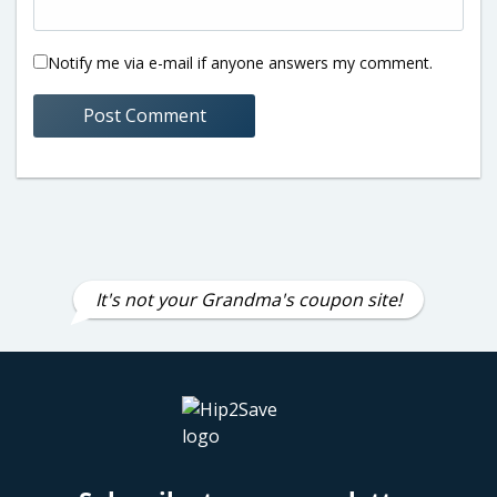
Notify me via e-mail if anyone answers my comment.
It's not your Grandma's coupon site!