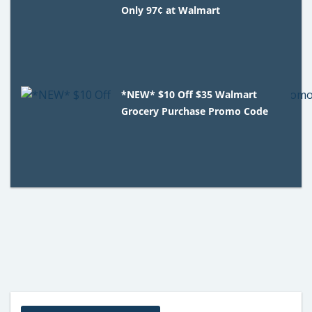
Only 97¢ at Walmart
*NEW* $10 Off $35 Walmart
Grocery Purchase Promo Code