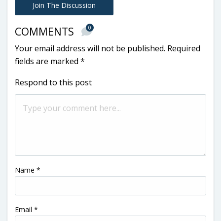
Join The Discussion
0
COMMENTS
Your email address will not be published.
Required
fields are marked
*
Respond to this post
Name
*
Email
*