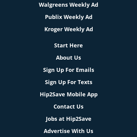
Walgreens Weekly Ad
Publix Weekly Ad
Kroger Weekly Ad
Start Here
About Us
Sign Up For Emails
Sign Up For Texts
Hip2Save Mobile App
Contact Us
Jobs at Hip2Save
Advertise With Us