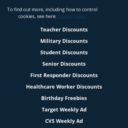
To find out more, including how to control
cookies, see here:
Cookie Policy
Teacher Discounts
Military Discounts
Student Discounts
Senior Discounts
First Responder Discounts
Healthcare Worker Discounts
Birthday Freebies
Target Weekly Ad
CVS Weekly Ad