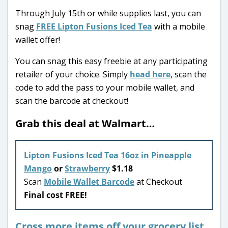
Through July 15th or while supplies last, you can
snag
FREE Lipton Fusions Iced Tea
with a mobile
wallet offer!
You can snag this easy freebie at any participating
retailer of your choice. Simply
head here
, scan the
code to add the pass to your mobile wallet, and
scan the barcode at checkout!
Grab this deal at Walmart…
Lipton Fusions Iced Tea 16oz in Pineapple
Mango
or
Strawberry
$1.18
Scan
Mobile Wallet Barcode
at Checkout
Final cost FREE!
Cross more items off your grocery list