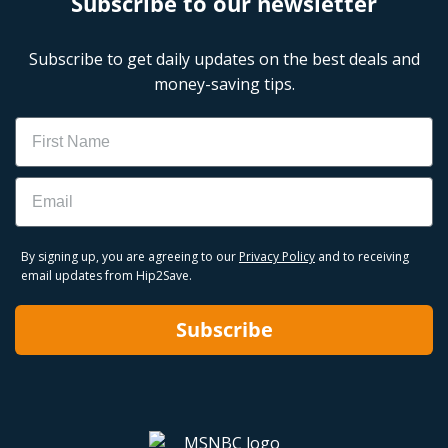
Subscribe to our newsletter
Subscribe to get daily updates on the best deals and
money-saving tips.
Name
Email
By signing up, you are agreeing to our
Privacy Policy
and to receiving
email updates from Hip2Save.
Subscribe