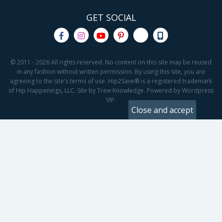
GET SOCIAL
© 2011 - 2026 All rights reserved. No content on this site may be reused
in any fashion without written permission. By using this site, you are
agreeing to the site's terms of use. Hip2Save® is a registered trademark
of Hip Happenings, LLC. Site by Trew Knowledge. Powered by Wordpress
VIP.