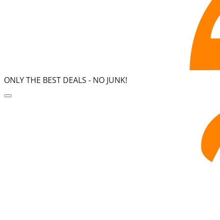
ONLY THE BEST DEALS -
NO JUNK!