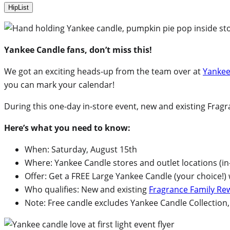
HipList
Yankee Candle fans, don’t miss this!
We got an exciting heads-up from the team over at
Yankee
you can mark your calendar!
During this one-day in-store event, new and existing Fra
Here’s what you need to know:
When: Saturday, August 15th
Where: Yankee Candle stores and outlet locations (in
Offer: Get a FREE Large Yankee Candle (your choice!)
Who qualifies: New and existing
Fragrance Family R
Note: Free candle excludes Yankee Candle Collectio