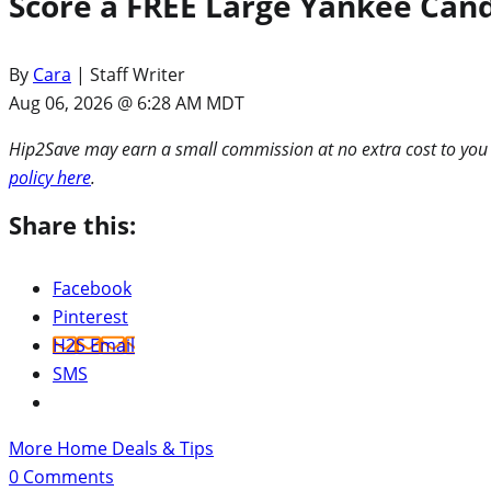
Score a FREE Large Yankee Candl
By
Cara
| Staff Writer
Aug 06, 2026 @ 6:28 AM MDT
Hip2Save may earn a small commission at no extra cost to you via
policy here
.
Share this:
Facebook
Pinterest
H2S Email
SMS
More Home Deals & Tips
0
Comments