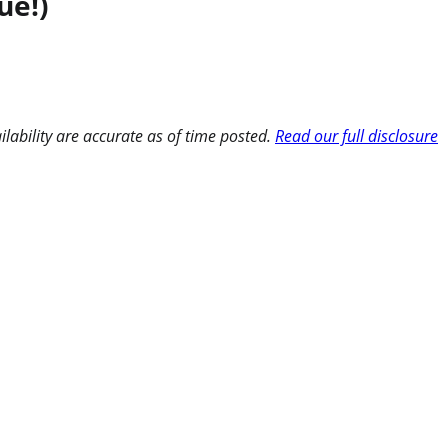
ue!)
ilability are accurate as of time posted.
Read our full disclosure