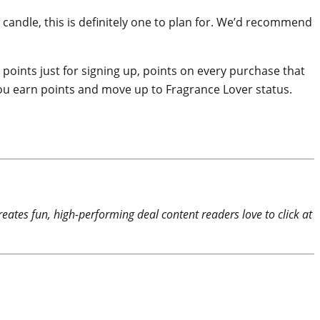
w candle, this is definitely one to plan for. We’d recommend
oints just for signing up, points on every purchase that
you earn points and move up to Fragrance Lover status.
reates fun, high-performing deal content readers love to click at