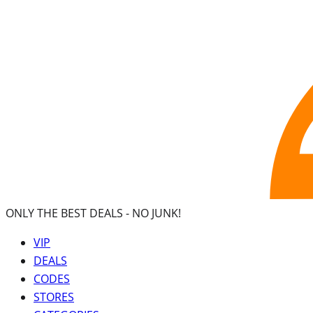
ONLY THE BEST DEALS -
NO JUNK!
VIP
DEALS
CODES
STORES