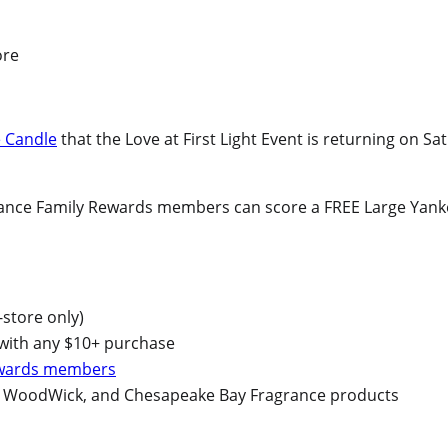
 Candle
that the Love at First Light Event is returning on Sa
grance Family Rewards members can score a FREE Large Yanke
-store only)
 with any $10+ purchase
ewards members
n, WoodWick, and Chesapeake Bay Fragrance products