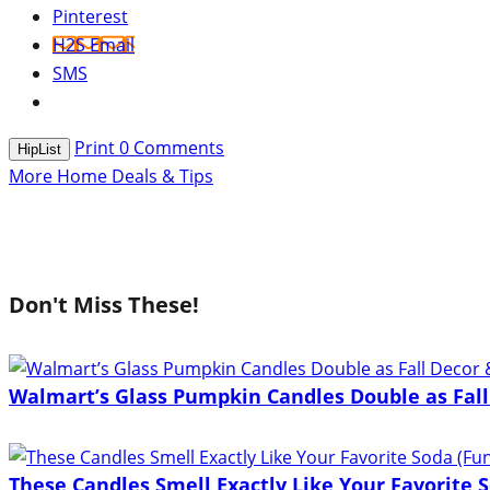
Pinterest
H2S Email
SMS
Print
0
Comments
HipList
More Home Deals & Tips
Don't Miss These!
Walmart’s Glass Pumpkin Candles Double as Fall
These Candles Smell Exactly Like Your Favorite S