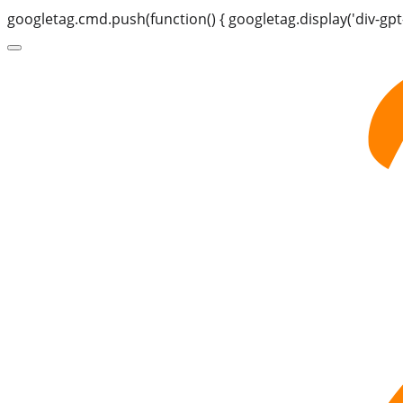
googletag.cmd.push(function() { googletag.display('div-gpt