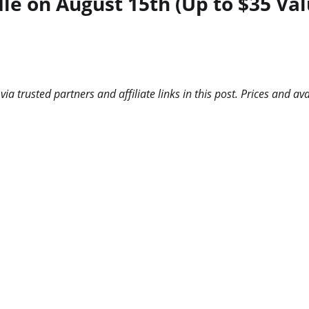
e on August 15th (Up to $35 Val
 trusted partners and affiliate links in this post. Prices and ava