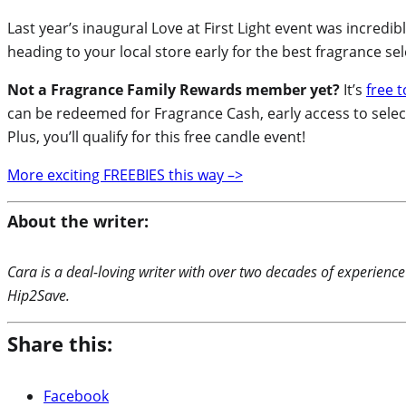
Last year’s inaugural Love at First Light event was incredi
heading to your local store early for the best fragrance sele
Not a Fragrance Family Rewards member yet?
It’s
free t
can be redeemed for Fragrance Cash, early access to selec
Plus, you’ll qualify for this free candle event!
More exciting FREEBIES this way –>
About the writer:
Cara is a deal-loving writer with over two decades of experience
Hip2Save.
Share this:
Facebook