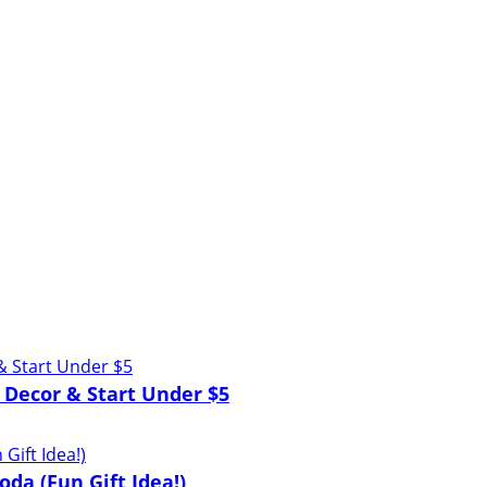
 Decor & Start Under $5
oda (Fun Gift Idea!)