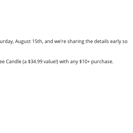
turday, August 15th, and we’re sharing the details early so
e Candle (a $34.99 value!) with any $10+ purchase.