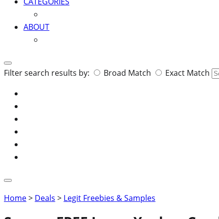
CATEGORIES
ABOUT
Search
Filter search results by:
Broad Match
Exact Match
for:
Home
>
Deals
>
Legit Freebies & Samples