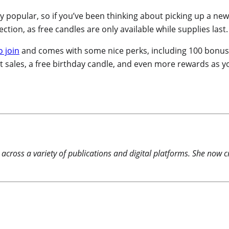
bly popular, so if you’ve been thinking about picking up a ne
ction, as free candles are only available while supplies last.
o join
and comes with some nice perks, including 100 bonus p
t sales, a free birthday candle, and even more rewards as 
 across a variety of publications and digital platforms. She now c