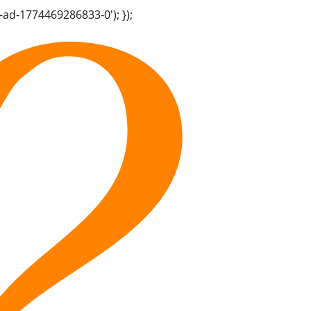
-ad-1774469286833-0'); });