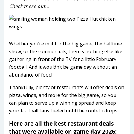
Check these out…
Whether you’re in it for the big game, the halftime
show, or the commercials, there’s nothing else like
gathering in front of the TV for a little February
football. And it wouldn’t be game day without an
abundance of food!
Thankfully, plenty of restaurants will offer deals on
pizza, wings, and more for the big game, so you
can plan to serve up a winning spread and keep
your football fans fueled until the confetti drops.
Here are all the best restaurant deals
that were available on game day 2026: