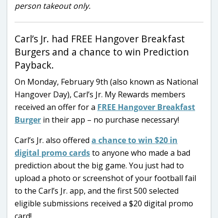
person takeout only.
Carl’s Jr. had FREE Hangover Breakfast
Burgers and a chance to win Prediction
Payback.
On Monday, February 9th (also known as National
Hangover Day), Carl’s Jr. My Rewards members
received an offer for a
FREE Hangover Breakfast
Burger
in their app – no purchase necessary!
Carl’s Jr. also offered
a chance to win $20 in
digital promo cards
to anyone who made a bad
prediction about the big game. You just had to
upload a photo or screenshot of your football fail
to the Carl’s Jr. app, and the first 500 selected
eligible submissions received a $20 digital promo
card!