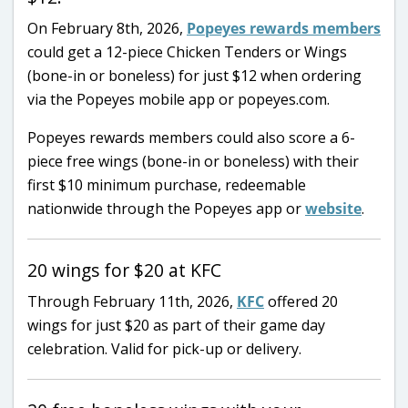
On February 8th, 2026,
Popeyes rewards members
could get a 12-piece Chicken Tenders or Wings
(bone-in or boneless) for just $12 when ordering
via the Popeyes mobile app or popeyes.com.
Popeyes rewards members could also score a 6-
piece free wings (bone-in or boneless) with their
first $10 minimum purchase, redeemable
nationwide through the Popeyes app or
website
.
20 wings for $20 at KFC
Through February 11th, 2026,
KFC
offered 20
wings for just $20 as part of their game day
celebration. Valid for pick-up or delivery.