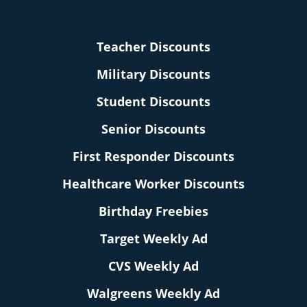
Teacher Discounts
Military Discounts
Student Discounts
Senior Discounts
First Responder Discounts
Healthcare Worker Discounts
Birthday Freebies
Target Weekly Ad
CVS Weekly Ad
Walgreens Weekly Ad