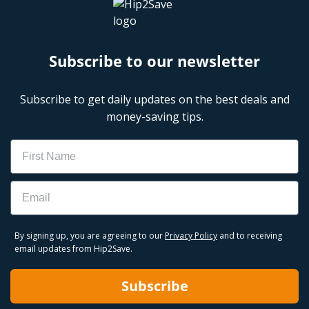
Subscribe to our newsletter
Subscribe to get daily updates on the best deals and
money-saving tips.
Name
Email
By signing up, you are agreeing to our
Privacy Policy
and to receiving
email updates from Hip2Save.
Subscribe