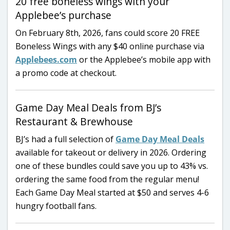
20 free boneless wings with your
Applebee’s purchase
On February 8th, 2026, fans could score 20 FREE
Boneless Wings with any $40 online purchase via
Applebees.com
or the Applebee’s mobile app with
a promo code at checkout.
Game Day Meal Deals from BJ’s
Restaurant & Brewhouse
BJ’s had a full selection of
Game Day Meal Deals
available for takeout or delivery in 2026. Ordering
one of these bundles could save you up to 43% vs.
ordering the same food from the regular menu!
Each Game Day Meal started at $50 and serves 4-6
hungry football fans.