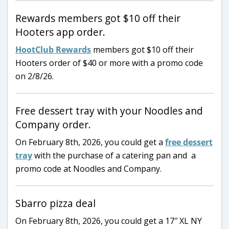
Rewards members got $10 off their
Hooters app order.
HootClub Rewards
members got $10 off their
Hooters order of $40 or more with a promo code
on 2/8/26.
Free dessert tray with your Noodles and
Company order.
On February 8th, 2026, you could get a
free dessert
tray
with the purchase of a catering pan and a
promo code at Noodles and Company.
Sbarro pizza deal
On February 8th, 2026, you could get a 17″ XL NY