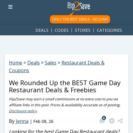
googletag.cmd.push(function() { googletag.display('div-gpt-
ad-1781617543749-0'); });
ONLY THE BEST DEALS -
NO JUNK!
DEALS
CODES
STORES
CATEGORIES
Home
>
Deals
>
Sales
>
Restaurant Deals &
Coupons
We Rounded Up the BEST Game Day
Restaurant Deals & Freebies
Hip2Save may earn a small commission at no extra cost to you via
affiliate links in this post. Prices & availability accurate as of posting.
Disclosure policy
.
0
By
Jenna
|
Feb 08, 26
Looking for the best Game Day Restaurant deals?