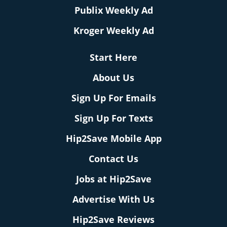
Publix Weekly Ad
Kroger Weekly Ad
Start Here
About Us
Sign Up For Emails
Sign Up For Texts
Hip2Save Mobile App
Contact Us
Jobs at Hip2Save
Advertise With Us
Hip2Save Reviews