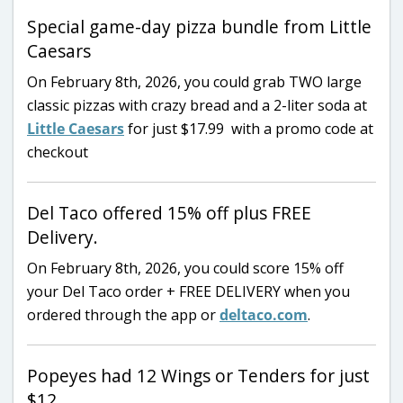
Special game-day pizza bundle from Little
Caesars
On February 8th, 2026, you could grab TWO large
classic pizzas with crazy bread and a 2-liter soda at
Little Caesars
for just $17.99 with a promo code at
checkout
Del Taco offered 15% off plus FREE
Delivery.
On February 8th, 2026, you could score 15% off
your Del Taco order + FREE DELIVERY when you
ordered through the app or
deltaco.com
.
Popeyes had 12 Wings or Tenders for just
$12.