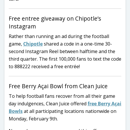
Free entree giveaway on Chipotle’s
Instagram
Rather than running an ad during the football
game,
Chipotle
shared a code in a one-time 30-
second Instagram Reel between halftime and the
third quarter. The first 100,000 fans to text the code
to 888222 received a free entrée!
Free Berry Açai Bowl from Clean Juice
To help football fans recover from all their game
day indulgences, Clean Juice offered
free Berry Açai
Bowls
at all participating locations nationwide on
Monday, February 9th.