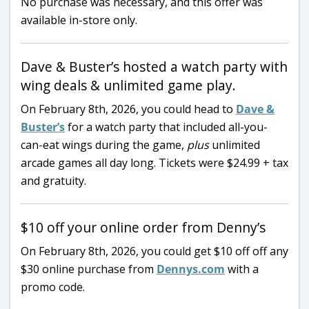
No purchase was necessary, and this offer was
available in-store only.
Dave & Buster’s hosted a watch party with
wing deals & unlimited game play.
On February 8th, 2026, you could head to
Dave &
Buster’s
for a watch party that included all-you-
can-eat wings during the game,
plus
unlimited
arcade games all day long. Tickets were $24.99 + tax
and gratuity.
$10 off your online order from Denny’s
On February 8th, 2026, you could get $10 off off any
$30 online purchase from
Dennys.com
with a
promo code.