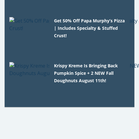
Get 50% Off Papa Murphy’s Pizza
| Includes Specialty & Stuffed
Crust!
Krispy Kreme Is Bringing Back
Pumpkin Spice + 2 NEW Fall
Doughnuts August 11th!