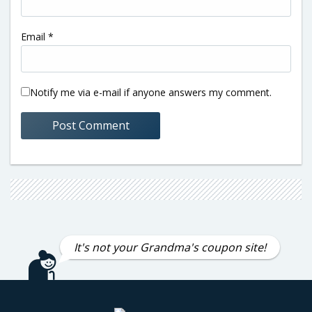
Email
*
Notify me via e-mail if anyone answers my comment.
It's not your Grandma's coupon site!