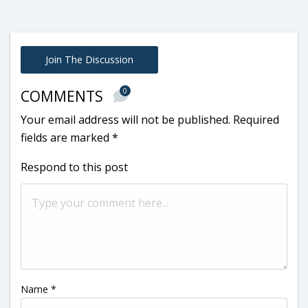
Join The Discussion
0
COMMENTS
Your email address will not be published.
Required
fields are marked
*
Respond to this post
Name
*