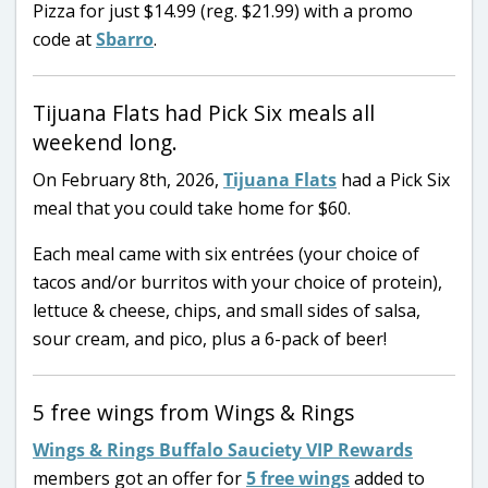
Pizza for just $14.99 (reg. $21.99) with a promo
code at
Sbarro
.
Tijuana Flats had Pick Six meals all
weekend long.
On February 8th, 2026,
Tijuana Flats
had a Pick Six
meal that you could take home for $60.
Each meal came with six entrées (your choice of
tacos and/or burritos with your choice of protein),
lettuce & cheese, chips, and small sides of salsa,
sour cream, and pico, plus a 6-pack of beer!
5 free wings from Wings & Rings
Wings & Rings Buffalo Sauciety VIP Rewards
members got an offer for
5 free wings
added to