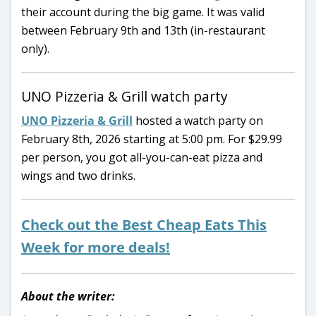
their account during the big game. It was valid
between February 9th and 13th (in-restaurant
only).
UNO Pizzeria & Grill watch party
UNO Pizzeria & Grill
hosted a watch party on
February 8th, 2026 starting at 5:00 pm. For $29.99
per person, you got all-you-can-eat pizza and
wings and two drinks.
Check out the Best Cheap Eats This
Week for more deals!
About the writer: