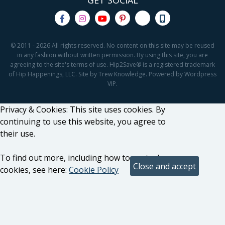
GET SOCIAL
© 2011 - 2026 All rights reserved. No content on this site may be reused
in any fashion without written permission. By using this site, you are
agreeing to the site's terms of use. Hip2Save® is a registered trademark
of Hip Happenings, LLC. Site by Trew Knowledge. Powered by Wordpress
VIP.
Privacy & Cookies: This site uses cookies. By
continuing to use this website, you agree to
their use.
To find out more, including how to control
cookies, see here:
Cookie Policy