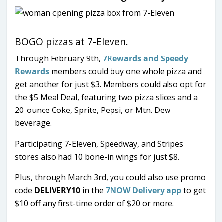
BOGO pizzas at 7-Eleven.
Through February 9th,
7Rewards and Speedy
Rewards
members could buy one whole pizza and
get another for just $3. Members could also opt for
the $5 Meal Deal, featuring two pizza slices and a
20-ounce Coke, Sprite, Pepsi, or Mtn. Dew
beverage.
Participating 7-Eleven, Speedway, and Stripes
stores also had 10 bone-in wings for just $8.
Plus, through March 3rd, you could also use promo
code
DELIVERY10
in the
7NOW Delivery app
to get
$10 off any first-time order of $20 or more.