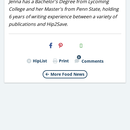
Jenna has a Bachelor's Degree from Lycoming
College and her Master's from Penn State, holding
6 years of writing experience between a variety of
publications and Hip2Save.
H2S
Email
0
HipList
Print
Comments
More Food News