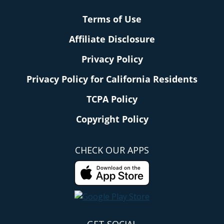
Terms of Use
Affiliate Disclosure
Privacy Policy
Privacy Policy for California Residents
TCPA Policy
Copyright Policy
CHECK OUR APPS