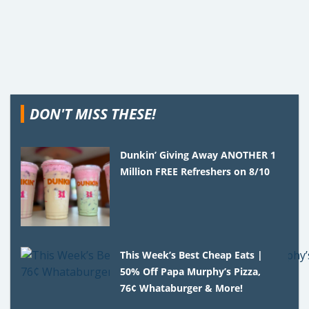
DON'T MISS THESE!
Dunkin’ Giving Away ANOTHER 1
Million FREE Refreshers on 8/10
This Week’s Best Cheap Eats |
50% Off Papa Murphy’s Pizza,
76¢ Whataburger & More!