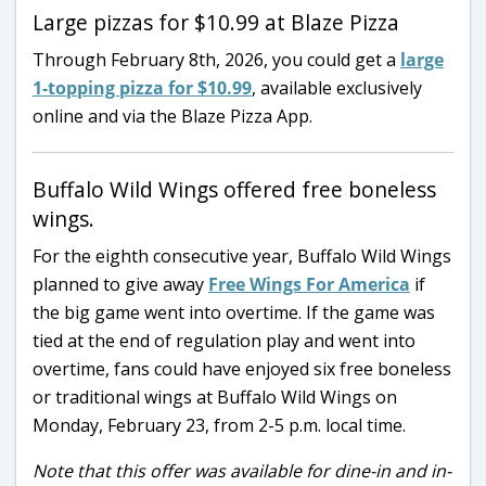
Large pizzas for $10.99 at Blaze Pizza
Through February 8th, 2026, you could get a
large
1-topping pizza for $10.99
, available exclusively
online and via the Blaze Pizza App.
Buffalo Wild Wings offered free boneless
wings.
For the eighth consecutive year, Buffalo Wild Wings
planned to give away
Free Wings For America
if
the big game went into overtime. If the game was
tied at the end of regulation play and went into
overtime, fans could have enjoyed six free boneless
or traditional wings at Buffalo Wild Wings on
Monday, February 23, from 2-5 p.m. local time.
Note that this offer was available for dine-in and in-