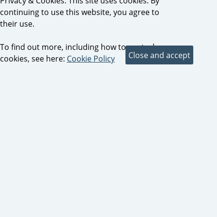
Privacy & Cookies: This site uses cookies. By
continuing to use this website, you agree to
their use.
To find out more, including how to control
cookies, see here:
Cookie Policy