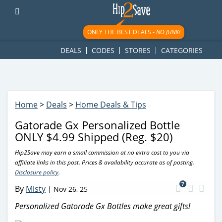
googletag.cmd.push(function() { googletag.display('div-gpt-
ad-1781617543749-0'); });
ONLY THE BEST DEALS -
NO JUNK!
DEALS
CODES
STORES
CATEGORIES
Home
>
Deals
>
Home Deals & Tips
Gatorade Gx Personalized Bottle
ONLY $4.99 Shipped (Reg. $20)
Hip2Save may earn a small commission at no extra cost to you via
affiliate links in this post. Prices & availability accurate as of posting.
Disclosure policy
.
7
By
Misty
|
Nov 26, 25
Personalized Gatorade Gx Bottles make great gifts!