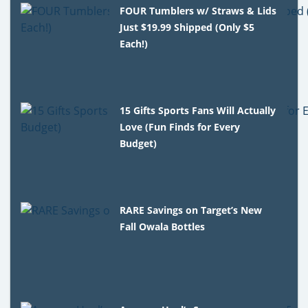
FOUR Tumblers w/ Straws & Lids
Just $19.99 Shipped (Only $5
Each!)
15 Gifts Sports Fans Will Actually
Love (Fun Finds for Every
Budget)
RARE Savings on Target’s New
Fall Owala Bottles