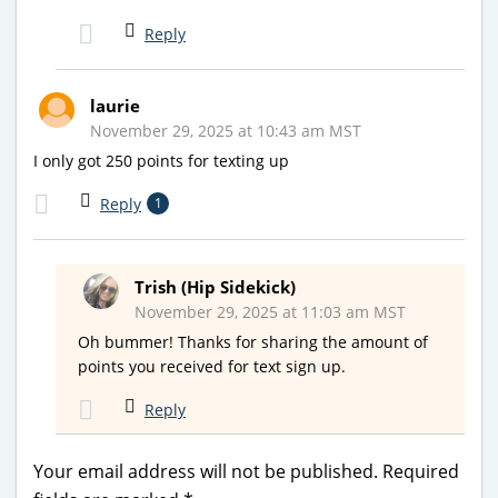
Reply
laurie
November 29, 2025 at 10:43 am MST
I only got 250 points for texting up
Reply
1
Trish (Hip Sidekick)
November 29, 2025 at 11:03 am MST
Oh bummer! Thanks for sharing the amount of
points you received for text sign up.
Reply
Your email address will not be published.
Required