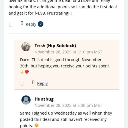
over 48 hours. I can get the deal for $14.99 but really
hoping for the additional points so I can do the first deal
and get it for $4.99. Frustrating!!!
Reply
2
Trish (Hip Sidekick)
November 28, 2025 at 5:10 pm MST
Darn! This deal is good through November
30th, but hoping you receive your points soon!
Reply
Huntbug
November 28, 2025 at 5:30 pm MST
Same I signed up Wednesday as well when they
posted this deal and still haven’t received my
points.