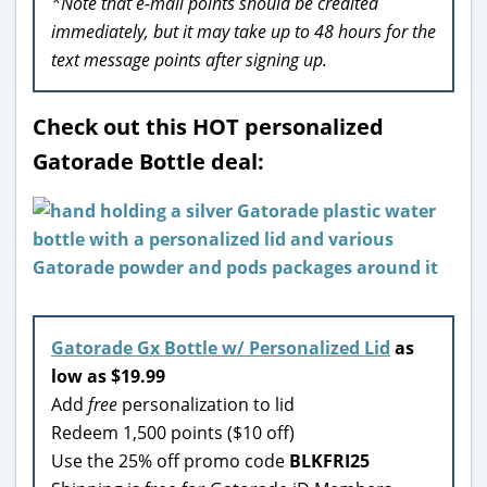
*Note that e-mail points should be credited
immediately, but it may take up to 48 hours for the
text message points after signing up.
Check out this HOT personalized
Gatorade Bottle deal:
Gatorade Gx Bottle w/ Personalized Lid
as
low as $19.99
Add
free
personalization to lid
Redeem 1,500 points ($10 off)
Use the 25% off promo code
BLKFRI25