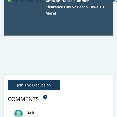
Amazon Haul’s Summer
Clearance Has $2 Beach Towels +
More!
Join The Discussion
7
COMMENTS
Deb