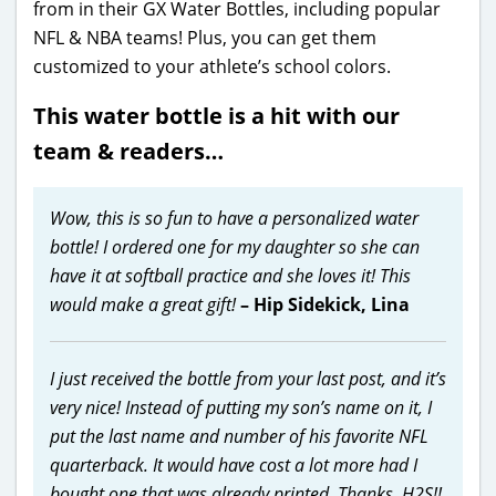
from in their GX Water Bottles, including popular
NFL & NBA teams! Plus, you can get them
customized to your athlete’s school colors.
This water bottle is a hit with our
team & readers…
Wow, this is so fun to have a personalized water
bottle! I ordered one for my daughter so she can
have it at softball practice and she loves it! This
would make a great gift!
– Hip Sidekick, Lina
I just received the bottle from your last post, and it’s
very nice! Instead of putting my son’s name on it, I
put the last name and number of his favorite NFL
quarterback. It would have cost a lot more had I
bought one that was already printed. Thanks, H2S!!