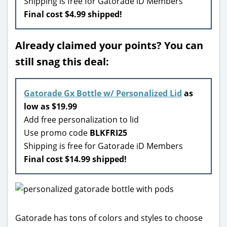
Shipping is free for Gatorade iD Members
Final cost $4.99 shipped!
Already claimed your points? You can
still snag this deal:
Gatorade Gx Bottle w/ Personalized Lid
as
low as $19.99
Add free personalization to lid
Use promo code
BLKFRI25
Shipping is free for Gatorade iD Members
Final cost $14.99 shipped!
Gatorade has tons of colors and styles to choose