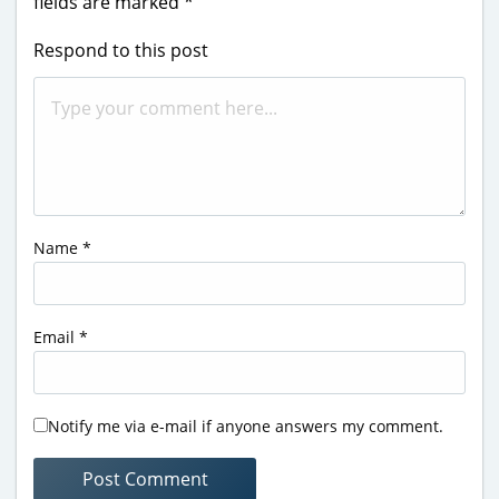
fields are marked
*
Respond to this post
Name
*
Email
*
Notify me via e-mail if anyone answers my comment.