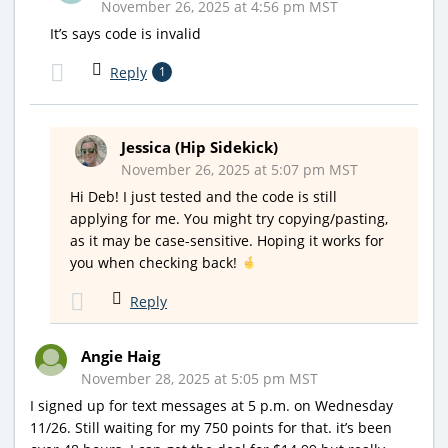
November 26, 2025 at 4:56 pm MST
It’s says code is invalid
Reply
1
Jessica (Hip Sidekick)
November 26, 2025 at 5:07 pm MST
Hi Deb! I just tested and the code is still
applying for me. You might try copying/pasting,
as it may be case-sensitive. Hoping it works for
you when checking back!
Reply
Angie Haig
November 28, 2025 at 5:05 pm MST
I signed up for text messages at 5 p.m. on Wednesday
11/26. Still waiting for my 750 points for that. it’s been