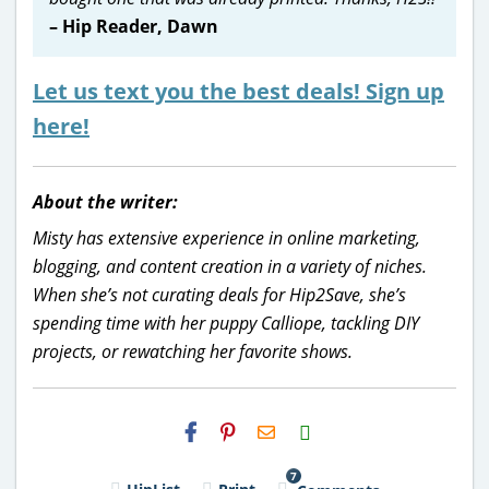
– Hip Reader, Dawn
Let us text you the best deals! Sign up
here!
About the writer:
Misty has extensive experience in online marketing,
blogging, and content creation in a variety of niches.
When she’s not curating deals for Hip2Save, she’s
spending time with her puppy Calliope, tackling DIY
projects, or rewatching her favorite shows.
H2S
Email
7