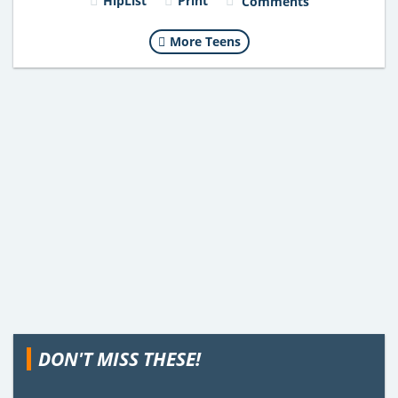
HipList
Print
Comments
More Teens
DON'T MISS THESE!