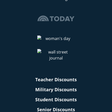
Teacher Discounts
Military Discounts
Student Discounts
Senior Discounts