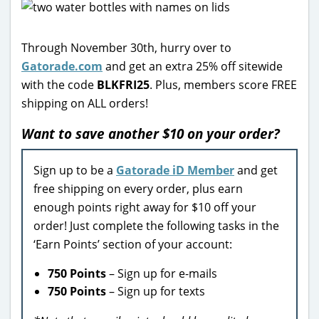
Through November 30th, hurry over to
Gatorade.com
and get an extra 25% off sitewide
with the code
BLKFRI25
. Plus, members score FREE
shipping on ALL orders!
Want to save another $10 on your order?
Sign up to be a
Gatorade iD Member
and get
free shipping on every order, plus earn
enough points right away for $10 off your
order! Just complete the following tasks in the
‘Earn Points’ section of your account:
750 Points
– Sign up for e-mails
750 Points
– Sign up for texts