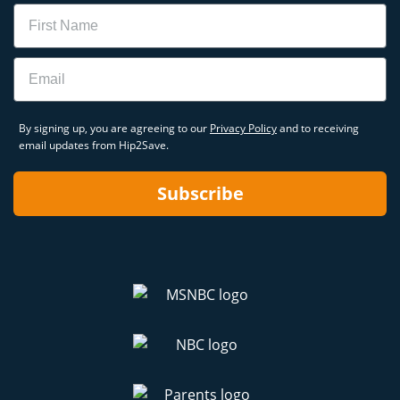
Name
Email
By signing up, you are agreeing to our
Privacy Policy
and to receiving
email updates from Hip2Save.
Subscribe