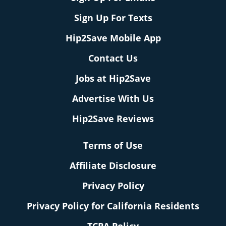
Sign Up For Texts
Hip2Save Mobile App
Contact Us
Jobs at Hip2Save
Advertise With Us
Hip2Save Reviews
Terms of Use
Affiliate Disclosure
Privacy Policy
Privacy Policy for California Residents