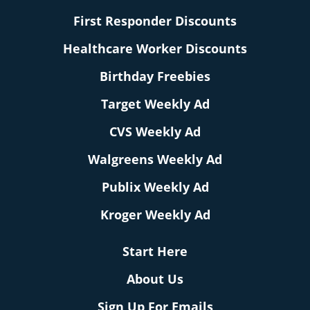
First Responder Discounts
Healthcare Worker Discounts
Birthday Freebies
Target Weekly Ad
CVS Weekly Ad
Walgreens Weekly Ad
Publix Weekly Ad
Kroger Weekly Ad
Start Here
About Us
Sign Up For Emails