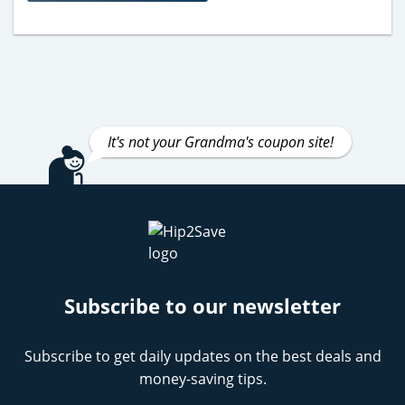
It's not your Grandma's coupon site!
Subscribe to our newsletter
Subscribe to get daily updates on the best deals and
money-saving tips.