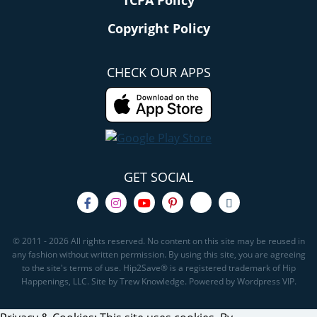
TCPA Policy
Copyright Policy
CHECK OUR APPS
GET SOCIAL
© 2011 - 2026 All rights reserved. No content on this site may be reused in
any fashion without written permission. By using this site, you are agreeing
to the site's terms of use. Hip2Save® is a registered trademark of Hip
Happenings, LLC. Site by Trew Knowledge. Powered by Wordpress VIP.