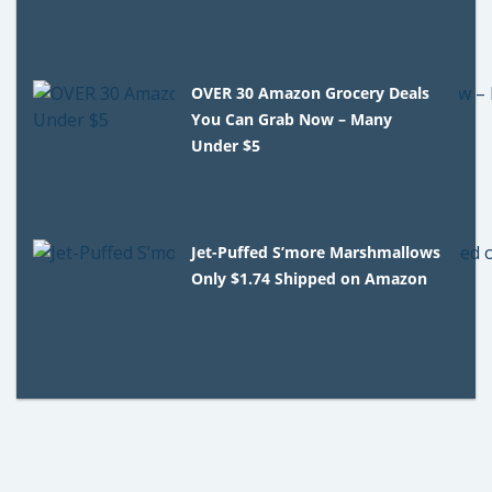
OVER 30 Amazon Grocery Deals
You Can Grab Now – Many
Under $5
Jet-Puffed S’more Marshmallows
Only $1.74 Shipped on Amazon