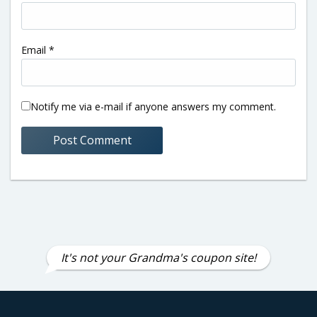
Email
*
Notify me via e-mail if anyone answers my comment.
It's not your Grandma's coupon site!