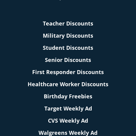
Teacher Discounts
Military Discounts
Student Discounts
Senior Discounts
First Responder Discounts
Healthcare Worker Discounts
Birthday Freebies
Target Weekly Ad
CVS Weekly Ad
Walgreens Weekly Ad