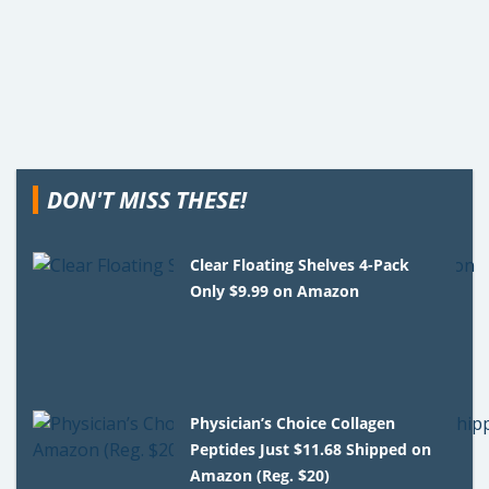
DON'T MISS THESE!
Clear Floating Shelves 4-Pack
Only $9.99 on Amazon
Physician’s Choice Collagen
Peptides Just $11.68 Shipped on
Amazon (Reg. $20)