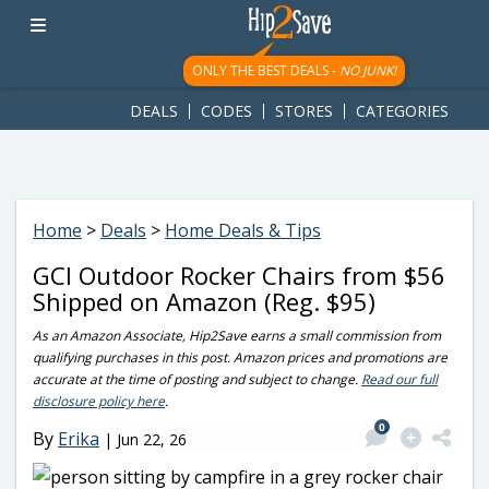
googletag.cmd.push(function() { googletag.display('div-gpt-
ad-1781617543749-0'); });
ONLY THE BEST DEALS -
NO JUNK!
DEALS
CODES
STORES
CATEGORIES
Home
>
Deals
>
Home Deals & Tips
GCI Outdoor Rocker Chairs from $56
Shipped on Amazon (Reg. $95)
As an Amazon Associate, Hip2Save earns a small commission from
qualifying purchases in this post. Amazon prices and promotions are
accurate at the time of posting and subject to change.
Read our full
disclosure policy here
.
0
By
Erika
|
Jun 22, 26