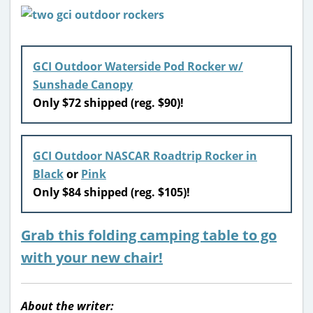
GCI Outdoor Waterside Pod Rocker w/
Sunshade Canopy
Only $72 shipped (reg. $90)!
GCI Outdoor NASCAR Roadtrip Rocker in
Black
or
Pink
Only $84 shipped (reg. $105)!
Grab this folding camping table to go
with your new chair!
About the writer: