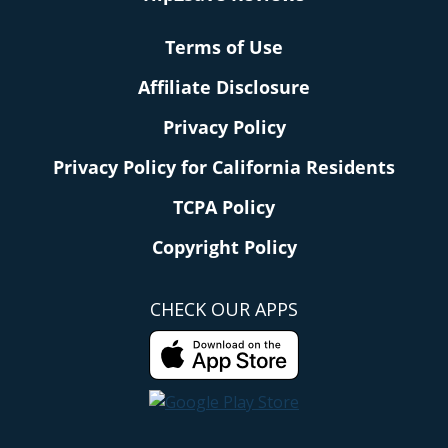
Terms of Use
Affiliate Disclosure
Privacy Policy
Privacy Policy for California Residents
TCPA Policy
Copyright Policy
CHECK OUR APPS