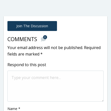
Join The Discussion
0
COMMENTS
Your email address will not be published.
Required
fields are marked
*
Respond to this post
Name
*