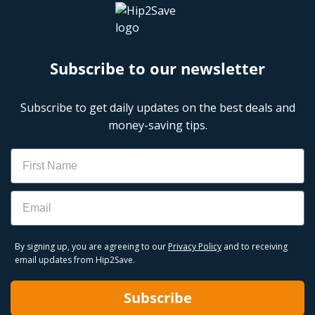
Subscribe to our newsletter
Subscribe to get daily updates on the best deals and
money-saving tips.
Name
Email
By signing up, you are agreeing to our
Privacy Policy
and to receiving
email updates from Hip2Save.
Subscribe