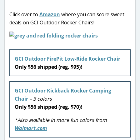
Click over to
Amazon
where you can score sweet
deals on GCI Outdoor Rocker Chairs!
GCI Outdoor FirePit Low-Ride Rocker Chair
Only $56 shipped (reg. $95)!
GCI Outdoor Kickback Rocker Camping
Chair
– 3 colors
Only $56 shipped (reg. $70)!
*Also available in more fun colors from
Walmart.com