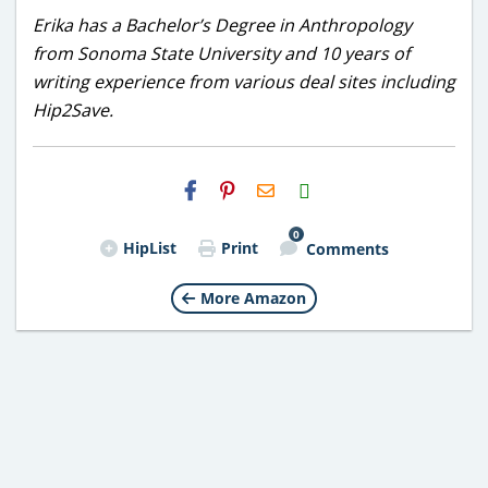
Erika has a Bachelor’s Degree in Anthropology
from Sonoma State University and 10 years of
writing experience from various deal sites including
Hip2Save.
H2S
Email
0
HipList
Print
Comments
More Amazon