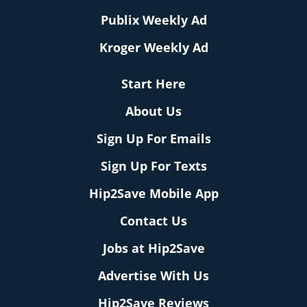
Publix Weekly Ad
Kroger Weekly Ad
Start Here
About Us
Sign Up For Emails
Sign Up For Texts
Hip2Save Mobile App
Contact Us
Jobs at Hip2Save
Advertise With Us
Hip2Save Reviews