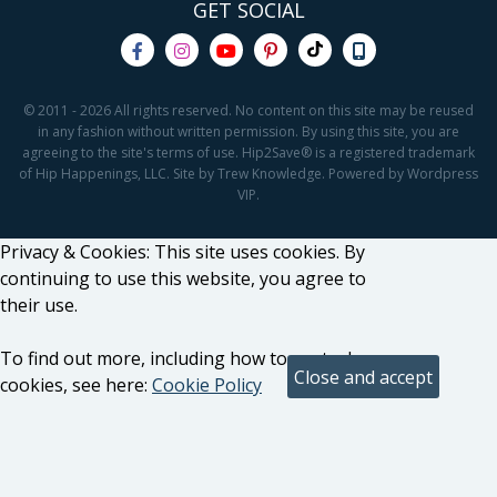
GET SOCIAL
© 2011 - 2026 All rights reserved. No content on this site may be reused
in any fashion without written permission. By using this site, you are
agreeing to the site's terms of use. Hip2Save® is a registered trademark
of Hip Happenings, LLC. Site by Trew Knowledge. Powered by Wordpress
VIP.
Privacy & Cookies: This site uses cookies. By
continuing to use this website, you agree to
their use.
To find out more, including how to control
cookies, see here:
Cookie Policy