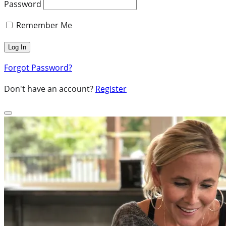
Password
Remember Me
Forgot Password?
Don't have an account?
Register