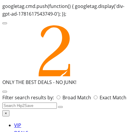
googletag.cmd.push(function() { googletag.display('div-
gpt-ad-1781617543749-0'); });
ONLY THE BEST DEALS -
NO JUNK!
Search
Filter search results by:
Broad Match
Exact Match
for:
×
VIP