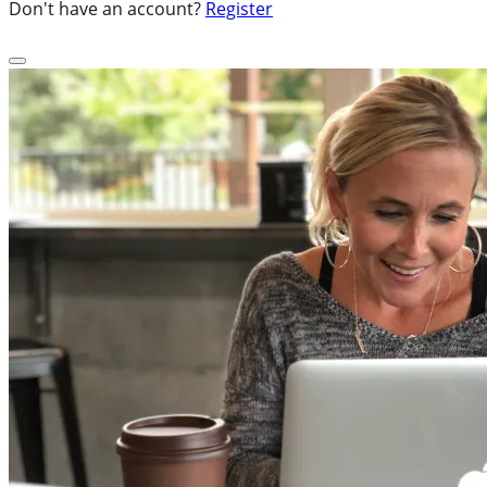
Don't have an account?
Register