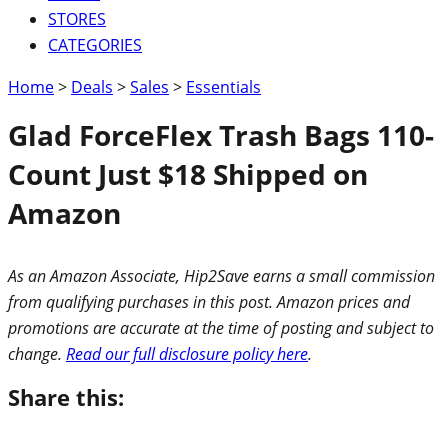
STORES
CATEGORIES
Home
>
Deals
>
Sales
>
Essentials
Glad ForceFlex Trash Bags 110-
Count Just $18 Shipped on
Amazon
As an Amazon Associate, Hip2Save earns a small commission
from qualifying purchases in this post. Amazon prices and
promotions are accurate at the time of posting and subject to
change.
Read our full disclosure policy here
.
Share this: