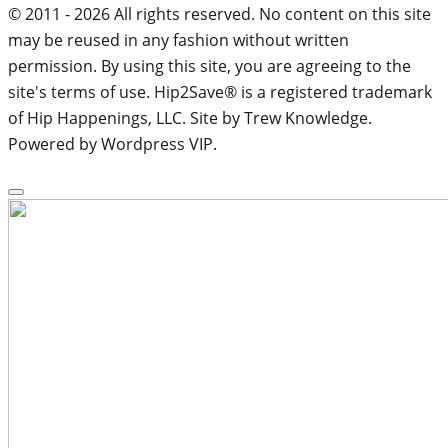
© 2011 - 2026 All rights reserved. No content on this site
may be reused in any fashion without written
permission. By using this site, you are agreeing to the
site's terms of use. Hip2Save® is a registered trademark
of Hip Happenings, LLC. Site by Trew Knowledge.
Powered by Wordpress VIP.