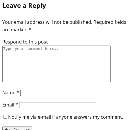
Leave a Reply
Your email address will not be published.
Required fields
are marked
*
Respond to this post
Name
*
Email
*
Notify me via e-mail if anyone answers my comment.