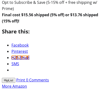
Opt to Subscribe & Save (5-15% off + free shipping w/
Prime)
Final cost $15.56 shipped (5% off) or $13.76 shipped
(15% off)!
Share this:
Facebook
Pinterest
H2S Email
SMS
Print
0
Comments
HipList
More Amazon