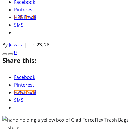
Facebook
Pinterest
H2S Email
SMS
By
Jessica
|
Jun 23, 26
0
Share this:
Facebook
Pinterest
H2S Email
SMS