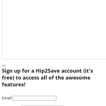
Sign up for a Hip2Save account (it's
free) to access all of the awesome
features!
Email