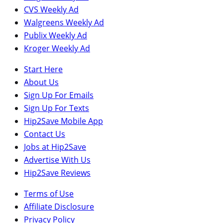
CVS Weekly Ad
Walgreens Weekly Ad
Publix Weekly Ad
Kroger Weekly Ad
Start Here
About Us
Sign Up For Emails
Sign Up For Texts
Hip2Save Mobile App
Contact Us
Jobs at Hip2Save
Advertise With Us
Hip2Save Reviews
Terms of Use
Affiliate Disclosure
Privacy Policy