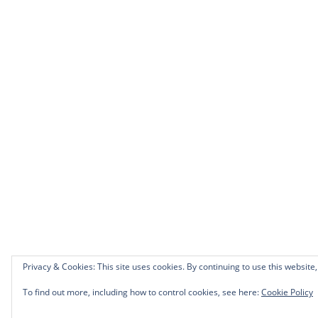
Privacy & Cookies: This site uses cookies. By continuing to use this website,
To find out more, including how to control cookies, see here:
Cookie Policy