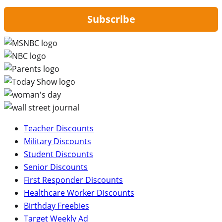
Subscribe
Teacher Discounts
Military Discounts
Student Discounts
Senior Discounts
First Responder Discounts
Healthcare Worker Discounts
Birthday Freebies
Target Weekly Ad