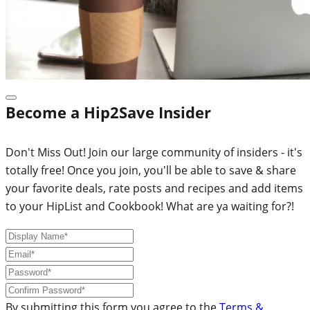
Become a Hip2Save Insider
Don't Miss Out! Join our large community of insiders - it's
totally free! Once you join, you'll be able to save & share
your favorite deals, rate posts and recipes and add items
to your HipList and Cookbook! What are ya waiting for?!
By submitting this form you agree to the
Terms &