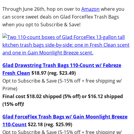
Through June 26th, hop on over to
Amazon
where you
can score sweet deals on Glad ForceFlex Trash Bags
when you opt to Subscribe & Save!
Glad Drawstring Trash Bags 110-Count w/ Febreze
Fresh Clean
$18.97 (reg. $23.49)
Opt to Subscribe & Save (5-15% off + free shipping w/
Prime)
Final cost $18.02 shipped (5% off) or $16.12 shipped
(15% off)!
Glad ForceFlex Trash Bags w/ Gain Moonlight Breeze
110-Count
$22.18 (reg. $25.99)
Opt to Subscribe & Save (5-15% off + free shipping w/