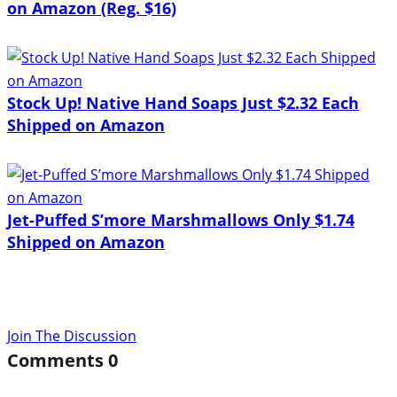
on Amazon (Reg. $16)
Stock Up! Native Hand Soaps Just $2.32 Each
Shipped on Amazon
Jet-Puffed S’more Marshmallows Only $1.74
Shipped on Amazon
Join The Discussion
Comments
0