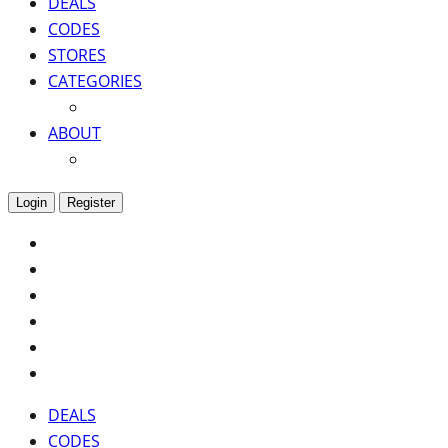
DEALS
CODES
STORES
CATEGORIES
ABOUT
Login
Register
DEALS
CODES