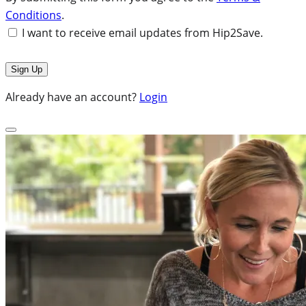
Conditions
.
I want to receive email updates from Hip2Save.
Already have an account?
Login