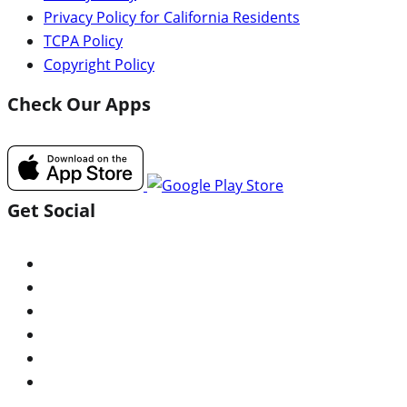
Privacy Policy for California Residents
TCPA Policy
Copyright Policy
Check Our Apps
Get Social