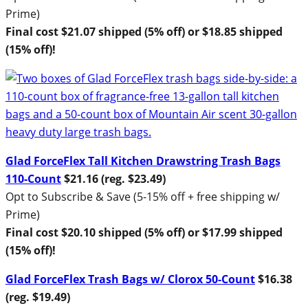
Prime)
Final cost $21.07 shipped (5% off) or $18.85 shipped
(15% off)!
Glad ForceFlex Tall Kitchen Drawstring Trash Bags
110-Count
$21.16 (reg. $23.49)
Opt to Subscribe & Save (5-15% off + free shipping w/
Prime)
Final cost $20.10 shipped (5% off) or $17.99 shipped
(15% off)!
Glad ForceFlex Trash Bags w/ Clorox 50-Count
$16.38
(reg. $19.49)