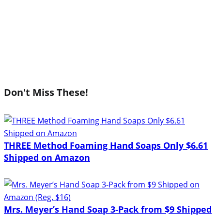
Don't Miss These!
THREE Method Foaming Hand Soaps Only $6.61
Shipped on Amazon
Mrs. Meyer’s Hand Soap 3-Pack from $9 Shipped