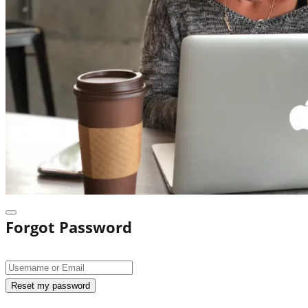
Forgot Password