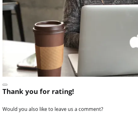
Thank you for rating!
Would you also like to leave us a comment?