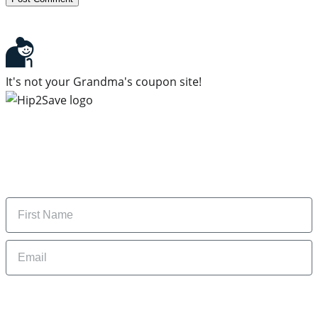
It's not your Grandma's coupon site!
Subscribe to our newsletter
Subscribe to get daily updates on the best deals and
money-saving tips.
Name
Email
By signing up, you are agreeing to our
Privacy Policy
and to receiving email
updates from Hip2Save.