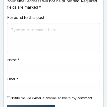
Your email address will not be published.
Required
fields are marked
*
Respond to this post
Name
*
Email
*
Notify me via e-mail if anyone answers my comment.