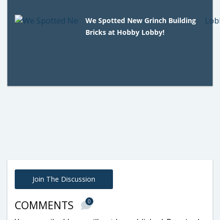
We Spotted New Grinch Building
Bricks at Hobby Lobby!
Join The Discussion
0
COMMENTS