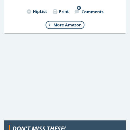
0
HipList
Print
Comments
More Amazon
DON'T MISS THESE!