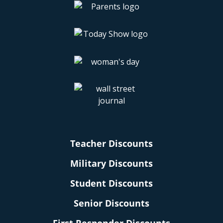
Teacher Discounts
Military Discounts
Student Discounts
Senior Discounts