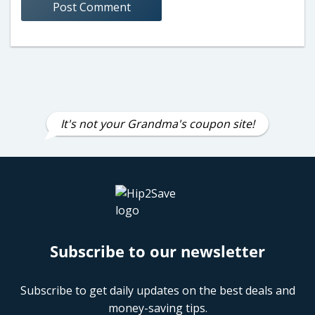
It's not your Grandma's coupon site!
Subscribe to our newsletter
Subscribe to get daily updates on the best deals and
money-saving tips.