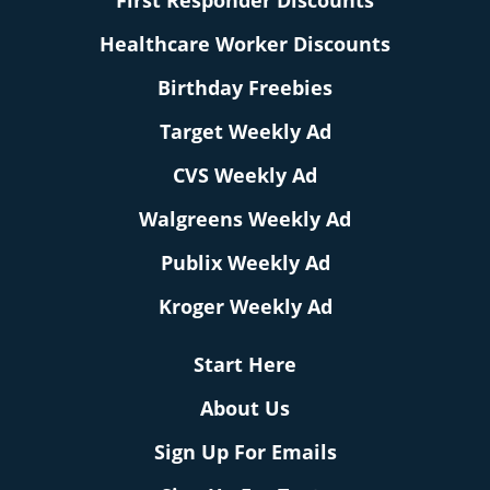
First Responder Discounts
Healthcare Worker Discounts
Birthday Freebies
Target Weekly Ad
CVS Weekly Ad
Walgreens Weekly Ad
Publix Weekly Ad
Kroger Weekly Ad
Start Here
About Us
Sign Up For Emails