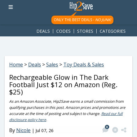
googletag.cmd.push(function() { googletag.display('div-gpt-
ad-1781617543749-0'); });
ONLY THE BEST DEALS -
NO JUNK!
DEALS
CODES
STORES
CATEGORIES
Home
>
Deals
>
Sales
>
Toy Deals & Sales
Rechargeable Glow in The Dark
Football Just $12 on Amazon (Reg.
$25)
As an Amazon Associate, Hip2Save earns a small commission from
qualifying purchases in this post. Amazon prices and promotions are
accurate at the time of posting and subject to change.
Read our full
disclosure policy here
.
0
By
Nicole
|
Jul 07, 26