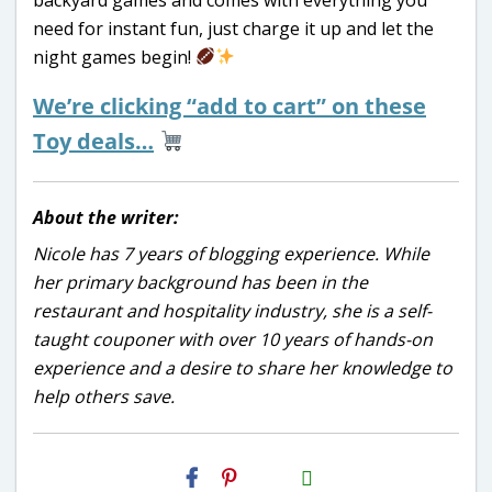
need for instant fun, just charge it up and let the
night games begin!
We’re clicking “add to cart” on these
Toy deals…
About the writer:
Nicole has 7 years of blogging experience. While
her primary background has been in the
restaurant and hospitality industry, she is a self-
taught couponer with over 10 years of hands-on
experience and a desire to share her knowledge to
help others save.
H2S
Email