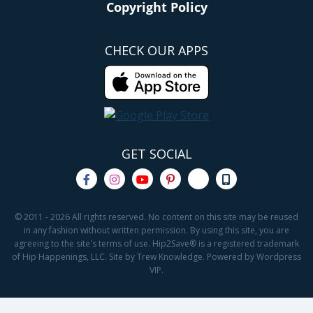
Copyright Policy
CHECK OUR APPS
GET SOCIAL
© 2011 - 2026 All rights reserved. No content on this site may be reused
in any fashion without written permission. By using this site, you are
agreeing to the site's terms of use. Hip2Save® is a registered trademark
of Hip Happenings, LLC. Site by Trew Knowledge. Powered by Wordpress
VIP.