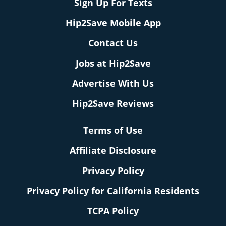
Sign Up For Texts
Hip2Save Mobile App
Contact Us
Jobs at Hip2Save
Advertise With Us
Hip2Save Reviews
Terms of Use
Affiliate Disclosure
Privacy Policy
Privacy Policy for California Residents
TCPA Policy