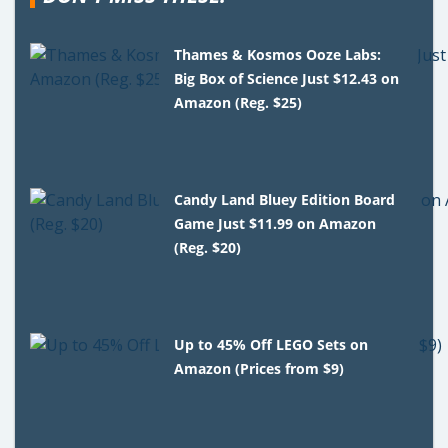
Thames & Kosmos Ooze Labs:
Big Box of Science Just $12.43 on
Amazon (Reg. $25)
Candy Land Bluey Edition Board
Game Just $11.99 on Amazon
(Reg. $20)
Up to 45% Off LEGO Sets on
Amazon (Prices from $9)