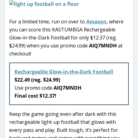
For a limited time, run on over to
Amazon
, where
you can score this KASTUMBGA Rechargeable
Glow-in-the-Dark Football for only $12.37 (reg.
$24.99) when you use promo code
AIQ7MNDH
at
checkout!
Rechargeable Glow-in-the-Dark Football
$22.49 (reg. $24.99)
Use promo code
AIQ7MNDH
Final cost $12.37!
Keep the game going even after dark with this
rechargeable light-up football that glows with
every pass and play. Built tough, it’s perfect for
backyard games and comes with everything you