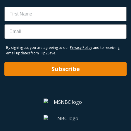
Name
Email
By signing up, you are agreeing to our
Privacy Policy
and to receiving
email updates from Hip2Save.
Subscribe