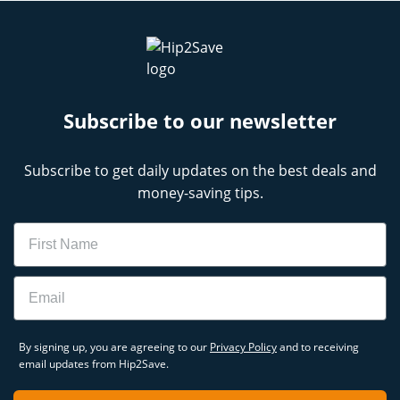
Subscribe to our newsletter
Subscribe to get daily updates on the best deals and
money-saving tips.
Name
Email
By signing up, you are agreeing to our
Privacy Policy
and to receiving
email updates from Hip2Save.