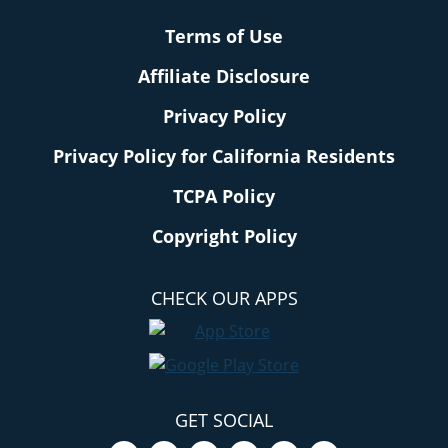
Terms of Use
Affiliate Disclosure
Privacy Policy
Privacy Policy for California Residents
TCPA Policy
Copyright Policy
CHECK OUR APPS
GET SOCIAL