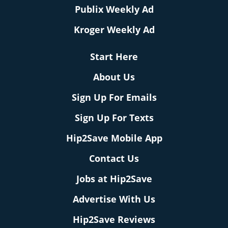
Publix Weekly Ad
Kroger Weekly Ad
Start Here
About Us
Sign Up For Emails
Sign Up For Texts
Hip2Save Mobile App
Contact Us
Jobs at Hip2Save
Advertise With Us
Hip2Save Reviews