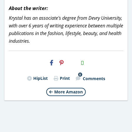
About the writer:
Krystal has an associate's degree from Devry University,
with over 6 years of writing experience between multiple
publications in the fashion, lifestyle, beauty, and health
industries.
H2S
Email
0
HipList
Print
Comments
More Amazon