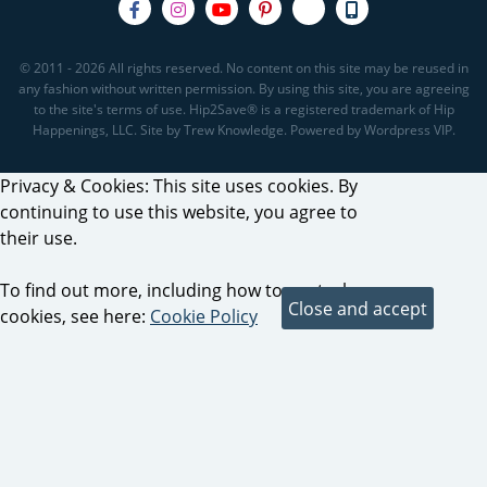
© 2011 - 2026 All rights reserved. No content on this site may be reused in
any fashion without written permission. By using this site, you are agreeing
to the site's terms of use. Hip2Save® is a registered trademark of Hip
Happenings, LLC. Site by Trew Knowledge. Powered by Wordpress VIP.
Privacy & Cookies: This site uses cookies. By
continuing to use this website, you agree to
their use.
To find out more, including how to control
cookies, see here:
Cookie Policy