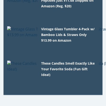
Peptides Just $11.68 Shipped on
Amazon (Reg. $20)
Vintage Glass Tumbler 4-Pack w/
Bamboo Lids & Straws Only
$13.99 on Amazon
These Candles Smell Exactly Like
Your Favorite Soda (Fun Gift
Idea!)