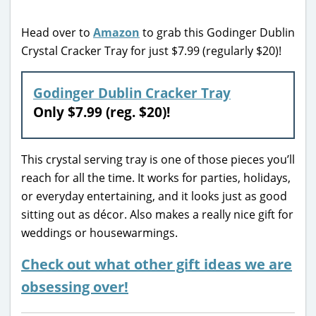
Head over to
Amazon
to grab this Godinger Dublin
Crystal Cracker Tray for just $7.99 (regularly $20)!
Godinger Dublin Cracker Tray
Only $7.99 (reg. $20)!
This crystal serving tray is one of those pieces you’ll
reach for all the time. It works for parties, holidays,
or everyday entertaining, and it looks just as good
sitting out as décor. Also makes a really nice gift for
weddings or housewarmings.
Check out what other gift ideas we are
obsessing over!