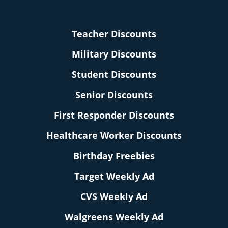
Teacher Discounts
Military Discounts
Student Discounts
Senior Discounts
First Responder Discounts
Healthcare Worker Discounts
Birthday Freebies
Target Weekly Ad
CVS Weekly Ad
Walgreens Weekly Ad