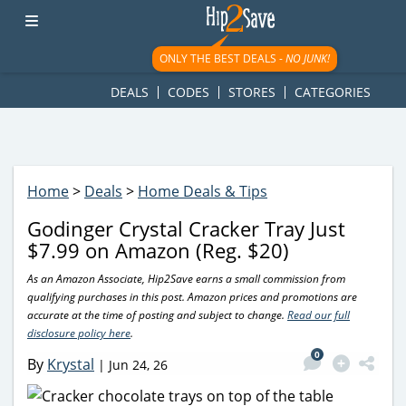
googletag.cmd.push(function() { googletag.display('div-gpt-
ad-1781617543749-0'); });
ONLY THE BEST DEALS -
NO JUNK!
DEALS
CODES
STORES
CATEGORIES
Home
>
Deals
>
Home Deals & Tips
Godinger Crystal Cracker Tray Just
$7.99 on Amazon (Reg. $20)
As an Amazon Associate, Hip2Save earns a small commission from
qualifying purchases in this post. Amazon prices and promotions are
accurate at the time of posting and subject to change.
Read our full
disclosure policy here
.
0
By
Krystal
|
Jun 24, 26