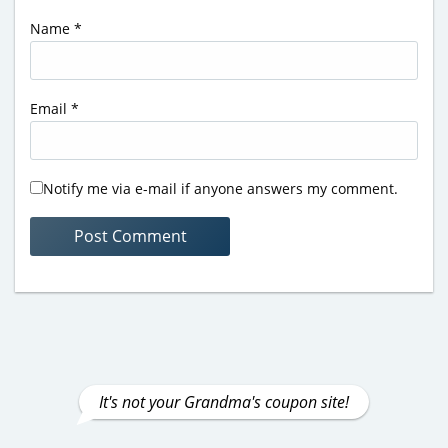
Name
*
Email
*
Notify me via e-mail if anyone answers my comment.
It's not your Grandma's coupon site!