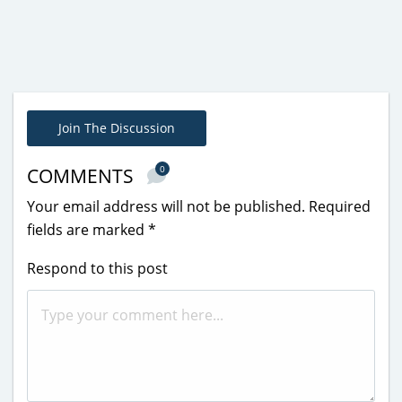
Join The Discussion
0
COMMENTS
Your email address will not be published.
Required
fields are marked
*
Respond to this post