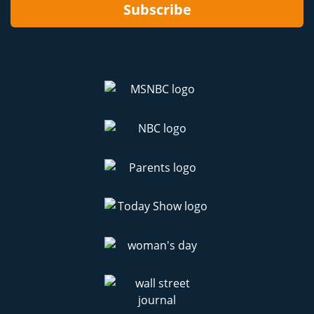
Subscribe