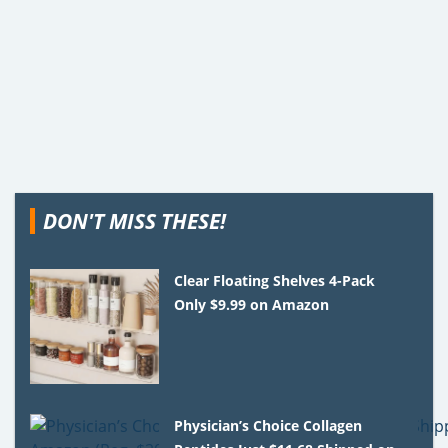
DON'T MISS THESE!
Clear Floating Shelves 4-Pack
Only $9.99 on Amazon
Physician’s Choice Collagen