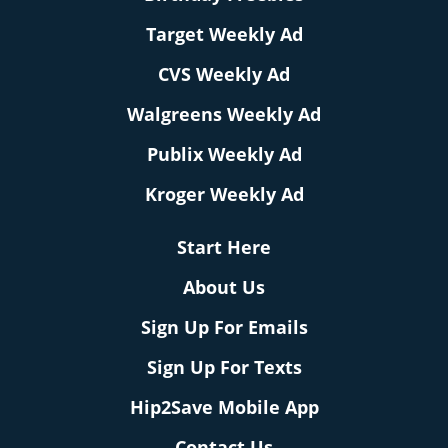
Target Weekly Ad
CVS Weekly Ad
Walgreens Weekly Ad
Publix Weekly Ad
Kroger Weekly Ad
Start Here
About Us
Sign Up For Emails
Sign Up For Texts
Hip2Save Mobile App
Contact Us