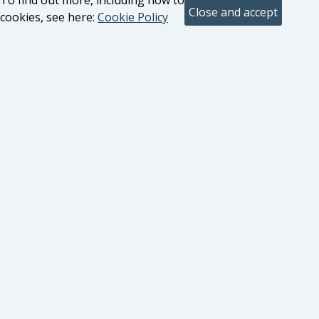
To find out more, including how to control
cookies, see here:
Cookie Policy