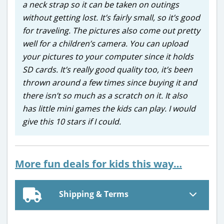
a neck strap so it can be taken on outings
without getting lost. It’s fairly small, so it’s good
for traveling. The pictures also come out pretty
well for a children’s camera. You can upload
your pictures to your computer since it holds
SD cards. It’s really good quality too, it’s been
thrown around a few times since buying it and
there isn’t so much as a scratch on it. It also
has little mini games the kids can play. I would
give this 10 stars if I could.
More fun deals for kids this way…
Shipping & Terms