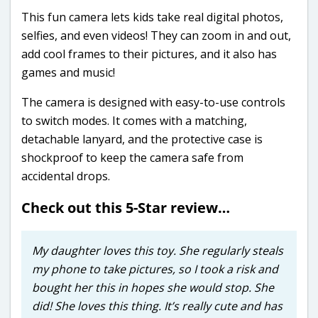
This fun camera lets kids take real digital photos,
selfies, and even videos! They can zoom in and out,
add cool frames to their pictures, and it also has
games and music!
The camera is designed with easy-to-use controls
to switch modes. It comes with a matching,
detachable lanyard, and the protective case is
shockproof to keep the camera safe from
accidental drops.
Check out this 5-Star review…
My daughter loves this toy. She regularly steals
my phone to take pictures, so I took a risk and
bought her this in hopes she would stop. She
did! She loves this thing. It’s really cute and has