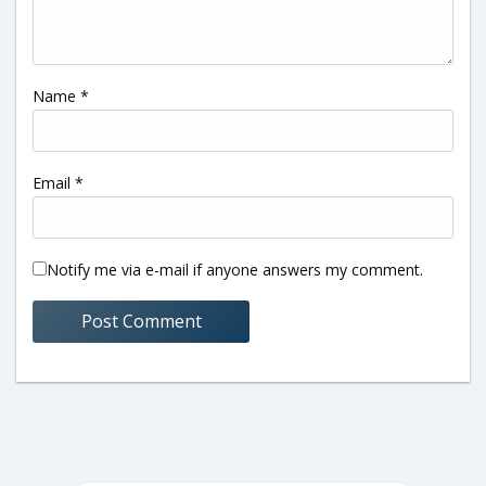
Name
*
Email
*
Notify me via e-mail if anyone answers my comment.