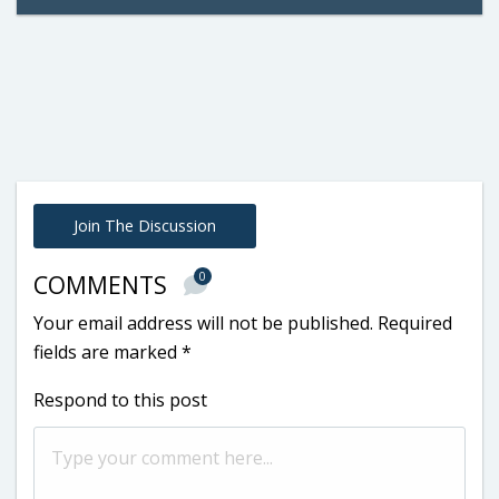
Join The Discussion
0
COMMENTS
Your email address will not be published.
Required
fields are marked
*
Respond to this post