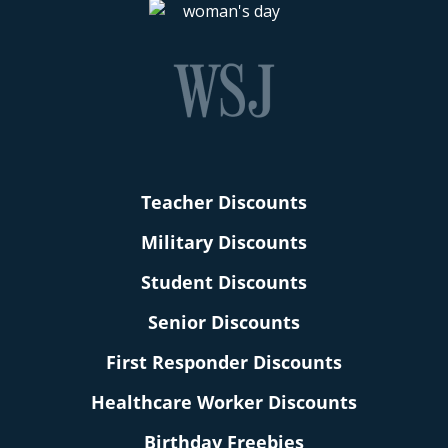
Teacher Discounts
Military Discounts
Student Discounts
Senior Discounts
First Responder Discounts
Healthcare Worker Discounts
Birthday Freebies