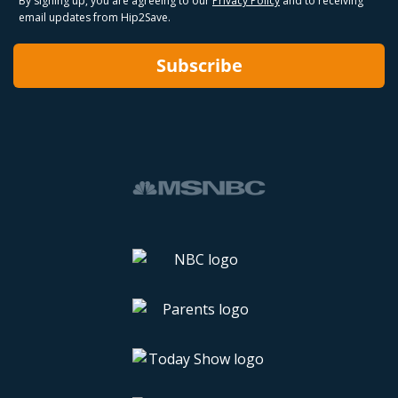
By signing up, you are agreeing to our
Privacy Policy
and to receiving
email updates from Hip2Save.
Subscribe