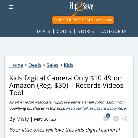
googletag.cmd.push(function() { googletag.display('div-gpt-
ad-1781617543749-0'); });
ONLY THE BEST DEALS -
NO JUNK!
DEALS
CODES
STORES
CATEGORIES
Home
>
Deals
>
Sales
>
Kids
Kids Digital Camera Only $10.49 on
Amazon (Reg. $30) | Records Videos
Too!
As an Amazon Associate, Hip2Save earns a small commission from
qualifying purchases in this post.
Read our full disclosure policy here
.
0
By
Misty
|
May 30, 25
Your little ones will love this kids digital camera!