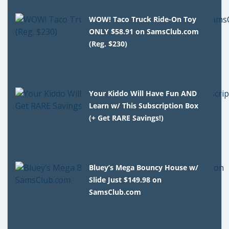
WOW! Taco Truck Ride-On Toy
ONLY $58.91 on SamsClub.com
(Reg. $230)
Your Kiddo Will Have Fun AND
Learn w/ This Subscription Box
(+ Get RARE Savings!)
Bluey’s Mega Bouncy House w/
Slide Just $149.98 on
SamsClub.com