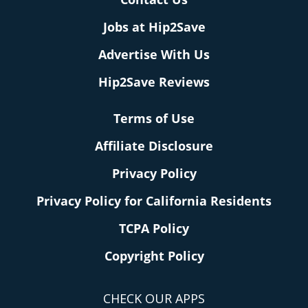
Jobs at Hip2Save
Advertise With Us
Hip2Save Reviews
Terms of Use
Affiliate Disclosure
Privacy Policy
Privacy Policy for California Residents
TCPA Policy
Copyright Policy
CHECK OUR APPS