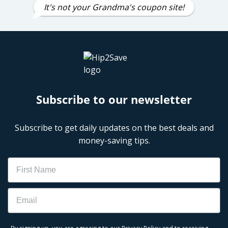
It's not your Grandma's coupon site!
Subscribe to our newsletter
Subscribe to get daily updates on the best deals and
money-saving tips.
Name
Email