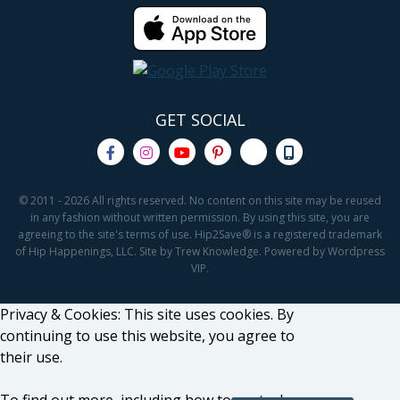
GET SOCIAL
© 2011 - 2026 All rights reserved. No content on this site may be reused
in any fashion without written permission. By using this site, you are
agreeing to the site's terms of use. Hip2Save® is a registered trademark
of Hip Happenings, LLC. Site by Trew Knowledge. Powered by Wordpress
VIP.
Privacy & Cookies: This site uses cookies. By
continuing to use this website, you agree to
their use.