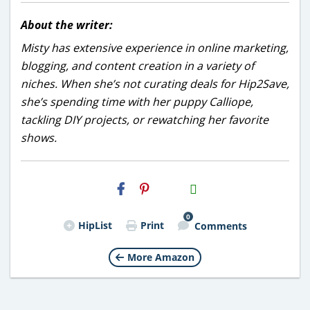
About the writer:
Misty has extensive experience in online marketing,
blogging, and content creation in a variety of
niches. When she’s not curating deals for Hip2Save,
she’s spending time with her puppy Calliope,
tackling DIY projects, or rewatching her favorite
shows.
H2S
Email
0
HipList
Print
Comments
More Amazon