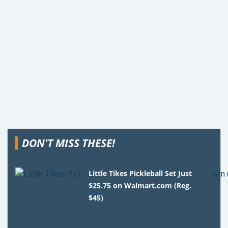
DON'T MISS THESE!
Little Tikes Pickleball Set Just
$25.75 on Walmart.com (Reg.
$45)