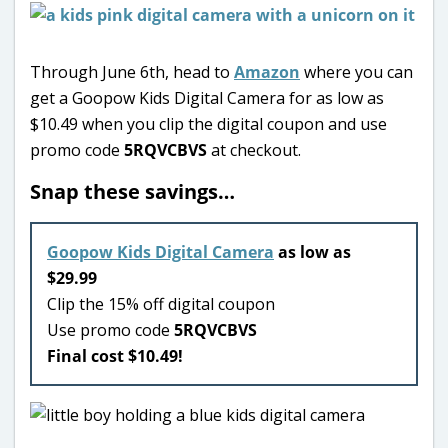
Through June 6th, head to
Amazon
where you can
get a Goopow Kids Digital Camera for as low as
$10.49 when you clip the digital coupon and use
promo code
5RQVCBVS
at checkout.
Snap these savings…
Goopow Kids Digital Camera
as low as
$29.99
Clip the 15% off digital coupon
Use promo code
5RQVCBVS
Final cost $10.49!