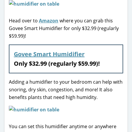
Head over to
Amazon
where you can grab this
Govee Smart Humidifier for only $32.99 (regularly
$59.99)!
Govee Smart Humidifier
Only $32.99 (regularly $59.99)!
Adding a humidifier to your bedroom can help with
snoring, dry skin, congestion, and more! It also
benefits plants that need high humidity.
You can set this humidifier anytime or anywhere