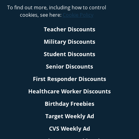
To find out more, including how to control
cookies, see here:
Cookie Policy
Teacher Discounts
Military Discounts
Student Discounts
Senior Discounts
First Responder Discounts
Healthcare Worker Discounts
Birthday Freebies
Target Weekly Ad
CVS Weekly Ad