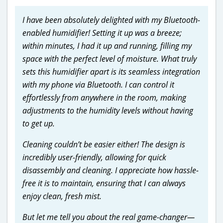
I have been absolutely delighted with my Bluetooth-
enabled humidifier! Setting it up was a breeze;
within minutes, I had it up and running, filling my
space with the perfect level of moisture. What truly
sets this humidifier apart is its seamless integration
with my phone via Bluetooth. I can control it
effortlessly from anywhere in the room, making
adjustments to the humidity levels without having
to get up.
Cleaning couldn’t be easier either! The design is
incredibly user-friendly, allowing for quick
disassembly and cleaning. I appreciate how hassle-
free it is to maintain, ensuring that I can always
enjoy clean, fresh mist.
But let me tell you about the real game-changer—