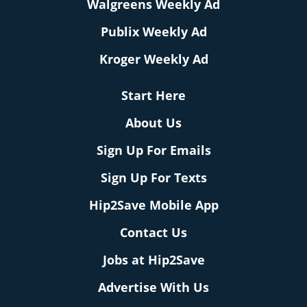
Walgreens Weekly Ad
Publix Weekly Ad
Kroger Weekly Ad
Start Here
About Us
Sign Up For Emails
Sign Up For Texts
Hip2Save Mobile App
Contact Us
Jobs at Hip2Save
Advertise With Us