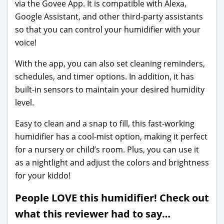
via the Govee App. It is compatible with Alexa,
Google Assistant, and other third-party assistants
so that you can control your humidifier with your
voice!
With the app, you can also set cleaning reminders,
schedules, and timer options. In addition, it has
built-in sensors to maintain your desired humidity
level.
Easy to clean and a snap to fill, this fast-working
humidifier has a cool-mist option, making it perfect
for a nursery or child’s room. Plus, you can use it
as a nightlight and adjust the colors and brightness
for your kiddo!
People LOVE this humidifier! Check out
what this reviewer had to say…