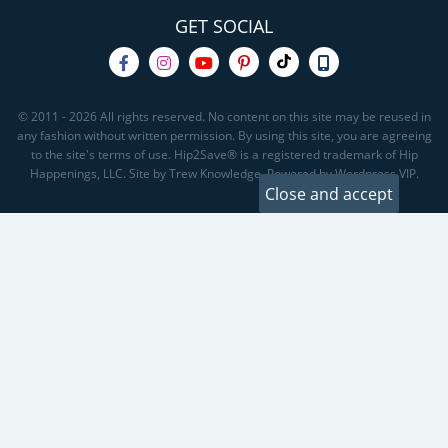
GET SOCIAL
© 2011 - 2026 All rights reserved. No content on this site may be reused in
any fashion without written permission. By using this site, you are agreeing
to the site's terms of use. Hip2Save® is a registered trademark of Hip
Happenings, LLC. Site by Trew Knowledge. Powered by Wordpress VIP.