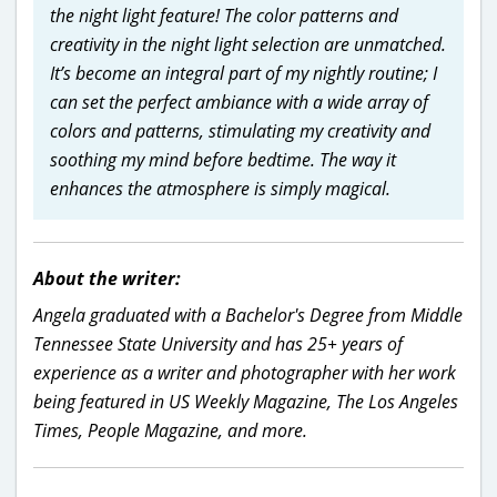
the night light feature! The color patterns and
creativity in the night light selection are unmatched.
It’s become an integral part of my nightly routine; I
can set the perfect ambiance with a wide array of
colors and patterns, stimulating my creativity and
soothing my mind before bedtime. The way it
enhances the atmosphere is simply magical.
About the writer:
Angela graduated with a Bachelor's Degree from Middle
Tennessee State University and has 25+ years of
experience as a writer and photographer with her work
being featured in US Weekly Magazine, The Los Angeles
Times, People Magazine, and more.