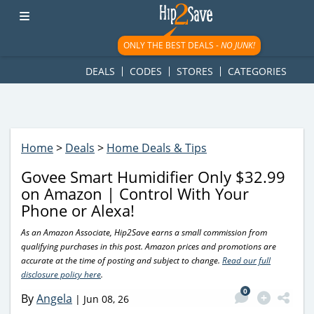
googletag.cmd.push(function() { googletag.display('div-gpt-
ad-1781617543749-0'); });
ONLY THE BEST DEALS -
NO JUNK!
DEALS
CODES
STORES
CATEGORIES
Home
>
Deals
>
Home Deals & Tips
Govee Smart Humidifier Only $32.99
on Amazon | Control With Your
Phone or Alexa!
As an Amazon Associate, Hip2Save earns a small commission from
qualifying purchases in this post. Amazon prices and promotions are
accurate at the time of posting and subject to change.
Read our full
disclosure policy here
.
0
By
Angela
|
Jun 08, 26