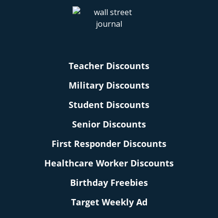
Teacher Discounts
Military Discounts
Student Discounts
Senior Discounts
First Responder Discounts
Healthcare Worker Discounts
Birthday Freebies
Target Weekly Ad