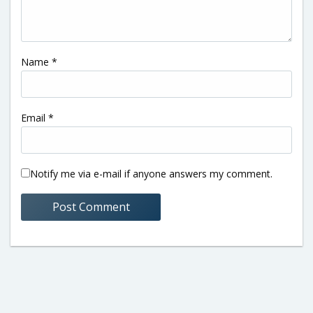
Name
*
Email
*
Notify me via e-mail if anyone answers my comment.