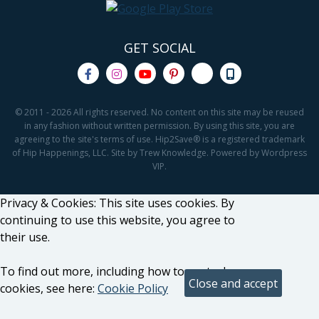
GET SOCIAL
© 2011 - 2026 All rights reserved. No content on this site may be reused
in any fashion without written permission. By using this site, you are
agreeing to the site's terms of use. Hip2Save® is a registered trademark
of Hip Happenings, LLC. Site by Trew Knowledge. Powered by Wordpress
VIP.
Privacy & Cookies: This site uses cookies. By
continuing to use this website, you agree to
their use.
To find out more, including how to control
cookies, see here:
Cookie Policy