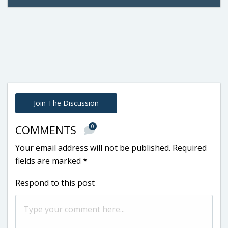
Join The Discussion
0
COMMENTS
Your email address will not be published.
Required
fields are marked
*
Respond to this post