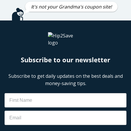
It's not your Grandma's coupon site!
Subscribe to our newsletter
Subscribe to get daily updates on the best deals and
money-saving tips.
Name
Email