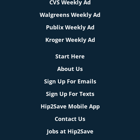
CVS Weekly Ad
Walgreens Weekly Ad
Publix Weekly Ad
Kroger Weekly Ad
Start Here
About Us
Sign Up For Emails
Sign Up For Texts
Hip2Save Mobile App
Contact Us
Jobs at Hip2Save