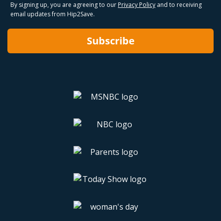
By signing up, you are agreeing to our
Privacy Policy
and to receiving
email updates from Hip2Save.
Subscribe