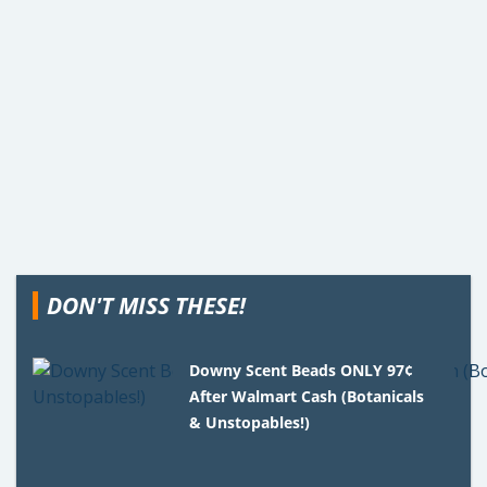
DON'T MISS THESE!
Downy Scent Beads ONLY 97¢
After Walmart Cash (Botanicals
& Unstopables!)