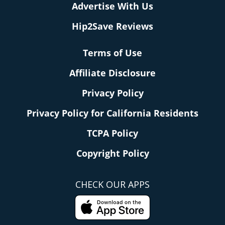
Advertise With Us
Hip2Save Reviews
Terms of Use
Affiliate Disclosure
Privacy Policy
Privacy Policy for California Residents
TCPA Policy
Copyright Policy
CHECK OUR APPS