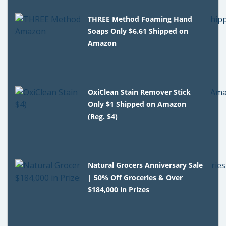
THREE Method Foaming Hand
Soaps Only $6.61 Shipped on
Amazon
OxiClean Stain Remover Stick
Only $1 Shipped on Amazon
(Reg. $4)
Natural Grocers Anniversary Sale
| 50% Off Groceries & Over
$184,000 in Prizes