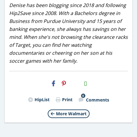
Denise has been blogging since 2018 and following
Hip2Save since 2008. With a Bachelors degree in
Business from Purdue University and 15 years of
banking experience, she always has savings on her
mind. When she's not browsing the clearance racks
of Target, you can find her watching
documentaries or cheering on her son at his
soccer games with her family.
H2S
Email
0
HipList
Print
Comments
More Walmart