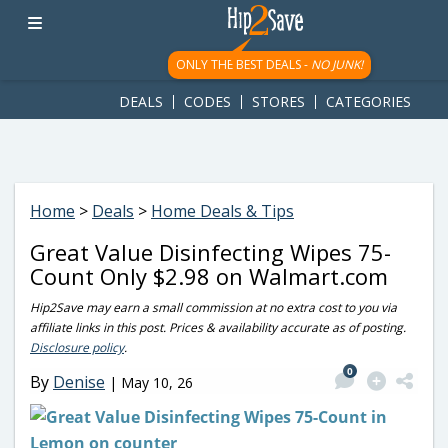
googletag.cmd.push(function() { googletag.display('div-gpt-
ad-1781617543749-0'); });
ONLY THE BEST DEALS -
NO JUNK!
DEALS
CODES
STORES
CATEGORIES
Home
>
Deals
>
Home Deals & Tips
Great Value Disinfecting Wipes 75-
Count Only $2.98 on Walmart.com
Hip2Save may earn a small commission at no extra cost to you via
affiliate links in this post. Prices & availability accurate as of posting.
Disclosure policy
.
0
By
Denise
|
May 10, 26