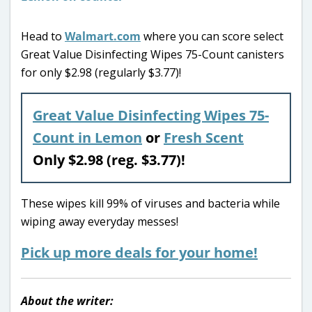
Head to
Walmart.com
where you can score select
Great Value Disinfecting Wipes 75-Count canisters
for only $2.98 (regularly $3.77)!
Great Value Disinfecting Wipes 75-
Count in Lemon
or
Fresh Scent
Only $2.98 (reg. $3.77)!
These wipes kill 99% of viruses and bacteria while
wiping away everyday messes!
Pick up more deals for your home!
About the writer: