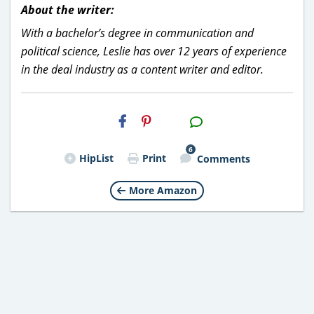
About the writer:
With a bachelor’s degree in communication and
political science, Leslie has over 12 years of experience
in the deal industry as a content writer and editor.
H2S
Email
6
HipList
Print
Comments
More Amazon