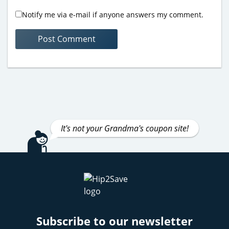
Notify me via e-mail if anyone answers my comment.
It's not your Grandma's coupon site!
Subscribe to our newsletter