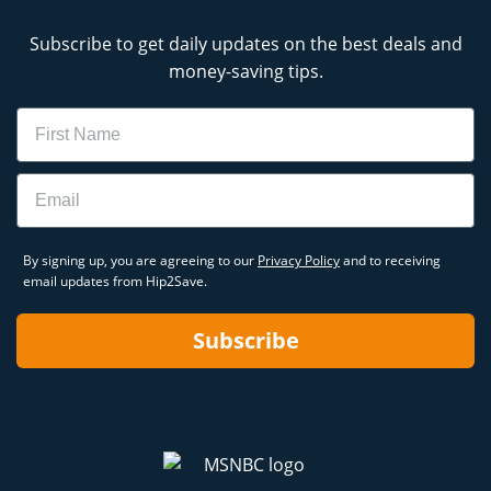
Subscribe to get daily updates on the best deals and
money-saving tips.
Name
Email
By signing up, you are agreeing to our
Privacy Policy
and to receiving
email updates from Hip2Save.
Subscribe