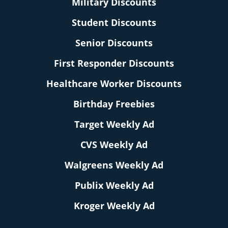
Military Discounts
Student Discounts
Senior Discounts
First Responder Discounts
Healthcare Worker Discounts
Birthday Freebies
Target Weekly Ad
CVS Weekly Ad
Walgreens Weekly Ad
Publix Weekly Ad
Kroger Weekly Ad