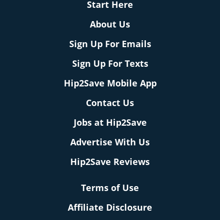
Start Here
About Us
Sign Up For Emails
Sign Up For Texts
Hip2Save Mobile App
Contact Us
Jobs at Hip2Save
Advertise With Us
Hip2Save Reviews
Terms of Use
Affiliate Disclosure