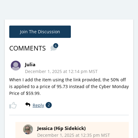
Join The Discussion
6
COMMENTS
Julia
December 1, 2025 at 12:14 pm MST
When I add the item using the link provided, the 50% off
is applied to a price of 95.73 instead of the Cyber Monday
Price of $59.99.
Reply
2
Jessica (Hip Sidekick)
December 1, 2025 at 12:35 pm MST