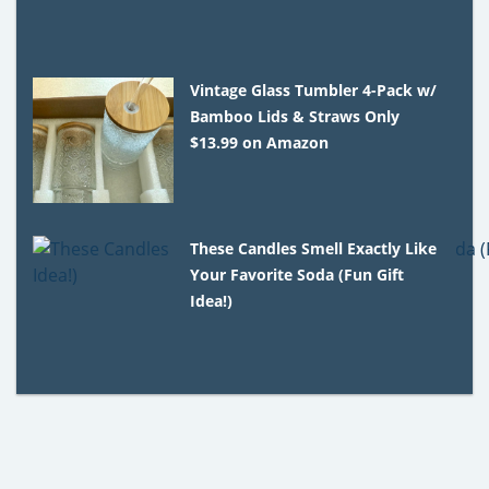
Vintage Glass Tumbler 4-Pack w/
Bamboo Lids & Straws Only
$13.99 on Amazon
These Candles Smell Exactly Like
Your Favorite Soda (Fun Gift
Idea!)