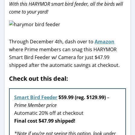
With this HARYMOR smart bird feeder, all the birds will
come to your yard!
Through December 4th, dash over to
Amazon
where Prime members can snag this HARYMOR
Smart Bird Feeder w/ Camera for just $47.99
shipped after the automatic savings at checkout.
Check out this deal:
Smart Bird Feeder
$59.99 (reg. $129.99)
–
Prime Member price
Automatic 20% off at checkout
Final cost $47.99 shipped!
*Note if you’re not seeing this option, look under