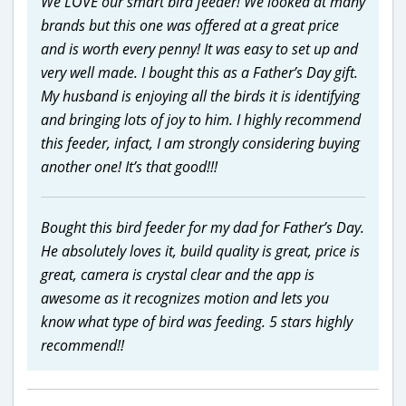
We LOVE our smart bird feeder! We looked at many
brands but this one was offered at a great price
and is worth every penny! It was easy to set up and
very well made. I bought this as a Father’s Day gift.
My husband is enjoying all the birds it is identifying
and bringing lots of joy to him. I highly recommend
this feeder, infact, I am strongly considering buying
another one! It’s that good!!!
Bought this bird feeder for my dad for Father’s Day.
He absolutely loves it, build quality is great, price is
great, camera is crystal clear and the app is
awesome as it recognizes motion and lets you
know what type of bird was feeding. 5 stars highly
recommend!!