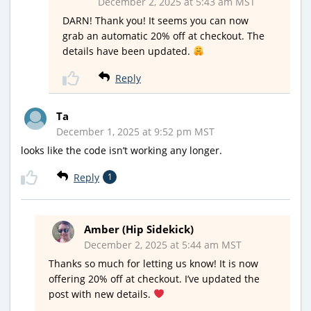
December 2, 2025 at 5:43 am MST
DARN! Thank you! It seems you can now
grab an automatic 20% off at checkout. The
details have been updated.
Reply
Ta
December 1, 2025 at 9:52 pm MST
looks like the code isn’t working any longer.
Reply
1
Amber (Hip Sidekick)
December 2, 2025 at 5:44 am MST
Thanks so much for letting us know! It is now
offering 20% off at checkout. I’ve updated the
post with new details.