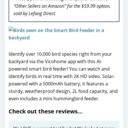
“Other Sellers on Amazon” for the $59.99 option,
sold by Lefang Direct.
Identify over 10,000 bird species right from your
backyard via the Vicohome app with this AI-
powered smart bird feeder! You can watch and
identify birds in real time with 2K HD video. Solar-
powered with a 5000mAh battery, it features a
sturdy, weatherproof design, 2L food capacity, and
even includes a mini hummingbird feeder.
Check out these reviews…