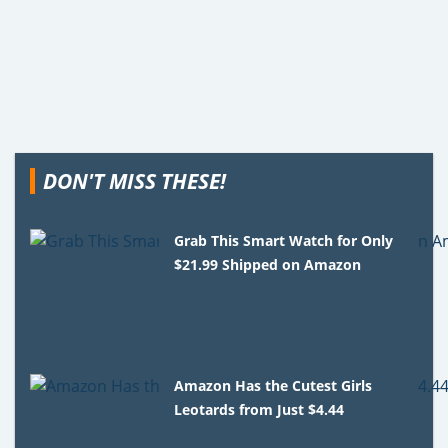
DON'T MISS THESE!
Grab This Smart Watch for Only
$21.99 Shipped on Amazon
Amazon Has the Cutest Girls
Leotards from Just $4.44