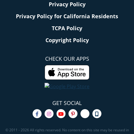
Privacy Policy
Privacy Policy for California Residents
TCPA Policy
Copyright Policy
CHECK OUR APPS
GET SOCIAL
© 2011 - 2026 All rights reserved. No content on this site may be reused in