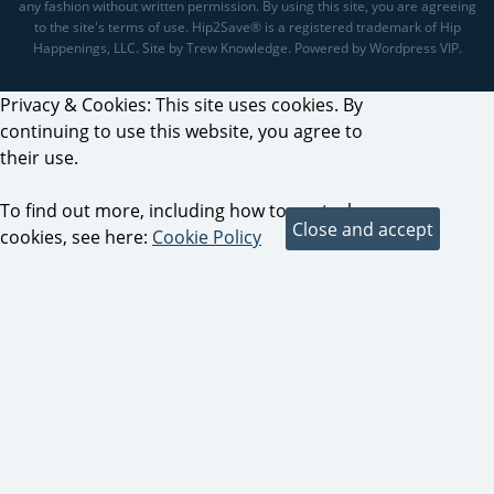
any fashion without written permission. By using this site, you are agreeing
to the site's terms of use. Hip2Save® is a registered trademark of Hip
Happenings, LLC. Site by Trew Knowledge. Powered by Wordpress VIP.
Privacy & Cookies: This site uses cookies. By
continuing to use this website, you agree to
their use.
To find out more, including how to control
cookies, see here:
Cookie Policy