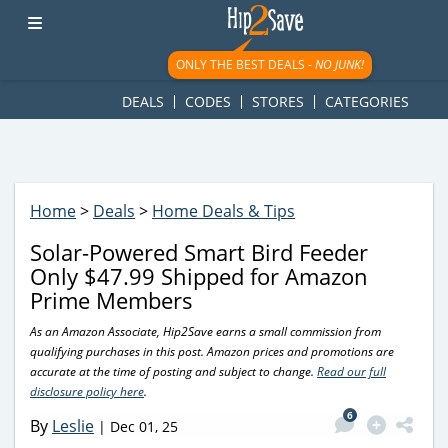
googletag.cmd.push(function() { googletag.display('div-gpt-
ad-1781617543749-0'); });
ONLY THE BEST DEALS -
NO JUNK!
DEALS
CODES
STORES
CATEGORIES
Home
>
Deals
>
Home Deals & Tips
Solar-Powered Smart Bird Feeder
Only $47.99 Shipped for Amazon
Prime Members
As an Amazon Associate, Hip2Save earns a small commission from
qualifying purchases in this post. Amazon prices and promotions are
accurate at the time of posting and subject to change.
Read our full
disclosure policy here
.
6
By
Leslie
|
Dec 01, 25