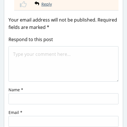
Reply
Your email address will not be published.
Required
fields are marked
*
Respond to this post
Name
*
Email
*