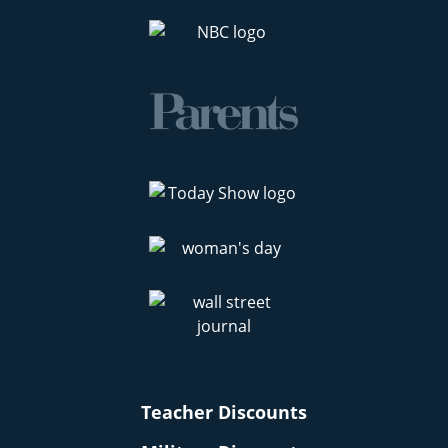
Teacher Discounts