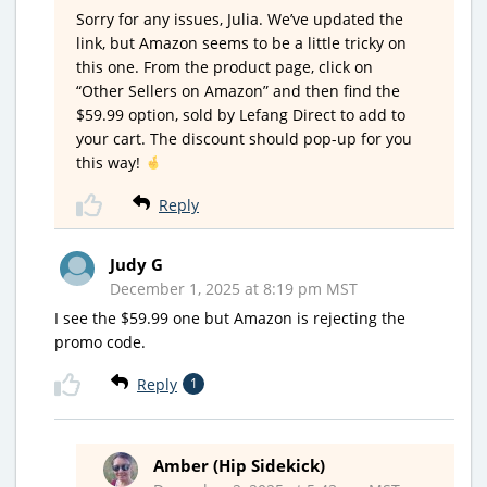
Sorry for any issues, Julia. We’ve updated the
link, but Amazon seems to be a little tricky on
this one. From the product page, click on
“Other Sellers on Amazon” and then find the
$59.99 option, sold by Lefang Direct to add to
your cart. The discount should pop-up for you
this way!
Reply
Judy G
December 1, 2025 at 8:19 pm MST
I see the $59.99 one but Amazon is rejecting the
promo code.
Reply
1
Amber (Hip Sidekick)