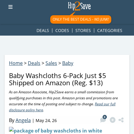
googletag.cmd.push(function() { googletag.display('div-gpt-
ad-1781617543749-0'); });
ONLY THE BEST DEALS -
NO JUNK!
DEALS
CODES
STORES
CATEGORIES
Home
>
Deals
>
Sales
>
Baby
Baby Washcloths 6-Pack Just $5
Shipped on Amazon (Reg. $13)
As an Amazon Associate, Hip2Save earns a small commission from
qualifying purchases in this post. Amazon prices and promotions are
accurate at the time of posting and subject to change.
Read our full
disclosure policy here
.
0
By
Angela
|
May 24, 26