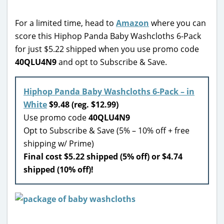
For a limited time, head to
Amazon
where you can
score this Hiphop Panda Baby Washcloths 6-Pack
for just $5.22 shipped when you use promo code
40QLU4N9
and opt to Subscribe & Save.
Hiphop Panda Baby Washcloths 6-Pack – in
White
$9.48 (reg. $12.99)
Use promo code
40QLU4N9
Opt to Subscribe & Save (5% – 10% off + free
shipping w/ Prime)
Final cost $5.22 shipped (5% off) or $4.74
shipped (10% off)!