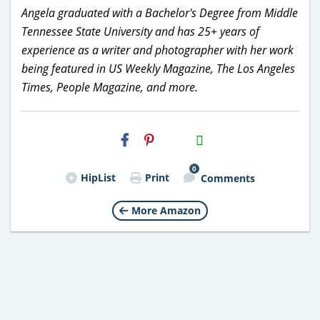
Angela graduated with a Bachelor's Degree from Middle
Tennessee State University and has 25+ years of
experience as a writer and photographer with her work
being featured in US Weekly Magazine, The Los Angeles
Times, People Magazine, and more.
H2S
Email
0
HipList
Print
Comments
More Amazon