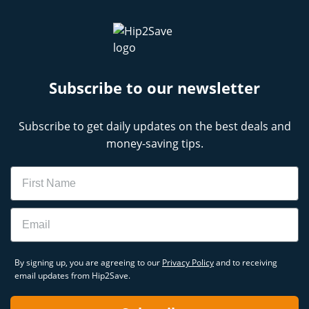
Subscribe to our newsletter
Subscribe to get daily updates on the best deals and
money-saving tips.
Name
Email
By signing up, you are agreeing to our
Privacy Policy
and to receiving
email updates from Hip2Save.