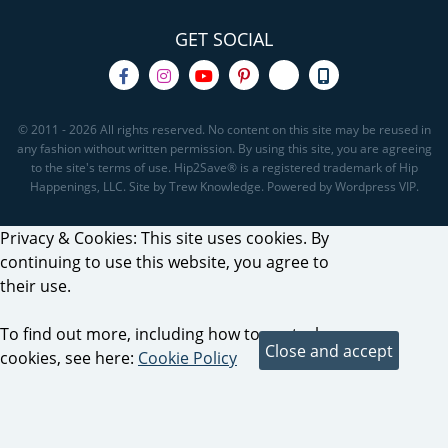
GET SOCIAL
© 2011 - 2026 All rights reserved. No content on this site may be reused in
any fashion without written permission. By using this site, you are agreeing
to the site's terms of use. Hip2Save® is a registered trademark of Hip
Happenings, LLC. Site by Trew Knowledge. Powered by Wordpress VIP.
Privacy & Cookies: This site uses cookies. By
continuing to use this website, you agree to
their use.
To find out more, including how to control
cookies, see here:
Cookie Policy