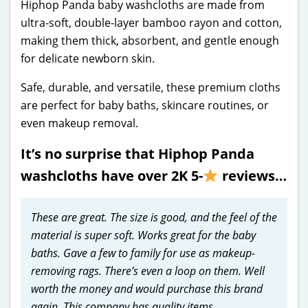
Hiphop Panda baby washcloths are made from
ultra-soft, double-layer bamboo rayon and cotton,
making them thick, absorbent, and gentle enough
for delicate newborn skin.
Safe, durable, and versatile, these premium cloths
are perfect for baby baths, skincare routines, or
even makeup removal.
It’s no surprise that Hiphop Panda
washcloths have over 2K 5-
reviews…
These are great. The size is good, and the feel of the
material is super soft. Works great for the baby
baths. Gave a few to family for use as makeup-
removing rags. There’s even a loop on them. Well
worth the money and would purchase this brand
again. This company has quality items.