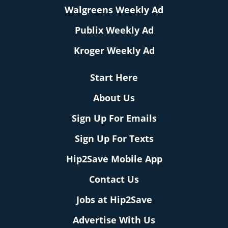
Walgreens Weekly Ad
Publix Weekly Ad
Kroger Weekly Ad
Start Here
About Us
Sign Up For Emails
Sign Up For Texts
Hip2Save Mobile App
Contact Us
Jobs at Hip2Save
Advertise With Us