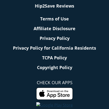
Hip2Save Reviews
Terms of Use
Affiliate Disclosure
Privacy Policy
Privacy Policy for California Residents
TCPA Policy
Copyright Policy
CHECK OUR APPS