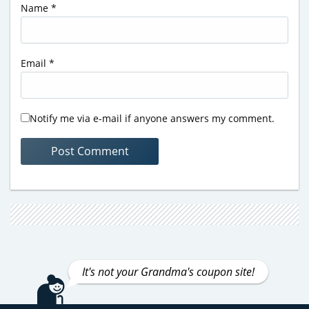
Name
*
Email
*
Notify me via e-mail if anyone answers my comment.
It's not your Grandma's coupon site!