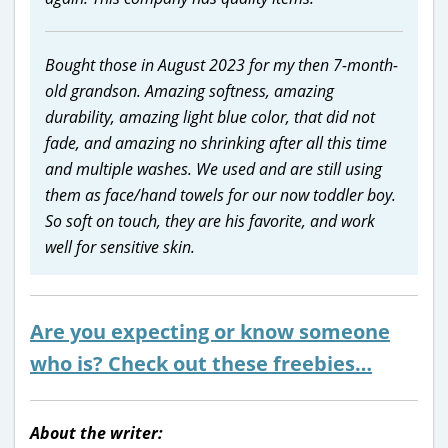
Bought those in August 2023 for my then 7-month-
old grandson. Amazing softness, amazing
durability, amazing light blue color, that did not
fade, and amazing no shrinking after all this time
and multiple washes. We used and are still using
them as face/hand towels for our now toddler boy.
So soft on touch, they are his favorite, and work
well for sensitive skin.
Are you expecting or know someone
who is? Check out these freebies…
About the writer: