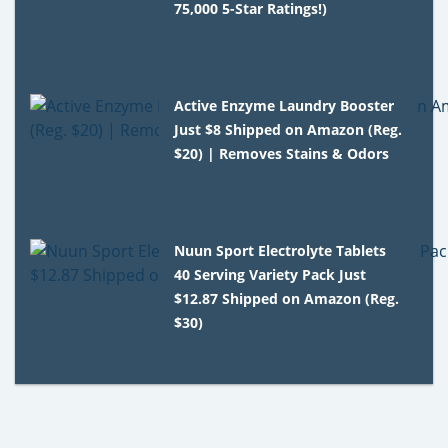
75,000 5-Star Ratings!)
Active Enzyme Laundry Booster
Just $8 Shipped on Amazon (Reg.
$20) | Removes Stains & Odors
Nuun Sport Electrolyte Tablets
40 Serving Variety Pack Just
$12.87 Shipped on Amazon (Reg.
$30)