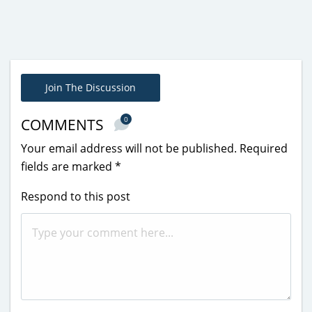
Join The Discussion
0
COMMENTS
Your email address will not be published.
Required
fields are marked
*
Respond to this post