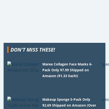
DON'T MISS THESE!
Maree Collagen Face Masks 6-
Pack Only $7.99 Shipped on
Amazon ($1.33 Each!)
Makeup Sponge 5-Pack Only
$2.69 Shipped on Amazon (Over