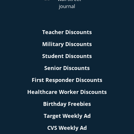
Teacher Discounts
Military Discounts
Student Discounts
Senior Discounts
First Responder Discounts
Healthcare Worker Discounts
Birthday Freebies
Target Weekly Ad
CVS Weekly Ad