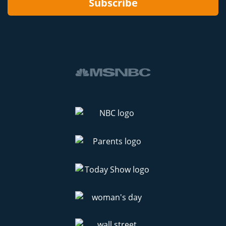
Subscribe