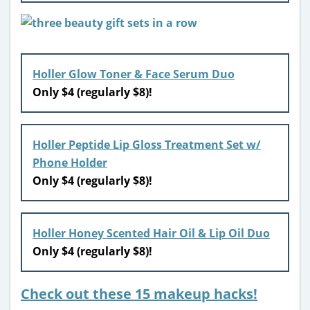
Holler Glow Toner & Face Serum Duo
Only $4 (regularly $8)!
Holler Peptide Lip Gloss Treatment Set w/
Phone Holder
Only $4 (regularly $8)!
Holler Honey Scented Hair Oil & Lip Oil Duo
Only $4 (regularly $8)!
Check out these 15 makeup hacks!