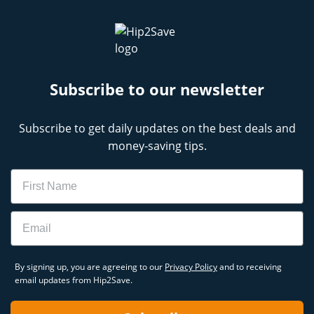
Subscribe to our newsletter
Subscribe to get daily updates on the best deals and
money-saving tips.
Name
Email
By signing up, you are agreeing to our
Privacy Policy
and to receiving
email updates from Hip2Save.