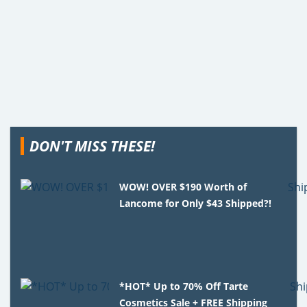
DON'T MISS THESE!
WOW! OVER $190 Worth of
Lancome for Only $43 Shipped?!
*HOT* Up to 70% Off Tarte
Cosmetics Sale + FREE Shipping