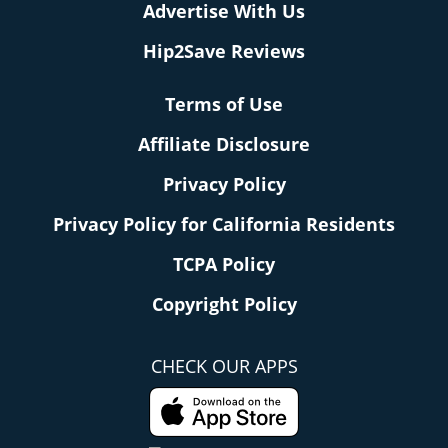
Advertise With Us
Hip2Save Reviews
Terms of Use
Affiliate Disclosure
Privacy Policy
Privacy Policy for California Residents
TCPA Policy
Copyright Policy
CHECK OUR APPS