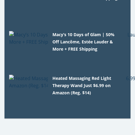
Macy’s 10 Days of Glam | 50%
Off Lancôme, Estée Lauder &
More + FREE Shipping
Heated Massaging Red Light
Therapy Wand Just $6.99 on
Amazon (Reg. $14)