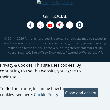
GET SOCIAL
© 2011 - 2026 All rights reserved. No content on this site may be reused in
any fashion without written permission. By using this site, you are agreeing
to the site's terms of use. Hip2Save® is a registered trademark of Hip
Happenings, LLC. Site by Trew Knowledge. Powered by Wordpress VIP.
Privacy & Cookies: This site uses cookies. By
continuing to use this website, you agree to
their use.
To find out more, including how to control
cookies, see here:
Cookie Policy