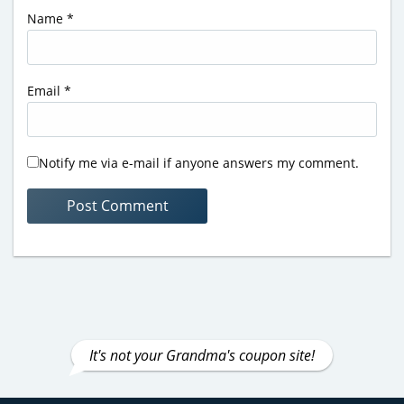
Name
*
Email
*
Notify me via e-mail if anyone answers my comment.
It's not your Grandma's coupon site!