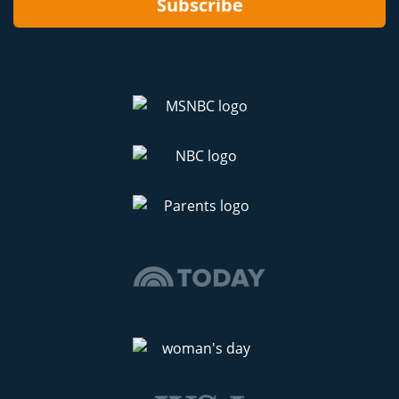
Subscribe