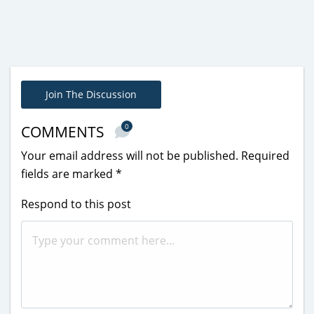
Join The Discussion
0
COMMENTS
Your email address will not be published.
Required
fields are marked
*
Respond to this post