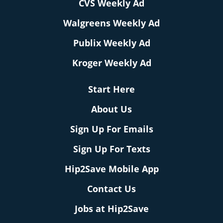
CVS Weekly Ad
Walgreens Weekly Ad
Publix Weekly Ad
Kroger Weekly Ad
Start Here
About Us
Sign Up For Emails
Sign Up For Texts
Hip2Save Mobile App
Contact Us
Jobs at Hip2Save