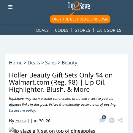
googletag.cmd.push(function() { googletag.display('div-gpt-
ad-1781617543749-0'); });
ONLY THE BEST DEALS -
NO JUNK!
DEALS
CODES
STORES
CATEGORIES
Home
>
Deals
>
Sales
>
Beauty
Holler Beauty Gift Sets Only $4 on
Walmart.com (Reg. $8) | Lip Oil,
Highlighter, Blush, & More
Hip2Save may earn a small commission at no extra cost to you via
affiliate links in this post. Prices & availability accurate as of posting.
Disclosure policy
.
0
By
Erika
|
Jun 30, 26