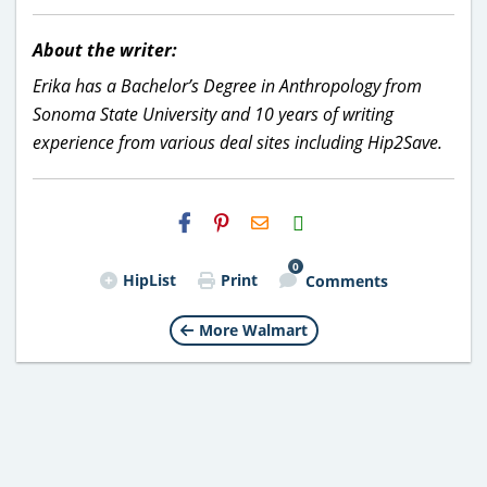
About the writer:
Erika has a Bachelor’s Degree in Anthropology from
Sonoma State University and 10 years of writing
experience from various deal sites including Hip2Save.
H2S
Email
0
HipList
Print
Comments
More Walmart