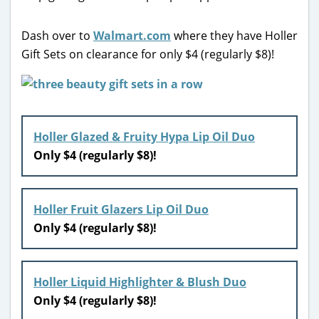
Dash over to
Walmart.com
where they have Holler
Gift Sets on clearance for only $4 (regularly $8)!
Holler Glazed & Fruity Hypa Lip Oil Duo
Only $4 (regularly $8)!
Holler Fruit Glazers Lip Oil Duo
Only $4 (regularly $8)!
Holler Liquid Highlighter & Blush Duo
Only $4 (regularly $8)!