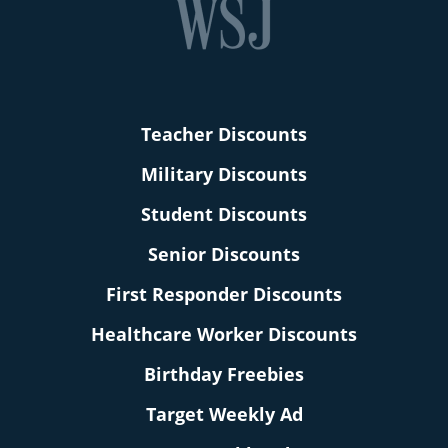
Teacher Discounts
Military Discounts
Student Discounts
Senior Discounts
First Responder Discounts
Healthcare Worker Discounts
Birthday Freebies
Target Weekly Ad