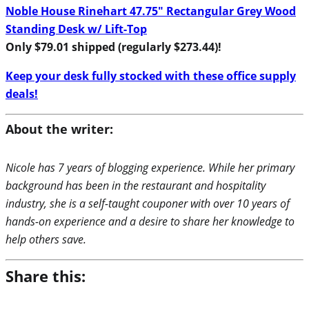
Noble House Rinehart 47.75″ Rectangular Grey Wood
Standing Desk w/ Lift-Top
Only $79.01 shipped (regularly $273.44)!
Keep your desk fully stocked with these office supply
deals!
About the writer:
Nicole has 7 years of blogging experience. While her primary
background has been in the restaurant and hospitality
industry, she is a self-taught couponer with over 10 years of
hands-on experience and a desire to share her knowledge to
help others save.
Share this: