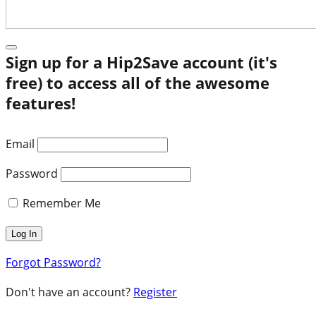
Sign up for a Hip2Save account (it's
free) to access all of the awesome
features!
Email
Password
Remember Me
Forgot Password?
Don't have an account?
Register