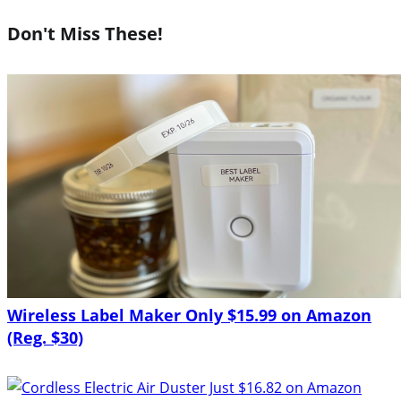
Don't Miss These!
Wireless Label Maker Only $15.99 on Amazon
(Reg. $30)