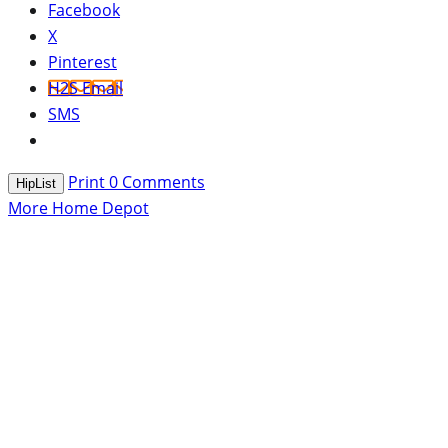
Facebook
X
Pinterest
H2S Email
SMS
Print
0
Comments
HipList
More Home Depot