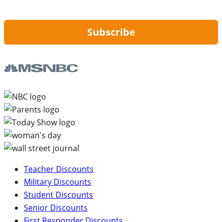
updates from Hip2Save.
Subscribe
Teacher Discounts
Military Discounts
Student Discounts
Senior Discounts
First Responder Discounts