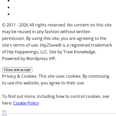
© 2011 - 2026 All rights reserved. No content on this site
may be reused in any fashion without written
permission. By using this site, you are agreeing to the
site's terms of use. Hip2Save® is a registered trademark
of Hip Happenings, LLC. Site by Trew Knowledge.
Powered by Wordpress VIP.
Privacy & Cookies: This site uses cookies. By continuing
to use this website, you agree to their use.
To find out more, including how to control cookies, see
here:
Cookie Policy