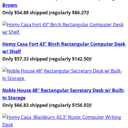
Brown
Only $54.88 shipped (regularly $86.27)!
Homy Casa Fort 43″ Birch Rectangular Computer Desk
w/ Shelf
Only $57.33 shipped (regularly $142.50)!
Noble House 48″ Rectangular Secretary Desk w/ Built-
In Storage
Only $66.83 shipped (regularly $156.93)!