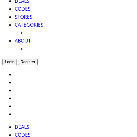
DEALS
CODES
STORES
CATEGORIES
ABOUT
Login
Register
DEALS
CODES