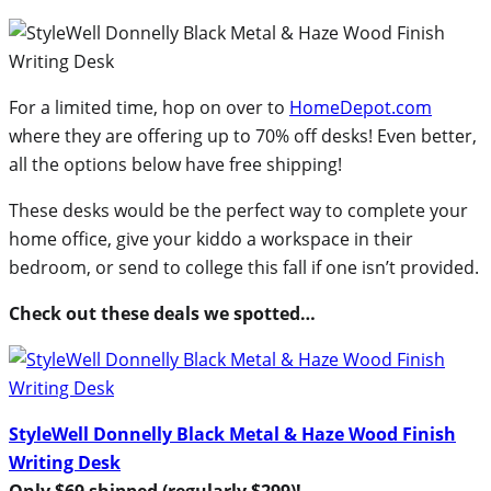
For a limited time, hop on over to
HomeDepot.com
where they are offering up to 70% off desks! Even better,
all the options below have free shipping!
These desks would be the perfect way to complete your
home office, give your kiddo a workspace in their
bedroom, or send to college this fall if one isn’t provided.
Check out these deals we spotted…
StyleWell Donnelly Black Metal & Haze Wood Finish
Writing Desk
Only $69 shipped (regularly $299)!