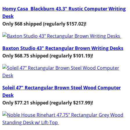
Homy Casa Blackburn 43.3″ Rustic Computer Writing
Desk
Only $68 shipped (regularly $157.02)!
Baxton Studio 43″ Rectangular Brown Writing Desks
Only $68.75 shipped (regularly $101.19)!
Soleil 47″ Rectangular Brown Steel Wood Computer
Desk
Only $77.21 shipped (regularly $217.99)!