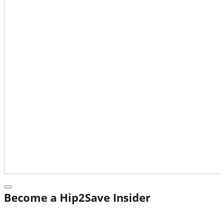
Become a Hip2Save Insider