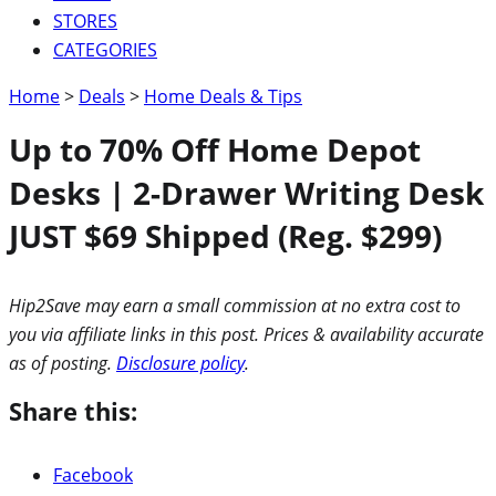
STORES
CATEGORIES
Home
>
Deals
>
Home Deals & Tips
Up to 70% Off Home Depot
Desks | 2-Drawer Writing Desk
JUST $69 Shipped (Reg. $299)
Hip2Save may earn a small commission at no extra cost to
you via affiliate links in this post. Prices & availability accurate
as of posting.
Disclosure policy
.
Share this:
Facebook