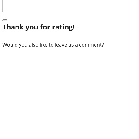
Thank you for rating!
Would you also like to leave us a comment?