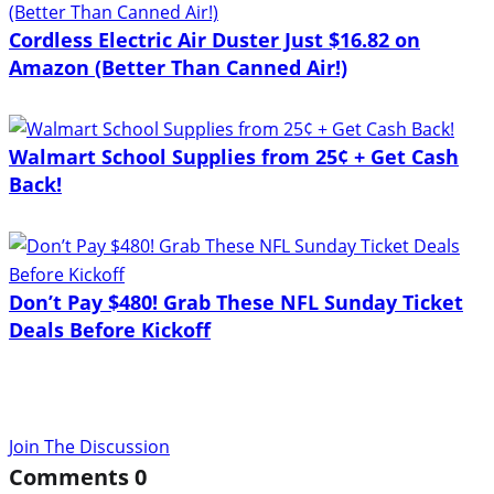
Cordless Electric Air Duster Just $16.82 on
Amazon (Better Than Canned Air!)
Walmart School Supplies from 25¢ + Get Cash
Back!
Don’t Pay $480! Grab These NFL Sunday Ticket
Deals Before Kickoff
Join The Discussion
Comments
0