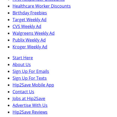
Healthcare Worker Discounts
Birthday Freebies
Target Weekly Ad
CVS Weekly Ad
Walgreens Weekly Ad
Publix Weekly Ad
Kroger Weekly Ad
Start Here
About Us
Sign Up For Emails
Sign Up For Texts
Hip2Save Mobile App
Contact Us
Jobs at Hip2Save
Advertise With Us
Hip2Save Reviews