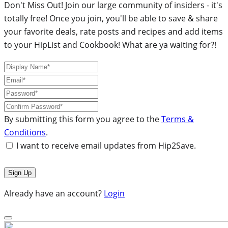
Don't Miss Out! Join our large community of insiders - it's
totally free! Once you join, you'll be able to save & share
your favorite deals, rate posts and recipes and add items
to your HipList and Cookbook! What are ya waiting for?!
By submitting this form you agree to the
Terms &
Conditions
.
I want to receive email updates from Hip2Save.
Already have an account?
Login