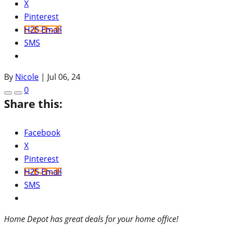
X
Pinterest
H2S Email
SMS
By
Nicole
|
Jul 06, 24
0
Share this:
Facebook
X
Pinterest
H2S Email
SMS
Home Depot has great deals for your home office!