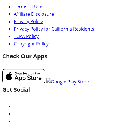
Terms of Use
Affiliate Disclosure
Privacy Policy
Privacy Policy for California Residents
TCPA Policy
Copyright Policy
Check Our Apps
Get Social