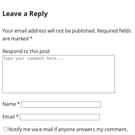
Leave a Reply
Your email address will not be published.
Required fields
are marked
*
Respond to this post
Name
*
Email
*
Notify me via e-mail if anyone answers my comment.