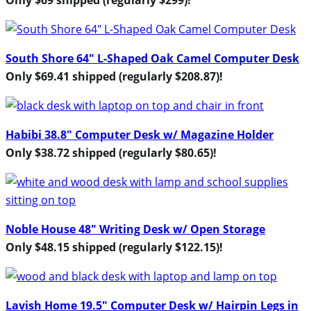
South Shore 64″ L-Shaped Oak Camel Computer Desk
Only $69.41 shipped (regularly $208.87)!
Habibi 38.8″ Computer Desk w/ Magazine Holder
Only $38.72 shipped (regularly $80.65)!
Noble House 48″ Writing Desk w/ Open Storage
Only $48.15 shipped (regularly $122.15)!
Lavish Home 19.5″ Computer Desk w/ Hairpin Legs in