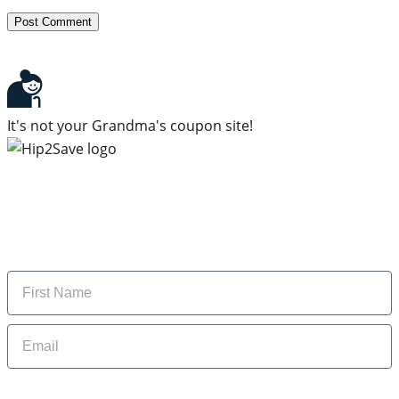
It's not your Grandma's coupon site!
Subscribe to our newsletter
Subscribe to get daily updates on the best deals and
money-saving tips.
Name
Email
By signing up, you are agreeing to our
Privacy Policy
and to receiving email