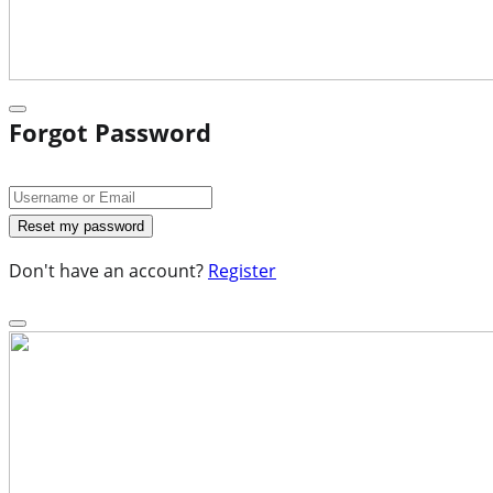
Forgot Password
Don't have an account?
Register