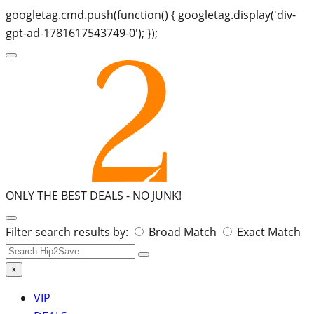
googletag.cmd.push(function() { googletag.display('div-
gpt-ad-1781617543749-0'); });
ONLY THE BEST DEALS -
NO JUNK!
Search
Filter search results by:
Broad Match
Exact Match
for:
×
VIP