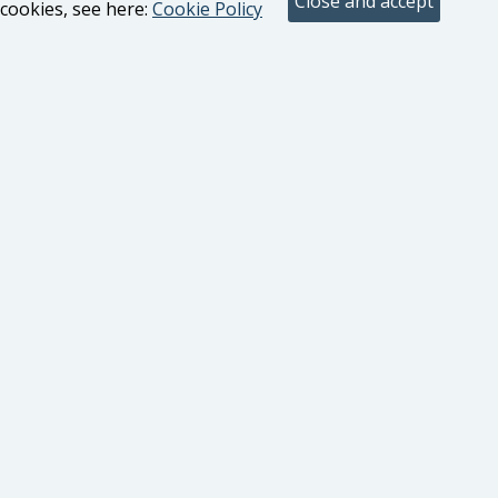
cookies, see here:
Cookie Policy