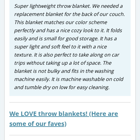
Super lightweight throw blanket. We needed a
replacement blanket for the back of our couch.
This blanket matches our color scheme
perfectly and has a nice cozy look to it. It folds
easily and is small for good storage. It has a
super light and soft feel to it with a nice
texture. It is also perfect to take along on car
trips without taking up a lot of space. The
blanket is not bulky and fits in the washing
machine easily. It is machine washable on cold
and tumble dry on low for easy cleaning.
We LOVE throw blankets! (Here are
some of our faves)