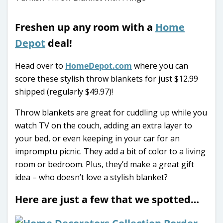
Freshen up any room with a
Home
Depot
deal!
Head over to
HomeDepot.com
where you can
score these stylish throw blankets for just $12.99
shipped (regularly $49.97)!
Throw blankets are great for cuddling up while you
watch TV on the couch, adding an extra layer to
your bed, or even keeping in your car for an
impromptu picnic. They add a bit of color to a living
room or bedroom. Plus, they’d make a great gift
idea – who doesn’t love a stylish blanket?
Here are just a few that we spotted…