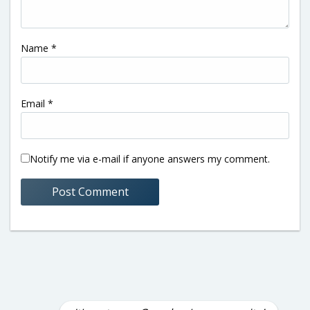
Name
*
Email
*
Notify me via e-mail if anyone answers my comment.