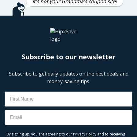
It's not your Grandma's coupon site!
Subscribe to our newsletter
Subscribe to get daily updates on the best deals and
money-saving tips.
Name
Email
By signing up, you are agreeing to our
Privacy Policy
and to receiving