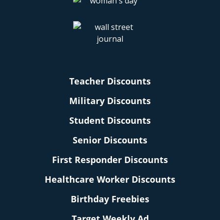
Teacher Discounts
Military Discounts
Student Discounts
Senior Discounts
First Responder Discounts
Healthcare Worker Discounts
Birthday Freebies
Target Weekly Ad