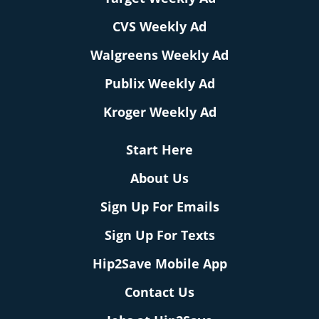
CVS Weekly Ad
Walgreens Weekly Ad
Publix Weekly Ad
Kroger Weekly Ad
Start Here
About Us
Sign Up For Emails
Sign Up For Texts
Hip2Save Mobile App
Contact Us