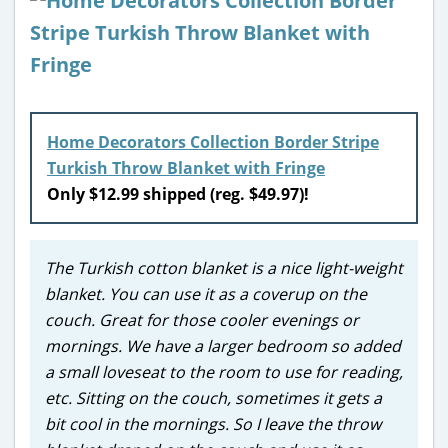
Home Decorators Collection Border Stripe
Turkish Throw Blanket with Fringe
Only $12.99 shipped (reg. $49.97)!
The Turkish cotton blanket is a nice light-weight
blanket. You can use it as a coverup on the
couch. Great for those cooler evenings or
mornings. We have a larger bedroom so added
a small loveseat to the room to use for reading,
etc. Sitting on the couch, sometimes it gets a
bit cool in the mornings. So I leave the throw