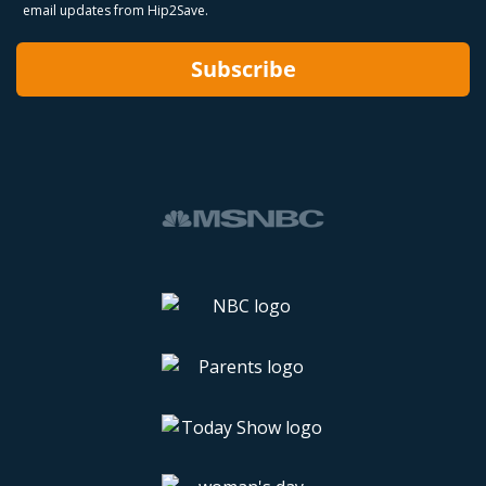
email updates from Hip2Save.
Subscribe