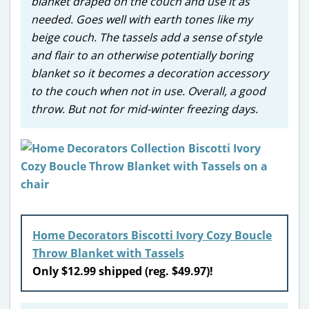
blanket draped on the couch and use it as
needed. Goes well with earth tones like my
beige couch. The tassels add a sense of style
and flair to an otherwise potentially boring
blanket so it becomes a decoration accessory
to the couch when not in use. Overall, a good
throw. But not for mid-winter freezing days.
Home Decorators Biscotti Ivory Cozy Boucle
Throw Blanket with Tassels
Only $12.99 shipped (reg. $49.97)!