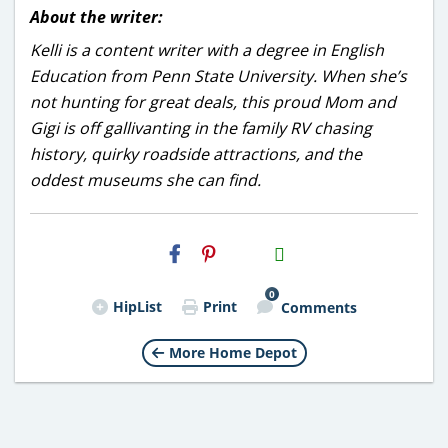
About the writer:
Kelli is a content writer with a degree in English
Education from Penn State University. When she’s
not hunting for great deals, this proud Mom and
Gigi is off gallivanting in the family RV chasing
history, quirky roadside attractions, and the
oddest museums she can find.
H2S
Email
0
HipList
Print
Comments
More Home Depot