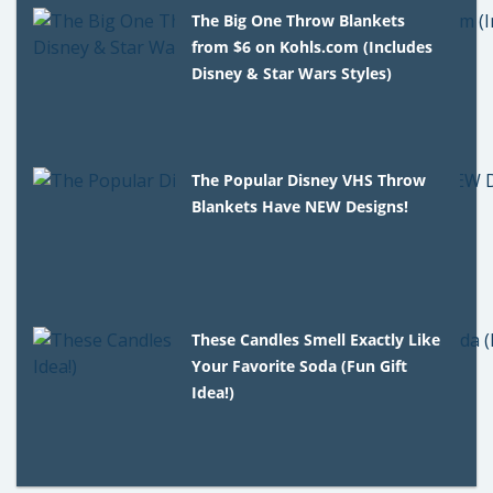
The Big One Throw Blankets
from $6 on Kohls.com (Includes
Disney & Star Wars Styles)
The Popular Disney VHS Throw
Blankets Have NEW Designs!
These Candles Smell Exactly Like
Your Favorite Soda (Fun Gift
Idea!)