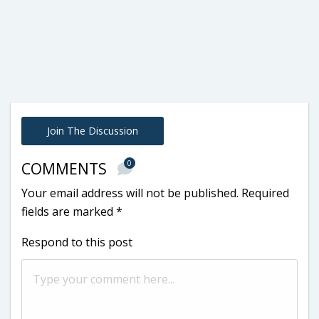
Join The Discussion
0
COMMENTS
Your email address will not be published.
Required
fields are marked
*
Respond to this post