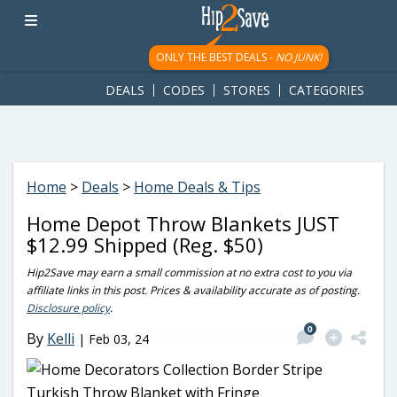
googletag.cmd.push(function() { googletag.display('div-gpt-
ad-1781617543749-0'); });
ONLY THE BEST DEALS -
NO JUNK!
DEALS
CODES
STORES
CATEGORIES
Home
>
Deals
>
Home Deals & Tips
Home Depot Throw Blankets JUST
$12.99 Shipped (Reg. $50)
Hip2Save may earn a small commission at no extra cost to you via
affiliate links in this post. Prices & availability accurate as of posting.
Disclosure policy
.
0
By
Kelli
|
Feb 03, 24