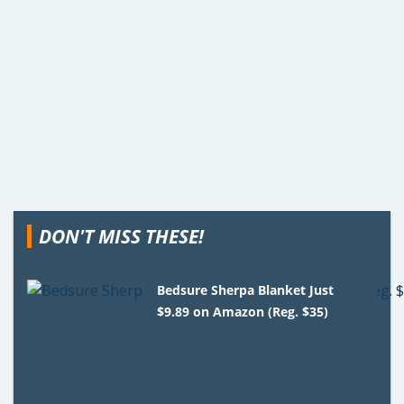
DON'T MISS THESE!
Bedsure Sherpa Blanket Just
$9.89 on Amazon (Reg. $35)