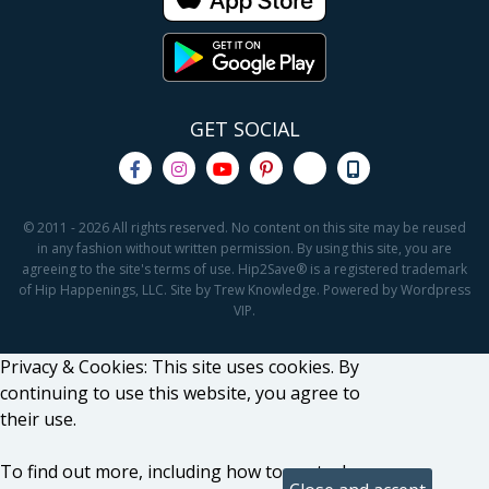
GET SOCIAL
© 2011 - 2026 All rights reserved. No content on this site may be reused
in any fashion without written permission. By using this site, you are
agreeing to the site's terms of use. Hip2Save® is a registered trademark
of Hip Happenings, LLC. Site by Trew Knowledge. Powered by Wordpress
VIP.
Privacy & Cookies: This site uses cookies. By
continuing to use this website, you agree to
their use.
To find out more, including how to control