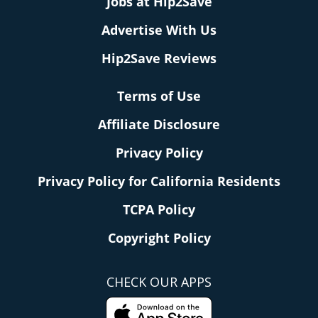
Jobs at Hip2Save
Advertise With Us
Hip2Save Reviews
Terms of Use
Affiliate Disclosure
Privacy Policy
Privacy Policy for California Residents
TCPA Policy
Copyright Policy
CHECK OUR APPS