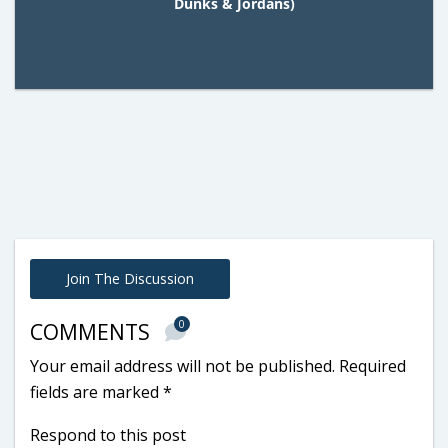
Dunks & Jordans)
Join The Discussion
0
COMMENTS
Your email address will not be published.
Required
fields are marked
*
Respond to this post