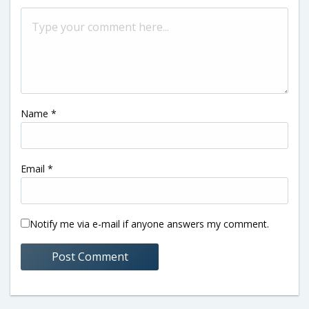
Name
*
Email
*
Notify me via e-mail if anyone answers my comment.