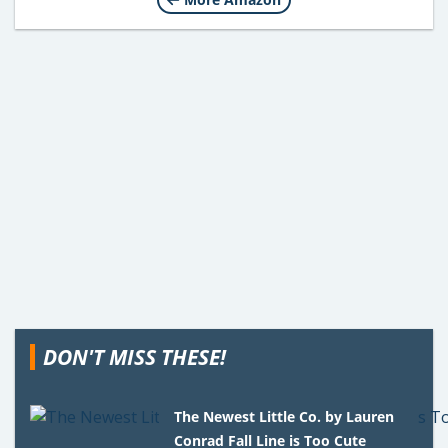
DON'T MISS THESE!
The Newest Little Co. by Lauren
Conrad Fall Line is Too Cute