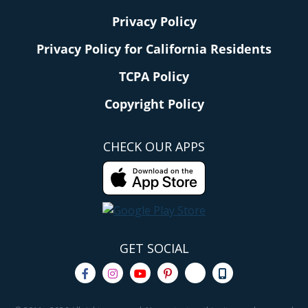
Privacy Policy
Privacy Policy for California Residents
TCPA Policy
Copyright Policy
CHECK OUR APPS
GET SOCIAL