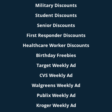
Military Discounts
Student Discounts
Senior Discounts
First Responder Discounts
Healthcare Worker Discounts
Birthday Freebies
Target Weekly Ad
CVS Weekly Ad
Walgreens Weekly Ad
Publix Weekly Ad
Kroger Weekly Ad