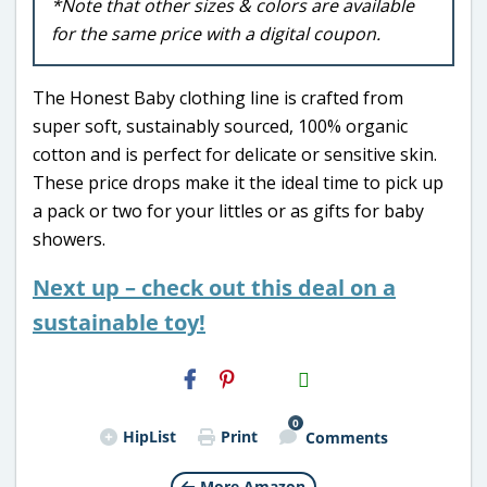
*Note that other sizes & colors are available
for the same price with a digital coupon.
The Honest Baby clothing line is crafted from
super soft, sustainably sourced, 100% organic
cotton and is perfect for delicate or sensitive skin.
These price drops make it the ideal time to pick up
a pack or two for your littles or as gifts for baby
showers.
Next up – check out this deal on a
sustainable toy!
H2S
Email
0
HipList
Print
Comments
More Amazon