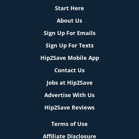
Start Here
About Us
Sign Up For Emails
Sign Up For Texts
Hip2Save Mobile App
Contact Us
Jobs at Hip2Save
Advertise With Us
Hip2Save Reviews
Terms of Use
Affiliate Disclosure