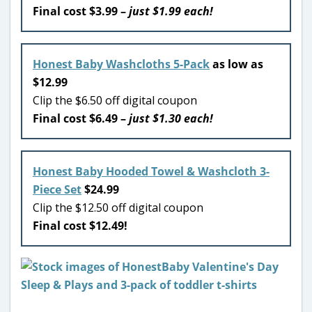
Final cost $3.99 –
just $1.99 each!
Honest Baby Washcloths 5-Pack
as low as
$12.99
Clip the $6.50 off digital coupon
Final cost $6.49 –
just $1.30 each!
Honest Baby Hooded Towel & Washcloth 3-
Piece Set
$24.99
Clip the $12.50 off digital coupon
Final cost $12.49!