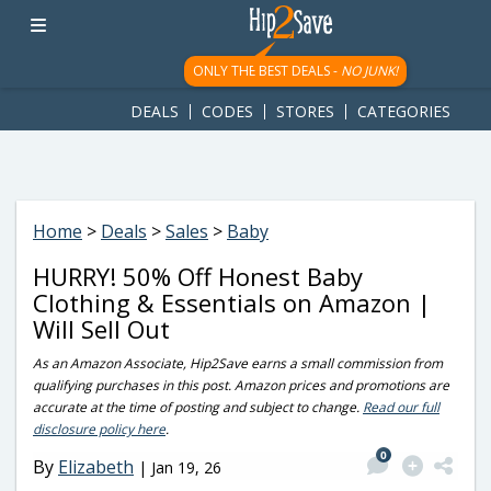
googletag.cmd.push(function() { googletag.display('div-gpt-
ad-1781617543749-0'); });
ONLY THE BEST DEALS -
NO JUNK!
DEALS
CODES
STORES
CATEGORIES
Home
>
Deals
>
Sales
>
Baby
HURRY! 50% Off Honest Baby
Clothing & Essentials on Amazon |
Will Sell Out
As an Amazon Associate, Hip2Save earns a small commission from
qualifying purchases in this post. Amazon prices and promotions are
accurate at the time of posting and subject to change.
Read our full
disclosure policy here
.
0
By
Elizabeth
|
Jan 19, 26