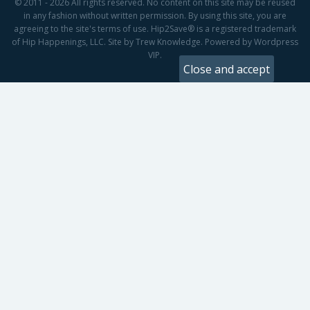
© 2011 - 2026 All rights reserved. No content on this site may be reused
in any fashion without written permission. By using this site, you are
agreeing to the site's terms of use. Hip2Save® is a registered trademark
of Hip Happenings, LLC. Site by Trew Knowledge. Powered by Wordpress
VIP.