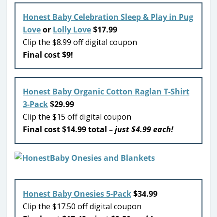
Honest Baby Celebration Sleep & Play in Pug
Love
or
Lolly Love
$17.99
Clip the $8.99 off digital coupon
Final cost $9!
Honest Baby Organic Cotton Raglan T-Shirt
3-Pack
$29.99
Clip the $15 off digital coupon
Final cost $14.99 total –
just $4.99 each!
Honest Baby Onesies 5-Pack
$34.99
Clip the $17.50 off digital coupon