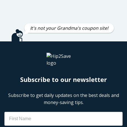
It's not your Grandma's coupon site!
Subscribe to our newsletter
Subscribe to get daily updates on the best deals and
money-saving tips.
Name