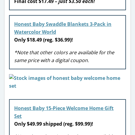
Final cost $17.49
– just $3.50 each!
Honest Baby Swaddle Blankets 3-Pack in
Watercolor World
Only $18.49 (reg. $36.99)!
*Note that other colors are available for the
same price with a digital coupon.
Honest Baby 15-Piece Welcome Home Gift
Set
Only $49.99 shipped (reg. $99.99)!