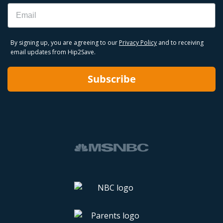
Email
By signing up, you are agreeing to our
Privacy Policy
and to receiving
email updates from Hip2Save.
Subscribe