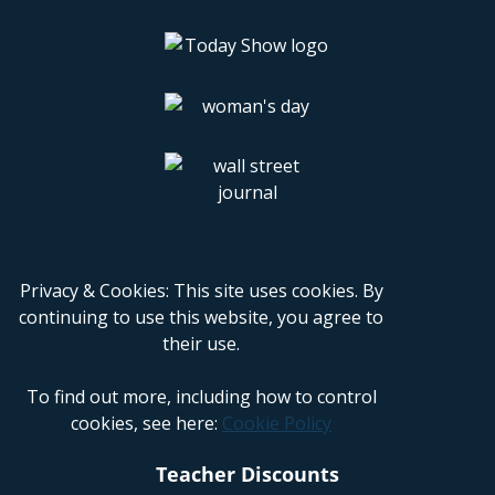
Privacy & Cookies: This site uses cookies. By
continuing to use this website, you agree to
their use.
To find out more, including how to control
cookies, see here:
Cookie Policy
Teacher Discounts