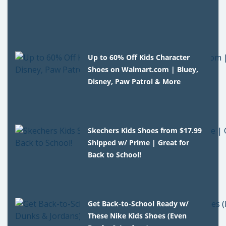
Up to 60% Off Kids Character
Shoes on Walmart.com | Bluey,
Disney, Paw Patrol & More
Skechers Kids Shoes from $17.99
Shipped w/ Prime | Great for
Back to School!
Get Back-to-School Ready w/
These Nike Kids Shoes (Even