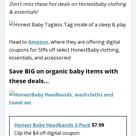
Don’t miss these hot deals on Honestbaby clothing
& essentials!
Head to
Amazon
, where they are offering digital
coupons for 50% off select HonestBaby clothing,
essentials, and accessories!
Save BIG on organic baby items with
these deals…
Honest Baby Headbands 2-Pack
$7.99
Clip the $4 off digital coupon