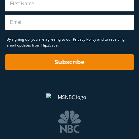
Email
By signing up, you are agreeing to our
Privacy Policy
and to receiving
email updates from Hip2Save.
Subscribe