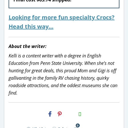
Looking for more fun specialty Crocs?
Head this way…
About the writer:
Kelli is a content writer with a degree in English
Education from Penn State University. When she’s not
hunting for great deals, this proud Mom and Gigi is off
gallivanting in the family RV chasing history, quirky
roadside attractions, and the oddest museums she can
find.
H2S
Email
0