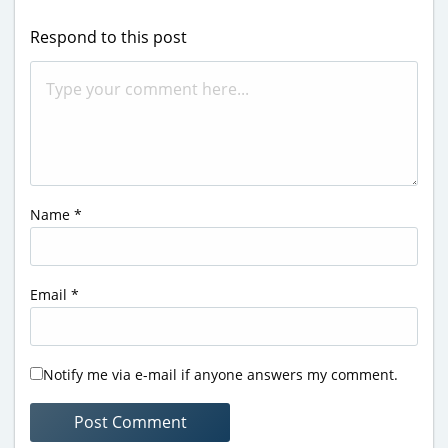
Respond to this post
Name
*
Email
*
Notify me via e-mail if anyone answers my comment.