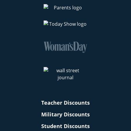
Teacher Discounts
Military Discounts
Student Discounts