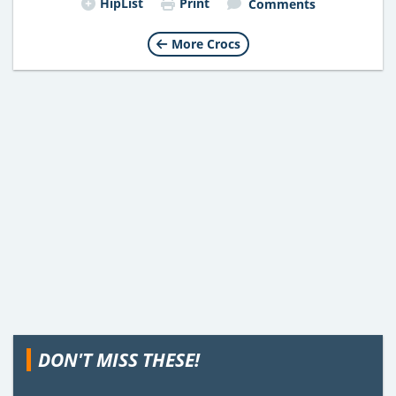
HipList
Print
Comments
More Crocs
DON'T MISS THESE!