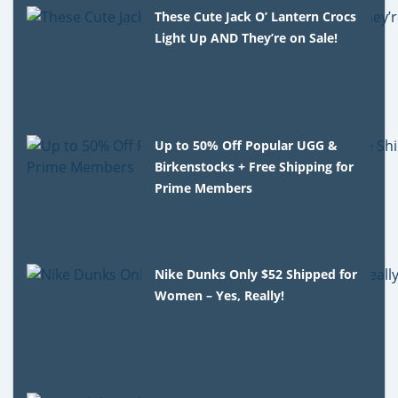
These Cute Jack O’ Lantern Crocs
Light Up AND They’re on Sale!
Up to 50% Off Popular UGG &
Birkenstocks + Free Shipping for
Prime Members
Nike Dunks Only $52 Shipped for
Women – Yes, Really!