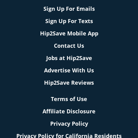
Sign Up For Emails
Sign Up For Texts
Hip2Save Mobile App
Contact Us
Jobs at Hip2Save
Advertise With Us
Hip2Save Reviews
Terms of Use
Affiliate Disclosure
Privacy Policy
Privacy Policy for California Residents