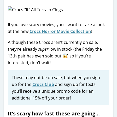
If you love scary movies, you’ll want to take a look
at the new
Crocs Horror Movie Collection
!
Although these Crocs aren’t currently on sale,
they’re already
super
low in stock (the Friday the
13th pair has even sold out
) so if you’re
interested, don’t wait!
These may not be on sale, but when you sign
up for the
Crocs Club
and sign up for texts,
you’ll receive a unique promo code for an
additional 15% off your order!
It’s scary how fast these are going…