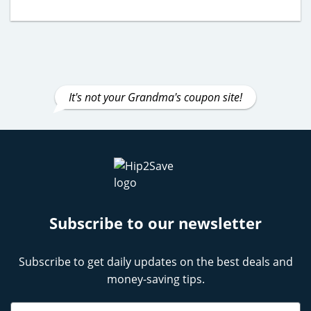
It's not your Grandma's coupon site!
Subscribe to our newsletter
Subscribe to get daily updates on the best deals and
money-saving tips.
Name