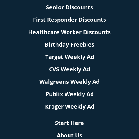
Senior Discounts
First Responder Discounts
Healthcare Worker Discounts
Birthday Freebies
Target Weekly Ad
CVS Weekly Ad
Walgreens Weekly Ad
Publix Weekly Ad
Kroger Weekly Ad
Start Here
About Us