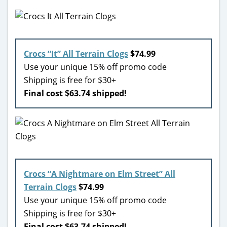
Crocs “It” All Terrain Clogs
$74.99
Use your unique 15% off promo code
Shipping is free for $30+
Final cost $63.74 shipped!
Crocs “A Nightmare on Elm Street” All
Terrain Clogs
$74.99
Use your unique 15% off promo code
Shipping is free for $30+
Final cost $63.74 shipped!