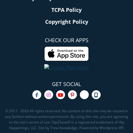
TCPA Policy
Copyright Policy
CHECK OUR APPS
GET SOCIAL
© 2011 - 2026 All rights reserved. No content on this site may be reused in
any fashion without written permission. By using this site, you are agreeing
to the site's terms of use. Hip2Save® is a registered trademark of Hip
Happenings, LLC. Site by Trew Knowledge. Powered by Wordpress VIP.