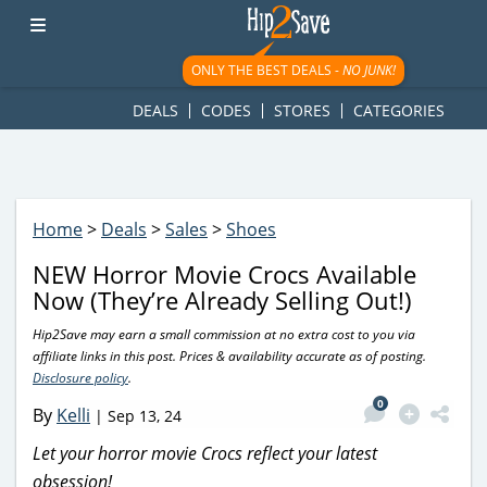
googletag.cmd.push(function() { googletag.display('div-gpt-
ad-1781617543749-0'); });
ONLY THE BEST DEALS -
NO JUNK!
DEALS
CODES
STORES
CATEGORIES
Home
>
Deals
>
Sales
>
Shoes
NEW Horror Movie Crocs Available
Now (They’re Already Selling Out!)
Hip2Save may earn a small commission at no extra cost to you via
affiliate links in this post. Prices & availability accurate as of posting.
Disclosure policy
.
0
By
Kelli
|
Sep 13, 24
Let your horror movie Crocs reflect your latest
obsession!