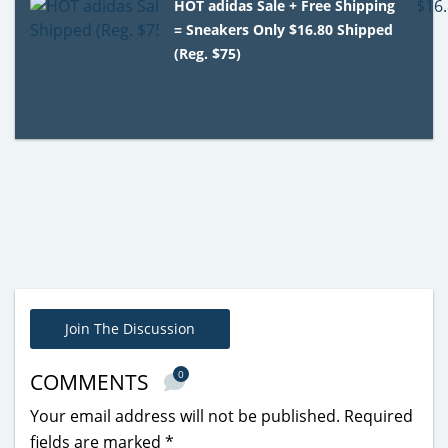
HOT adidas Sale + Free Shipping
= Sneakers Only $16.80 Shipped
(Reg. $75)
Join The Discussion
0
COMMENTS
Your email address will not be published.
Required
fields are marked
*